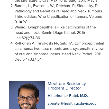
the Literature. J Oral Maxillofac Surg. 2015 May 8.
Barnes, L., Eveson, J.W., Reichart, P., Sidransky, D.
Pathology and Genetics of Head and Neck Tumours.
Third edition. Who Classification of Tumors, Volume
9. IARC.
Wenig.. Lymphoepithelial-like carcinomas of the
head and neck. Semin Diagn Pathol. 2015
Jan;32(1):74-86.
Rytkönen A, Hirvikoski PP, Salo TA. Lymphoepithelial
carcinoma: two case reports and a systematic review
of oral and sinonasal cases. Head Neck Pathol. 2011
Dec;5(4):327-34.
Meet our Residency
Program Director
Viharkumar Patel, M.D.
vppatel@health.ucdavis.edu