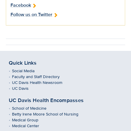
Facebook
Follow us on Twitter
Quick Links
Social Media
Faculty and Staff Directory
UC Davis Health Newsroom
UC Davis
UC Davis Health Encompasses
School of Medicine
Betty Irene Moore School of Nursing
Medical Group
Medical Center