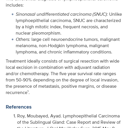
includes:
Sinonasal undifferentiated carcinoma (SNUC):
Unlike
lymphoepithelial carcinoma, SNUC are characterized
by a high mitotic index, frequent necrosis, and
nuclear pleomorphism.
Others:
large cell neuroendocrine tumors, malignant
melanoma, non-Hodgkin lymphoma, malignant
lymphoma, and chronic inflammatory conditions.
Treatment ideally consists of surgical resection with wide
local excision in combination with adjuvant radiation
and/or chemotherapy. The five year survival rate ranges
from 50-90% depending on the degree of local invasion,
the presence of metastasis, positive margins, or disease
recurrence¹.
References
Roy, Moubayed, Ayad. Lymphoepithelial Carcinoma
of the Sublingual Gland: Case Report and Review of