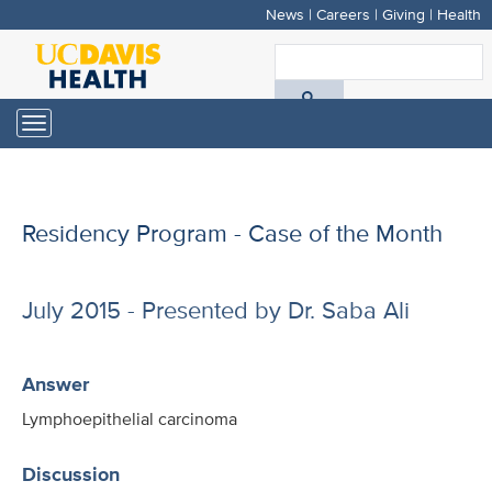
News
|
Careers
|
Giving
|
Health
Skip
to
S
main
A
content
Toggle
navigation
D
H
Residency Program - Case of the Month
July 2015 - Presented by Dr. Saba Ali
Answer
Lymphoepithelial carcinoma
Discussion