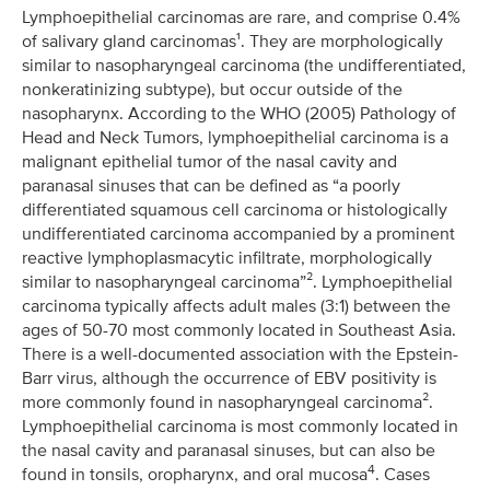
Lymphoepithelial carcinomas are rare, and comprise 0.4%
of salivary gland carcinomas¹. They are morphologically
similar to nasopharyngeal carcinoma (the undifferentiated,
nonkeratinizing subtype), but occur outside of the
nasopharynx. According to the WHO (2005) Pathology of
Head and Neck Tumors, lymphoepithelial carcinoma is a
malignant epithelial tumor of the nasal cavity and
paranasal sinuses that can be defined as “a poorly
differentiated squamous cell carcinoma or histologically
undifferentiated carcinoma accompanied by a prominent
reactive lymphoplasmacytic infiltrate, morphologically
similar to nasopharyngeal carcinoma”². Lymphoepithelial
carcinoma typically affects adult males (3:1) between the
ages of 50-70 most commonly located in Southeast Asia.
There is a well-documented association with the Epstein-
Barr virus, although the occurrence of EBV positivity is
more commonly found in nasopharyngeal carcinoma².
Lymphoepithelial carcinoma is most commonly located in
the nasal cavity and paranasal sinuses, but can also be
4
found in tonsils, oropharynx, and oral mucosa
. Cases