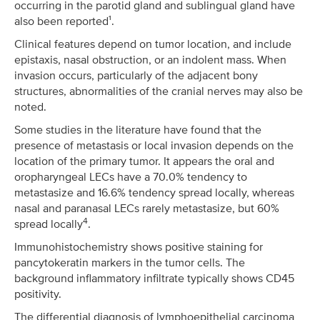
occurring in the parotid gland and sublingual gland have
also been reported¹.
Clinical features depend on tumor location, and include
epistaxis, nasal obstruction, or an indolent mass. When
invasion occurs, particularly of the adjacent bony
structures, abnormalities of the cranial nerves may also be
noted.
Some studies in the literature have found that the
presence of metastasis or local invasion depends on the
location of the primary tumor. It appears the oral and
oropharyngeal LECs have a 70.0% tendency to
metastasize and 16.6% tendency spread locally, whereas
nasal and paranasal LECs rarely metastasize, but 60%
4
spread locally
.
Immunohistochemistry shows positive staining for
pancytokeratin markers in the tumor cells. The
background inflammatory infiltrate typically shows CD45
positivity.
The differential diagnosis of lymphoepithelial carcinoma