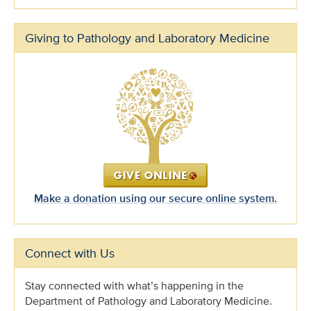
Giving to Pathology and Laboratory Medicine
Make a donation using our secure online system.
Connect with Us
Stay connected with what’s happening in the
Department of Pathology and Laboratory Medicine.