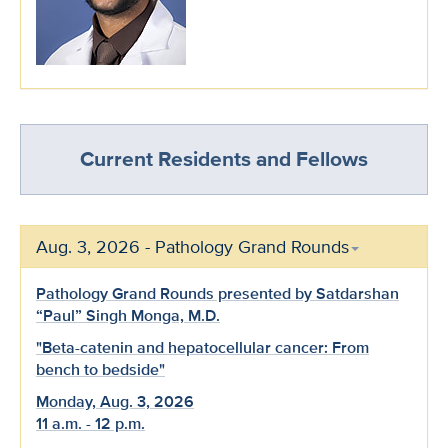
Current Residents and Fellows
Aug. 3, 2026 - Pathology Grand Rounds
Pathology Grand Rounds presented by Satdarshan
“Paul” Singh Monga, M.D.
"Beta-catenin and hepatocellular cancer: From
bench to bedside"
Monday, Aug. 3, 2026
11 a.m. - 12 p.m.