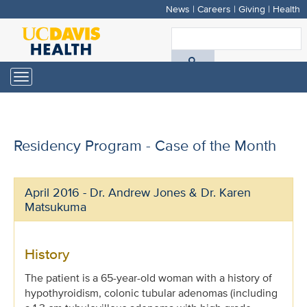
News
|
Careers
|
Giving
|
Health
Skip
to
S
main
A
content
Toggle
navigation
D
H
Residency Program - Case of the Month
April 2016 - Dr. Andrew Jones & Dr. Karen
Matsukuma
History
The patient is a 65-year-old woman with a history of
hypothyroidism, colonic tubular adenomas (including