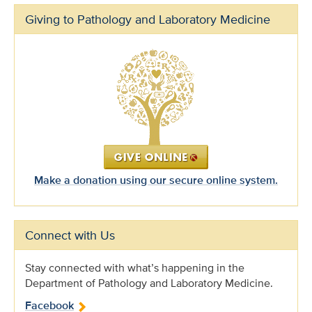
Giving to Pathology and Laboratory Medicine
Make a donation using our secure online system.
Connect with Us
Stay connected with what’s happening in the
Department of Pathology and Laboratory Medicine.
Facebook