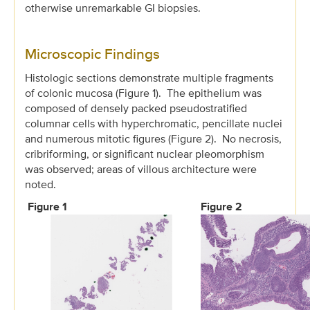
otherwise unremarkable GI biopsies.
Microscopic Findings
Histologic sections demonstrate multiple fragments
of colonic mucosa (Figure 1). The epithelium was
composed of densely packed pseudostratified
columnar cells with hyperchromatic, pencillate nuclei
and numerous mitotic figures (Figure 2). No necrosis,
cribriforming, or significant nuclear pleomorphism
was observed; areas of villous architecture were
noted.
Figure 1
Figure 2