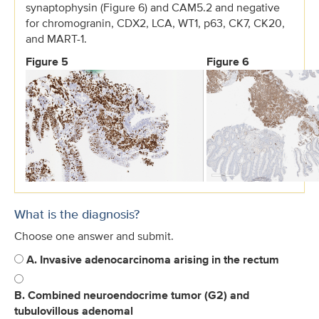
synaptophysin (Figure 6) and CAM5.2 and negative
for chromogranin, CDX2, LCA, WT1, p63, CK7, CK20,
and MART-1.
Figure 5
Figure 6
What is the diagnosis?
Choose one answer and submit.
A. Invasive adenocarcinoma arising in the rectum
B. Combined neuroendocrime tumor (G2) and
tubulovillous adenomal