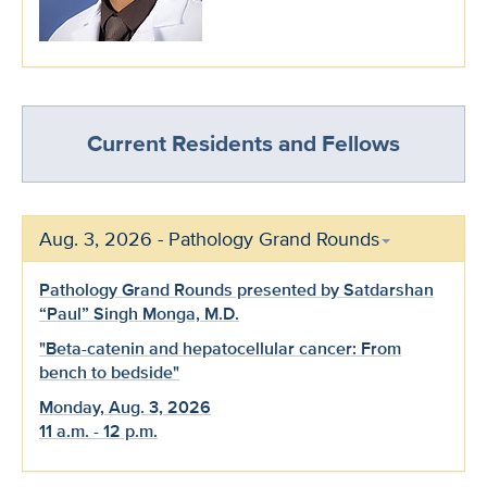
Current Residents and Fellows
Aug. 3, 2026 - Pathology Grand Rounds
Pathology Grand Rounds presented by Satdarshan
“Paul” Singh Monga, M.D.
"Beta-catenin and hepatocellular cancer: From
bench to bedside"
Monday, Aug. 3, 2026
11 a.m. - 12 p.m.