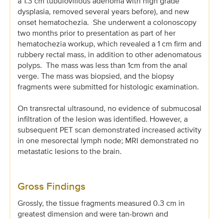
a 1.3 cm tubulovillous adenoma with high grade
dysplasia, removed several years before), and new
onset hematochezia. She underwent a colonoscopy
two months prior to presentation as part of her
hematochezia workup, which revealed a 1 cm firm and
rubbery rectal mass, in addition to other adenomatous
polyps. The mass was less than 1cm from the anal
verge. The mass was biopsied, and the biopsy
fragments were submitted for histologic examination.
On transrectal ultrasound, no evidence of submucosal
infiltration of the lesion was identified. However, a
subsequent PET scan demonstrated increased activity
in one mesorectal lymph node; MRI demonstrated no
metastatic lesions to the brain.
Gross Findings
Grossly, the tissue fragments measured 0.3 cm in
greatest dimension and were tan-brown and