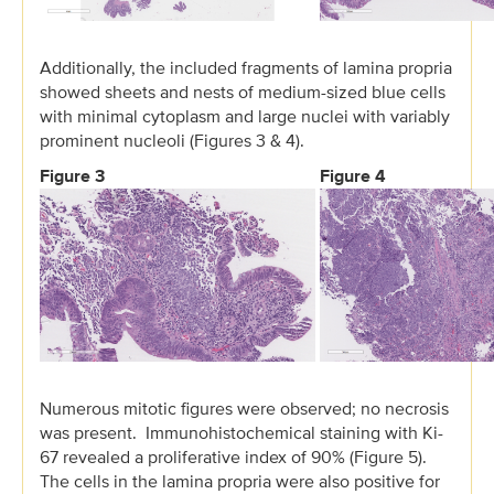
Additionally, the included fragments of lamina propria
showed sheets and nests of medium-sized blue cells
with minimal cytoplasm and large nuclei with variably
prominent nucleoli (Figures 3 & 4).
Figure 3
Figure 4
Numerous mitotic figures were observed; no necrosis
was present. Immunohistochemical staining with Ki-
67 revealed a proliferative index of 90% (Figure 5).
The cells in the lamina propria were also positive for