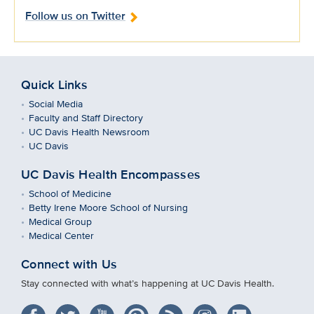
Follow us on Twitter
Quick Links
Social Media
Faculty and Staff Directory
UC Davis Health Newsroom
UC Davis
UC Davis Health Encompasses
School of Medicine
Betty Irene Moore School of Nursing
Medical Group
Medical Center
Connect with Us
Stay connected with what’s happening at UC Davis Health.