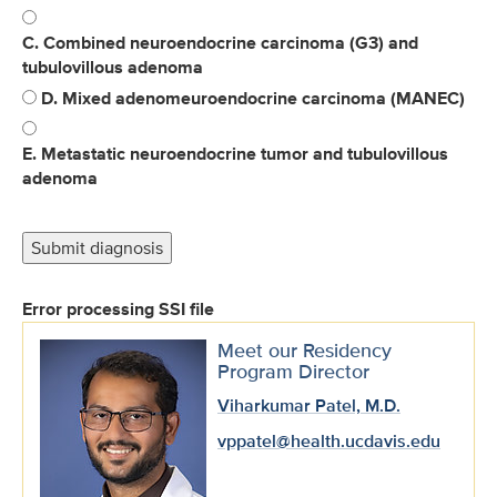
C. Combined neuroendocrine carcinoma (G3) and
tubulovillous adenoma
D. Mixed adenomeuroendocrine carcinoma (MANEC)
E. Metastatic neuroendocrine tumor and tubulovillous
adenoma
Error processing SSI file
Meet our Residency
Program Director
Viharkumar Patel, M.D.
vppatel@health.ucdavis.edu