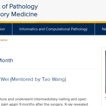
 of Pathology
tory Medicine
ion
Informatics and Computational Pathology
N
ation
Month
 Wei (Mentored by Tao Wang)
acture and underwent intermedullary nailing and open
p pain again 9 months after the surgery. X-ray revealed