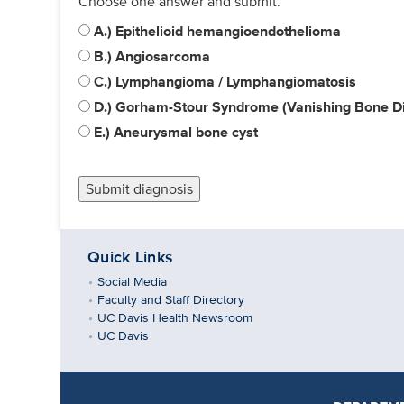
Choose one answer and submit.
A.) Epithelioid hemangioendothelioma
B.) Angiosarcoma
C.) Lymphangioma / Lymphangiomatosis
D.) Gorham-Stour Syndrome (Vanishing Bone D
E.) Aneurysmal bone cyst
Quick Links
Social Media
Faculty and Staff Directory
UC Davis Health Newsroom
UC Davis