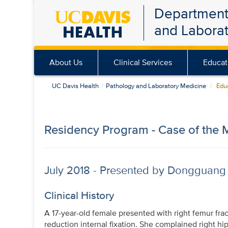
Department
Skip
and Labora
to
main
content
About Us
Clinical Services
Educat
UC Davis Health
Pathology and Laboratory Medicine
Educ
Residency Program - Case of the 
July 2018 - Presented by Dongguang
Clinical History
A 17-year-old female presented with right femur fr
reduction internal fixation. She complained right hi