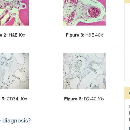
e 2:
H&E 10x
Figure 3:
H&E 40x
 5:
CD34, 10x
Figure 6:
D2-40 10x
e diagnosis?