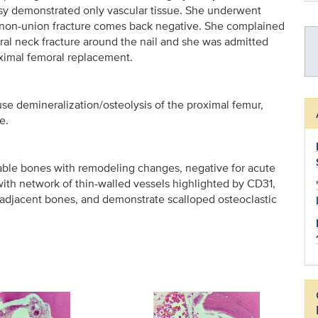
opsy demonstrated only vascular tissue. She underwent
e non-union fracture comes back negative. She complained
oral neck fracture around the nail and she was admitted
oximal femoral replacement.
e demineralization/osteolysis of the proximal femur,
e.
able bones with remodeling changes, negative for acute
ith network of thin-walled vessels highlighted by CD31,
 adjacent bones, and demonstrate scalloped osteoclastic