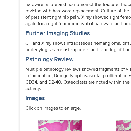
hardwire failure and non-union of the fracture. Bi
revision with hardware replacement. Culture of th
of persistent right hip pain, X-ray showed right fem
again for a right femur removal of hardware and pr
Further Imaging Studies
CT and X-ray shows intraosseous hemangioma, diffus
underlying severe osteoporosis and tapering of bon
Pathology Review
Multiple pathology reviews showed fragments of vi
inflammation; Benign lymphovascular proliferation w
CD34, and D2-40. Osteoclasts are noted within the
activity.
Images
Click on images to enlarge.