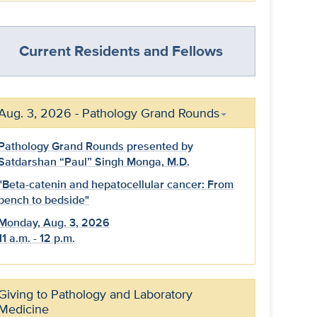
Current Residents and Fellows
Aug. 3, 2026 - Pathology Grand Rounds
Pathology Grand Rounds presented by
Satdarshan “Paul” Singh Monga, M.D.
"Beta-catenin and hepatocellular cancer: From
bench to bedside"
Monday, Aug. 3, 2026
11 a.m. - 12 p.m.
Giving to Pathology and Laboratory
Medicine