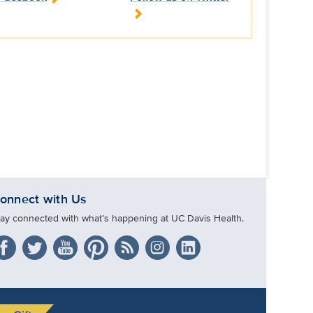
onnect with Us
tay connected with what’s happening at UC Davis Health.