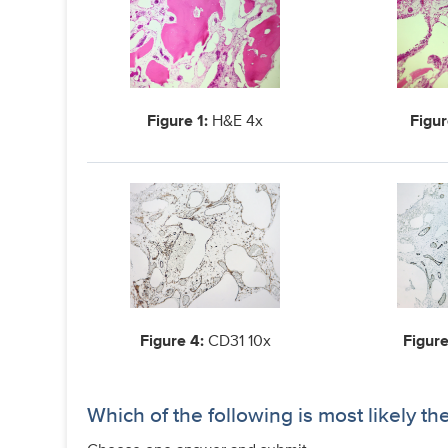
Figure 1:
H&E 4x
Figur
Figure 4:
CD31 10x
Figure
Which of the following is most likely th