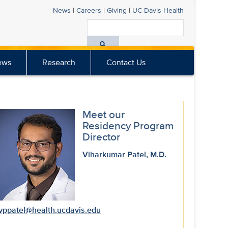
News
|
Careers
|
Giving
|
UC Davis
Health
Search
All
ews
Research
Contact Us
UC
Davis
Health
Meet our
Residency Program
Director
Viharkumar Patel, M.D.
vppatel@health.ucdavis.edu