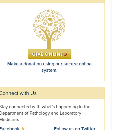
Make a donation using our secure online
system.
Connect with Us
Stay connected with what’s happening in the
Department of Pathology and Laboratory
Medicine.
Facebook
Follow us on Twitter