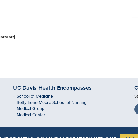
isease)
UC Davis Health Encompasses
C
School of Medicine
S
Betty Irene Moore School of Nursing
Medical Group
Medical Center