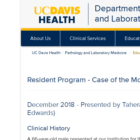
Department
Skip
and Labora
to
main
content
About Us
Clinical Services
Educat
UC Davis Health
Pathology and Laboratory Medicine
Educ
Resident Program - Case of the M
December 2018 - Presented by Taher
Edwards)
Clinical History
A 66-year-old male presented at our institution for 