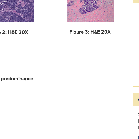
Figure 3: H&E 20X
e 2: H&E 20X
rn predominance