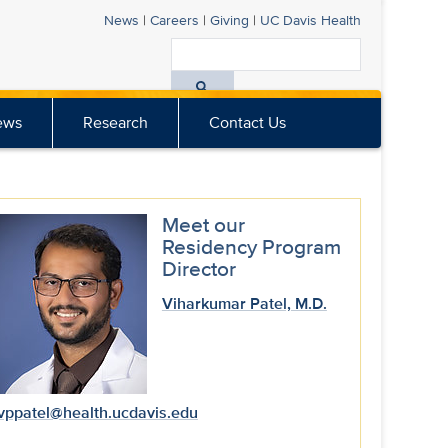
News
|
Careers
|
Giving
|
UC Davis
Health
Search
All
ews
Research
Contact Us
UC
Davis
Health
Meet our
Residency Program
Director
Viharkumar Patel, M.D.
vppatel@health.ucdavis.edu