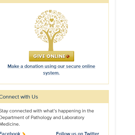
Make a donation using our secure online
system.
Connect with Us
Stay connected with what’s happening in the
Department of Pathology and Laboratory
Medicine.
Facebook
Follow us on Twitter