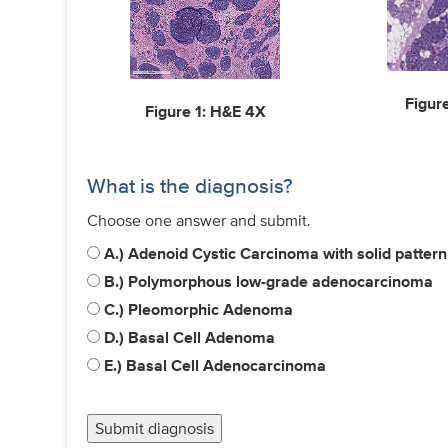
Figur
Figure 1: H&E 4X
What is the diagnosis?
Choose one answer and submit.
A.) Adenoid Cystic Carcinoma with solid patte
B.) Polymorphous low-grade adenocarcinoma
C.) Pleomorphic Adenoma
D.) Basal Cell Adenoma
E.) Basal Cell Adenocarcinoma