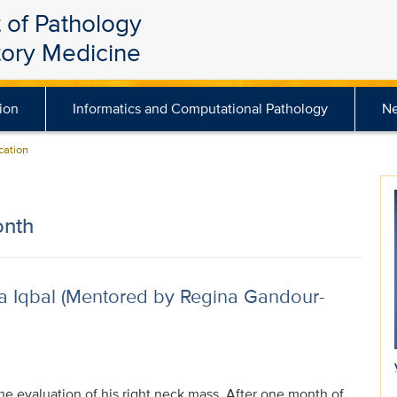
 of Pathology
tory Medicine
ion
Informatics and Computational Pathology
N
ation
onth
a Iqbal (Mentored by Regina Gandour-
the evaluation of his right neck mass. After one month of