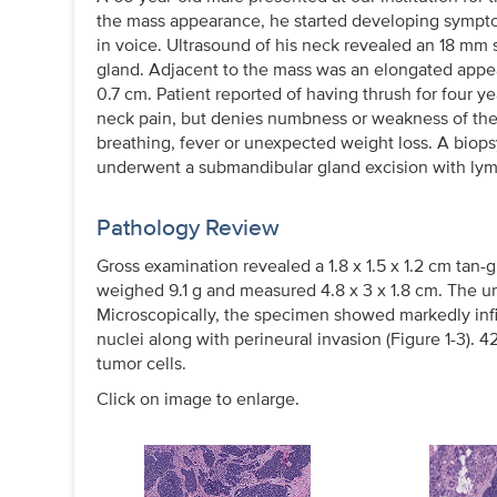
the mass appearance, he started developing symptom
in voice. Ultrasound of his neck revealed an 18 mm 
gland. Adjacent to the mass was an elongated appea
0.7 cm. Patient reported of having thrush for four y
neck pain, but denies numbness or weakness of the 
breathing, fever or unexpected weight loss. A bio
underwent a submandibular gland excision with lym
Pathology Review
Gross examination revealed a 1.8 x 1.5 x 1.2 cm tan-g
weighed 9.1 g and measured 4.8 x 3 x 1.8 cm. The u
Microscopically, the specimen showed markedly infil
nuclei along with perineural invasion (Figure 1-3)
tumor cells.
Click on image to enlarge.