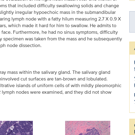
s that included difficulty swallowing solids and change
slightly irregular hypoechoic mass in the submandibular
ring lymph node with a fatty hilum measuring 2.7 X 0.9 X
ears, which made it hard for him to swallow. He admits to
face. Furthermore, he had no sinus symptoms, difficulty
psy specimen was taken from the mass and he subsequently
ph node dissection.
ray mass within the salivary gland. The salivary gland
ninvolved cut surfaces are tan-brown and lobulated.
trative islands of uniform cells of with mildly pleomorphic
. 42 lymph nodes were examined, and they did not show