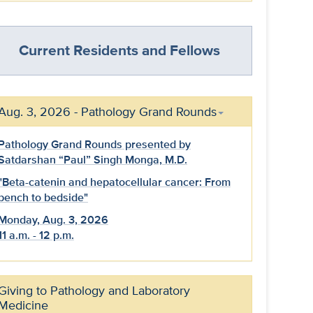
Current Residents and Fellows
Aug. 3, 2026 - Pathology Grand Rounds
Pathology Grand Rounds presented by
Satdarshan “Paul” Singh Monga, M.D.
"Beta-catenin and hepatocellular cancer: From
bench to bedside"
Monday, Aug. 3, 2026
11 a.m. - 12 p.m.
Giving to Pathology and Laboratory
Medicine