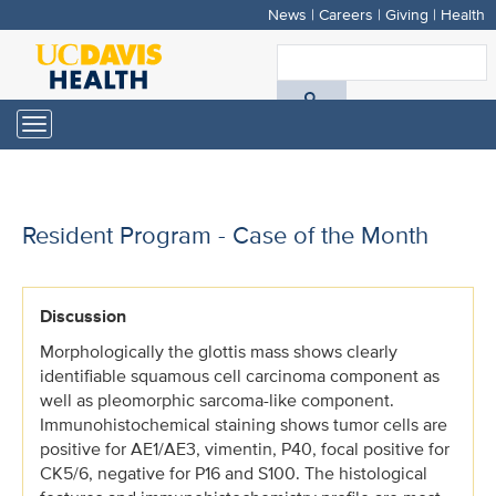
News
|
Careers
|
Giving
|
Health
Skip
to
S
main
A
content
Toggle
navigation
D
H
Resident Program - Case of the Month
Discussion
Morphologically the glottis mass shows clearly
identifiable squamous cell carcinoma component as
well as pleomorphic sarcoma-like component.
Immunohistochemical staining shows tumor cells are
positive for AE1/AE3, vimentin, P40, focal positive for
CK5/6, negative for P16 and S100. The histological