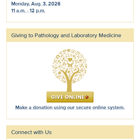
Monday, Aug. 3, 2026
11 a.m. - 12 p.m.
Giving to Pathology and Laboratory Medicine
Make a donation using our secure online system.
Connect with Us