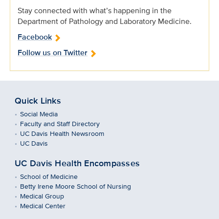
Stay connected with what’s happening in the
Department of Pathology and Laboratory Medicine.
Facebook
Follow us on Twitter
Quick Links
Social Media
Faculty and Staff Directory
UC Davis Health Newsroom
UC Davis
UC Davis Health Encompasses
School of Medicine
Betty Irene Moore School of Nursing
Medical Group
Medical Center