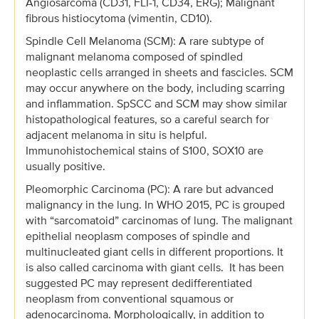
Angiosarcoma (CD31, FLI-1, CD34, ERG); Malignant
fibrous histiocytoma (vimentin, CD10).
Spindle Cell Melanoma (SCM): A rare subtype of
malignant melanoma composed of spindled
neoplastic cells arranged in sheets and fascicles. SCM
may occur anywhere on the body, including scarring
and inflammation. SpSCC and SCM may show similar
histopathological features, so a careful search for
adjacent melanoma in situ is helpful.
Immunohistochemical stains of S100, SOX10 are
usually positive.
Pleomorphic Carcinoma (PC): A rare but advanced
malignancy in the lung. In WHO 2015, PC is grouped
with “sarcomatoid” carcinomas of lung. The malignant
epithelial neoplasm composes of spindle and
multinucleated giant cells in different proportions. It
is also called carcinoma with giant cells. It has been
suggested PC may represent dedifferentiated
neoplasm from conventional squamous or
adenocarcinoma. Morphologically, in addition to