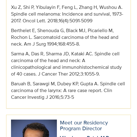
Xu Z, Shi P, Yibulayin F, Feng L, Zhang H, Wushou A.
Spindle cell melanoma: Incidence and survival, 1973-
2017. Oncol Lett. 2018;16(4):5091-5099
Berthelet E, Shenouda G, Black MJ, Picariello M,
Rochon L. Sarcomatoid carcinoma of the head and
neck. Am J Surg 1994;168:455-8.
Sarma A, Das R, Sharma JD, Kataki AC. Spindle cell
carcinoma of the head and neck: A
clinicopathological and immunohistochemical study
of 40 cases. J Cancer Ther 2012;3:1055-9.
Baruah B, Sarawgi M, Dubey KP, Gupta A. Spindle cell
carcinoma of the larynx: A rare case report. Clin
Cancer Investig J 2016;5:73-5
Meet our Residency
Program Director