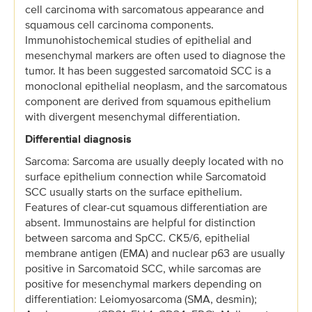
cell carcinoma with sarcomatous appearance and
squamous cell carcinoma components.
Immunohistochemical studies of epithelial and
mesenchymal markers are often used to diagnose the
tumor. It has been suggested sarcomatoid SCC is a
monoclonal epithelial neoplasm, and the sarcomatous
component are derived from squamous epithelium
with divergent mesenchymal differentiation.
Differential diagnosis
Sarcoma: Sarcoma are usually deeply located with no
surface epithelium connection while Sarcomatoid
SCC usually starts on the surface epithelium.
Features of clear-cut squamous differentiation are
absent. Immunostains are helpful for distinction
between sarcoma and SpCC. CK5/6, epithelial
membrane antigen (EMA) and nuclear p63 are usually
positive in Sarcomatoid SCC, while sarcomas are
positive for mesenchymal markers depending on
differentiation: Leiomyosarcoma (SMA, desmin);