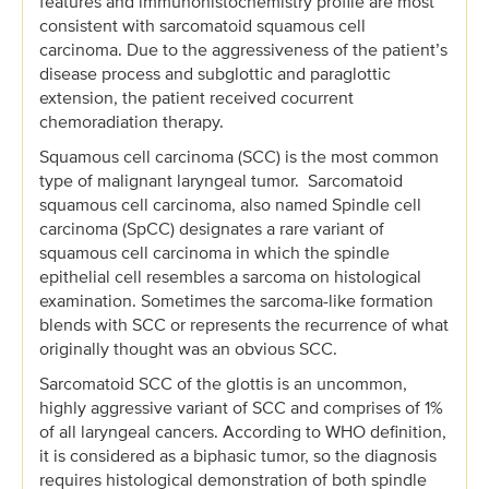
features and immunohistochemistry profile are most
consistent with sarcomatoid squamous cell
carcinoma. Due to the aggressiveness of the patient’s
disease process and subglottic and paraglottic
extension, the patient received cocurrent
chemoradiation therapy.
Squamous cell carcinoma (SCC) is the most common
type of malignant laryngeal tumor. Sarcomatoid
squamous cell carcinoma, also named Spindle cell
carcinoma (SpCC) designates a rare variant of
squamous cell carcinoma in which the spindle
epithelial cell resembles a sarcoma on histological
examination. Sometimes the sarcoma-like formation
blends with SCC or represents the recurrence of what
originally thought was an obvious SCC.
Sarcomatoid SCC of the glottis is an uncommon,
highly aggressive variant of SCC and comprises of 1%
of all laryngeal cancers. According to WHO definition,
it is considered as a biphasic tumor, so the diagnosis
requires histological demonstration of both spindle