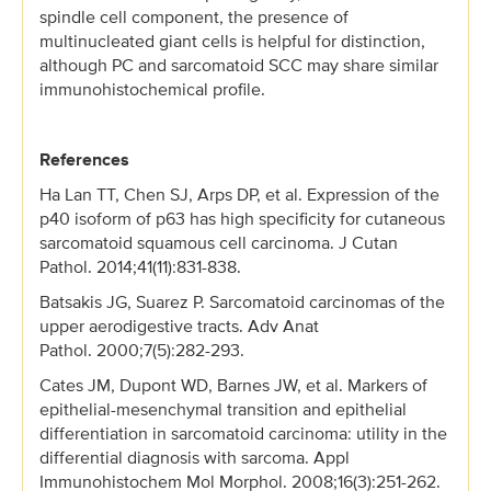
spindle cell component, the presence of
multinucleated giant cells is helpful for distinction,
although PC and sarcomatoid SCC may share similar
immunohistochemical profile.
References
Ha Lan TT, Chen SJ, Arps DP, et al. Expression of the
p40 isoform of p63 has high specificity for cutaneous
sarcomatoid squamous cell carcinoma. J Cutan
Pathol. 2014;41(11):831-838.
Batsakis JG, Suarez P. Sarcomatoid carcinomas of the
upper aerodigestive tracts. Adv Anat
Pathol. 2000;7(5):282-293.
Cates JM, Dupont WD, Barnes JW, et al. Markers of
epithelial-mesenchymal transition and epithelial
differentiation in sarcomatoid carcinoma: utility in the
differential diagnosis with sarcoma. Appl
Immunohistochem Mol Morphol. 2008;16(3):251-262.