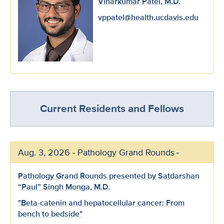
Viharkumar Patel, M.D.
vppatel@health.ucdavis.edu
Current Residents and Fellows
Aug. 3, 2026 - Pathology Grand Rounds
Pathology Grand Rounds presented by Satdarshan
“Paul” Singh Monga, M.D.
"Beta-catenin and hepatocellular cancer: From
bench to bedside"