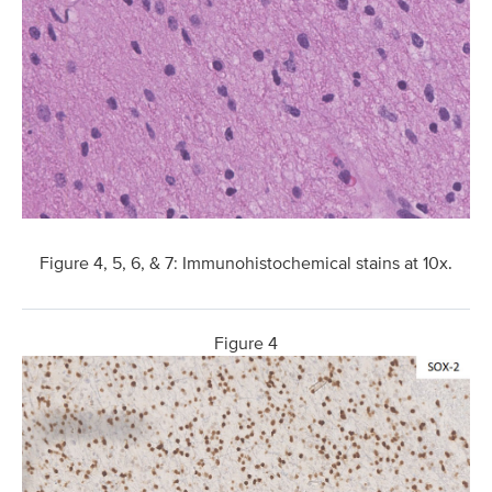
Figure 4, 5, 6, & 7: Immunohistochemical stains at 10x.
Figure 4