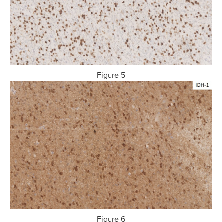
Figure 5
Figure 6