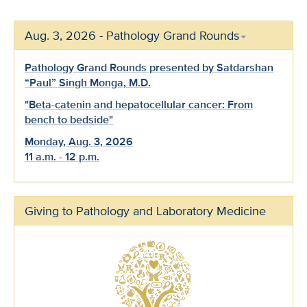
Aug. 3, 2026 - Pathology Grand Rounds
Pathology Grand Rounds presented by Satdarshan
“Paul” Singh Monga, M.D.
"Beta-catenin and hepatocellular cancer: From
bench to bedside"
Monday, Aug. 3, 2026
11 a.m. - 12 p.m.
Giving to Pathology and Laboratory Medicine