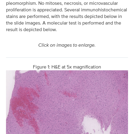
pleomorphism. No mitoses, necrosis, or microvascular
proliferation is appreciated. Several immunohistochemical
stains are performed, with the results depicted below in
the slide images. A molecular test is performed and the
result is depicted below.
Click on images to enlarge.
Figure 1: H&E at 5x magnification