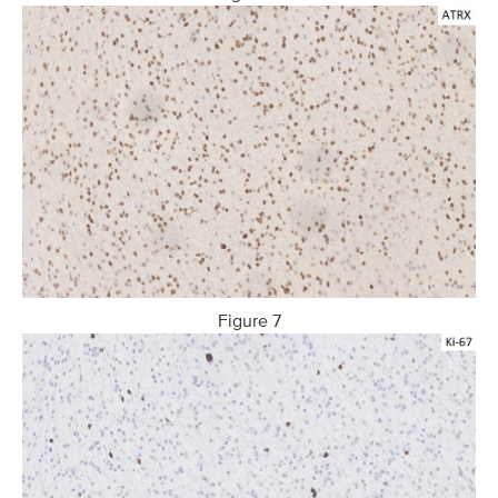
Figure 7