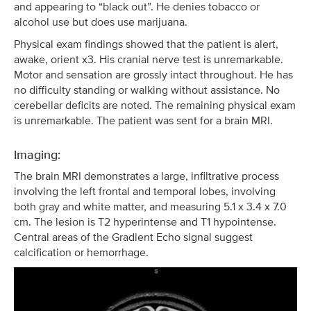
and appearing to “black out”. He denies tobacco or
alcohol use but does use marijuana.
Physical exam findings showed that the patient is alert,
awake, orient x3. His cranial nerve test is unremarkable.
Motor and sensation are grossly intact throughout. He has
no difficulty standing or walking without assistance. No
cerebellar deficits are noted. The remaining physical exam
is unremarkable. The patient was sent for a brain MRI.
Imaging:
The brain MRI demonstrates a large, infiltrative process
involving the left frontal and temporal lobes, involving
both gray and white matter, and measuring 5.1 x 3.4 x 7.0
cm. The lesion is T2 hyperintense and T1 hypointense.
Central areas of the Gradient Echo signal suggest
calcification or hemorrhage.