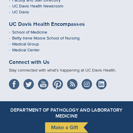
UC Davis Health Newsroom
UC Davis
UC Davis Health Encompasses
School of Medicine
Betty Irene Moore School of Nursing
Medical Group
Medical Center
Connect with Us
Stay connected with what’s happening at UC Davis Health.
DEPARTMENT OF PATHOLOGY AND LABORATORY
MEDICINE