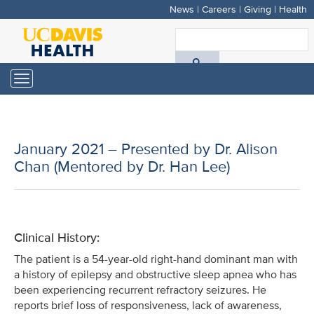
News
|
Careers
|
Giving
|
Health
Skip
to
S
main
A
content
Toggle
navigation
D
H
January 2021 – Presented by Dr. Alison
Chan (Mentored by Dr. Han Lee)
Clinical History:
The patient is a 54-year-old right-hand dominant man with
a history of epilepsy and obstructive sleep apnea who has
been experiencing recurrent refractory seizures. He
reports brief loss of responsiveness, lack of awareness,