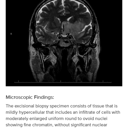
Microscopic Findings:
The excisional biopsy specimen consists of tissue that is
mildly hypercellular that includes an infiltrate of cells with
moderately enlarged uniform round to ovoid nuclei
showing fine chromatin, without significant nuclear