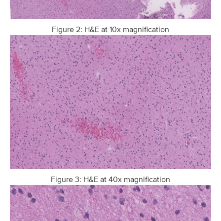
Figure 2: H&E at 10x magnification
Figure 3: H&E at 40x magnification