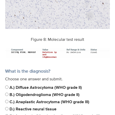
Figure 8: Molecular test result
What is the diagnosis?
Choose one answer and submit.
A.) Diffuse Astrocytoma (WHO grade II)
B.) Oligodendroglioma (WHO grade II)
C.) Anaplastic Astrocytoma (WHO grade III)
D.) Reactive neural tissue