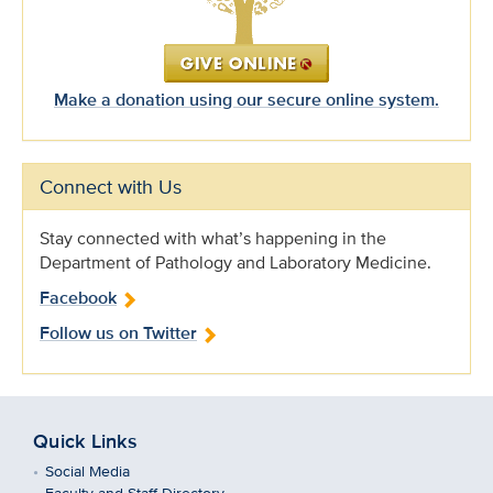
Make a donation using our secure online system.
Connect with Us
Stay connected with what’s happening in the
Department of Pathology and Laboratory Medicine.
Facebook
Follow us on Twitter
Quick Links
Social Media
Faculty and Staff Directory