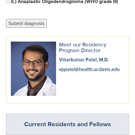
E.) Anaplastic Oligodendroglioma (WHO grade III)
Meet our Residency
Program Director
Viharkumar Patel, M.D.
vppatel@health.ucdavis.edu
Current Residents and Fellows