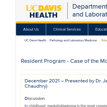
Department
Skip
and Labora
to
main
content
About Us
Clinical Services
Educat
UC Davis Health
Pathology and Laboratory Medicine
Educ
Resident Program - Case of the M
December 2021 – Presented by Dr. Ja
Chaudhry)
Discussion
In childhood, medulloblastoma is the most commo