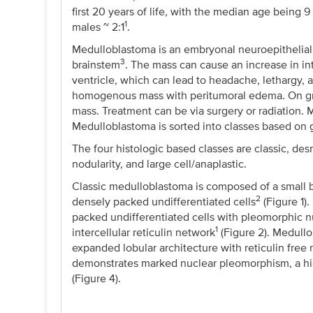
first 20 years of life, with the median age being
1
males ~ 2:1
.
Medulloblastoma is an embryonal neuroepithelial 
3
brainstem
. The mass can cause an increase in int
ventricle, which can lead to headache, lethargy, 
homogenous mass with peritumoral edema. On gross
mass. Treatment can be via surgery or radiation.
Medulloblastoma is sorted into classes based on g
The four histologic based classes are classic, d
nodularity, and large cell/anaplastic.
Classic medulloblastoma is composed of a small b
2
densely packed undifferentiated cells
(Figure 1)
packed undifferentiated cells with pleomorphic n
1
intercellular reticulin network
(Figure 2). Medull
expanded lobular architecture with reticulin free
demonstrates marked nuclear pleomorphism, a hig
(Figure 4).