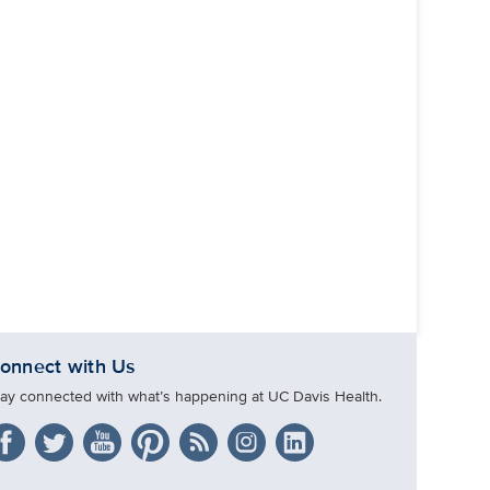
onnect with Us
tay connected with what’s happening at UC Davis Health.