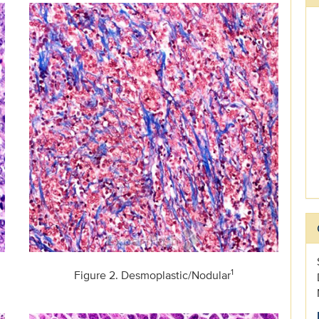
1
Figure 2. Desmoplastic/Nodular