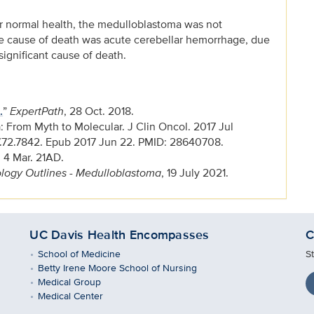
or normal health, the medulloblastoma was not
e cause of death was acute cerebellar hemorrhage, due
significant cause of death.
.
”
ExpertPath
, 28 Oct. 2018.
From Myth to Molecular. J Clin Oncol. 2017 Jul
7.72.7842. Epub 2017 Jun 22. PMID: 28640708.
, 4 Mar. 21AD.
logy Outlines - Medulloblastoma
, 19 July 2021.
UC Davis Health Encompasses
C
School of Medicine
S
Betty Irene Moore School of Nursing
Medical Group
Medical Center