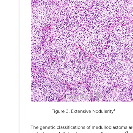
1
Figure 3. Extensive Nodularity
The genetic classifications of medulloblastoma
2