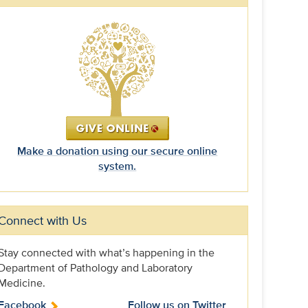
Make a donation using our secure online
system.
Connect with Us
Stay connected with what’s happening in the
Department of Pathology and Laboratory
Medicine.
Facebook
Follow us on Twitter