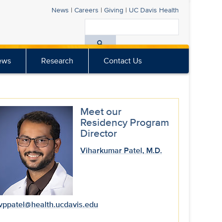
News
|
Careers
|
Giving
|
UC Davis
Health
Search
All
ews
Research
Contact Us
UC
Davis
Health
Meet our
Residency Program
Director
Viharkumar Patel, M.D.
vppatel@health.ucdavis.edu