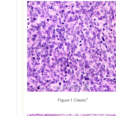
1
Figure 1. Classic