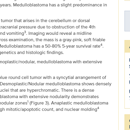
 9 years. Medulloblastoma has a slight predominance in
tumor that arises in the cerebellum or dorsal
racranial pressure due to obstruction of the 4th
3
and vomiting
. Imaging would reveal a midline
 examination, the mass is a gray-pink, soft friable
4
 Medulloblastoma has a 50-80% 5-year survival rate
.
enetics and histologic findings.
esmoplastic/nodular, medulloblastoma with extensive
lue round cell tumor with a syncytial arrangement of
. Desmoplastic/Nodular medulloblastoma shows densely
uclei that are hyperchromatic. There is a dense
oblastoma with extensive nodularity demonstrates
1
 nodular zones
(Figure 3). Anaplastic medulloblastoma
4
h mitotic/apoptotic count, and nuclear molding