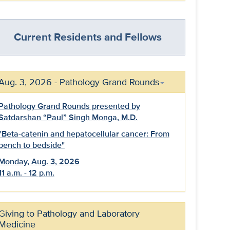
Current Residents and Fellows
Aug. 3, 2026 - Pathology Grand Rounds
Pathology Grand Rounds presented by
Satdarshan “Paul” Singh Monga, M.D.
"Beta-catenin and hepatocellular cancer: From
bench to bedside"
Monday, Aug. 3, 2026
11 a.m. - 12 p.m.
Giving to Pathology and Laboratory
Medicine