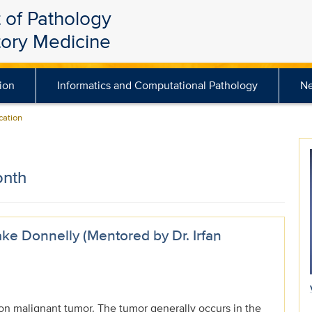
 of Pathology
tory Medicine
ion
Informatics and Computational Pathology
N
ation
onth
ke Donnelly (Mentored by Dr. Irfan
n malignant tumor. The tumor generally occurs in the