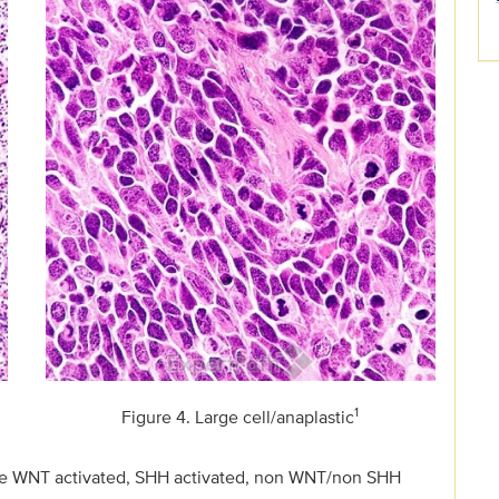
1
Figure 4. Large cell/anaplastic
 are WNT activated, SHH activated, non WNT/non SHH