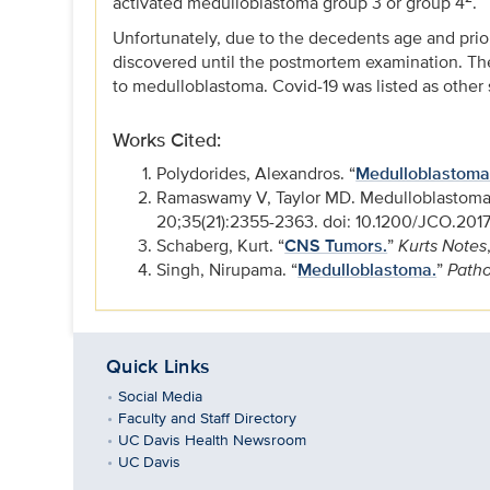
activated medulloblastoma group 3 or group 4
.
Unfortunately, due to the decedents age and pri
discovered until the postmortem examination. Th
to medulloblastoma. Covid-19 was listed as other 
Works Cited:
Polydorides, Alexandros. “
Medulloblastoma
Ramaswamy V, Taylor MD. Medulloblastoma: 
20;35(21):2355-2363. doi: 10.1200/JCO.201
Schaberg, Kurt. “
CNS Tumors.
”
Kurts Notes
Singh, Nirupama. “
Medulloblastoma.
”
Patho
Quick Links
Social Media
Faculty and Staff Directory
UC Davis Health Newsroom
UC Davis