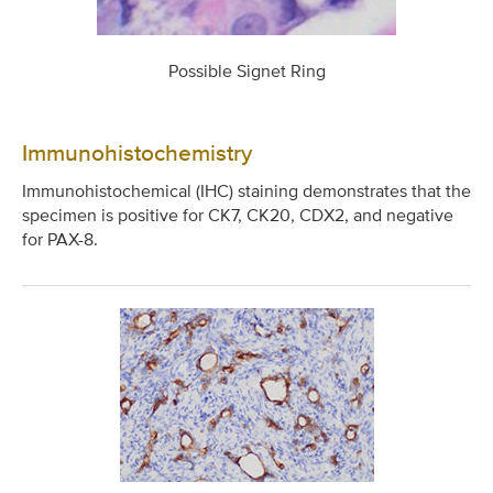
Possible Signet Ring
Immunohistochemistry
Immunohistochemical (IHC) staining demonstrates that the
specimen is positive for CK7, CK20, CDX2, and negative
for PAX-8.