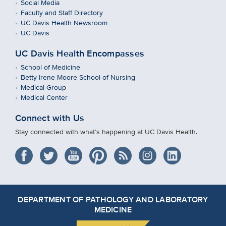
Social Media
Faculty and Staff Directory
UC Davis Health Newsroom
UC Davis
UC Davis Health Encompasses
School of Medicine
Betty Irene Moore School of Nursing
Medical Group
Medical Center
Connect with Us
Stay connected with what’s happening at UC Davis Health.
DEPARTMENT OF PATHOLOGY AND LABORATORY
MEDICINE