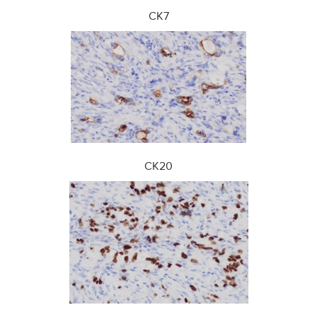
CK7
CK20