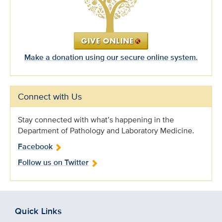
Make a donation using our secure online system.
Connect with Us
Stay connected with what’s happening in the
Department of Pathology and Laboratory Medicine.
Facebook
Follow us on Twitter
Quick Links