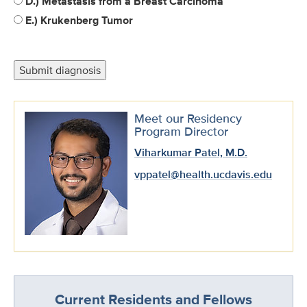
D.) Metastasis from a Breast Carcinoma
E.) Krukenberg Tumor
Meet our Residency
Program Director
Viharkumar Patel, M.D.
vppatel@health.ucdavis.edu
Current Residents and Fellows