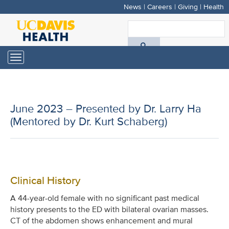
News
|
Careers
|
Giving
|
Health
Skip
to
S
main
A
content
Toggle
navigation
D
H
June 2023 – Presented by Dr. Larry Ha
(Mentored by Dr. Kurt Schaberg)
Clinical History
A 44-year-old female with no significant past medical
history presents to the ED with bilateral ovarian masses.
CT of the abdomen shows enhancement and mural