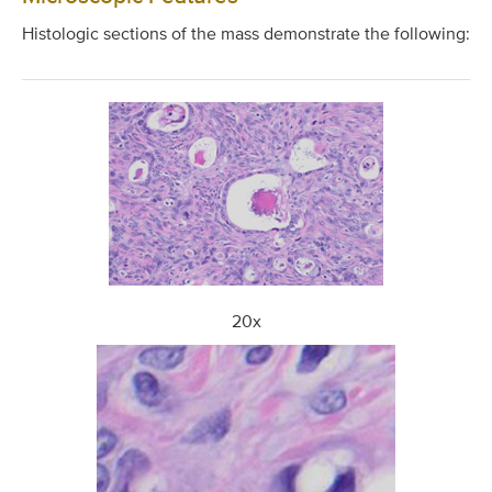
Histologic sections of the mass demonstrate the following:
20x