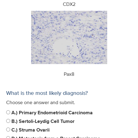
CDX2
Pax8
What is the most likely diagnosis?
Choose one answer and submit.
A.) Primary Endometrioid Carcinoma
B.) Sertoli-Leydig Cell Tumor
C.) Struma Ovarii