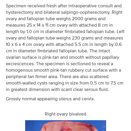
Specimen received fresh after intraoperative consult and
hysterectomy and bilateral salpingo-oopherectomy. Right
ovary and fallopian tube weighs 2000 grams and
measures 25 x 14 x 11 cm ovary with attached 8 cm in
length by 1.0 cm in diameter fimbriated fallopian tube. Left
ovary and fallopian tube weighs 230 grams and measures
10 x 6 x 4 cm ovary with attached 5.5 cm in length by 0.6
cm in diameter fimbriated fallopian tube. The intact
ovarian surface is pink-tan and smooth without papillary
excrescences. The specimen is sectioned to reveal a
homogenous smooth pink-tan rubbery cut surface with a
peripheral tan firmer area. There are also scattered
smooth-walled cysts ranging in size from 0.5 cm to 7.5 cm
in greatest dimension with scant clear serous fluid.
Grossly normal appearing uterus and cervix.
Right ovary bivalved