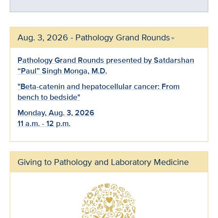
Aug. 3, 2026 - Pathology Grand Rounds
Pathology Grand Rounds presented by Satdarshan
“Paul” Singh Monga, M.D.
"Beta-catenin and hepatocellular cancer: From
bench to bedside"
Monday, Aug. 3, 2026
11 a.m. - 12 p.m.
Giving to Pathology and Laboratory Medicine