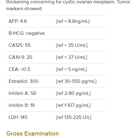
thickening concerning for cystic ovarian neoplasm. Tumor
markers showed:
AFP: 4.6
[ref < 8.8ng/mL)
B-HCG: negative
CA125: 55
[ref < 35 U/mL]
CA19-9: 20
[ref < 37 U/mL]
CEA: <0.5
[ref < 5 ng/mL]
Estradiol: 300
[ref 30-550 pg/mL]
Inhibin A: 50
[ref 2-80 pg/mL]
Inhibin B: 19
[ref 1-107 pg/mL]
LDH: 145
[ref 135-225 U/L]
Gross Examination