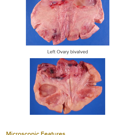
Left Ovary bivalved
Microscopic Features