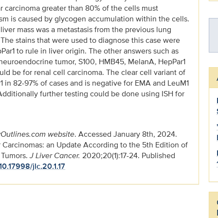
lar carcinoma greater than 80% of the cells must
asm is caused by glycogen accumulation within the cells.
e liver mass was a metastasis from the previous lung
t. The stains that were used to diagnose this case were
Par1 to rule in liver origin. The other answers such as
 neuroendocrine tumor, S100, HMB45, MelanA, HepPar1
be for renal cell carcinoma. The clear cell variant of
r1 in 82-97% of cases and is negative for EMA and LeuM1
dditionally further testing could be done using ISH for
Outlines.com website
. Accessed January 8th, 2024.
r Carcinomas: an Update According to the 5th Edition of
m Tumors.
J Liver Cancer.
2020;20(1):17-24. Published
/10.17998/jlc.20.1.17