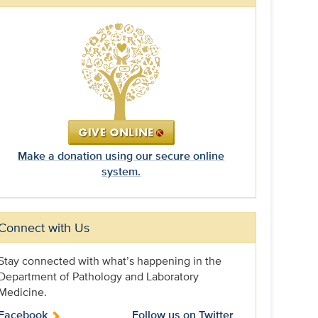
Make a donation using our secure online
system.
Connect with Us
Stay connected with what’s happening in the
Department of Pathology and Laboratory
Medicine.
Facebook
Follow us on Twitter