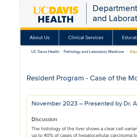
Department
Skip
and Labora
to
main
content
About Us
Clinical Services
Educat
UC Davis Health
Pathology and Laboratory Medicine
Educ
Resident Program - Case of the M
November 2023 – Presented by Dr. Al
Discussion
The histology of the liver shows a clear cell varia
up to 40% of cases of hepatocellular carcinoma b