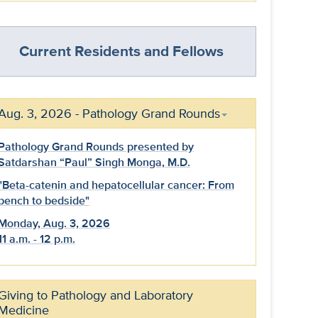
Current Residents and Fellows
Aug. 3, 2026 - Pathology Grand Rounds
Pathology Grand Rounds presented by
Satdarshan “Paul” Singh Monga, M.D.
"Beta-catenin and hepatocellular cancer: From
bench to bedside"
Monday, Aug. 3, 2026
11 a.m. - 12 p.m.
Giving to Pathology and Laboratory
Medicine