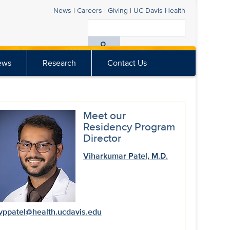
News
|
Careers
|
Giving
|
UC Davis
Health
Search
All
ews
Research
Contact Us
UC
Davis
Health
Meet our
Residency Program
Director
Viharkumar Patel, M.D.
vppatel@health.ucdavis.edu