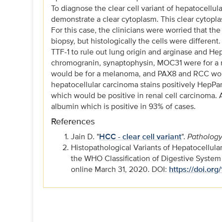
To diagnose the clear cell variant of hepatocellu
demonstrate a clear cytoplasm. This clear cytopl
For this case, the clinicians were worried that th
biopsy, but histologically the cells were differen
TTF-1 to rule out lung origin and arginase and Hep
chromogranin, synaptophysin, MOC31 were for a
would be for a melanoma, and PAX8 and RCC would 
hepatocellular carcinoma stains positively HepPa
which would be positive in renal cell carcinoma. A
albumin which is positive in 93% of cases.
References
Jain D. "
HCC - clear cell variant
".
Pathology
Histopathological Variants of Hepatocellula
the WHO Classification of Digestive Syste
online March 31, 2020. DOI:
https://doi.org