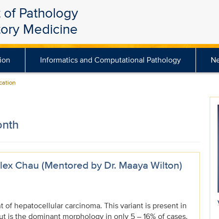
 of Pathology
tory Medicine
ion
Informatics and Computational Pathology
N
ation
onth
ex Chau (Mentored by Dr. Maaya Wilton)
nt of hepatocellular carcinoma. This variant is present in
ut is the dominant morphology in only 5 – 16% of cases.