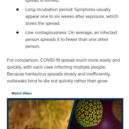
spread is limited.
Long incubation period: Symptoms usually
appear one to six weeks after exposure, which
slows the spread.
Low contagiousness: On average, an infected
person spreads it to fewer than one other
person.
For comparison, COVID-19 spread much more easily and
quickly, with each case infecting multiple people.
Because hantavirus spreads slowly and inefficiently,
outbreaks tend to die out quickly rather than grow.
Watch Video