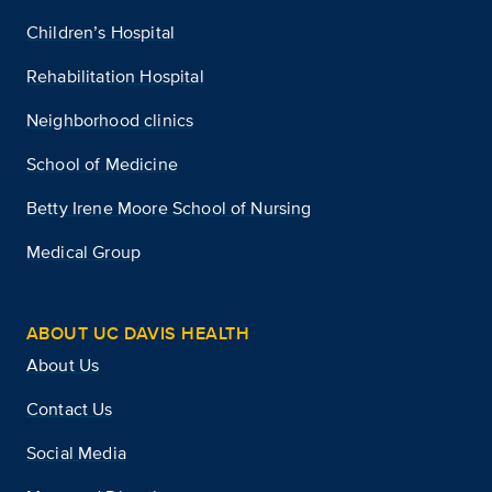
Children’s Hospital
Rehabilitation Hospital
Neighborhood clinics
School of Medicine
Betty Irene Moore School of Nursing
Medical Group
ABOUT UC DAVIS HEALTH
About Us
Contact Us
Social Media