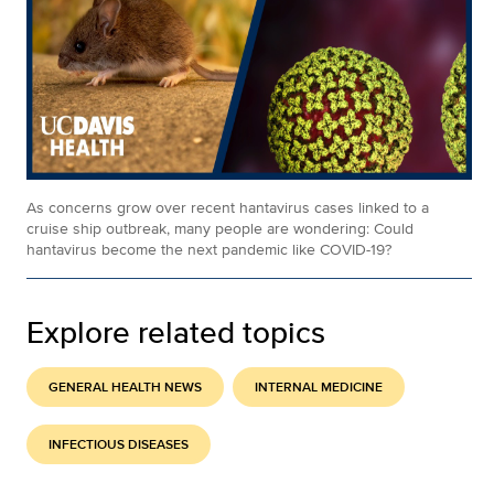
As concerns grow over recent hantavirus cases linked to a
cruise ship outbreak, many people are wondering: Could
hantavirus become the next pandemic like COVID-19?
Explore related topics
GENERAL HEALTH NEWS
INTERNAL MEDICINE
INFECTIOUS DISEASES