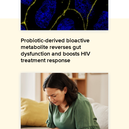
Probiotic-derived bioactive
metabolite reverses gut
dysfunction and boosts HIV
treatment response