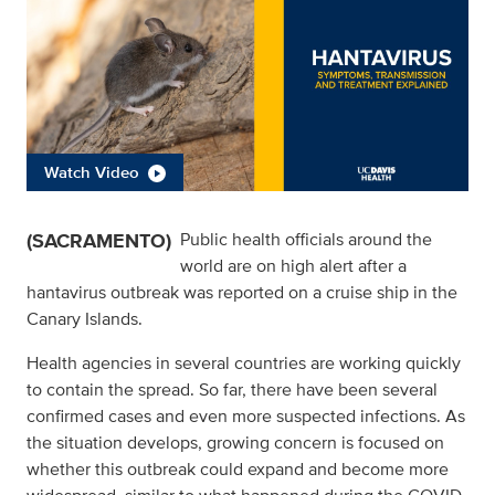
Watch Video
(SACRAMENTO)
Public health officials around the
world are on high alert after a
hantavirus outbreak was reported on a cruise ship in the
Canary Islands.
Health agencies in several countries are working quickly
to contain the spread. So far, there have been several
confirmed cases and even more suspected infections. As
the situation develops, growing concern is focused on
whether this outbreak could expand and become more