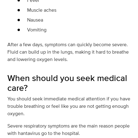
Fever
Muscle aches
Nausea
Vomiting
After a few days, symptoms can quickly become severe.
Fluid can build up in the lungs, making it hard to breathe
and lowering oxygen levels.
When should you seek medical
care?
You should seek immediate medical attention if you have
trouble breathing or feel like you are not getting enough
oxygen.
Severe respiratory symptoms are the main reason people
with hantavirus go to the hospital.