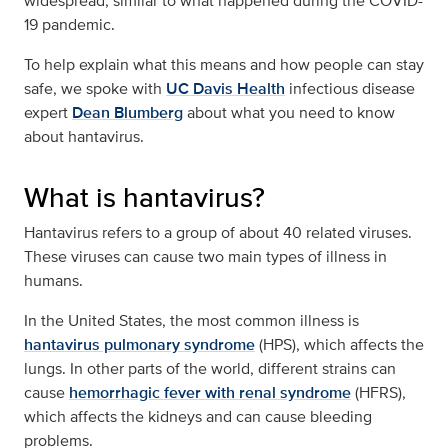
widespread, similar to what happened during the COVID-
19 pandemic.
To help explain what this means and how people can stay
safe, we spoke with
UC Davis Health
infectious disease
expert
Dean Blumberg
about what you need to know
about hantavirus.
What is hantavirus?
Hantavirus refers to a group of about 40 related viruses.
These viruses can cause two main types of illness in
humans.
In the United States, the most common illness is
hantavirus pulmonary syndrome
(HPS), which affects the
lungs. In other parts of the world, different strains can
cause
hemorrhagic fever with renal syndrome
(HFRS),
which affects the kidneys and can cause bleeding
problems.