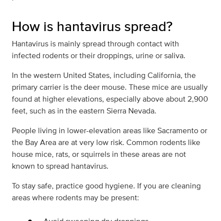
How is hantavirus spread?
Hantavirus is mainly spread through contact with
infected rodents or their droppings, urine or saliva.
In the western United States, including California, the
primary carrier is the deer mouse. These mice are usually
found at higher elevations, especially above about 2,900
feet, such as in the eastern Sierra Nevada.
People living in lower-elevation areas like Sacramento or
the Bay Area are at very low risk. Common rodents like
house mice, rats, or squirrels in these areas are not
known to spread hantavirus.
To stay safe, practice good hygiene. If you are cleaning
areas where rodents may be present: