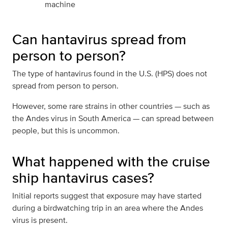
machine
Can hantavirus spread from
person to person?
The type of hantavirus found in the U.S. (HPS) does not
spread from person to person.
However, some rare strains in other countries — such as
the Andes virus in South America — can spread between
people, but this is uncommon.
What happened with the cruise
ship hantavirus cases?
Initial reports suggest that exposure may have started
during a birdwatching trip in an area where the Andes
virus is present.