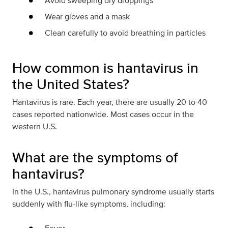
Avoid sweeping dry droppings
Wear gloves and a mask
Clean carefully to avoid breathing in particles
How common is hantavirus in
the United States?
Hantavirus is rare. Each year, there are usually 20 to 40
cases reported nationwide. Most cases occur in the
western U.S.
What are the symptoms of
hantavirus?
In the U.S., hantavirus pulmonary syndrome usually starts
suddenly with flu-like symptoms, including: