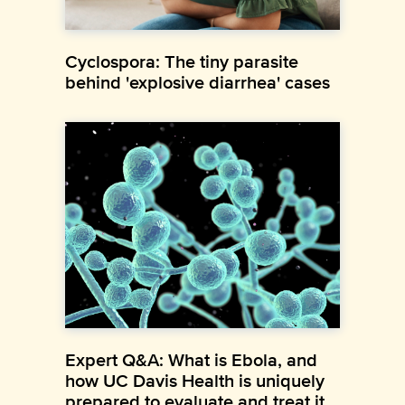
Cyclospora: The tiny parasite
behind 'explosive diarrhea' cases
Expert Q&A: What is Ebola, and
how UC Davis Health is uniquely
prepared to evaluate and treat it