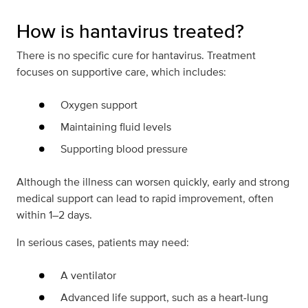
How is hantavirus treated?
There is no specific cure for hantavirus. Treatment
focuses on supportive care, which includes:
Oxygen support
Maintaining fluid levels
Supporting blood pressure
Although the illness can worsen quickly, early and strong
medical support can lead to rapid improvement, often
within 1–2 days.
In serious cases, patients may need:
A ventilator
Advanced life support, such as a heart-lung