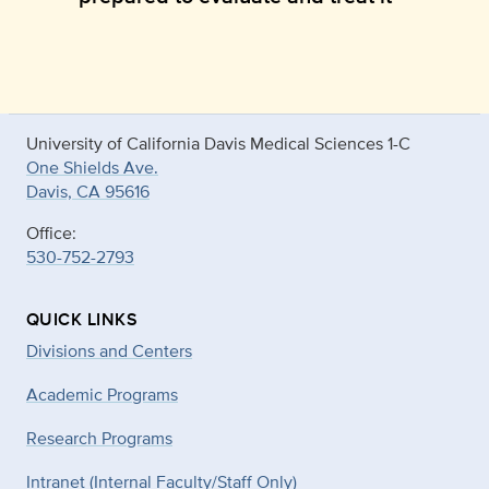
University of California Davis Medical Sciences 1-C
One Shields Ave.
Davis, CA 95616
Office:
530-752-2793
QUICK LINKS
Divisions and Centers
Academic Programs
Research Programs
Intranet (Internal Faculty/Staff Only)