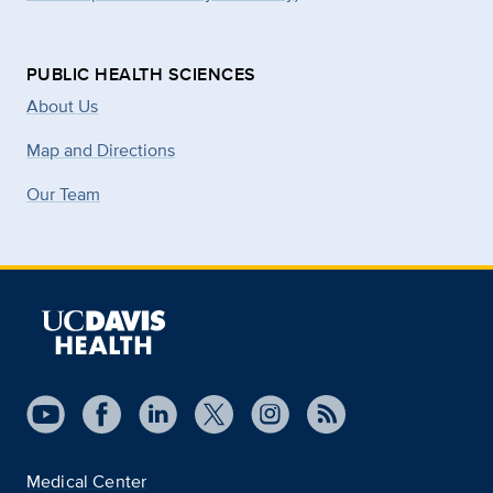
PUBLIC HEALTH SCIENCES
About Us
Map and Directions
Our Team
Medical Center