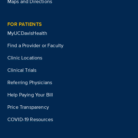
Maps and Directions
FOR PATIENTS
MyUCDavisHealth
Find a Provider or Faculty
Clinic Locations
Clinical Trials
Referring Physicians
Help Paying Your Bill
Price Transparency
COVID-19 Resources