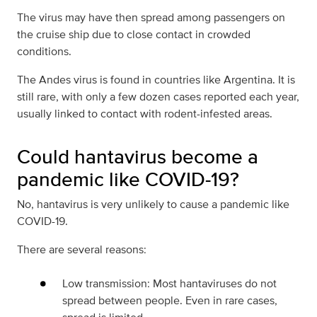
The virus may have then spread among passengers on
the cruise ship due to close contact in crowded
conditions.
The Andes virus is found in countries like Argentina. It is
still rare, with only a few dozen cases reported each year,
usually linked to contact with rodent-infested areas.
Could hantavirus become a
pandemic like COVID-19?
No, hantavirus is very unlikely to cause a pandemic like
COVID-19.
There are several reasons:
Low transmission: Most hantaviruses do not
spread between people. Even in rare cases,