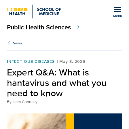
Open global navigation modal
menu
Menu
Public Health Sciences
Show
menu
arrow_forward
News
INFECTIOUS DISEASES
May 8, 2026
Expert Q&A: What is
hantavirus and what you
need to know
By
Liam Connolly