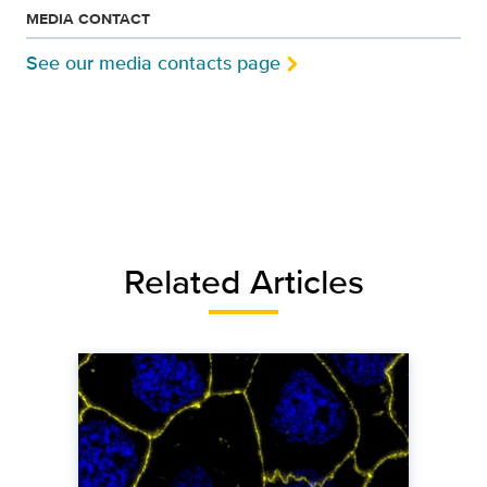
MEDIA CONTACT
See our media contacts page
Related Articles