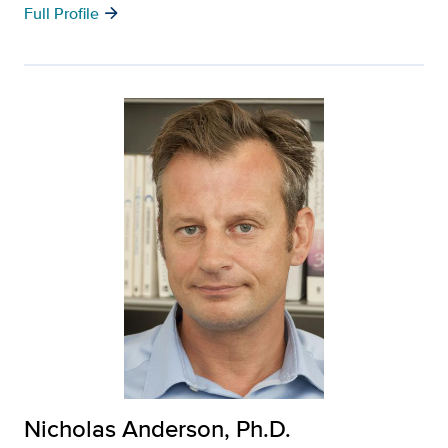
arrow_forward
Full Profile
Nicholas Anderson, Ph.D.