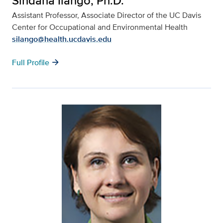
Sindana Ilango, Ph.D.
Assistant Professor, Associate
Director of the UC Davis
Center for Occupational and Environmental Health
silango@health.ucdavis.edu
arrow_forward
Full Profile