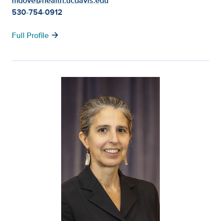
mdove@health.ucdavis.edu
530-754-0912
arrow_forward
Full Profile