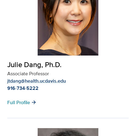
Julie Dang, Ph.D.
Associate Professor
jtdang@health.ucdavis.edu
916-734-5222
arrow_forward
Full Profile