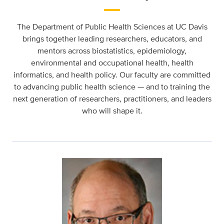
The Department of Public Health Sciences at UC Davis
brings together leading researchers, educators, and
mentors across biostatistics, epidemiology,
environmental and occupational health, health
informatics, and health policy. Our faculty are committed
to advancing public health science — and to training the
next generation of researchers, practitioners, and leaders
who will shape it.