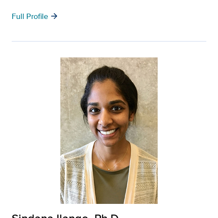
arrow_forward
Full Profile