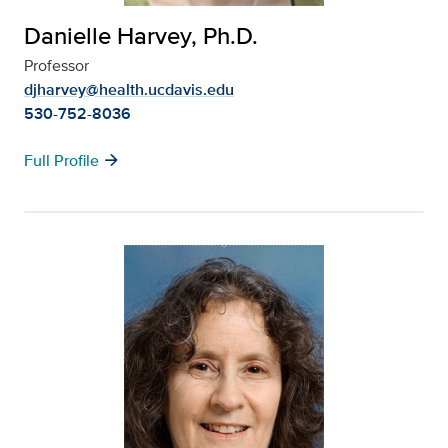
Danielle Harvey, Ph.D.
Professor
djharvey@health.ucdavis.edu
530-752-8036
arrow_forward
Full Profile