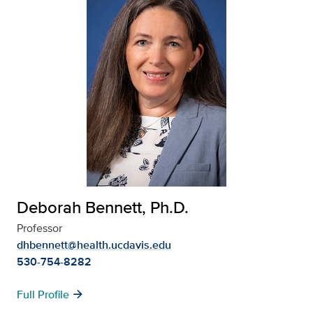
Deborah Bennett, Ph.D.
Professor
dhbennett@health.ucdavis.edu
530-754-8282
arrow_forward
Full Profile