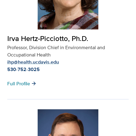
Irva Hertz-Picciotto, Ph.D.
Professor, Division Chief in Environmental and
Occupational Health
ihp@health.ucdavis.edu
530-752-3025
arrow_forward
Full Profile