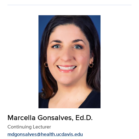
Marcella Gonsalves, Ed.D.
Continuing Lecturer
mdgonsalves@health.ucdavis.edu