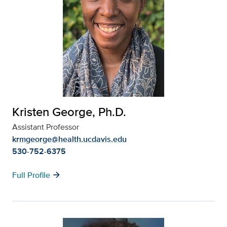
Kristen George, Ph.D.
Assistant Professor
krmgeorge@health.ucdavis.edu
530-752-6375
arrow_forward
Full Profile