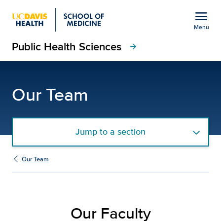
Open global navigation modal
menu
Menu
Public Health Sciences
Show
menu
arrow_forward
Faculty | Department of
Our Team
Jump to a section
Our Team
Our Faculty