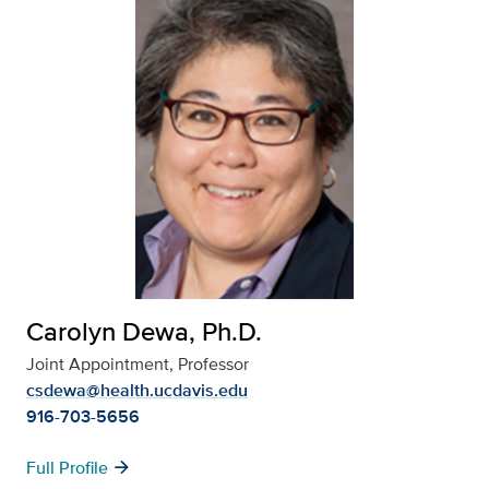
Carolyn Dewa, Ph.D.
Joint Appointment, Professor
csdewa@health.ucdavis.edu
916-703-5656
arrow_forward
Full Profile