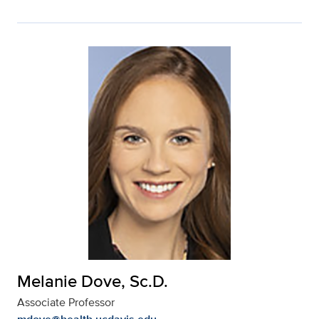
Melanie Dove, Sc.D.
Associate Professor