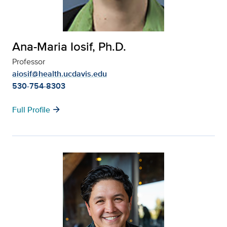
Ana-Maria Iosif, Ph.D.
Professor
aiosif@health.ucdavis.edu
530-754-8303
arrow_forward
Full Profile