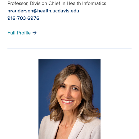
Professor, Division Chief in Health Informatics
nranderson@health.ucdavis.edu
916-703-6976
arrow_forward
Full Profile