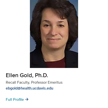
Ellen Gold, Ph.D.
Recall Faculty, Professor Emeritus
ebgold@health.ucdavis.edu
arrow_forward
Full Profile