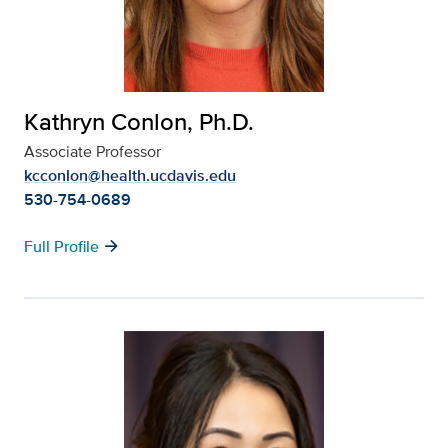
Kathryn Conlon, Ph.D.
Associate Professor
kcconlon@health.ucdavis.edu
530-754-0689
arrow_forward
Full Profile