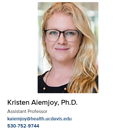
Kristen Aiemjoy, Ph.D.
Assistant Professor
kaiemjoy@health.ucdavis.edu
530-752-9744