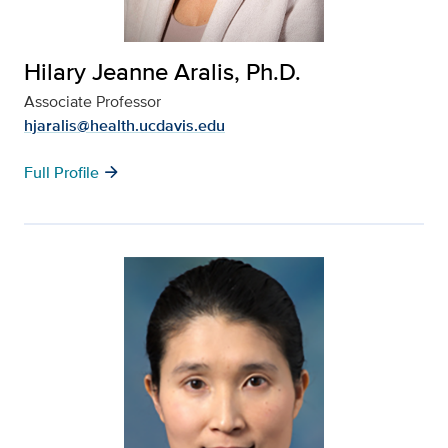
Hilary Jeanne Aralis, Ph.D.
Associate Professor
hjaralis@health.ucdavis.edu
arrow_forward
Full Profile