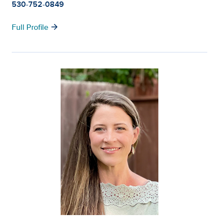
530-752-0849
arrow_forward
Full Profile