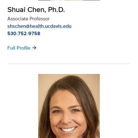
Shuai Chen, Ph.D.
Associate Professor
shschen@health.ucdavis.edu
530-752-9758
arrow_forward
Full Profile