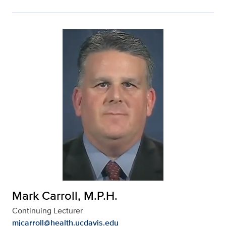
Mark Carroll, M.P.H.
Continuing Lecturer
mjcarroll@health.ucdavis.edu