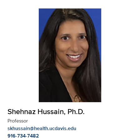
Shehnaz Hussain, Ph.D.
Professor
skhussain@health.ucdavis.edu
916-734-7482