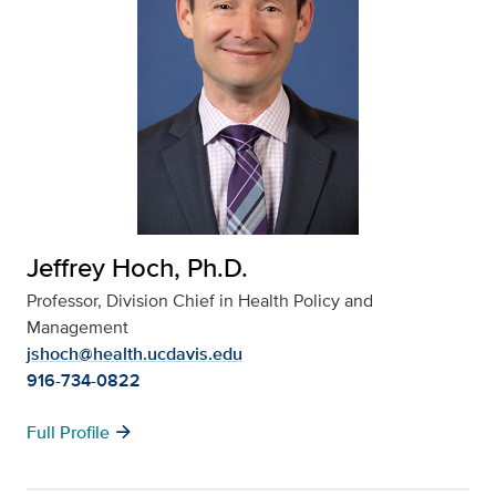
Jeffrey Hoch, Ph.D.
Professor, Division Chief in Health Policy and
Management
jshoch@health.ucdavis.edu
916-734-0822
arrow_forward
Full Profile