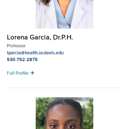
Lorena Garcia, Dr.P.H.
Professor
lgarcia@health.ucdavis.edu
530-752-2875
arrow_forward
Full Profile