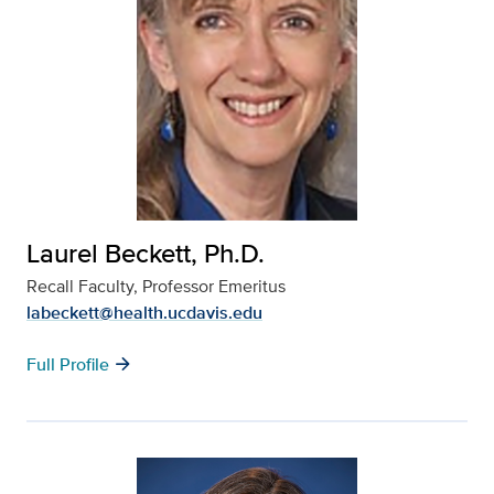
Laurel Beckett, Ph.D.
Recall Faculty, Professor Emeritus
labeckett@health.ucdavis.edu
arrow_forward
Full Profile