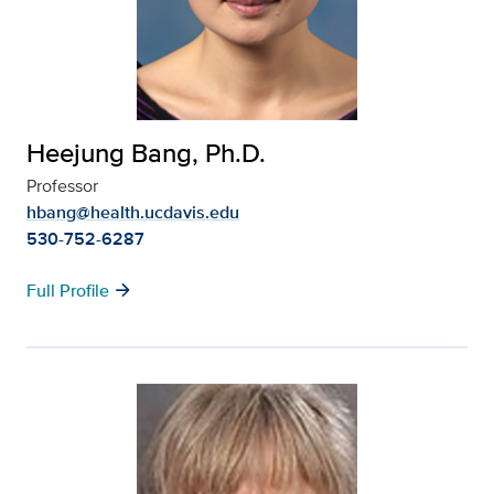
Heejung Bang, Ph.D.
Professor
hbang@health.ucdavis.edu
530-752-6287
arrow_forward
Full Profile