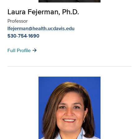
Laura Fejerman, Ph.D.
Professor
lfejerman@health.ucdavis.edu
530-754-1690
arrow_forward
Full Profile