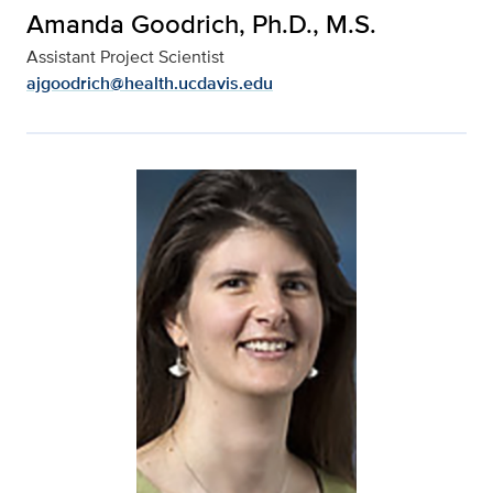
Amanda Goodrich, Ph.D., M.S.
Assistant Project Scientist
ajgoodrich@health.ucdavis.edu