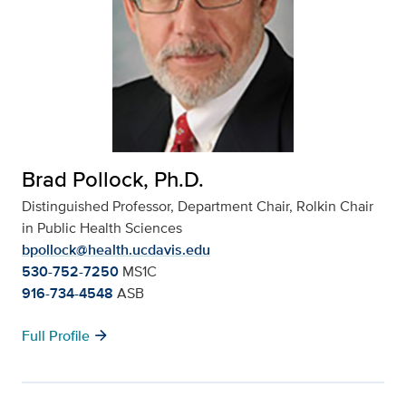
Brad Pollock, Ph.D.
Distinguished Professor, Department Chair, Rolkin Chair
in Public Health Sciences
bpollock@health.ucdavis.edu
530-752-7250
MS1C
916-734-4548
ASB
arrow_forward
Full Profile