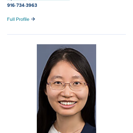
916-734-3963
arrow_forward
Full Profile