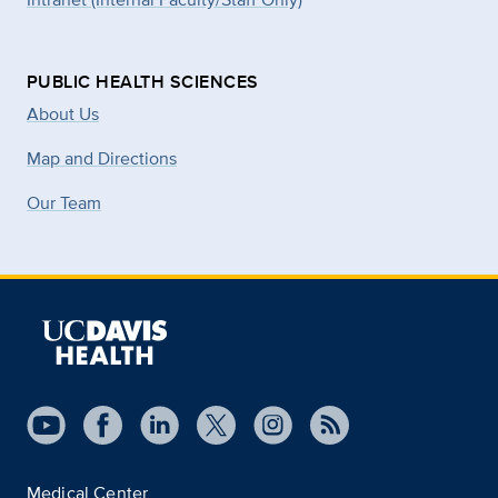
PUBLIC HEALTH SCIENCES
About Us
Map and Directions
Our Team
Medical Center