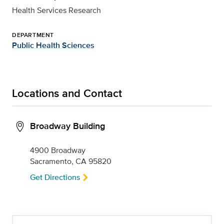
Health Services Research
DEPARTMENT
Public Health Sciences
Locations and Contact
Broadway Building
4900 Broadway
Sacramento, CA 95820
Get Directions