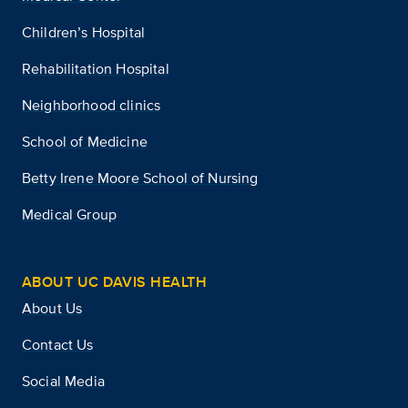
Children’s Hospital
Rehabilitation Hospital
Neighborhood clinics
School of Medicine
Betty Irene Moore School of Nursing
Medical Group
ABOUT UC DAVIS HEALTH
About Us
Contact Us
Social Media