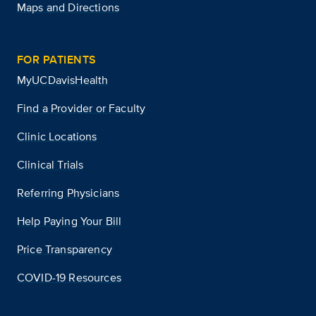
Maps and Directions
FOR PATIENTS
MyUCDavisHealth
Find a Provider or Faculty
Clinic Locations
Clinical Trials
Referring Physicians
Help Paying Your Bill
Price Transparency
COVID-19 Resources