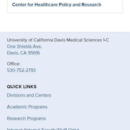
Center for Healthcare Policy and Research
University of California Davis Medical Sciences 1-C
One Shields Ave.
Davis, CA 95616
Office:
530-752-2793
QUICK LINKS
Divisions and Centers
Academic Programs
Research Programs
Intranet (Internal Faculty/Staff Only)