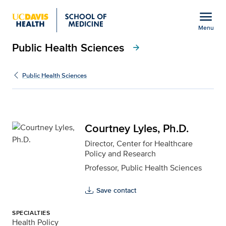
Open global navigation modal
menu
Menu
Public Health Sciences
Show
menu
arrow_forward
Courtney Lyles, Ph.D. f
Public Health Sciences
Courtney Lyles, Ph.D.
Director, Center for Healthcare
Policy and Research
Professor, Public Health Sciences
Save contact
SPECIALTIES
Health Policy