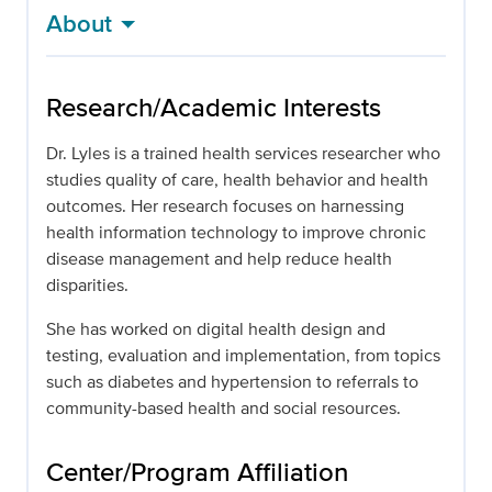
About
Research/Academic Interests
Dr. Lyles is a trained health services researcher who
studies quality of care, health behavior and health
outcomes. Her research focuses on harnessing
health information technology to improve chronic
disease management and help reduce health
disparities.
She has worked on digital health design and
testing, evaluation and implementation, from topics
such as diabetes and hypertension to referrals to
community-based health and social resources.
Center/Program Affiliation