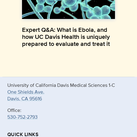
Expert Q&A: What is Ebola, and
how UC Davis Health is uniquely
prepared to evaluate and treat it
University of California Davis Medical Sciences 1-C
One Shields Ave.
Davis, CA 95616
Office:
530-752-2793
QUICK LINKS