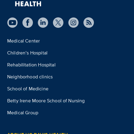
Medical Center
Children’s Hospital
Rehabilitation Hospital
Neighborhood clinics
School of Medicine
Betty Irene Moore School of Nursing
Medical Group