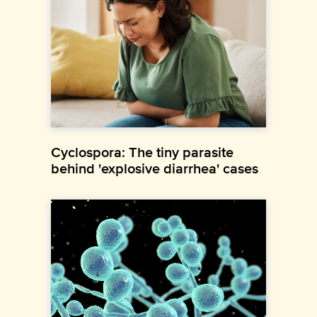
Cyclospora: The tiny parasite
behind 'explosive diarrhea' cases