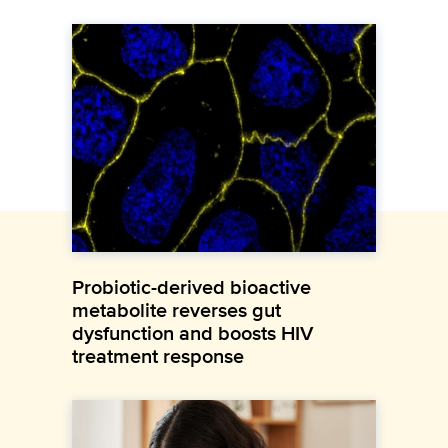
Probiotic-derived bioactive
metabolite reverses gut
dysfunction and boosts HIV
treatment response