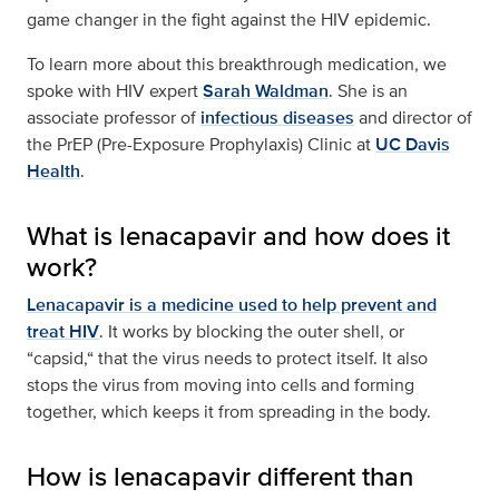
game changer in the fight against the HIV epidemic.
To learn more about this breakthrough medication, we
spoke with HIV expert
Sarah Waldman
. She is an
associate professor of
infectious diseases
and director of
the PrEP (Pre-Exposure Prophylaxis) Clinic at
UC Davis
Health
.
What is lenacapavir and how does it
work?
Lenacapavir is a medicine used to help prevent and
treat HIV
. It works by blocking the outer shell, or
“capsid,“ that the virus needs to protect itself. It also
stops the virus from moving into cells and forming
together, which keeps it from spreading in the body.
How is lenacapavir different than