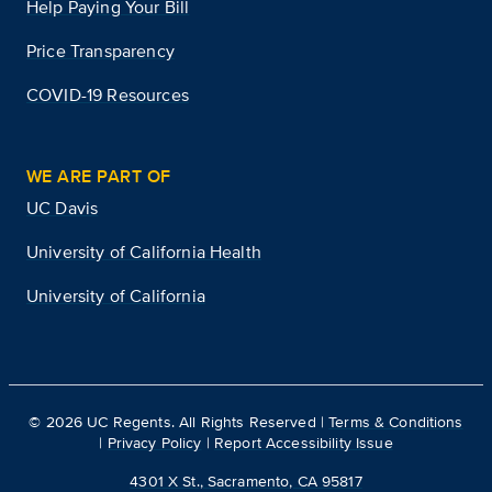
Help Paying Your Bill
Price Transparency
COVID-19 Resources
WE ARE PART OF
UC Davis
University of California Health
University of California
©
2026
UC Regents. All Rights Reserved |
Terms & Conditions
|
Privacy Policy
|
Report Accessibility Issue
4301 X St., Sacramento, CA 95817