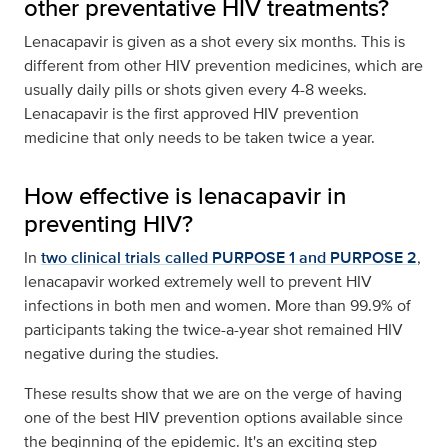
other preventative HIV treatments?
Lenacapavir is given as a shot every six months. This is
different from other HIV prevention medicines, which are
usually daily pills or shots given every 4-8 weeks.
Lenacapavir is the first approved HIV prevention
medicine that only needs to be taken twice a year.
How effective is lenacapavir in
preventing HIV?
In
two clinical trials called PURPOSE 1 and PURPOSE 2
,
lenacapavir worked extremely well to prevent HIV
infections in both men and women. More than 99.9% of
participants taking the twice-a-year shot remained HIV
negative during the studies.
These results show that we are on the verge of having
one of the best HIV prevention options available since
the beginning of the epidemic. It's an exciting step