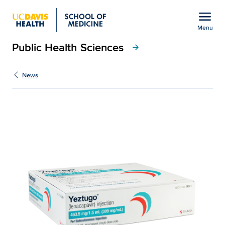
Open global navigation modal
menu
Menu
Public Health Sciences
Show
menu
arrow_forward
News