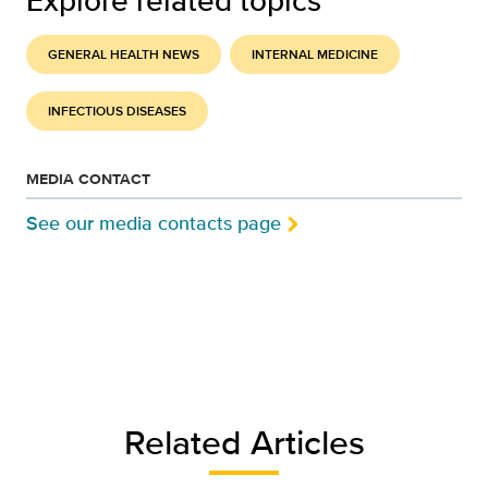
Explore related topics
GENERAL HEALTH NEWS
INTERNAL MEDICINE
INFECTIOUS DISEASES
MEDIA CONTACT
See our media contacts page
Related Articles