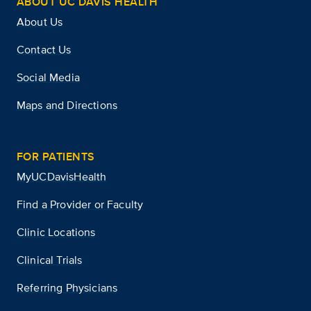
ABOUT UC DAVIS HEALTH
About Us
Contact Us
Social Media
Maps and Directions
FOR PATIENTS
MyUCDavisHealth
Find a Provider or Faculty
Clinic Locations
Clinical Trials
Referring Physicians