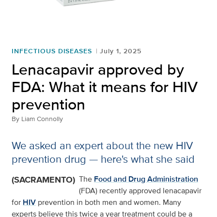
INFECTIOUS DISEASES
July 1, 2025
Lenacapavir approved by
FDA: What it means for HIV
prevention
By
Liam Connolly
We asked an expert about the new HIV
prevention drug — here's what she said
(SACRAMENTO)
The
Food and Drug Administration
(FDA) recently approved lenacapavir
for
HIV
prevention in both men and women. Many
experts believe this twice a year treatment could be a