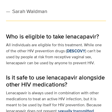
—
Sarah Waldman
Who is eligible to take lenacapavir?
All individuals are eligible for this treatment. While one
of the other HIV prevention drugs (
DESCOVY
) can't be
used by people at risk from receptive vaginal sex,
lenacapavir can be used by anyone to prevent HIV.
Is it safe to use lenacapavir alongside
other HIV medications?
Lenacapavir is always used in combination with other
medications to treat an active HIV infection, but it is
meant to be used by itself for HIV prevention. Because
lenacapavir does not prevent
sexually transmitted