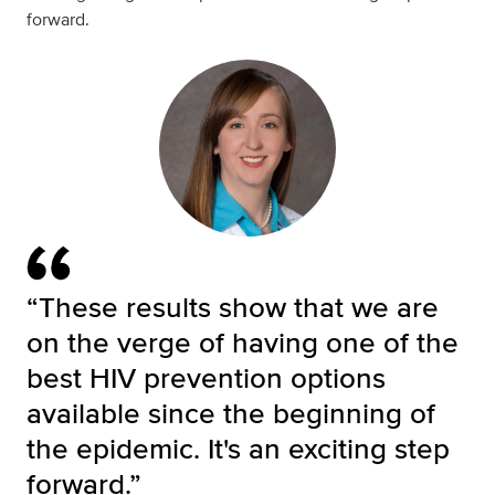
forward.
“These results show that we are
on the verge of having one of the
best HIV prevention options
available since the beginning of
the epidemic. It's an exciting step
forward.”