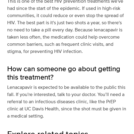
This is one of the best HIV prevention treatments we've
had since the start of the epidemic. If used in high-risk
communities, it could reduce or even stop the spread of
HIV. The best part is it's just two shots a year, so there's
no need to take a pill every day. Because lenacapavir is
taken less often, the medication could help overcome
common barriers, such as frequent clinic visits, and
stigma, for preventing HIV infection.
How can someone go about getting
this treatment?
Lenacapavir is expected to be available to the public this
fall. If you're interested, talk to your doctor. You’ll need a
referral to an infectious diseases clinic, like the PrEP
clinic at UC Davis Health, since the shot must be given in
a medical setting.