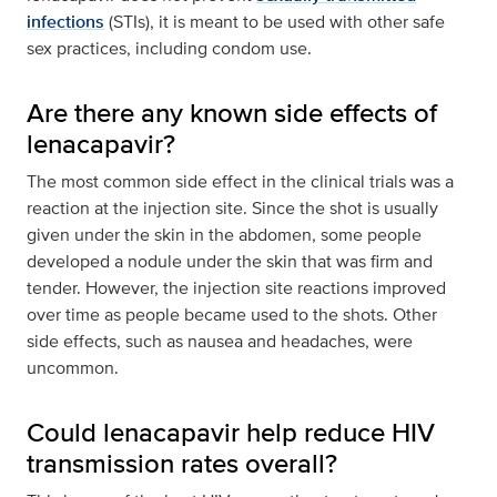
infections
(STIs), it is meant to be used with other safe
sex practices, including condom use.
Are there any known side effects of
lenacapavir?
The most common side effect in the clinical trials was a
reaction at the injection site. Since the shot is usually
given under the skin in the abdomen, some people
developed a nodule under the skin that was firm and
tender. However, the injection site reactions improved
over time as people became used to the shots. Other
side effects, such as nausea and headaches, were
uncommon.
Could lenacapavir help reduce HIV
transmission rates overall?