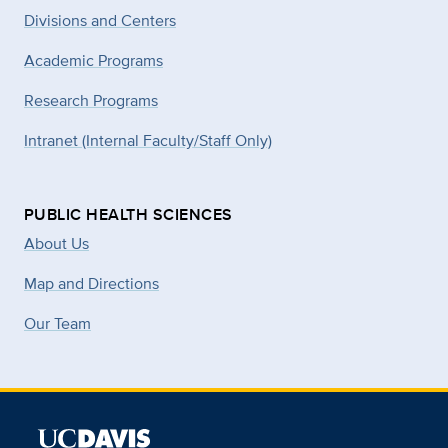
Divisions and Centers
Academic Programs
Research Programs
Intranet (Internal Faculty/Staff Only)
PUBLIC HEALTH SCIENCES
About Us
Map and Directions
Our Team