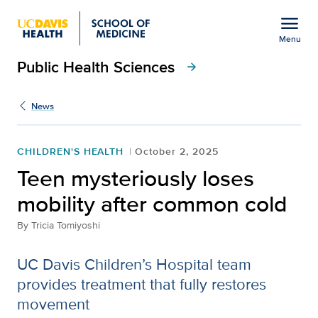
Open global navigation modal
menu
Menu
Public Health Sciences
Show
menu
arrow_forward
News
CHILDREN'S HEALTH
October 2, 2025
Teen mysteriously loses
mobility after common cold
By
Tricia Tomiyoshi
UC Davis Children’s Hospital team
provides treatment that fully restores
movement