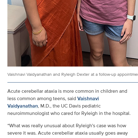
Vaishnavi Vaidyanathan and Ryleigh Dexter at a follow-up appointme
Acute cerebellar ataxia is more common in children and
less common among teens, said
Vaishnavi
Vaidyanathan
, M.D., the UC Davis pediatric
neuroimmunologist who cared for Ryleigh in the hospital.
“What was really unusual about Ryleigh's case was how
severe it was. Acute cerebellar ataxia usually goes away