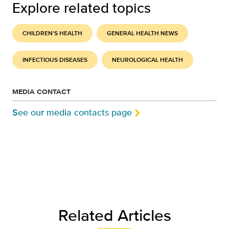
Explore related topics
CHILDREN'S HEALTH
GENERAL HEALTH NEWS
INFECTIOUS DISEASES
NEUROLOGICAL HEALTH
MEDIA CONTACT
See our media contacts page
Related Articles