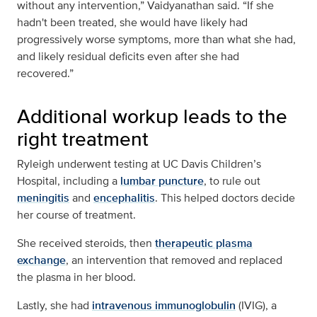
without any intervention,” Vaidyanathan said. “If she
hadn't been treated, she would have likely had
progressively worse symptoms, more than what she had,
and likely residual deficits even after she had
recovered.”
Additional workup leads to the
right treatment
Ryleigh underwent testing at UC Davis Children’s
Hospital, including a
lumbar puncture
, to rule out
meningitis
and
encephalitis
. This helped doctors decide
her course of treatment.
She received steroids, then
therapeutic plasma
exchange
, an intervention that removed and replaced
the plasma in her blood.
Lastly, she had
intravenous immunoglobulin
(IVIG), a