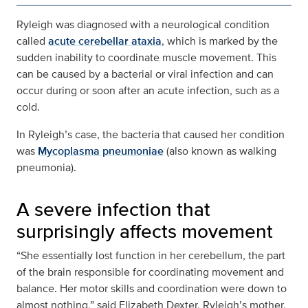
Ryleigh was diagnosed with a neurological condition
called
acute cerebellar ataxia
, which is marked by the
sudden inability to coordinate muscle movement. This
can be caused by a bacterial or viral infection and can
occur during or soon after an acute infection, such as a
cold.
In Ryleigh’s case, the bacteria that caused her condition
was
Mycoplasma pneumoniae
(also known as walking
pneumonia).
A severe infection that
surprisingly affects movement
“She essentially lost function in her cerebellum, the part
of the brain responsible for coordinating movement and
balance. Her motor skills and coordination were down to
almost nothing,” said Elizabeth Dexter, Ryleigh’s mother,