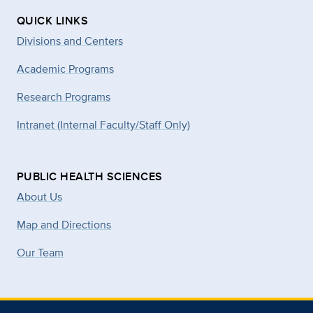
QUICK LINKS
Divisions and Centers
Academic Programs
Research Programs
Intranet (Internal Faculty/Staff Only)
PUBLIC HEALTH SCIENCES
About Us
Map and Directions
Our Team