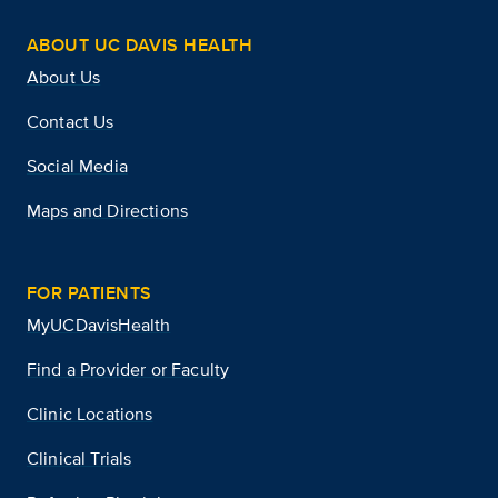
ABOUT UC DAVIS HEALTH
About Us
Contact Us
Social Media
Maps and Directions
FOR PATIENTS
MyUCDavisHealth
Find a Provider or Faculty
Clinic Locations
Clinical Trials