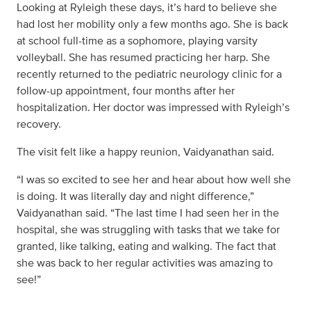
Looking at Ryleigh these days, it’s hard to believe she
had lost her mobility only a few months ago. She is back
at school full-time as a sophomore, playing varsity
volleyball. She has resumed practicing her harp. She
recently returned to the pediatric neurology clinic for a
follow-up appointment, four months after her
hospitalization. Her doctor was impressed with Ryleigh’s
recovery.
The visit felt like a happy reunion, Vaidyanathan said.
“I was so excited to see her and hear about how well she
is doing. It was literally day and night difference,”
Vaidyanathan said. “The last time I had seen her in the
hospital, she was struggling with tasks that we take for
granted, like talking, eating and walking. The fact that
she was back to her regular activities was amazing to
see!”