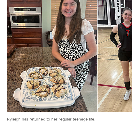
Ryleigh has returned to her regular teenage life.