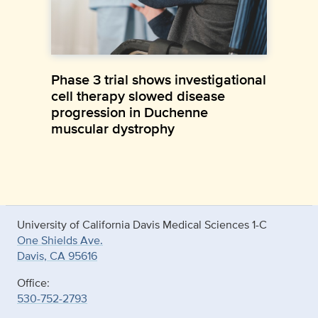
Phase 3 trial shows investigational
cell therapy slowed disease
progression in Duchenne
muscular dystrophy
University of California Davis Medical Sciences 1-C
One Shields Ave.
Davis, CA 95616
Office:
530-752-2793