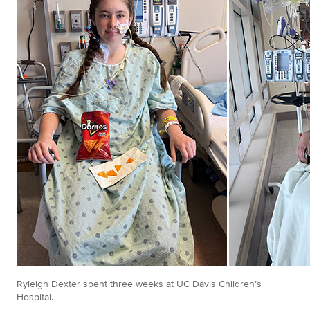
Ryleigh Dexter spent three weeks at UC Davis Children’s
Hospital.