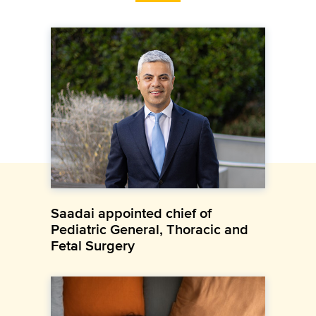
Saadai appointed chief of
Pediatric General, Thoracic and
Fetal Surgery