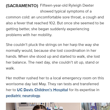
(SACRAMENTO)
Fifteen-year-old Ryleigh Dexter
showed typical symptoms of a
common cold: an uncomfortable sore throat, a cough and
also a fever that reached 102. But once she seemed to be
getting better, she began suddenly experiencing
problems with her mobility.
She couldn’t pluck the strings on her harp the way she
normally would, because she lost coordination in her
hands. When she stood up and started to walk, she lost
her balance. The next day, she couldn’t sit up, stand or
walk.
Her mother rushed her to a local emergency room on this
worrisome day last May. They ran tests and transferred
her to
UC Davis Children’s Hospital
for its expertise in
pediatric neurology
.