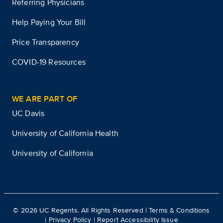
Referring Physicians
Help Paying Your Bill
Price Transparency
COVID-19 Resources
WE ARE PART OF
UC Davis
University of California Health
University of California
©
2026
UC Regents. All Rights Reserved |
Terms & Conditions
|
Privacy Policy
|
Report Accessibility Issue