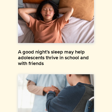
A good night’s sleep may help
adolescents thrive in school and
with friends