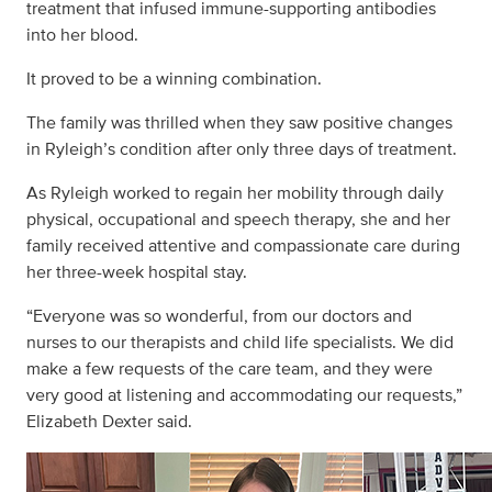
treatment that infused immune-supporting antibodies
into her blood.
It proved to be a winning combination.
The family was thrilled when they saw positive changes
in Ryleigh’s condition after only three days of treatment.
As Ryleigh worked to regain her mobility through daily
physical, occupational and speech therapy, she and her
family received attentive and compassionate care during
her three-week hospital stay.
“Everyone was so wonderful, from our doctors and
nurses to our therapists and child life specialists. We did
make a few requests of the care team, and they were
very good at listening and accommodating our requests,”
Elizabeth Dexter said.