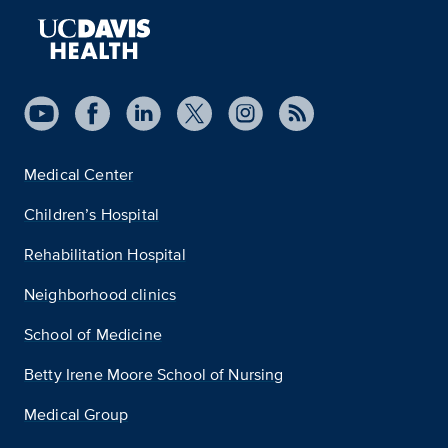
Medical Center
Children’s Hospital
Rehabilitation Hospital
Neighborhood clinics
School of Medicine
Betty Irene Moore School of Nursing
Medical Group