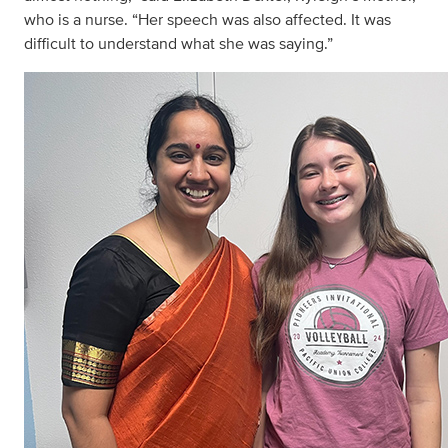
who is a nurse. “Her speech was also affected. It was
difficult to understand what she was saying.”