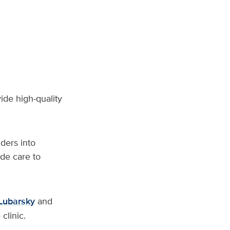
vide high-quality
ders into
de care to
Lubarsky
and
clinic.