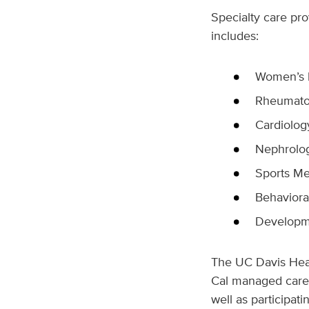
Specialty care pr
includes:
Women’s h
Rheumato
Cardiolog
Nephrolo
Sports Me
Behavioral
Developme
The UC Davis Heal
Cal managed care 
well as participat