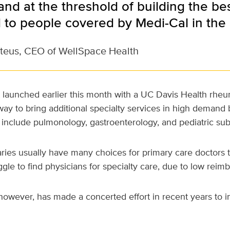
nd at the threshold of building the be
d to people covered by Medi-Cal in the
teus, CEO of WellSpace Health
 launched earlier this month with a UC Davis Health rheum
ay to bring additional specialty services in high demand
 include pulmonology, gastroenterology, and pediatric sub
aries usually have many choices for primary care doctors
uggle to find physicians for specialty care, due to low reim
however, has made a concerted effort in recent years to i