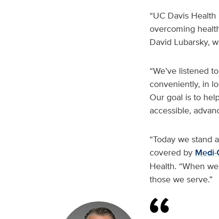
“UC Davis Health i
overcoming health
David Lubarsky, w
“We’ve listened to
conveniently, in l
Our goal is to hel
accessible, advan
“Today we stand at
covered by
Medi-
Health. “When we a
those we serve.”