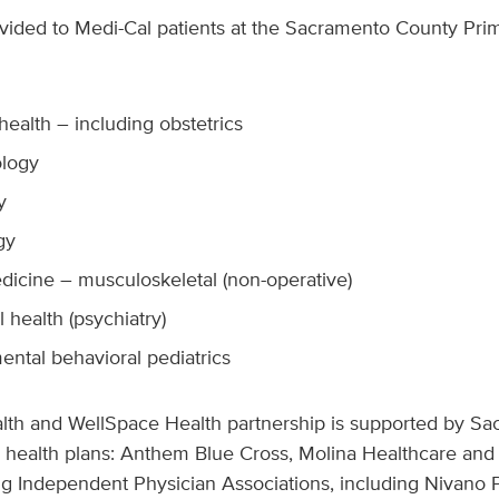
ovided to Medi-Cal patients at the Sacramento County Pri
ealth – including obstetrics
logy
y
gy
dicine – musculoskeletal (non-operative)
 health (psychiatry)
ntal behavioral pediatrics
th and WellSpace Health partnership is supported by Sa
health plans: Anthem Blue Cross, Molina Healthcare and 
ing Independent Physician Associations, including Nivano P