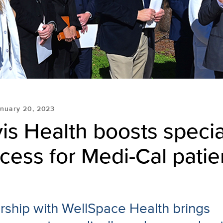
nuary 20, 2023
s Health boosts specia
cess for Medi-Cal patie
ship with WellSpace Health brings