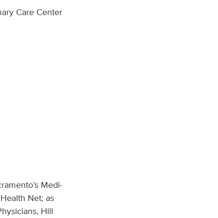
mary Care Center
cramento’s Medi-
Health Net; as
hysicians, Hill