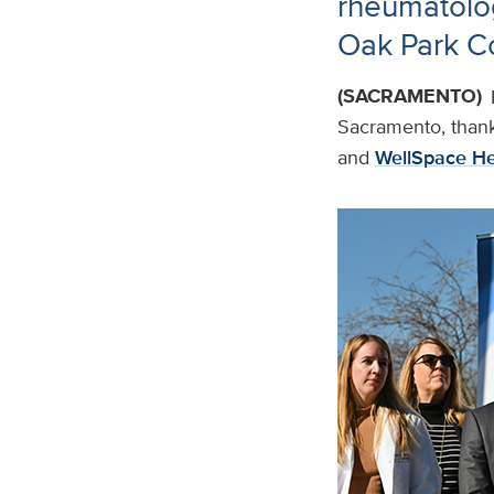
rheumatolog
Oak Park C
(SACRAMENTO)
Sacramento, thank
and
WellSpace He