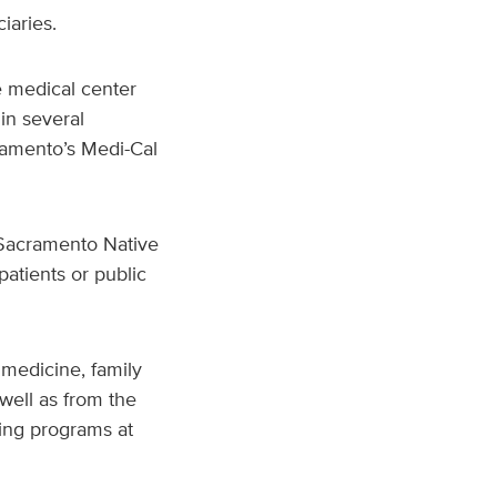
iaries.
he medical center
in several
ramento’s Medi-Cal
 Sacramento Native
atients or public
 medicine, family
well as from the
ing programs at