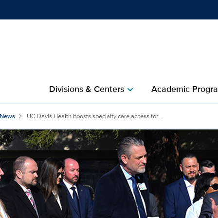
Show
menu
Divisions & Centers​
Academic Progra
chevron_right
News
UC Davis Health boosts specialty care access for ...