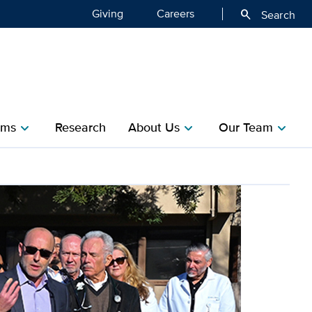
Giving
Careers
search
Search
ms​
Research​
About Us
Our Team
chevron_right
chevron_right
chevron_right