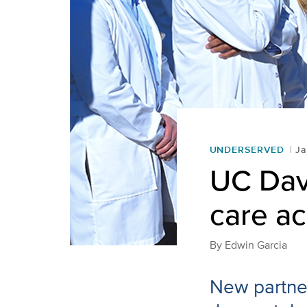
UNDERSERVED
Ja
UC Davi
care ac
By
Edwin Garcia
New partner