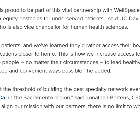
s proud to be part of this vital partnership with WellSpac
 equity obstacles for underserved patients,” said UC Dav
ho is also vice chancellor for human health sciences.
 patients, and we’ve learned they’d rather access their he
ocations closer to home. This is how we increase access to
p people – no matter their circumstances – to lead healthy
ced and convenient ways possible,” he added.
 the threshold of building the best specialty network eve
Cal
in the Sacramento region,” said Jonathan Porteus, C
lign our mission with our partners, there is no limit to w