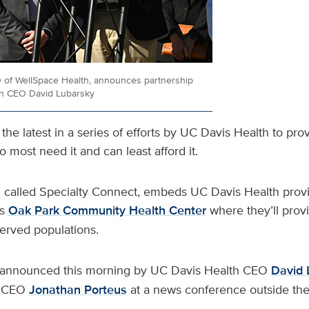
 of WellSpace Health, announces partnership
th CEO David Lubarsky
the latest in a series of efforts by UC Davis Health to pro
 most need it and can least afford it.
called Specialty Connect, embeds UC Davis Health provi
’s
Oak Park Community Health Center
where they’ll provi
served populations.
announced this morning by UC Davis Health CEO
David 
h CEO
Jonathan Porteus
at a news conference outside the 