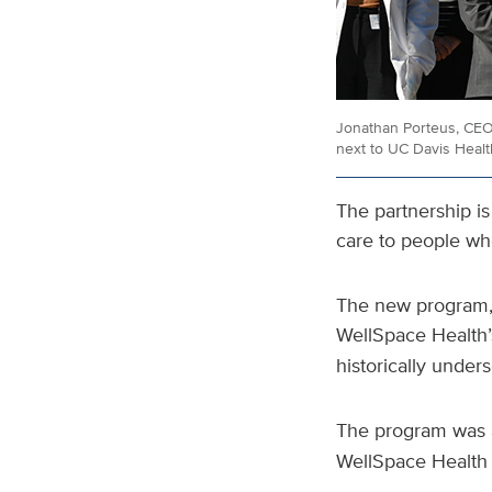
Jonathan Porteus, CEO
next to UC Davis Heal
The partnership is 
care to people who
The new program, 
WellSpace Health
historically under
The program was 
WellSpace Healt