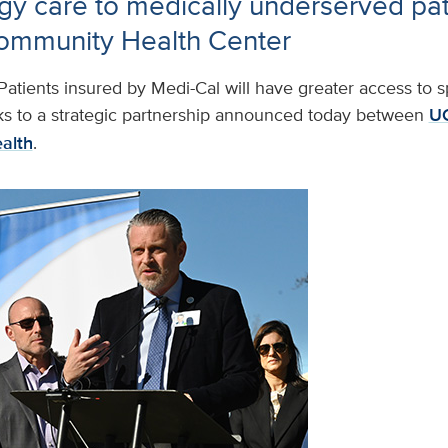
y care to medically underserved pat
ommunity Health Center
Patients insured by Medi-Cal will have greater access to sp
s to a strategic partnership announced today between
UC
alth
.