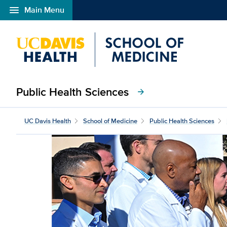
menu
Main Menu
Open global navigation modal
Public Health Sciences
arrow_forward
UC Davis Health
School of Medicine
Public Health Sciences