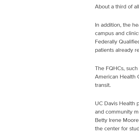
About a third of al
In addition, the he
campus and clinics
Federally Qualifi
patients already r
The FQHCs, such a
American Health C
transit.
UC Davis Health pr
and community med
Betty Irene Moore
the center for stu