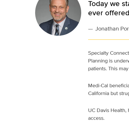
Today we sta
ever offere
—
Jonathan Por
Specialty Connect
Planning is underw
patients. This may
Medi-Cal benefici
California but str
UC Davis Health, 
access.