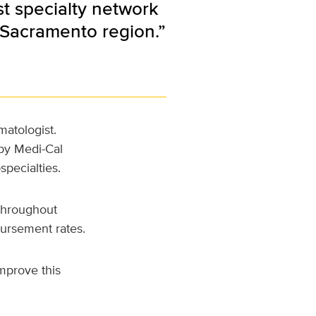
st specialty network
 Sacramento region.”
atologist.
 by Medi-Cal
specialties.
 throughout
bursement rates.
mprove this