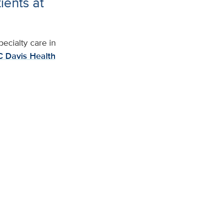
ients at
ecialty care in
 Davis Health