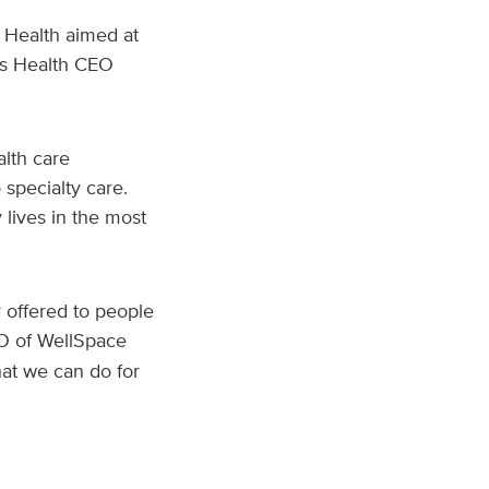
e Health aimed at
is Health CEO
alth care
 specialty care.
 lives in the most
r offered to people
EO of WellSpace
hat we can do for