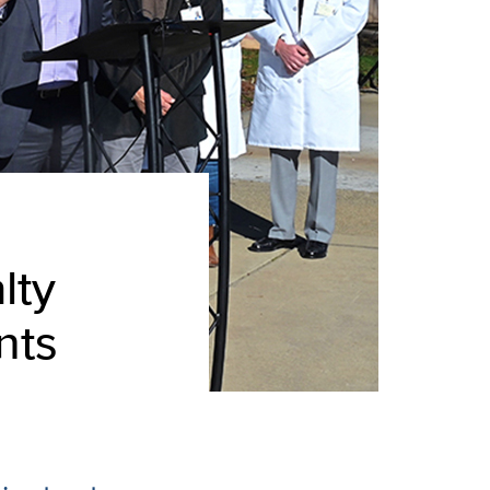
lty
nts