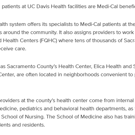
l patients at UC Davis Health facilities are Medi-Cal benefic
alth system offers its specialists to Medi-Cal patients at t
 around the community. It also assigns providers to work 
ed Health Centers (FQHC) where tens of thousands of Sac
eceive care.
s Sacramento County’s Health Center, Elica Health and
enter, are often located in neighborhoods convenient to p
oviders at the county’s health center come from internal
icine, pediatrics and behavioral health departments, as 
 School of Nursing. The School of Medicine also has train
dents and residents.