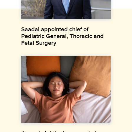
Saadai appointed chief of
Pediatric General, Thoracic and
Fetal Surgery