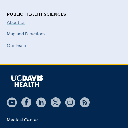
PUBLIC HEALTH SCIENCES
About Us
Map and Directions
Our Team
Medical Center