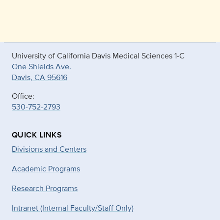
University of California Davis Medical Sciences 1-C
One Shields Ave.
Davis, CA 95616
Office:
530-752-2793
QUICK LINKS
Divisions and Centers
Academic Programs
Research Programs
Intranet (Internal Faculty/Staff Only)