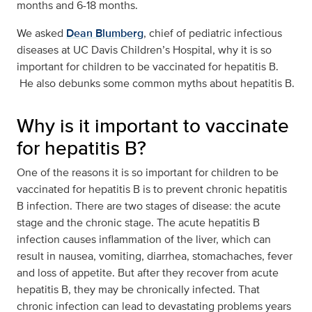
months and 6-18 months.
We asked
Dean Blumberg
, chief of pediatric infectious
diseases at UC Davis Children’s Hospital, why it is so
important for children to be vaccinated for hepatitis B.
He also debunks some common myths about hepatitis B.
Why is it important to vaccinate
for hepatitis B?
One of the reasons it is so important for children to be
vaccinated for hepatitis B is to prevent chronic hepatitis
B infection. There are two stages of disease: the acute
stage and the chronic stage. The acute hepatitis B
infection causes inflammation of the liver, which can
result in nausea, vomiting, diarrhea, stomachaches, fever
and loss of appetite. But after they recover from acute
hepatitis B, they may be chronically infected. That
chronic infection can lead to devastating problems years