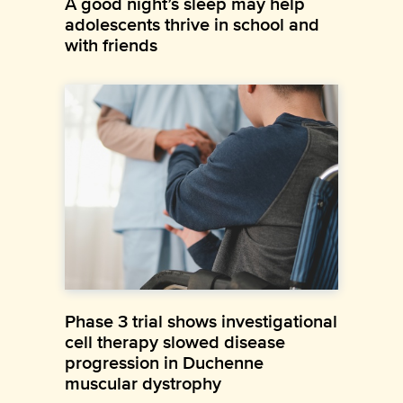
A good night’s sleep may help
adolescents thrive in school and
with friends
Phase 3 trial shows investigational
cell therapy slowed disease
progression in Duchenne
muscular dystrophy