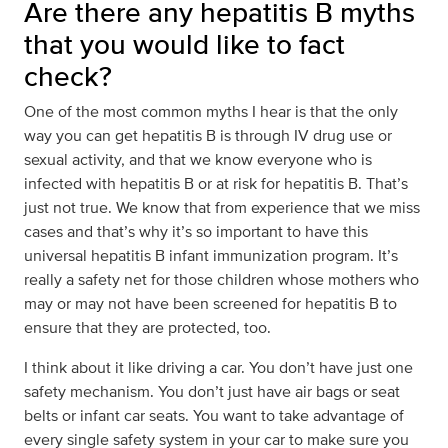
Are there any hepatitis B myths
that you would like to fact
check?
One of the most common myths I hear is that the only
way you can get hepatitis B is through IV drug use or
sexual activity, and that we know everyone who is
infected with hepatitis B or at risk for hepatitis B. That’s
just not true. We know that from experience that we miss
cases and that’s why it’s so important to have this
universal hepatitis B infant immunization program. It’s
really a safety net for those children whose mothers who
may or may not have been screened for hepatitis B to
ensure that they are protected, too.
I think about it like driving a car. You don’t have just one
safety mechanism. You don’t just have air bags or seat
belts or infant car seats. You want to take advantage of
every single safety system in your car to make sure you