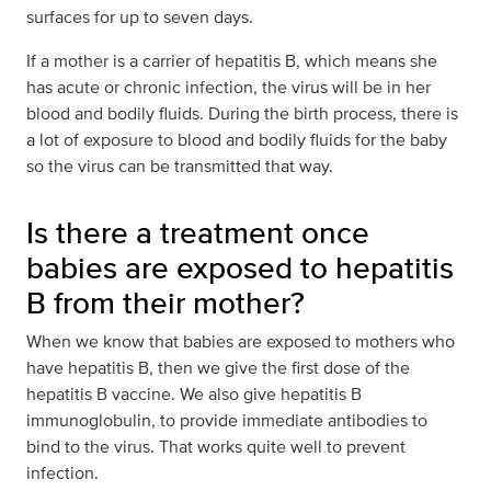
surfaces for up to seven days.
If a mother is a carrier of hepatitis B, which means she
has acute or chronic infection, the virus will be in her
blood and bodily fluids. During the birth process, there is
a lot of exposure to blood and bodily fluids for the baby
so the virus can be transmitted that way.
Is there a treatment once
babies are exposed to hepatitis
B from their mother?
When we know that babies are exposed to mothers who
have hepatitis B, then we give the first dose of the
hepatitis B vaccine. We also give hepatitis B
immunoglobulin, to provide immediate antibodies to
bind to the virus. That works quite well to prevent
infection.