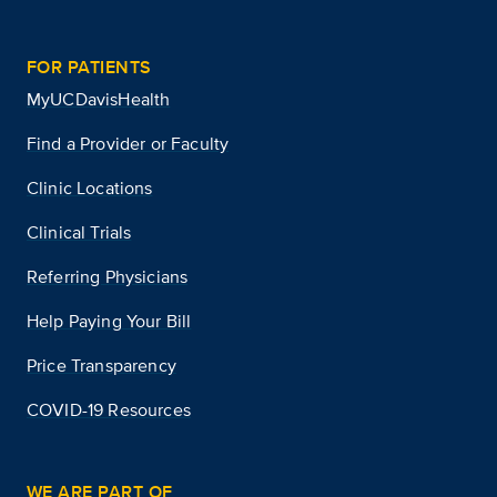
FOR PATIENTS
MyUCDavisHealth
Find a Provider or Faculty
Clinic Locations
Clinical Trials
Referring Physicians
Help Paying Your Bill
Price Transparency
COVID-19 Resources
WE ARE PART OF