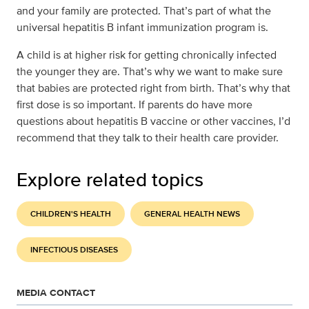
and your family are protected. That’s part of what the
universal hepatitis B infant immunization program is.
A child is at higher risk for getting chronically infected
the younger they are. That’s why we want to make sure
that babies are protected right from birth. That’s why that
first dose is so important. If parents do have more
questions about hepatitis B vaccine or other vaccines, I’d
recommend that they talk to their health care provider.
Explore related topics
CHILDREN'S HEALTH
GENERAL HEALTH NEWS
INFECTIOUS DISEASES
MEDIA CONTACT