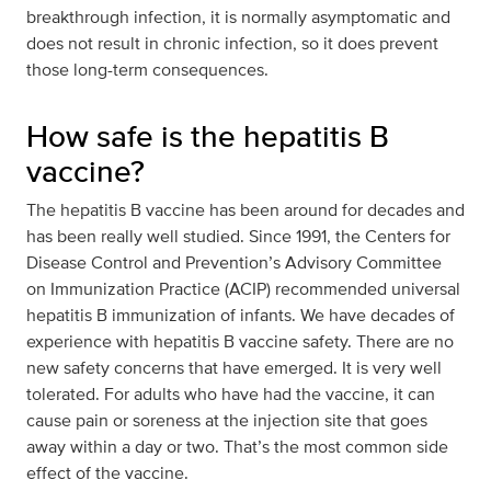
breakthrough infection, it is normally asymptomatic and
does not result in chronic infection, so it does prevent
those long-term consequences.
How safe is the hepatitis B
vaccine?
The hepatitis B vaccine has been around for decades and
has been really well studied. Since 1991, the Centers for
Disease Control and Prevention’s Advisory Committee
on Immunization Practice (ACIP) recommended universal
hepatitis B immunization of infants. We have decades of
experience with hepatitis B vaccine safety. There are no
new safety concerns that have emerged. It is very well
tolerated. For adults who have had the vaccine, it can
cause pain or soreness at the injection site that goes
away within a day or two. That’s the most common side
effect of the vaccine.