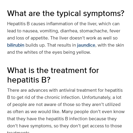
What are the typical symptoms?
Hepatitis B causes inflammation of the liver, which can
lead to nausea, vomiting, diarrhea, stomachache, fever
and loss of appetite. The liver doesn’t work as well so
bilirubin
builds up. That results in
jaundice
, with the skin
and the whites of the eyes being yellow.
What is the treatment for
hepatitis B?
There are advances with antiviral treatment for hepatitis
B to get rid of the chronic infection. Unfortunately, a lot
of people are not aware of those so they aren’t utilized
as often as we would like. Many people don’t even know
that they have the hepatitis B infection because they
don’t have symptoms, so they don’t get access to those
treatments.