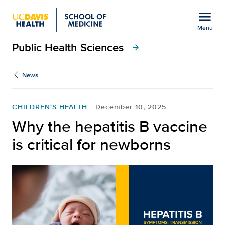
Open global navigation modal
menu
Menu
Public Health Sciences
Show
menu
arrow_forward
News
CHILDREN'S HEALTH
December 10, 2025
Why the hepatitis B vaccine
is critical for newborns