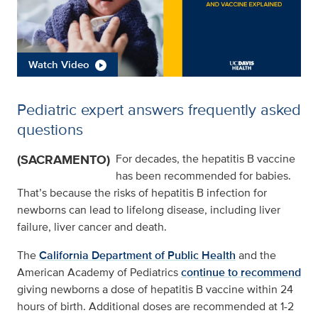
Watch Video
Pediatric expert answers frequently asked
questions
(SACRAMENTO)
For decades, the hepatitis B vaccine
has been recommended for babies.
That’s because the risks of hepatitis B infection for
newborns can lead to lifelong disease, including liver
failure, liver cancer and death.
The
California Department of Public Health
and the
American Academy of Pediatrics
continue to recommend
giving newborns a dose of hepatitis B vaccine within 24
hours of birth. Additional doses are recommended at 1-2