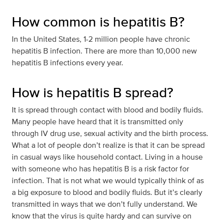
How common is hepatitis B?
In the United States, 1-2 million people have chronic
hepatitis B infection. There are more than 10,000 new
hepatitis B infections every year.
How is hepatitis B spread?
It is spread through contact with blood and bodily fluids.
Many people have heard that it is transmitted only
through IV drug use, sexual activity and the birth process.
What a lot of people don’t realize is that it can be spread
in casual ways like household contact. Living in a house
with someone who has hepatitis B is a risk factor for
infection. That is not what we would typically think of as
a big exposure to blood and bodily fluids. But it’s clearly
transmitted in ways that we don’t fully understand. We
know that the virus is quite hardy and can survive on