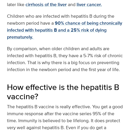
later like
cirrhosis of the liver
and
liver cancer.
Children who are infected with hepatitis B during the
newborn period have a
90% chance of being chronically
infected with hepatitis B and a 25% risk of dying
prematurely.
By comparison, when older children and adults are
infected with hepatitis B, they have a 5-7% risk of chronic
infection. That is why there is a big focus on preventing
infection in the newborn period and the first year of life.
How effective is the hepatitis B
vaccine?
The hepatitis B vaccine is really effective. You get a good
immune response after the vaccine series 95% of the
time. Immunity is believed to be lifelong. It does protect
very well against hepatitis B. Even if you do get a