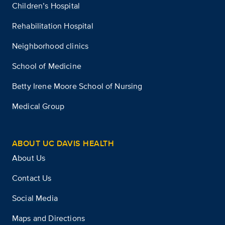
Children’s Hospital
Rehabilitation Hospital
Neighborhood clinics
School of Medicine
Betty Irene Moore School of Nursing
Medical Group
ABOUT UC DAVIS HEALTH
About Us
Contact Us
Social Media
Maps and Directions