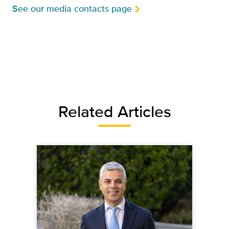
See our media contacts page
Related Articles