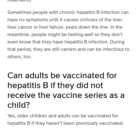
Sometimes people with chronic hepatitis B infection can
have no symptoms until it causes cirrhosis of the liver,
liver cancer or liver failure, years down the line. In the
meantime, people might be feeling well so they don’t
even know that they have hepatitis B infection. During
that period, they are still carriers and can be infectious to
others, too.
Can adults be vaccinated for
hepatitis B if they did not
receive the vaccine series as a
child?
Yes, older children and adults can be vaccinated for
hepatitis B if they haven’t been previously vaccinated.