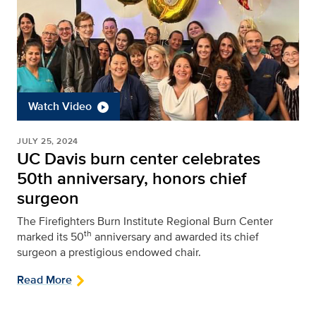
Watch Video
JULY 25, 2024
UC Davis burn center celebrates
50th anniversary, honors chief
surgeon
The Firefighters Burn Institute Regional Burn Center
th
marked its 50
anniversary and awarded its chief
surgeon a prestigious endowed chair.
Read More