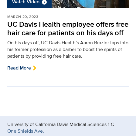
Watch Video
MARCH 20, 2023
UC Davis Health employee offers free
hair care for patients on his days off
On his days off, UC Davis Health’s Aaron Brazier taps into
his former profession as a barber to boost the spirits of
patients by providing free hair care.
Read More
University of California Davis Medical Sciences 1-C
One Shields Ave.