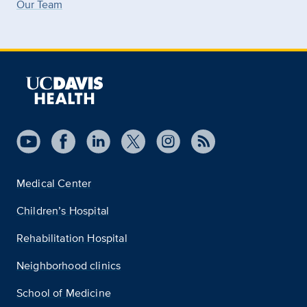
Our Team
Medical Center
Children’s Hospital
Rehabilitation Hospital
Neighborhood clinics
School of Medicine