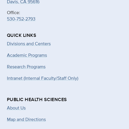
Davis, CA 95616
Office:
530-752-2793
QUICK LINKS
Divisions and Centers
Academic Programs
Research Programs
Intranet (Internal Faculty/Staff Only)
PUBLIC HEALTH SCIENCES
About Us
Map and Directions