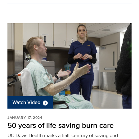
Watch Video
JANUARY 17, 2024
50 years of life-saving burn care
UC Davis Health marks a half-century of saving and