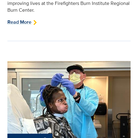
improving lives at the Firefighters Burn Institute Regional
Burn Center.
Read More