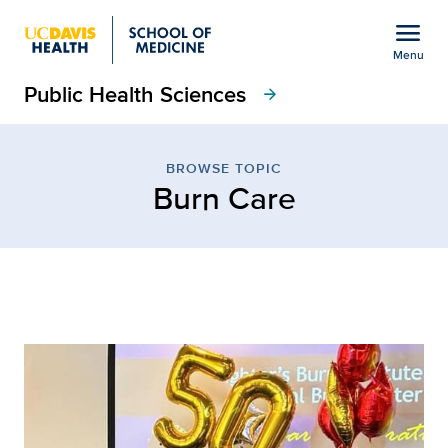
Open global navigation modal
menu
Menu
Public Health Sciences
Show
menu
arrow_forward
Browse Topic: Burn Care
BROWSE TOPIC
Burn Care