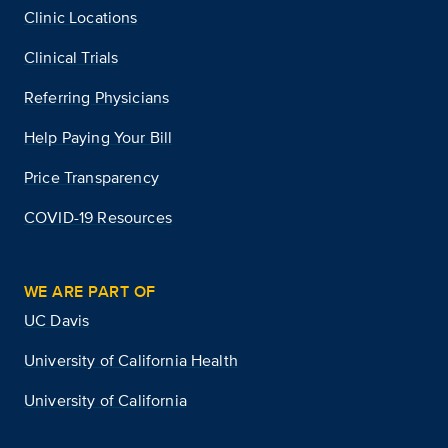
Clinic Locations
Clinical Trials
Referring Physicians
Help Paying Your Bill
Price Transparency
COVID-19 Resources
WE ARE PART OF
UC Davis
University of California Health
University of California