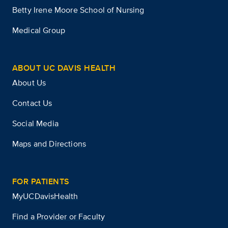
Betty Irene Moore School of Nursing
Medical Group
ABOUT UC DAVIS HEALTH
About Us
Contact Us
Social Media
Maps and Directions
FOR PATIENTS
MyUCDavisHealth
Find a Provider or Faculty