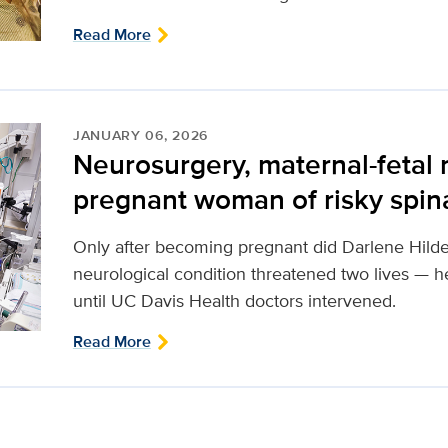
Read More
JANUARY 06, 2026
Neurosurgery, maternal-fetal
pregnant woman of risky spinal
Only after becoming pregnant did Darlene Hilde
neurological condition threatened two lives — 
until UC Davis Health doctors intervened.
Read More