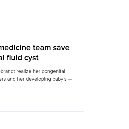
 medicine team save
 fluid cyst
brandt realize her congenital
hers and her developing baby’s —