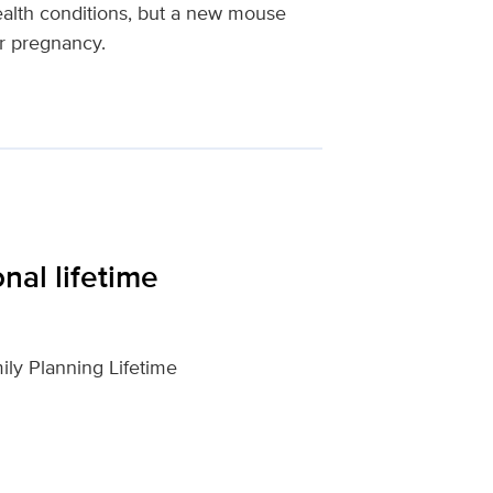
health conditions, but a new mouse
er pregnancy.
nal lifetime
ily Planning Lifetime