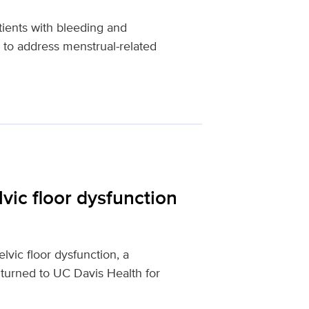
tients with bleeding and
 to address menstrual-related
vic floor dysfunction
vic floor dysfunction, a
 turned to UC Davis Health for