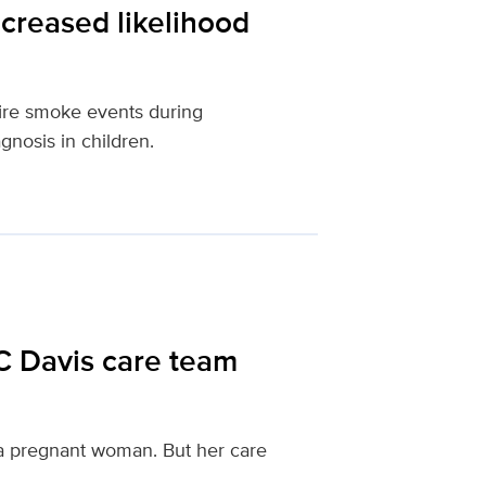
creased likelihood
fire smoke events during
gnosis in children.
C Davis care team
f a pregnant woman. But her care