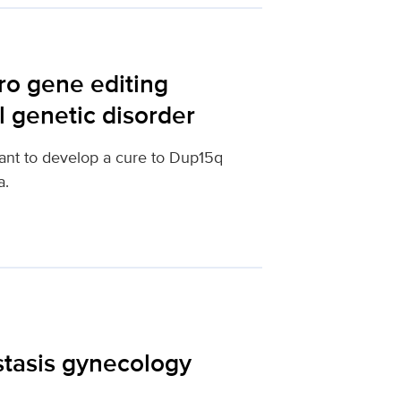
ro gene editing
l genetic disorder
ant to develop a cure to Dup15q
a.
tasis gynecology