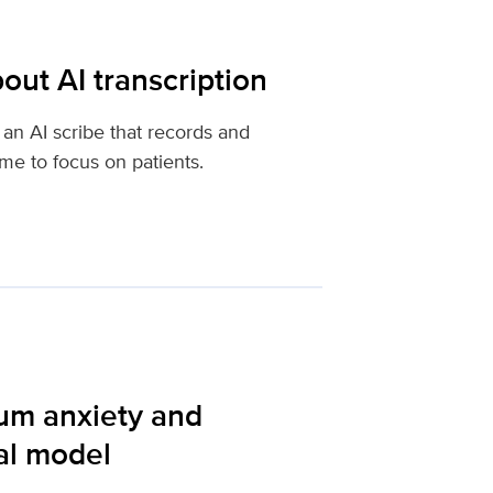
out AI transcription
an AI scribe that records and
ime to focus on patients.
tum anxiety and
al model