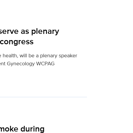
serve as plenary
 congress
e health, will be a plenary speaker
scent Gynecology WCPAG
smoke during