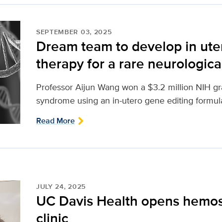
SEPTEMBER 03, 2025
Dream team to develop in ute
therapy for a rare neurologica
Professor Aijun Wang won a $3.2 million NIH gr
syndrome using an in-utero gene editing formul
Read More
JULY 24, 2025
UC Davis Health opens hemos
clinic