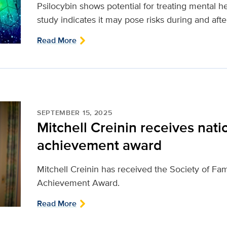
Psilocybin shows potential for treating mental 
study indicates it may pose risks during and aft
Read More
SEPTEMBER 15, 2025
Mitchell Creinin receives natio
achievement award
Mitchell Creinin has received the Society of Fam
Achievement Award.
Read More