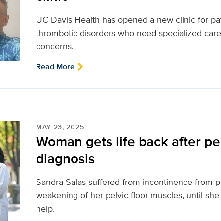
UC Davis Health has opened a new clinic for pa
thrombotic disorders who need specialized care
concerns.
Read More
MAY 23, 2025
Woman gets life back after pel
diagnosis
Sandra Salas suffered from incontinence from pel
weakening of her pelvic floor muscles, until she
help.