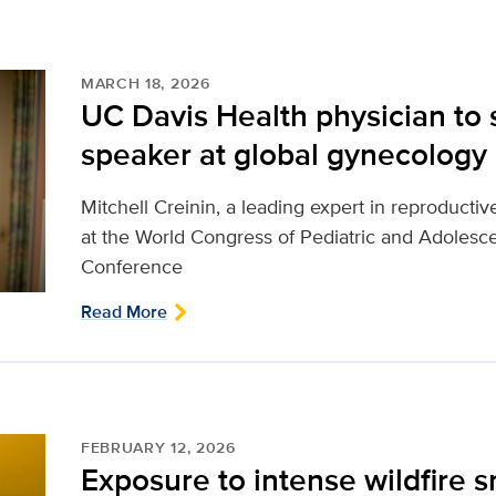
MARCH 18, 2026
UC Davis Health physician to 
speaker at global gynecology
Mitchell Creinin, a leading expert in reproductiv
at the World Congress of Pediatric and Adole
Conference
Read More
FEBRUARY 12, 2026
Exposure to intense wildfire 