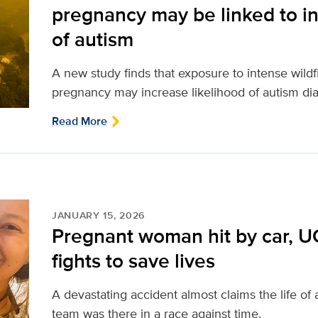
pregnancy may be linked to in
of autism
A new study finds that exposure to intense wild
pregnancy may increase likelihood of autism dia
Read More
JANUARY 15, 2026
Pregnant woman hit by car, U
fights to save lives
A devastating accident almost claims the life o
team was there in a race against time.