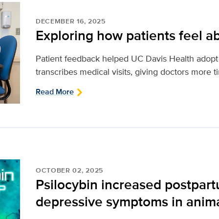
DECEMBER 16, 2025
Exploring how patients feel ab
Patient feedback helped UC Davis Health adopt 
transcribes medical visits, giving doctors more t
Read More
OCTOBER 02, 2025
Psilocybin increased postpar
depressive symptoms in anim