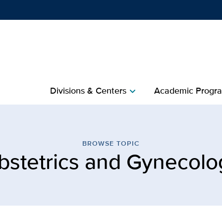
Show
menu
Divisions & Centers​
Academic Progra
chevron_right
s and Gynecology | Publi
BROWSE TOPIC
bstetrics and Gynecolo