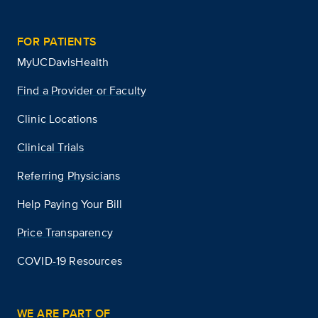
FOR PATIENTS
MyUCDavisHealth
Find a Provider or Faculty
Clinic Locations
Clinical Trials
Referring Physicians
Help Paying Your Bill
Price Transparency
COVID-19 Resources
WE ARE PART OF