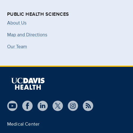
PUBLIC HEALTH SCIENCES
About Us
Map and Directions
Our Team
Medical Center