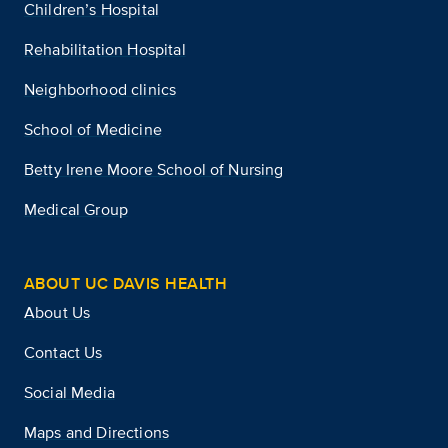
Children’s Hospital
Rehabilitation Hospital
Neighborhood clinics
School of Medicine
Betty Irene Moore School of Nursing
Medical Group
ABOUT UC DAVIS HEALTH
About Us
Contact Us
Social Media
Maps and Directions