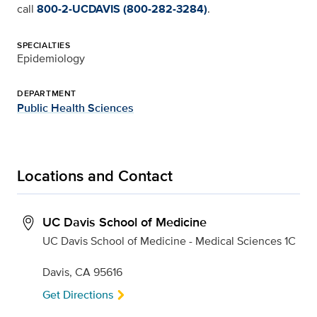
call
800-2-UCDAVIS (800-282-3284)
.
SPECIALTIES
Epidemiology
DEPARTMENT
Public Health Sciences
Locations and Contact
UC Davis School of Medicine
UC Davis School of Medicine - Medical Sciences 1C
Davis, CA 95616
Get Directions