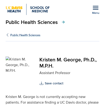
Open global navigation modal
menu
Menu
Public Health Sciences
Show
menu
arrow_forward
Kristen M. George, Ph.D.
Public Health Sciences
Kristen M. George, Ph.D.,
M.P.H.
Assistant Professor
Save contact
Kristen M. George is not currently accepting new
patients. For assistance finding a UC Davis doctor, please