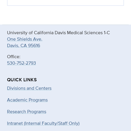
University of California Davis Medical Sciences 1-C
One Shields Ave.
Davis, CA 95616
Office:
530-752-2793
QUICK LINKS
Divisions and Centers
Academic Programs
Research Programs
Intranet (Internal Faculty/Staff Only)