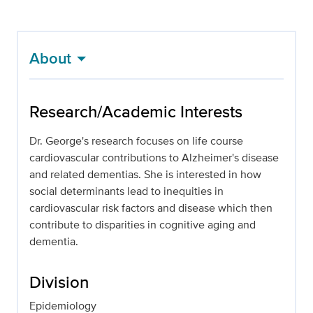
About
Research/Academic Interests
Dr. George's research focuses on life course
cardiovascular contributions to Alzheimer's disease
and related dementias. She is interested in how
social determinants lead to inequities in
cardiovascular risk factors and disease which then
contribute to disparities in cognitive aging and
dementia.
Division
Epidemiology