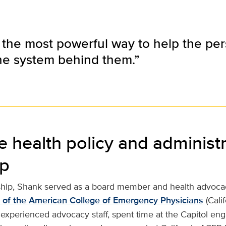
he most powerful way to help the perso
he system behind them.”
e health policy and administr
ip
ship, Shank served as a board member and health advocac
r of the American College of Emergency Physicians
(Cali
experienced advocacy staff, spent time at the Capitol eng