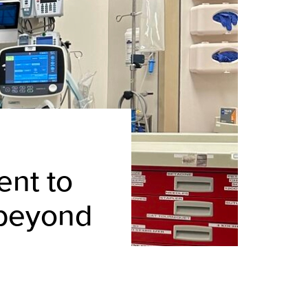
nt to
 beyond