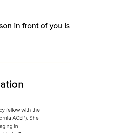
n in front of you is
ation
y fellow with the
fornia ACEP). She
aging in