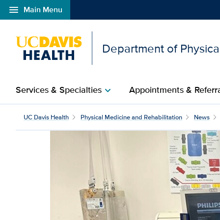
menu
Main Menu
Open global navigation modal
Department of Physical
Services & Specialties
Appointments & Referr
chevron_right
UC Davis Health
Physical Medicine and Rehabilitation
News