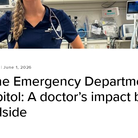
June 1, 2026
he Emergency Departme
itol: A doctor’s impact
dside