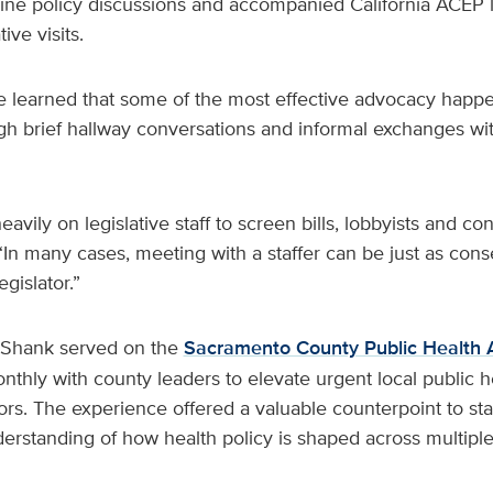
e policy discussions and accompanied California ACEP l
ive visits.
e learned that some of the most effective advocacy happe
h brief hallway conversations and informal exchanges w
vily on legislative staff to screen bills, lobbyists and con
In many cases, meeting with a staffer can be just as cons
gislator.”
 Shank served on the
Sacramento County Public Health 
hly with county leaders to elevate urgent local public he
rs. The experience offered a valuable counterpoint to sta
rstanding of how health policy is shaped across multiple 