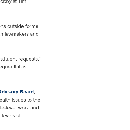
obbyist Tim
ns outside formal
ith lawmakers and
stituent requests,”
equential as
Advisory Board
,
alth issues to the
te‑level work and
levels of