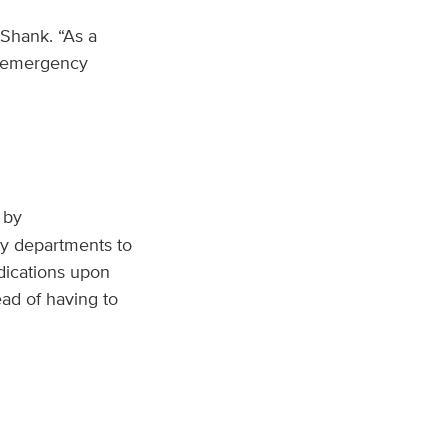
 Shank. “As a
ay emergency
 by
y departments to
edications upon
ead of having to