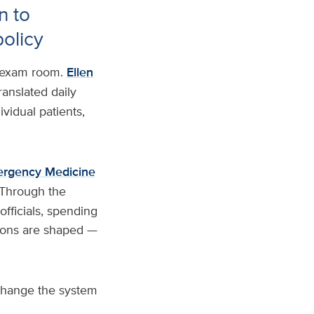
n to
policy
e exam room.
Ellen
ranslated daily
ividual patients,
ergency Medicine
 Through the
fficials, spending
isions are shaped —
 change the system