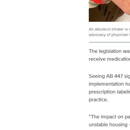
An albuterol inhaler is
advocacy of physician 
The legislation wa
receive medication
Seeing AB 447 sig
implementation has
prescription labeli
practice.
“The impact on pat
unstable housing —