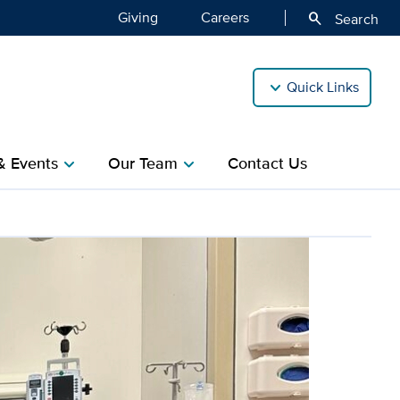
Giving
Careers
search
Search
Quick Links
& Events
Our Team
Contact Us
chevron_right
chevron_right