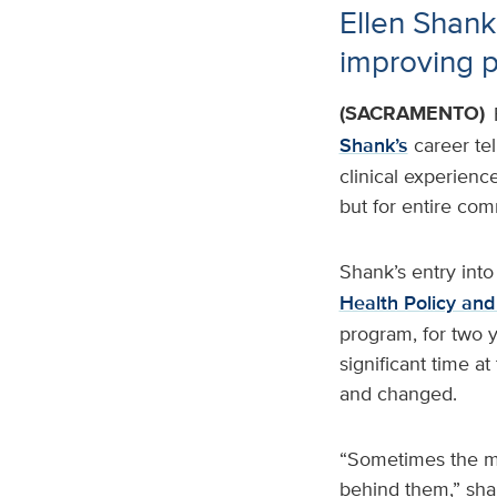
Ellen Shank
improving p
(SACRAMENTO)
Shank’s
career tel
clinical experience
but for entire com
Shank’s entry into
Health Policy and
program, for two y
significant time a
and changed.
“Sometimes the mo
behind them,” sh