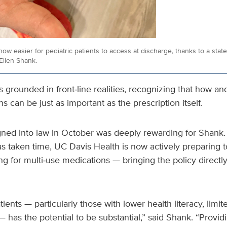
 now easier for pediatric patients to access at discharge, thanks to a stat
Ellen Shank.
s grounded in front‑line realities, recognizing that how a
s can be just as important as the prescription itself.
ned into law in October was deeply rewarding for Shank.
 taken time, UC Davis Health is now actively preparing to
ng for multi‑use medications — bringing the policy directly 
ients — particularly those with lower health literacy, limi
 has the potential to be substantial,” said Shank. “Provi