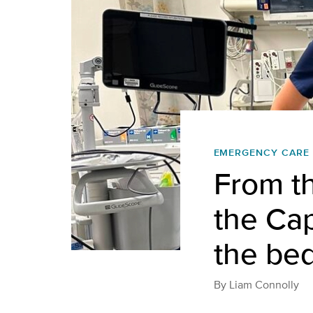
EMERGENCY CARE
From t
the Cap
the be
By
Liam Connolly