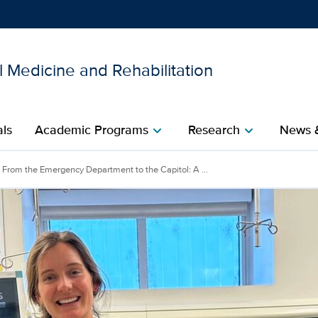
 Medicine and Rehabilitation
Show
menu
als
Academic Programs
Research
News 
chevron_right
chevron_right
From the Emergency Department to the Capitol: A ...