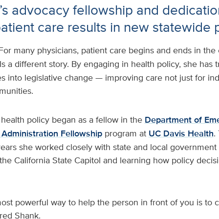
’s advocacy fellowship and dedicatio
atient care results in new statewide 
For many physicians, patient care begins and ends in th
ls a different story. By engaging in health policy, she has t
s into legislative change — improving care not just for ind
munities.
 health policy began as a fellow in the
Department of Em
 Administration Fellowship
program at
UC Davis Health
.
ears she worked closely with state and local government o
t the California State Capitol and learning how policy dec
st powerful way to help the person in front of you is to
ared Shank.