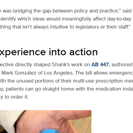
 was bridging the gap between policy and practice,” said
 identify which ideas would meaningfully affect day‑to‑d
g that isn’t always intuitive to legislators or their staff.”
xperience into action
pective directly shaped Shank’s work on
AB 447
, authored
ark González of Los Angeles. The bill allows emergenc
ith the unused portions of their multi‑use prescription m
y, patients can go straight home with the medication inst
 to order it.