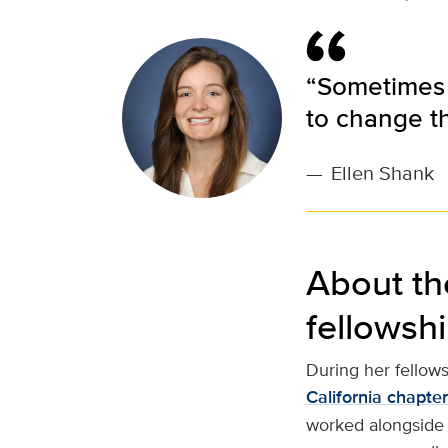
“Sometimes t
to change t
—
Ellen Shank
About th
fellowsh
During her fellow
California chapte
worked alongside 