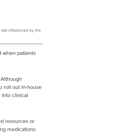
e law influenced by the
nd when patients
 Although
 roll out in-house
into clinical
ted resources or
ding medications