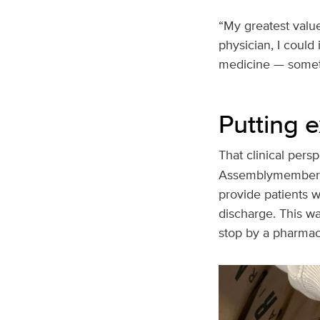
“My greatest value
physician, I could
medicine — somethin
Putting e
That clinical pers
Assemblymember M
provide patients w
discharge. This wa
stop by a pharmacy