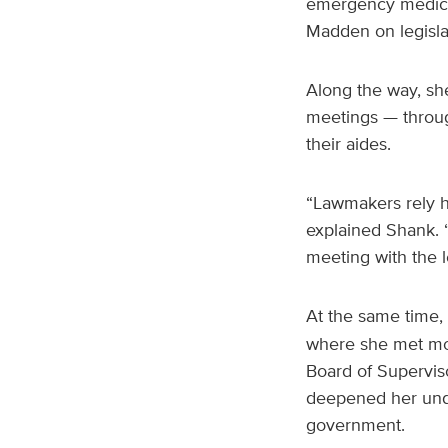
emergency medicin
Madden on legislat
Along the way, sh
meetings — throug
their aides.
“Lawmakers rely hea
explained Shank. “
meeting with the le
At the same time,
where she met mont
Board of Superviso
deepened her unde
government.