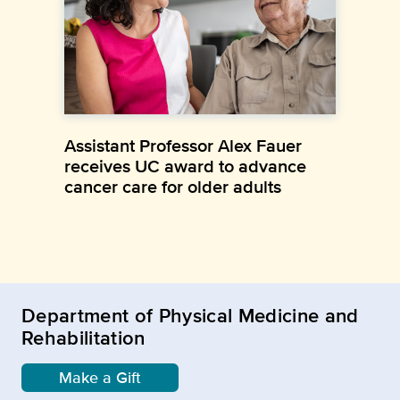
Assistant Professor Alex Fauer
receives UC award to advance
cancer care for older adults
Department of Physical Medicine and
Rehabilitation
Make a Gift