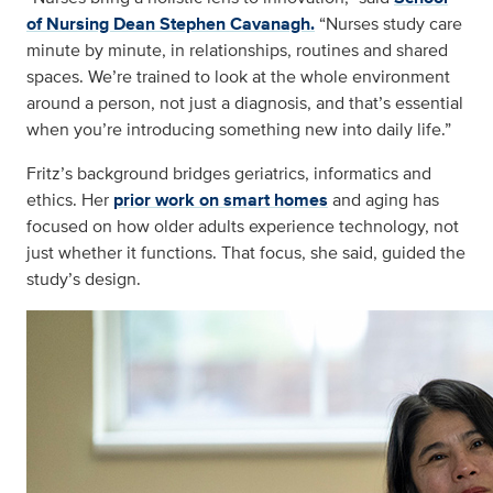
of Nursing Dean Stephen Cavanagh.
“Nurses study care
minute by minute, in relationships, routines and shared
spaces. We’re trained to look at the whole environment
around a person, not just a diagnosis, and that’s essential
when you’re introducing something new into daily life.”
Fritz’s background bridges geriatrics, informatics and
ethics. Her
prior work on smart homes
and aging has
focused on how older adults experience technology, not
just whether it functions. That focus, she said, guided the
study’s design.