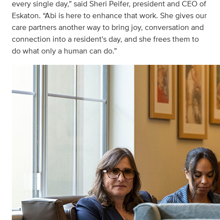
every single day,” said Sheri Peifer, president and CEO of
Eskaton. “Abi is here to enhance that work. She gives our
care partners another way to bring joy, conversation and
connection into a resident's day, and she frees them to
do what only a human can do.”