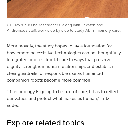
UC Davis nursing researchers, along with Eskaton and
Andromeda staff, work side by side to study Abi in memory care.
More broadly, the study hopes to lay a foundation for
how emerging assistive technologies can be thoughtfully
integrated into residential care in ways that preserve
dignity, strengthen human relationships and establish
clear guardrails for responsible use as humanoid
companion robots become more common.
“If technology is going to be part of care, it has to reflect
our values and protect what makes us human,” Fritz
added.
Explore related topics