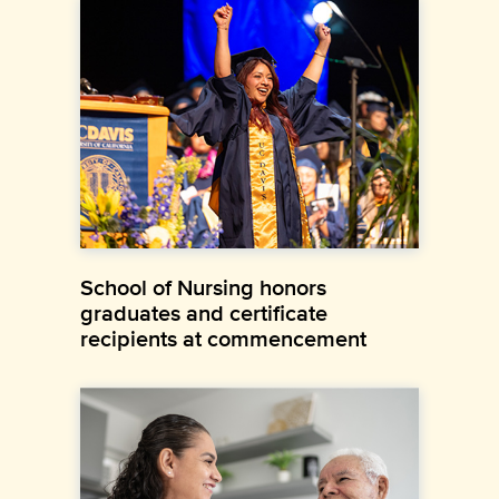
School of Nursing honors
graduates and certificate
recipients at commencement