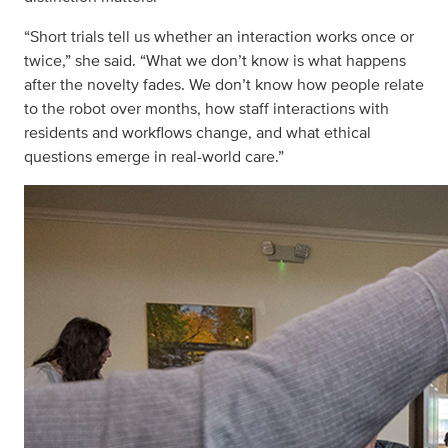
“Short trials tell us whether an interaction works once or
twice,” she said. “What we don’t know is what happens
after the novelty fades. We don’t know how people relate
to the robot over months, how staff interactions with
residents and workflows change, and what ethical
questions emerge in real-world care.”