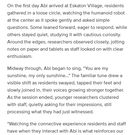
On the first day Abi arrived at Eskaton Village, residents
gathered in a loose circle, watching the humanoid robot
at the center as it spoke gently and asked simple
questions. Some leaned forward, eager to respond, while
others stayed quiet, studying it with cautious curiosity.
Around the edges, researchers observed closely, jotting
notes on paper and tablets as staff looked on with clear
enthusiasm.
Midway through, Abi began to sing, “You are my
sunshine, my only sunshine…” The familiar tune drew a
visible shift as residents swayed, tapped their feet and
slowly joined in, their voices growing stronger together.
As the session ended, younger researchers clustered
with staff, quietly asking for their impressions, still
processing what they had just witnessed.
“Watching the connective experience residents and staff
have when they interact with Abi is what reinforces our