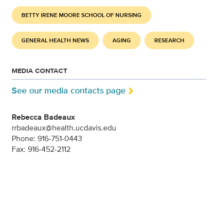
BETTY IRENE MOORE SCHOOL OF NURSING
GENERAL HEALTH NEWS
AGING
RESEARCH
MEDIA CONTACT
See our media contacts page
Rebecca Badeaux
rrbadeaux@health.ucdavis.edu
Phone: 916-751-0443
Fax: 916-452-2112