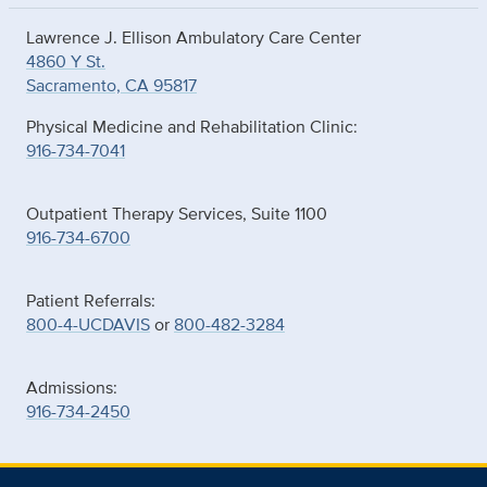
Lawrence J. Ellison Ambulatory Care Center
4860 Y St.
Sacramento, CA 95817
Physical Medicine and Rehabilitation Clinic:
916-734-7041
Outpatient Therapy Services, Suite 1100
916-734-6700
Patient Referrals:
800-4-UCDAVIS
or
800-482-3284
Admissions:
916-734-2450