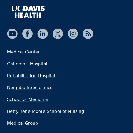
Medical Center
Children’s Hospital
Rehabilitation Hospital
Neighborhood clinics
School of Medicine
Betty Irene Moore School of Nursing
Medical Group