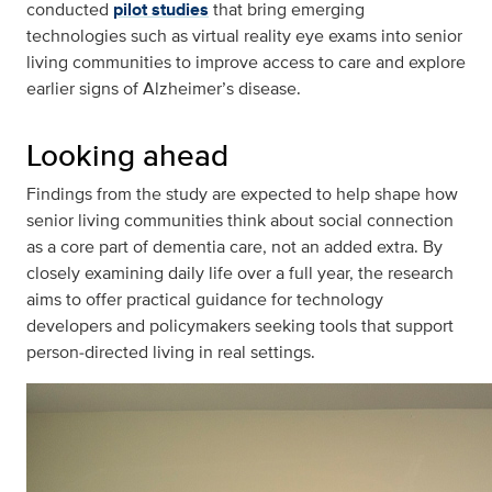
conducted
pilot studies
that bring emerging
technologies such as virtual reality eye exams into senior
living communities to improve access to care and explore
earlier signs of Alzheimer’s disease.
Looking ahead
Findings from the study are expected to help shape how
senior living communities think about social connection
as a core part of dementia care, not an added extra. By
closely examining daily life over a full year, the research
aims to offer practical guidance for technology
developers and policymakers seeking tools that support
person‑directed living in real settings.