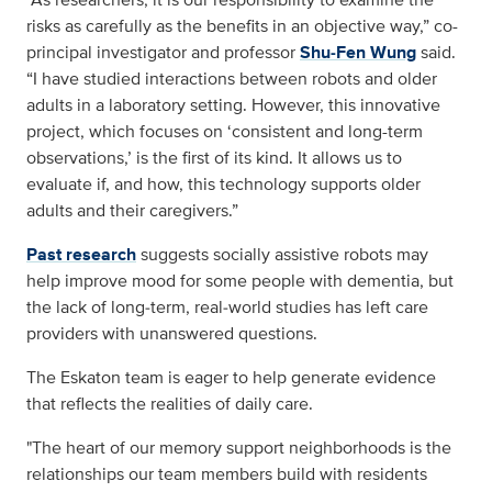
risks as carefully as the benefits in an objective way,” co-
principal investigator and professor
Shu
‑
Fen Wung
said.
“I have studied interactions between robots and older
adults in a laboratory setting. However, this innovative
project, which focuses on ‘consistent and long-term
observations,’ is the first of its kind. It allows us to
evaluate if, and how, this technology supports older
adults and their caregivers.”
Past research
suggests socially assistive robots may
help improve mood for some people with dementia, but
the lack of long‑term, real‑world studies has left care
providers with unanswered questions.
The Eskaton team is eager to help generate evidence
that reflects the realities of daily care.
"The heart of our memory support neighborhoods is the
relationships our team members build with residents