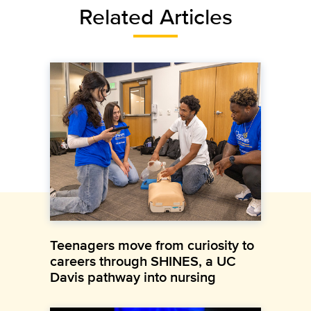
Related Articles
Teenagers move from curiosity to
careers through SHINES, a UC
Davis pathway into nursing