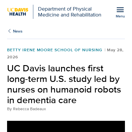
Open global navigation modal
menu
Department of Physical
Medicine and Rehabilitation
Menu
Show
menu
News
BETTY IRENE MOORE SCHOOL OF NURSING
May 28,
2026
UC Davis launches first
long-term U.S. study led by
nurses on humanoid robots
in dementia care
By
Rebecca Badeaux