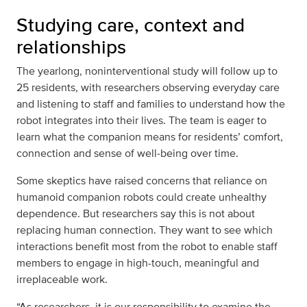
Studying care, context and
relationships
The yearlong, noninterventional study will follow up to
25 residents, with researchers observing everyday care
and listening to staff and families to understand how the
robot integrates into their lives. The team is eager to
learn what the companion means for residents’ comfort,
connection and sense of well‑being over time.
Some skeptics have raised concerns that reliance on
humanoid companion robots could create unhealthy
dependence. But researchers say this is not about
replacing human connection. They want to see which
interactions benefit most from the robot to enable staff
members to engage in high-touch, meaningful and
irreplaceable work.
“As researchers, it is our responsibility to examine the