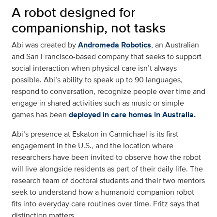
A robot designed for
companionship, not tasks
Abi was created by
Andromeda Robotics
, an Australian
and San Francisco-based company that seeks to support
social interaction when physical care isn’t always
possible. Abi’s ability to speak up to 90 languages,
respond to conversation, recognize people over time and
engage in shared activities such as music or simple
games has been
deployed in care homes in Australia
.
Abi’s presence at Eskaton in Carmichael is its first
engagement in the U.S., and the location where
researchers have been invited to observe how the robot
will live alongside residents as part of their daily life. The
research team of doctoral students and their two mentors
seek to understand how a humanoid companion robot
fits into everyday care routines over time. Fritz says that
distinction matters.