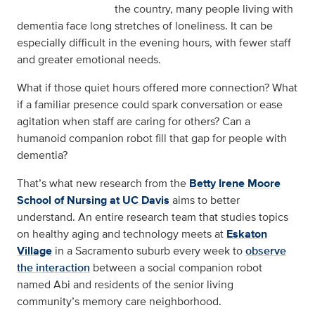
the country, many people living with
dementia face long stretches of loneliness. It can be
especially difficult in the evening hours, with fewer staff
and greater emotional needs.
What if those quiet hours offered more connection? What
if a familiar presence could spark conversation or ease
agitation when staff are caring for others? Can a
humanoid companion robot fill that gap for people with
dementia?
That’s what new research from the
Betty Irene Moore
School of Nursing at UC Davis
aims to better
understand. An entire research team that studies topics
on healthy aging and technology meets at
Eskaton
Village
in a Sacramento suburb every week to
observe
the interaction
between a social companion robot
named Abi and residents of the senior living
community’s memory care neighborhood.