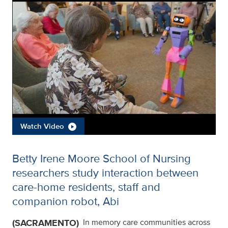
Watch Video
Betty Irene Moore School of Nursing
researchers study interaction between
care-home residents, staff and
companion robot, Abi
(SACRAMENTO)
In memory care communities across