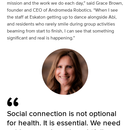
mission and the work we do each day,” said
Grace Brown,
founder and CEO of Andromeda Robotics. “When I see
the staff at Eskaton getting up to dance alongside Abi,
and residents who rarely smile during group activities
beaming from start to finish, I can see that something
significant and real is happening.”
Social connection is not optional
for health. It is essential. We need