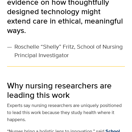
evidence on how thoughtfully
designed technology might
extend care in ethical, meaningful
ways.
—
Roschelle “Shelly” Fritz, School of Nursing
Principal Investigator
Why nursing researchers are
leading this work
Experts say nursing researchers are uniquely positioned
to lead this work because they study health where it
happens.
“Nurses bring a holistic lens to innovation,” said
School