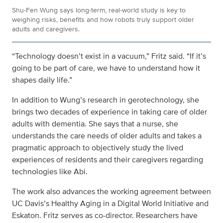
Shu-Fen Wung says long‑term, real‑world study is key to
weighing risks, benefits and how robots truly support older
adults and caregivers.
“Technology doesn’t exist in a vacuum,” Fritz said. “If it’s
going to be part of care, we have to understand how it
shapes daily life.”
In addition to Wung’s research in gerotechnology, she
brings two decades of experience in taking care of older
adults with dementia. She says that a nurse, she
understands the care needs of older adults and takes a
pragmatic approach to objectively study the lived
experiences of residents and their caregivers regarding
technologies like Abi.
The work also advances the working agreement between
UC Davis’s Healthy Aging in a Digital World Initiative and
Eskaton. Fritz serves as co-director. Researchers have