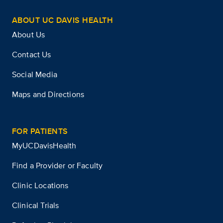
ABOUT UC DAVIS HEALTH
About Us
Contact Us
Social Media
Maps and Directions
FOR PATIENTS
MyUCDavisHealth
Find a Provider or Faculty
Clinic Locations
Clinical Trials