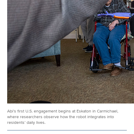
Abi’s first U.S. engagement begins at Eskaton in Carmichael,
where researchers observe how the robot integrates into
residents’ daily lives.