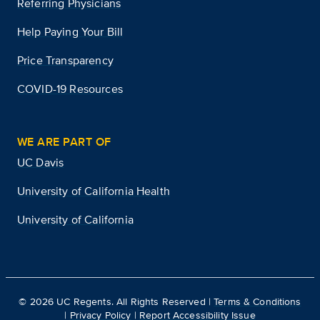
Referring Physicians
Help Paying Your Bill
Price Transparency
COVID-19 Resources
WE ARE PART OF
UC Davis
University of California Health
University of California
©
2026
UC Regents. All Rights Reserved |
Terms & Conditions
|
Privacy Policy
|
Report Accessibility Issue