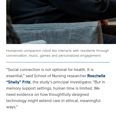
Humanoid companion robot Abi interacts with residents through
conversation, music, games and personalized engagement.
“Social connection is not optional for health. It is
essential,” said School of Nursing researcher
Roschelle
“Shelly” Fritz
, the study’s principal investigator. “But in
memory support settings, human time is limited. We
need evidence on how thoughtfully designed
technology might extend care in ethical, meaningful
ways.”