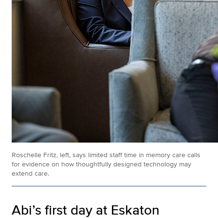
Roschelle Fritz, left, says limited staff time in memory care calls
for evidence on how thoughtfully designed technology may
extend care.
Abi’s first day at Eskaton