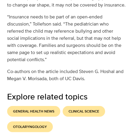
to change ear shape, it may not be covered by insurance.
“Insurance needs to be part of an open-ended
discussion,” Tollefson said. “The pediatrician who
referred the child may reference bullying and other
social implications in the referral, but that may not help
with coverage. Families and surgeons should be on the
same page to set up realistic expectations and avoid
potential conflicts.”
Co-authors on the article included Steven G. Hoshal and
Megan V. Morisada, both of UC Davis.
Explore related topics
GENERAL HEALTH NEWS
CLINICAL SCIENCE
OTOLARYNGOLOGY