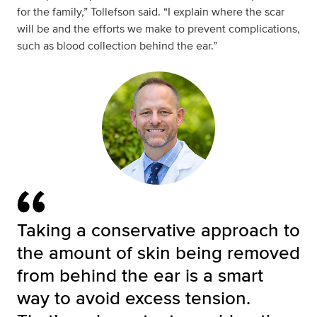
for the family,” Tollefson said. “I explain where the scar
will be and the efforts we make to prevent complications,
such as blood collection behind the ear.”
Taking a conservative approach to
the amount of skin being removed
from behind the ear is a smart
way to avoid excess tension.