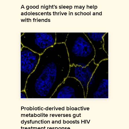
A good night’s sleep may help
adolescents thrive in school and
with friends
Probiotic-derived bioactive
metabolite reverses gut
dysfunction and boosts HIV
treatment response