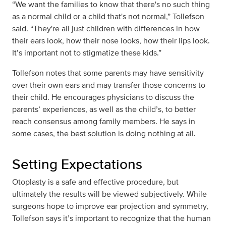
“We want the families to know that there's no such thing
as a normal child or a child that's not normal,” Tollefson
said. “They're all just children with differences in how
their ears look, how their nose looks, how their lips look.
It’s important not to stigmatize these kids.”
Tollefson notes that some parents may have sensitivity
over their own ears and may transfer those concerns to
their child. He encourages physicians to discuss the
parents’ experiences, as well as the child’s, to better
reach consensus among family members. He says in
some cases, the best solution is doing nothing at all.
Setting Expectations
Otoplasty is a safe and effective procedure, but
ultimately the results will be viewed subjectively. While
surgeons hope to improve ear projection and symmetry,
Tollefson says it’s important to recognize that the human