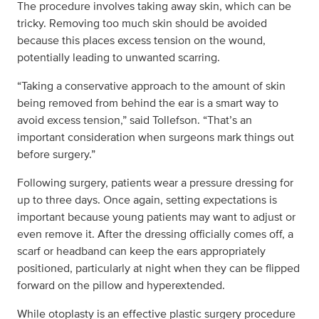
The procedure involves taking away skin, which can be
tricky. Removing too much skin should be avoided
because this places excess tension on the wound,
potentially leading to unwanted scarring.
“Taking a conservative approach to the amount of skin
being removed from behind the ear is a smart way to
avoid excess tension,” said Tollefson. “That’s an
important consideration when surgeons mark things out
before surgery.”
Following surgery, patients wear a pressure dressing for
up to three days. Once again, setting expectations is
important because young patients may want to adjust or
even remove it. After the dressing officially comes off, a
scarf or headband can keep the ears appropriately
positioned, particularly at night when they can be flipped
forward on the pillow and hyperextended.
While otoplasty is an effective plastic surgery procedure