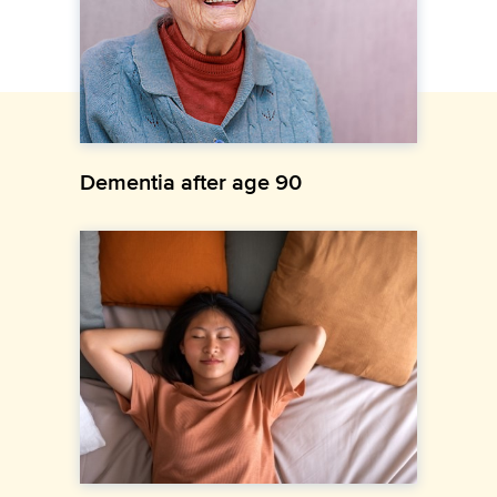
Dementia after age 90