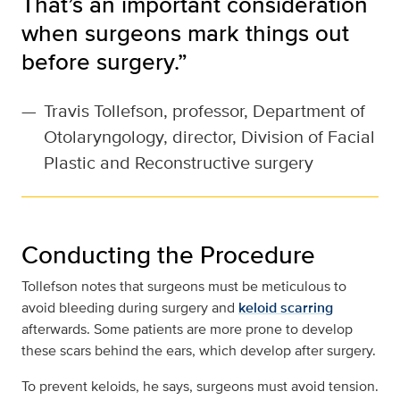
That’s an important consideration
when surgeons mark things out
before surgery.”
—
Travis Tollefson, professor, Department of
Otolaryngology, director, Division of Facial
Plastic and Reconstructive surgery
Conducting the Procedure
Tollefson notes that surgeons must be meticulous to
avoid bleeding during surgery and
keloid scarring
afterwards. Some patients are more prone to develop
these scars behind the ears, which develop after surgery.
To prevent keloids, he says, surgeons must avoid tension.