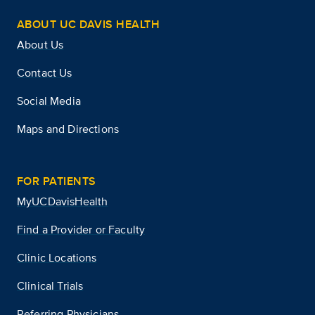
ABOUT UC DAVIS HEALTH
About Us
Contact Us
Social Media
Maps and Directions
FOR PATIENTS
MyUCDavisHealth
Find a Provider or Faculty
Clinic Locations
Clinical Trials
Referring Physicians