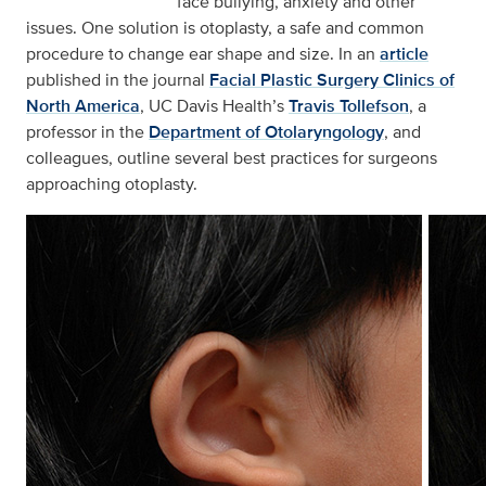
face bullying, anxiety and other
issues. One solution is otoplasty, a safe and common
procedure to change ear shape and size. In an
article
published in the journal
Facial Plastic Surgery Clinics of
North America
, UC Davis Health’s
Travis Tollefson
, a
professor in the
Department of Otolaryngology
, and
colleagues, outline several best practices for surgeons
approaching otoplasty.