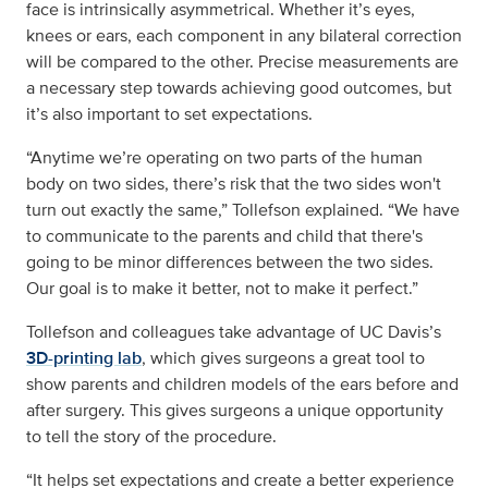
face is intrinsically asymmetrical. Whether it’s eyes,
knees or ears, each component in any bilateral correction
will be compared to the other. Precise measurements are
a necessary step towards achieving good outcomes, but
it’s also important to set expectations.
“Anytime we’re operating on two parts of the human
body on two sides, there’s risk that the two sides won't
turn out exactly the same,” Tollefson explained. “We have
to communicate to the parents and child that there's
going to be minor differences between the two sides.
Our goal is to make it better, not to make it perfect.”
Tollefson and colleagues take advantage of UC Davis’s
3D-printing lab
, which gives surgeons a great tool to
show parents and children models of the ears before and
after surgery. This gives surgeons a unique opportunity
to tell the story of the procedure.
“It helps set expectations and create a better experience