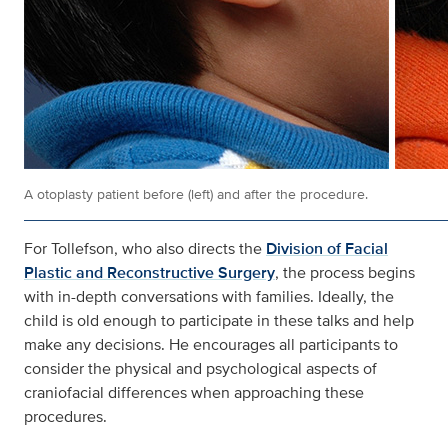
A otoplasty patient before (left) and after the procedure.
For Tollefson, who also directs the
Division of Facial
Plastic and Reconstructive Surgery
, the process begins
with in-depth conversations with families. Ideally, the
child is old enough to participate in these talks and help
make any decisions. He encourages all participants to
consider the physical and psychological aspects of
craniofacial differences when approaching these
procedures.