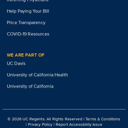
Help Paying Your Bill
Price Transparency
COVID-19 Resources
WE ARE PART OF
UC Davis
University of California Health
University of California
©
2026
UC Regents. All Rights Reserved |
Terms & Conditions
|
Privacy Policy
|
Report Accessibility Issue