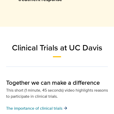
Clinical Trials at UC Davis
Together we can make a difference
This short (1 minute, 45 seconds) video highlights reasons
to participate in clinical trials.
arrow_forward
The importance of clinical trials