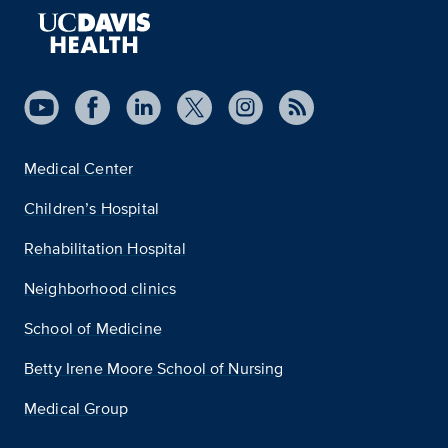
Medical Center
Children’s Hospital
Rehabilitation Hospital
Neighborhood clinics
School of Medicine
Betty Irene Moore School of Nursing
Medical Group