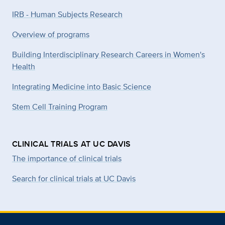
IRB - Human Subjects Research
Overview of programs
Building Interdisciplinary Research Careers in Women's
Health
Integrating Medicine into Basic Science
Stem Cell Training Program
CLINICAL TRIALS AT UC DAVIS
The importance of clinical trials
Search for clinical trials at UC Davis