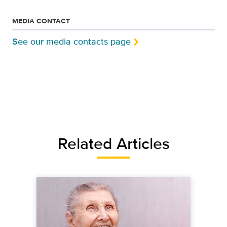
MEDIA CONTACT
See our media contacts page
Related Articles