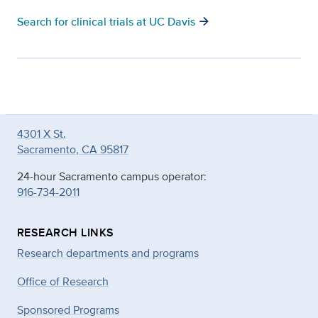
arrow_forward
Search for clinical trials at UC Davis
4301 X St.
Sacramento, CA 95817
24-hour Sacramento campus operator:
916-734-2011
RESEARCH LINKS
Research departments and programs
Office of Research
Sponsored Programs