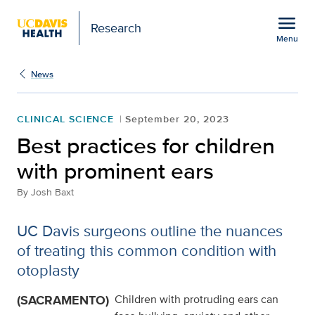
Open global navigation modal
menu
Research
Menu
Show
menu
News
CLINICAL SCIENCE
September 20, 2023
Best practices for children
with prominent ears
By
Josh Baxt
UC Davis surgeons outline the nuances
of treating this common condition with
otoplasty
(SACRAMENTO)
Children with protruding ears can