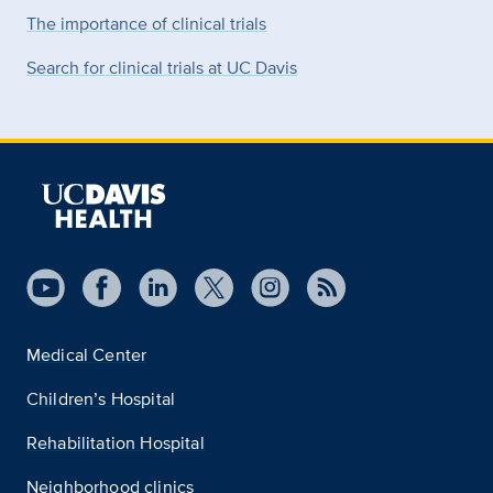
The importance of clinical trials
Search for clinical trials at UC Davis
Medical Center
Children’s Hospital
Rehabilitation Hospital
Neighborhood clinics