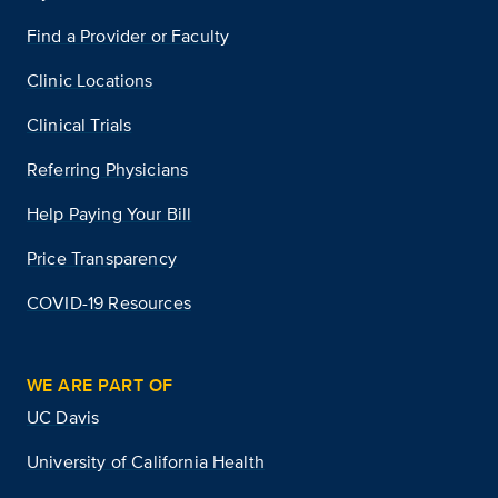
Find a Provider or Faculty
Clinic Locations
Clinical Trials
Referring Physicians
Help Paying Your Bill
Price Transparency
COVID-19 Resources
WE ARE PART OF
UC Davis
University of California Health