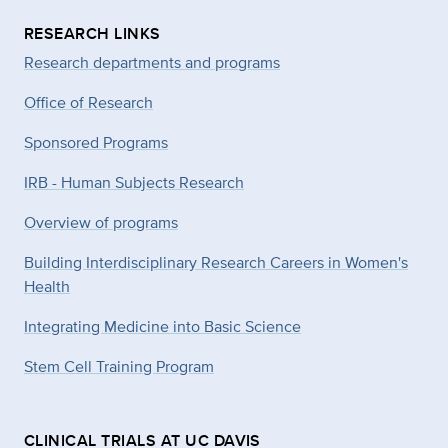
RESEARCH LINKS
Research departments and programs
Office of Research
Sponsored Programs
IRB - Human Subjects Research
Overview of programs
Building Interdisciplinary Research Careers in Women's
Health
Integrating Medicine into Basic Science
Stem Cell Training Program
CLINICAL TRIALS AT UC DAVIS