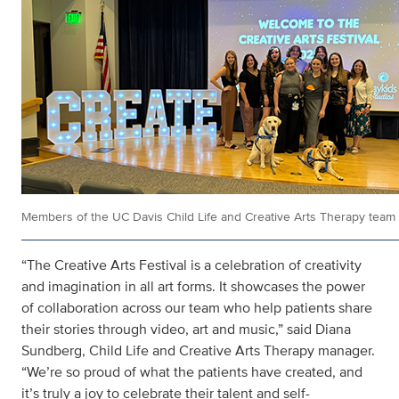
Members of the UC Davis Child Life and Creative Arts Therapy team
“The Creative Arts Festival is a celebration of creativity
and imagination in all art forms. It showcases the power
of collaboration across our team who help patients share
their stories through video, art and music,” said Diana
Sundberg, Child Life and Creative Arts Therapy manager.
“We’re so proud of what the patients have created, and
it’s truly a joy to celebrate their talent and self-