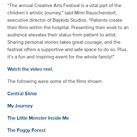
“The annual Creative Arts Festival is a vital part of the
children’s artistic journey,” said Mimi Rauschendorf,
executive director of Baykids Studios. “Patients create
their films within the hospital. Presenting their work to an
audience elevates their status from patient to artist.
Sharing personal stories takes great courage, and the
festival offers a supportive and safe space to do so. Plus,
it’s a fun and inspiring event for the whole family!”
Watch the video reel.
The following were some of the films shown:
Central Slime
My Journey
The Little Monster Inside Me
The Foggy Forest