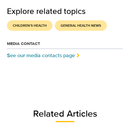
Explore related topics
CHILDREN'S HEALTH
GENERAL HEALTH NEWS
MEDIA CONTACT
See our media contacts page
Related Articles