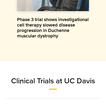
Phase 3 trial shows investigational
cell therapy slowed disease
progression in Duchenne
muscular dystrophy
Clinical Trials at UC Davis