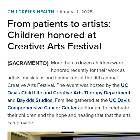
CHILDREN'S HEALTH
August 1, 2025
From patients to artists:
Children honored at
Creative Arts Festival
(SACRAMENTO)
More than a dozen children were
honored recently for their work as
artists, musicians and filmmakers at the fifth annual
Creative Arts Festival. The event was hosted by the
UC
Davis Child Life and Creative Arts Therapy Department
and
Baykids Studios.
Families gathered at the
UC Davis
Comprehensive Cancer Center
auditorium to celebrate
their children and the hope and healing that that the arts
can provide.