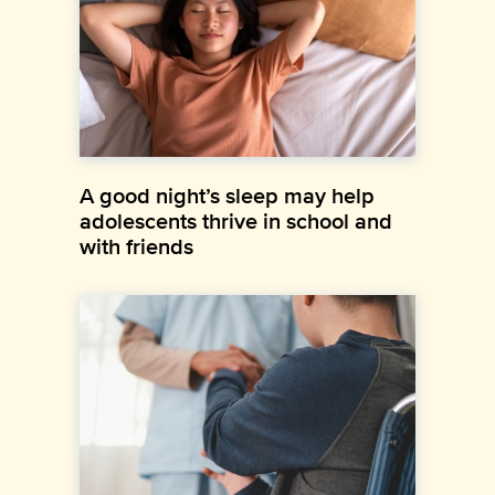
A good night’s sleep may help
adolescents thrive in school and
with friends