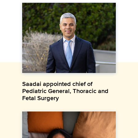
Saadai appointed chief of
Pediatric General, Thoracic and
Fetal Surgery