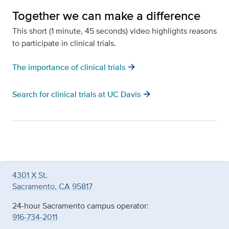
Together we can make a difference
This short (1 minute, 45 seconds) video highlights reasons
to participate in clinical trials.
arrow_forward
The importance of clinical trials
arrow_forward
Search for clinical trials at UC Davis
4301 X St.
Sacramento, CA 95817
24-hour Sacramento campus operator:
916-734-2011