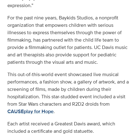
expression.”
For the past nine years, Baykids Studios, a nonprofit
organization that empowers children with serious
illnesses to express themselves through the power of
filmmaking, has partnered with the child life team to
provide a filmmaking outlet for patients. UC Davis music
and art therapists also provide support for pediatric
patients through the visual arts and music.
This out-of-this-world event showcased live musical
performances, a fashion show, a gallery of artwork, and a
screening of films, made by children during their
hospitalization. This star-studded event included a visit
from Star Wars characters and R2D2 droids from
CAUSEplay for Hope
.
Each artist received a Greatest Davis award, which
included a certificate and gold statuette.