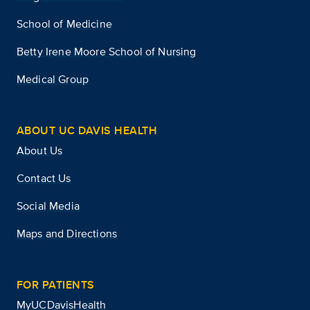
School of Medicine
Betty Irene Moore School of Nursing
Medical Group
ABOUT UC DAVIS HEALTH
About Us
Contact Us
Social Media
Maps and Directions
FOR PATIENTS
MyUCDavisHealth