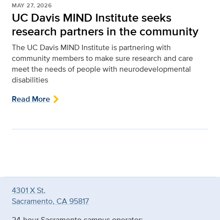
MAY 27, 2026
UC Davis MIND Institute seeks
research partners in the community
The UC Davis MIND Institute is partnering with
community members to make sure research and care
meet the needs of people with neurodevelopmental
disabilities
Read More
4301 X St.
Sacramento, CA 95817
24-hour Sacramento campus operator: