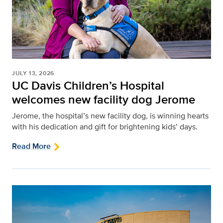
JULY 13, 2026
UC Davis Children’s Hospital
welcomes new facility dog Jerome
Jerome, the hospital’s new facility dog, is winning hearts
with his dedication and gift for brightening kids’ days.
Read More