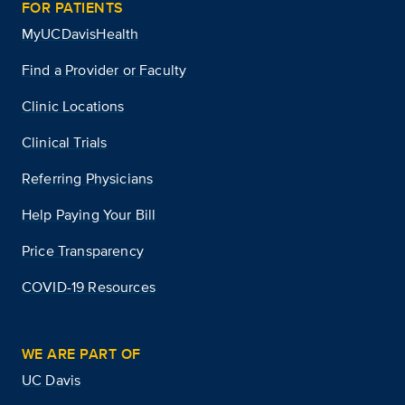
FOR PATIENTS
MyUCDavisHealth
Find a Provider or Faculty
Clinic Locations
Clinical Trials
Referring Physicians
Help Paying Your Bill
Price Transparency
COVID-19 Resources
WE ARE PART OF
UC Davis