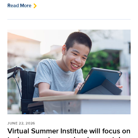
Read More
JUNE 22, 2026
Virtual Summer Institute will focus on