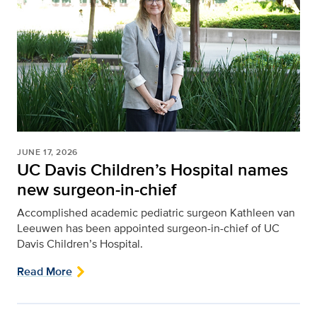
JUNE 17, 2026
UC Davis Children’s Hospital names
new surgeon-in-chief
Accomplished academic pediatric surgeon Kathleen van
Leeuwen has been appointed surgeon-in-chief of UC
Davis Children’s Hospital.
Read More