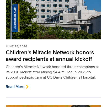
JUNE 23, 2026
Children’s Miracle Network honors
award recipients at annual kickoff
Children’s Miracle Network honored three champions at
its 2026 kickoff after raising $4.4 million in 2025 to
support pediatric care at UC Davis Children’s Hospital.
Read More