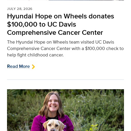
JULY 28, 2026
Hyundai Hope on Wheels donates
$100,000 to UC Davis
Comprehensive Cancer Center
The Hyundai Hope on Wheels team visited UC Davis
Comprehensive Cancer Center with a $100,000 check to
help fight childhood cancer.
Read More