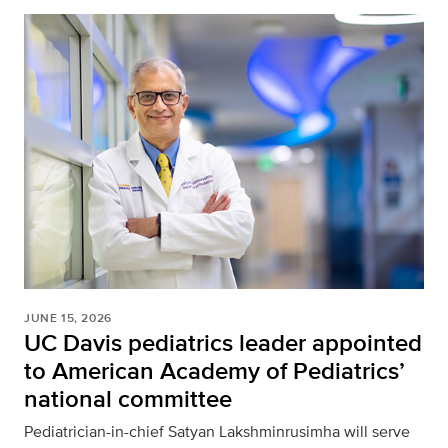
JUNE 15, 2026
UC Davis pediatrics leader appointed
to American Academy of Pediatrics’
national committee
Pediatrician-in-chief Satyan Lakshminrusimha will serve