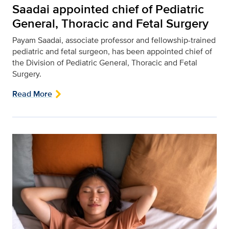
Saadai appointed chief of Pediatric
General, Thoracic and Fetal Surgery
Payam Saadai, associate professor and fellowship-trained
pediatric and fetal surgeon, has been appointed chief of
the Division of Pediatric General, Thoracic and Fetal
Surgery.
Read More