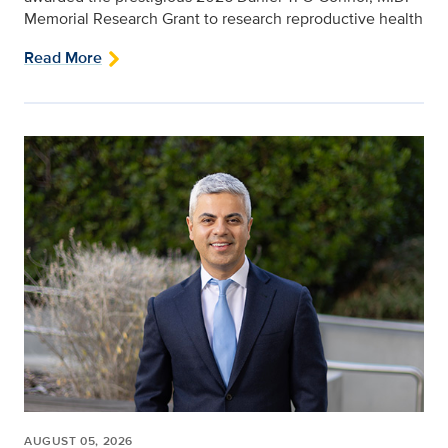
Memorial Research Grant to research reproductive health
Read More
AUGUST 05, 2026