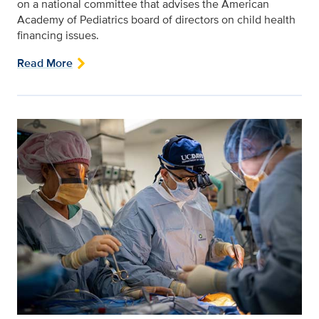
on a national committee that advises the American
Academy of Pediatrics board of directors on child health
financing issues.
Read More