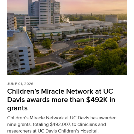
JUNE 01, 2026
Children’s Miracle Network at UC
Davis awards more than $492K in
grants
Children’s Miracle Network at UC Davis has awarded
nine grants, totaling $492,007, to clinicians and
researchers at UC Davis Children’s Hospital.