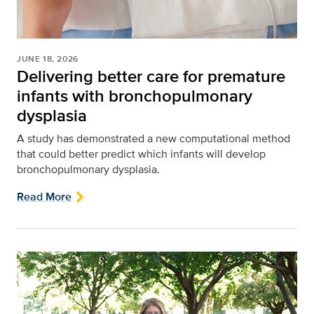
JUNE 18, 2026
Delivering better care for premature
infants with bronchopulmonary
dysplasia
A study has demonstrated a new computational method
that could better predict which infants will develop
bronchopulmonary dysplasia.
Read More