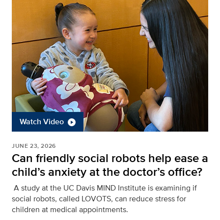
Watch Video
JUNE 23, 2026
Can friendly social robots help ease a
child’s anxiety at the doctor’s office?
A study at the UC Davis MIND Institute is examining if
social robots, called LOVOTS, can reduce stress for
children at medical appointments.