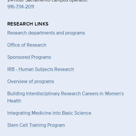
916-734-2011
RESEARCH LINKS
Research departments and programs
Office of Research
Sponsored Programs
IRB - Human Subjects Research
Overview of programs
Building Interdisciplinary Research Careers in Women's
Health
Integrating Medicine into Basic Science
Stem Cell Training Program