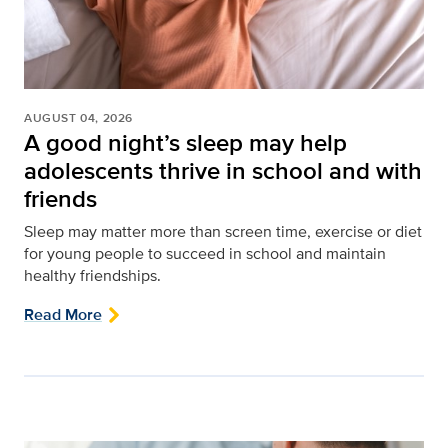
AUGUST 04, 2026
A good night’s sleep may help
adolescents thrive in school and with
friends
Sleep may matter more than screen time, exercise or diet
for young people to succeed in school and maintain
healthy friendships.
Read More