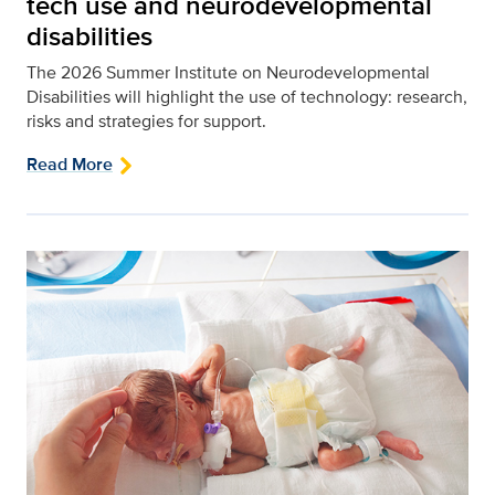
tech use and neurodevelopmental
disabilities
The 2026 Summer Institute on Neurodevelopmental
Disabilities will highlight the use of technology: research,
risks and strategies for support.
Read More