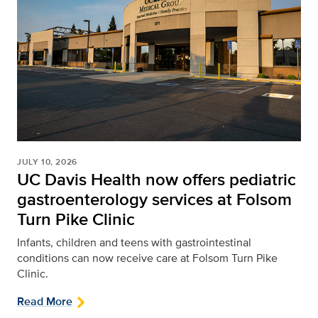
JULY 10, 2026
UC Davis Health now offers pediatric
gastroenterology services at Folsom
Turn Pike Clinic
Infants, children and teens with gastrointestinal
conditions can now receive care at Folsom Turn Pike
Clinic.
Read More