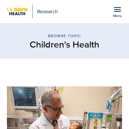
Open global navigation modal
menu
Research
Menu
Children's Health
Show
menu
BROWSE TOPIC
Children's Health