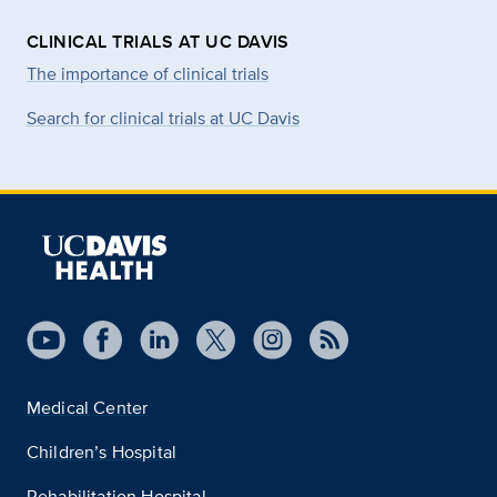
CLINICAL TRIALS AT UC DAVIS
The importance of clinical trials
Search for clinical trials at UC Davis
Medical Center
Children’s Hospital
Rehabilitation Hospital