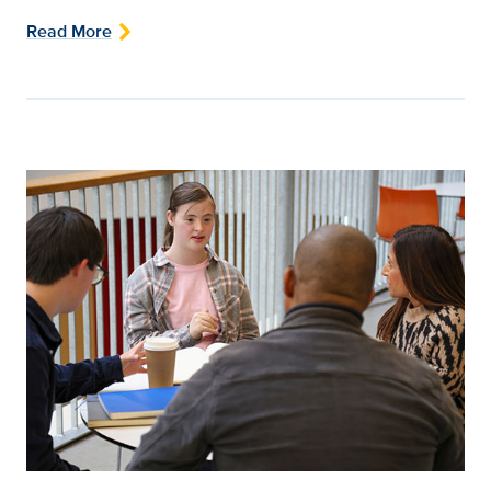
Read More