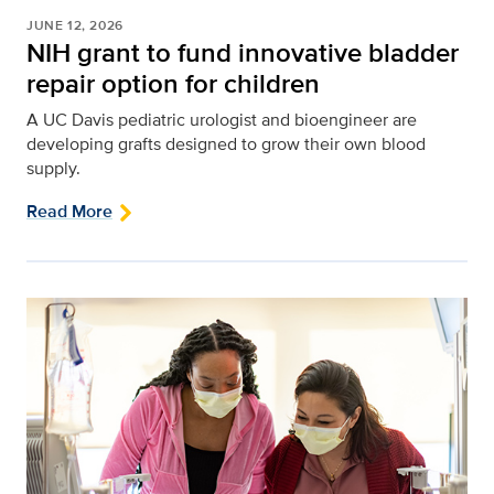
JUNE 12, 2026
NIH grant to fund innovative bladder
repair option for children
A UC Davis pediatric urologist and bioengineer are
developing grafts designed to grow their own blood
supply.
Read More