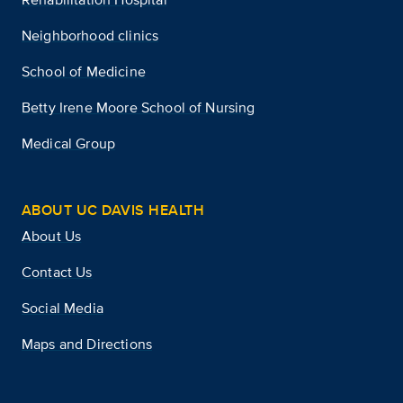
Neighborhood clinics
School of Medicine
Betty Irene Moore School of Nursing
Medical Group
ABOUT UC DAVIS HEALTH
About Us
Contact Us
Social Media
Maps and Directions