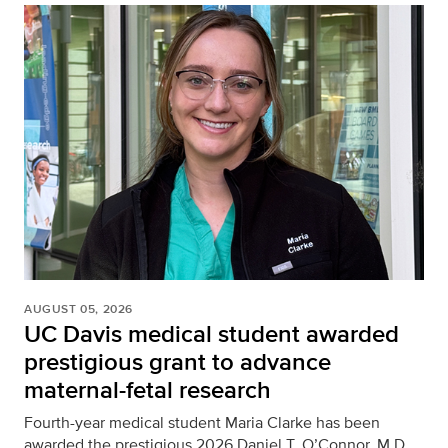
AUGUST 05, 2026
UC Davis medical student awarded
prestigious grant to advance
maternal-fetal research
Fourth-year medical student Maria Clarke has been
awarded the prestigious 2026 Daniel T. O’Connor, M.D.