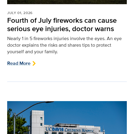
JULY 01, 2026
Fourth of July fireworks can cause
serious eye injuries, doctor warns
Nearly 1 in 5 fireworks injuries involve the eyes. An eye
doctor explains the risks and shares tips to protect
yourself and your family.
Read More