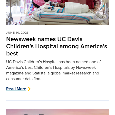
JUNE 10, 2026
Newsweek names UC Davis
Children’s Hospital among America’s
best
UC Davis Children’s Hospital has been named one of
America’s Best Children’s Hospitals by Newsweek
magazine and Statista, a global market research and
consumer data firm.
Read More