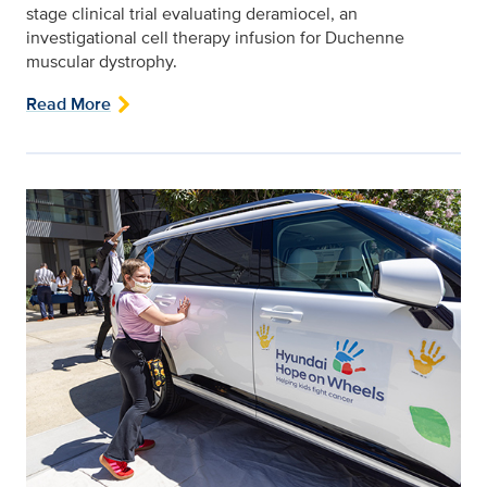
stage clinical trial evaluating deramiocel, an
investigational cell therapy infusion for Duchenne
muscular dystrophy.
Read More