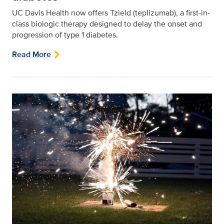
UC Davis Health now offers Tzield (teplizumab), a first-in-
class biologic therapy designed to delay the onset and
progression of type 1 diabetes.
Read More