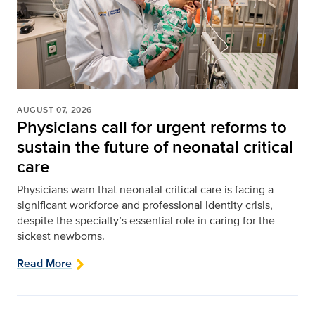
AUGUST 07, 2026
Physicians call for urgent reforms to
sustain the future of neonatal critical
care
Physicians warn that neonatal critical care is facing a
significant workforce and professional identity crisis,
despite the specialty’s essential role in caring for the
sickest newborns.
Read More