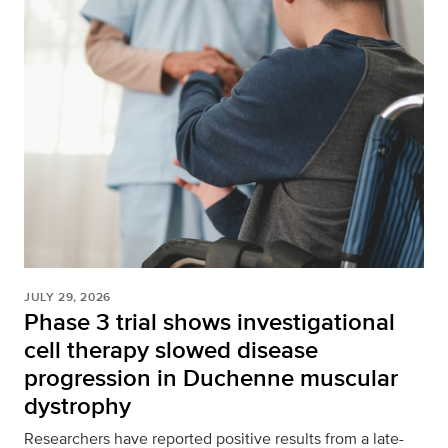
JULY 29, 2026
Phase 3 trial shows investigational
cell therapy slowed disease
progression in Duchenne muscular
dystrophy
Researchers have reported positive results from a late-