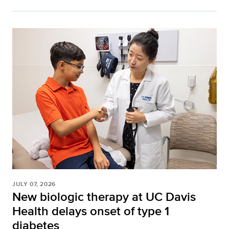
JULY 07, 2026
New biologic therapy at UC Davis
Health delays onset of type 1
diabetes