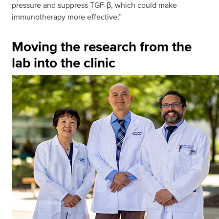
pressure and suppress TGF-β, which could make
immunotherapy more effective.”
Moving the research from the
lab into the clinic