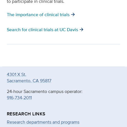
to participate in clinical trials.
arrow_forward
The importance of clinical trials
arrow_forward
Search for clinical trials at UC Davis
4301 X St.
Sacramento, CA 95817
24-hour Sacramento campus operator:
916-734-2011
RESEARCH LINKS
Research departments and programs