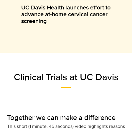
UC Davis Health launches effort to
advance at-home cervical cancer
screening
Clinical Trials at UC Davis
Together we can make a difference
This short (1 minute, 45 seconds) video highlights reasons