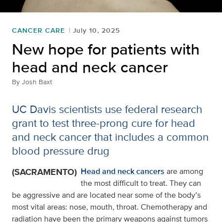
CANCER CARE
July 10, 2025
New hope for patients with
head and neck cancer
By
Josh Baxt
UC Davis scientists use federal research
grant to test three-prong cure for head
and neck cancer that includes a common
blood pressure drug
(SACRAMENTO)
Head and neck cancers
are among
the most difficult to treat. They can
be aggressive and are located near some of the body’s
most vital areas: nose, mouth, throat. Chemotherapy and
radiation have been the primary weapons against tumors