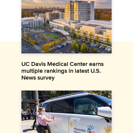
UC Davis Medical Center earns
multiple rankings in latest U.S.
News survey