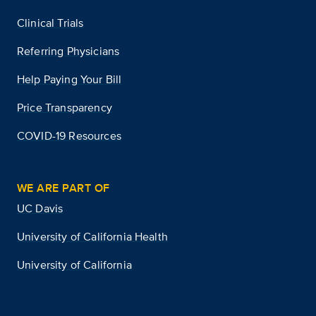
Clinical Trials
Referring Physicians
Help Paying Your Bill
Price Transparency
COVID-19 Resources
WE ARE PART OF
UC Davis
University of California Health
University of California