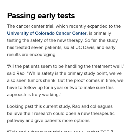
Passing early tests
The cancer center trial, which recently expanded to the
University of Colorado Cancer Center
, is primarily
testing the safety of the new therapy. So far, the study
has treated seven patients, six at UC Davis, and early
results are encouraging.
“All the patients seem to be handling the treatment well,”
said Rao. “While safety is the primary study point, we’ve
also seen tumors shrink. But the proof comes in time, we
have to follow up for a year or two to make sure this
approach is truly working.”
Looking past this current study, Rao and colleagues
believe their research could open a new therapeutic
pathway and give patients more options.