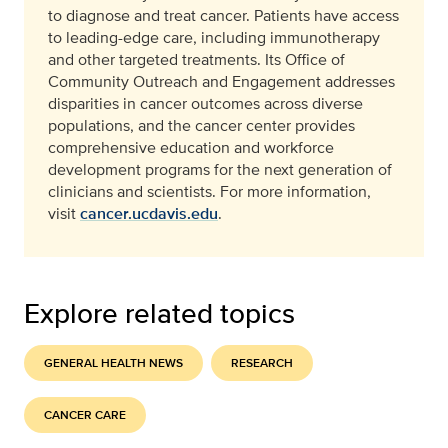
to diagnose and treat cancer. Patients have access
to leading-edge care, including immunotherapy
and other targeted treatments. Its Office of
Community Outreach and Engagement addresses
disparities in cancer outcomes across diverse
populations, and the cancer center provides
comprehensive education and workforce
development programs for the next generation of
clinicians and scientists. For more information,
visit
cancer.ucdavis.edu
.
Explore related topics
GENERAL HEALTH NEWS
RESEARCH
CANCER CARE