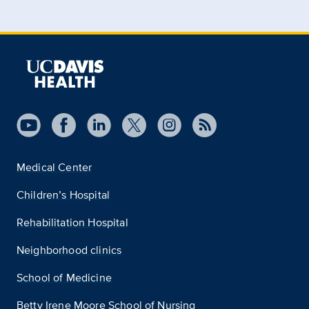
Medical Center
Children’s Hospital
Rehabilitation Hospital
Neighborhood clinics
School of Medicine
Betty Irene Moore School of Nursing