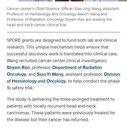
Cancer center’s Chief Science Officer Xiao-Jing Wang, Assistant
Professor of Hematology and Oncology Siao-Yi Wang and
Professor of Radiation Oncology Shyam Rao are leading the
head and neck cancer clinical trial.
SPORE grants are designed to fund both lab and clinical
research. This unique mechanism helps ensure that
successful discovery work is translated into clinical care.
Wang recruited cancer center clinical investigators
Shyam Rao
, professor,
Department of Radiation
Oncology
, and
Siao-Yi Wang
, assistant professor,
Division
of Hematology and Oncology
, to help conduct the phase
1b safety trial.
The study is delivering the three-pronged treatment to
patients with locally recurrent head and neck
carcinomas. These patients were previously treated for
the disease but their cancer has returned.