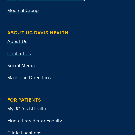
Medical Group
ABOUT UC DAVIS HEALTH
About Us
Contact Us
Social Media
Maps and Directions
FOR PATIENTS
MyUCDavisHealth
Find a Provider or Faculty
Clinic Locations