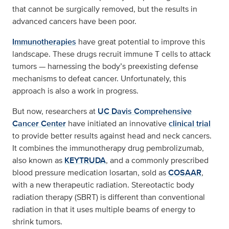
that cannot be surgically removed, but the results in
advanced cancers have been poor.
Immunotherapies
have great potential to improve this
landscape. These drugs recruit immune T cells to attack
tumors — harnessing the body’s preexisting defense
mechanisms to defeat cancer. Unfortunately, this
approach is also a work in progress.
But now, researchers at
UC Davis Comprehensive
Cancer Center
have initiated an innovative
clinical trial
to provide better results against head and neck cancers.
It combines the immunotherapy drug pembrolizumab,
also known as
KEYTRUDA
, and a commonly prescribed
blood pressure medication losartan, sold as
COSAAR
,
with a new therapeutic radiation. Stereotactic body
radiation therapy (SBRT) is different than conventional
radiation in that it uses multiple beams of energy to
shrink tumors.