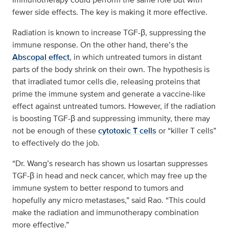
fewer side effects. The key is making it more effective.
Radiation is known to increase TGF-β, suppressing the
immune response. On the other hand, there’s the
Abscopal effect
, in which untreated tumors in distant
parts of the body shrink on their own. The hypothesis is
that irradiated tumor cells die, releasing proteins that
prime the immune system and generate a vaccine-like
effect against untreated tumors. However, if the radiation
is boosting TGF-β and suppressing immunity, there may
not be enough of these
cytotoxic T cells
or “killer T cells”
to effectively do the job.
“Dr. Wang’s research has shown us losartan suppresses
TGF-β in head and neck cancer, which may free up the
immune system to better respond to tumors and
hopefully any micro metastases,” said Rao. “This could
make the radiation and immunotherapy combination
more effective.”