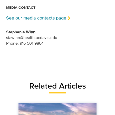
MEDIA CONTACT
See our media contacts page
Stephanie Winn
stawinn@health.ucdavis.edu
Phone: 916-501-9864
Related Articles