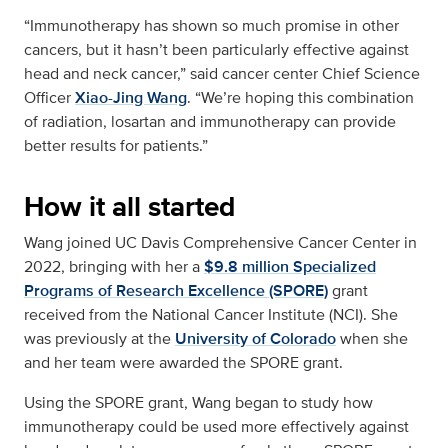
“Immunotherapy has shown so much promise in other
cancers, but it hasn’t been particularly effective against
head and neck cancer,” said cancer center Chief Science
Officer
Xiao-Jing Wang
. “We’re hoping this combination
of radiation, losartan and immunotherapy can provide
better results for patients.”
How it all started
Wang joined UC Davis Comprehensive Cancer Center in
2022, bringing with her a
$9.8 million Specialized
Programs of Research Excellence (SPORE)
grant
received from the National Cancer Institute (NCI). She
was previously at the
University of Colorado
when she
and her team were awarded the SPORE grant.
Using the SPORE grant, Wang began to study how
immunotherapy could be used more effectively against