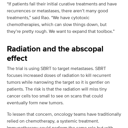
“If patients fail their initial curative treatments and have
recurrences or metastases, there aren’t many good
treatments,” said Rao. “We have cytotoxic
chemotherapies, which can slow things down, but
they’re pretty rough. We want to expand that toolbox.”
Radiation and the abscopal
effect
The trial is using SBRT to target metastases. SBRT
focuses increased doses of radiation to kill recurrent
tumors while narrowing the target so it is gentler on
patients. The risk is that the radiation will miss tiny
cancer cells too small to see on scans that could
eventually form new tumors.
To lessen that concern, oncology teams have traditionally
relied on chemotherapy, a systemic treatment.
Immunotherapy could perform the same role but with