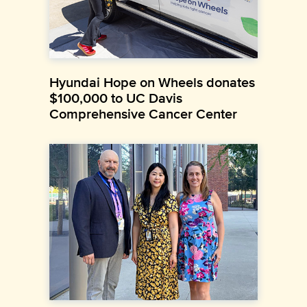
Hyundai Hope on Wheels donates
$100,000 to UC Davis
Comprehensive Cancer Center