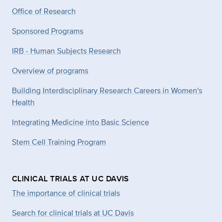
Office of Research
Sponsored Programs
IRB - Human Subjects Research
Overview of programs
Building Interdisciplinary Research Careers in Women's
Health
Integrating Medicine into Basic Science
Stem Cell Training Program
CLINICAL TRIALS AT UC DAVIS
The importance of clinical trials
Search for clinical trials at UC Davis