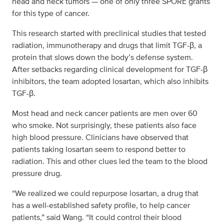
head and neck tumors — one of only three SPORE grants
for this type of cancer.
This research started with preclinical studies that tested
radiation, immunotherapy and drugs that limit TGF-β, a
protein that slows down the body’s defense system.
After setbacks regarding clinical development for TGF-β
inhibitors, the team adopted losartan, which also inhibits
TGF-β.
Most head and neck cancer patients are men over 60
who smoke. Not surprisingly, these patients also face
high blood pressure. Clinicians have observed that
patients taking losartan seem to respond better to
radiation. This and other clues led the team to the blood
pressure drug.
“We realized we could repurpose losartan, a drug that
has a well-established safety profile, to help cancer
patients,” said Wang. “It could control their blood