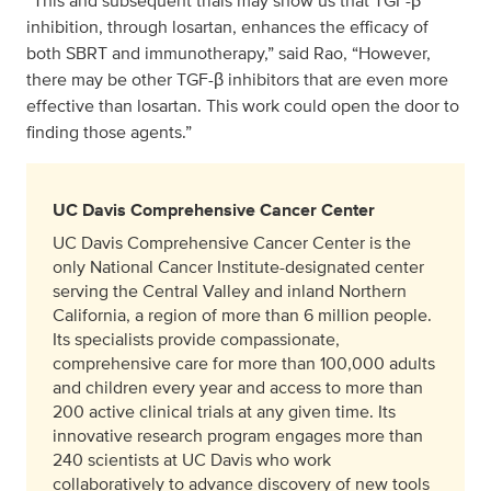
“This and subsequent trials may show us that TGF-β
inhibition, through losartan, enhances the efficacy of
both SBRT and immunotherapy,” said Rao, “However,
there may be other TGF-β inhibitors that are even more
effective than losartan. This work could open the door to
finding those agents.”
UC Davis Comprehensive Cancer Center
UC Davis Comprehensive Cancer Center is the
only National Cancer Institute-designated center
serving the Central Valley and inland Northern
California, a region of more than 6 million people.
Its specialists provide compassionate,
comprehensive care for more than 100,000 adults
and children every year and access to more than
200 active clinical trials at any given time. Its
innovative research program engages more than
240 scientists at UC Davis who work
collaboratively to advance discovery of new tools