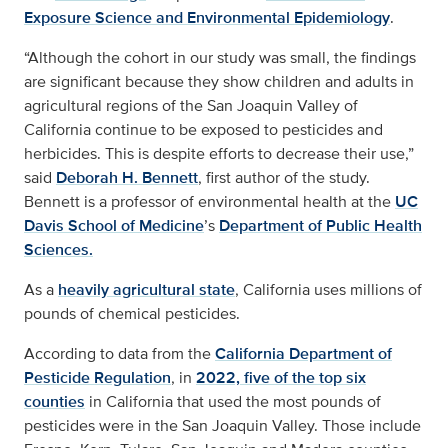
Exposure Science and Environmental Epidemiology
.
“Although the cohort in our study was small, the findings
are significant because they show children and adults in
agricultural regions of the San Joaquin Valley of
California continue to be exposed to pesticides and
herbicides. This is despite efforts to decrease their use,”
said
Deborah H. Bennett
, first author of the study.
Bennett is a professor of environmental health at the
UC
Davis School of Medicine
’s
Department of Public Health
Sciences.
As a
heavily agricultural state
, California uses millions of
pounds of chemical pesticides.
According to data from the
California Department of
Pesticide Regulation
, in
2022, five of the top six
counties
in California that used the most pounds of
pesticides were in the San Joaquin Valley. Those include