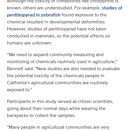
Although the toxicity of compounds like chlorpyrifos is
known, others are understudied. For example,
studies of
penthiopyrad in zebrafish
found exposure to the
chemical resulted in developmental deformities.
However, studies of penthiopyrad have not been
conducted in mammals, so the potential effects on
humans are unknown.
“We need to expand community measuring and
monitoring of chemicals routinely used in agriculture,”
Bennett said. “New studies are also needed to evaluate
the potential toxicity of the chemicals people in
California’s agricultural communities are routinely
exposed to.”
Participants in this study served as citizen scientists,
going about their normal days while wearing the
backpacks to collect the samples.
“Many people in agricultural communities are very