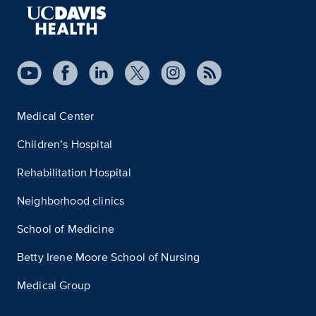
Medical Center
Children’s Hospital
Rehabilitation Hospital
Neighborhood clinics
School of Medicine
Betty Irene Moore School of Nursing
Medical Group