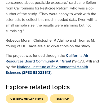
concerned about pesticide exposure,” said Jane Sellen
from Californians for Pesticide Reform, who was a co-
author of the study. “They were happy to work with the
scientists to collect this much needed data. Even with a
small sample size, the results were alarming but not
surprising.”
Rebecca Moran, Christopher P. Alaimo and Thomas M.
Young of UC Davis are also co-authors on the study.
The project was funded through the
California Air
Resources Board Community Air Grant
(19-CAUP-11) and
by the
National Institute of Environmental Health
Sciences (2P30 ES023513).
Explore related topics
GENERAL HEALTH NEWS
RESEARCH