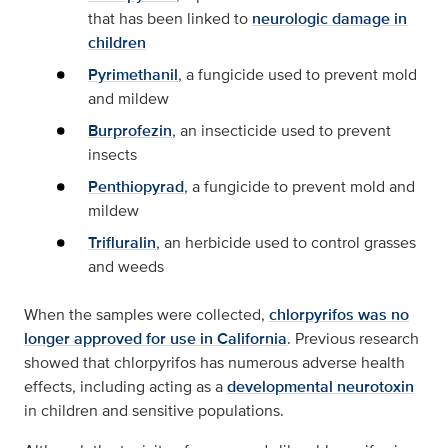
that has been linked to
neurologic damage in
children
Pyrimethanil
, a fungicide used to prevent mold
and mildew
Burprofezin
, an insecticide used to prevent
insects
Penthiopyrad
, a fungicide to prevent mold and
mildew
Trifluralin
, an herbicide used to control grasses
and weeds
When the samples were collected,
chlorpyrifos was no
longer approved for use in California
. Previous research
showed that chlorpyrifos has numerous adverse health
effects, including acting as a
developmental neurotoxin
in children and sensitive populations.