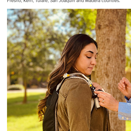
Fresno, Kern, Tulare, San Joaquin and Madera counties.