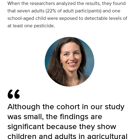
When the researchers analyzed the results, they found
that seven adults (22% of adult participants) and one
school-aged child were exposed to detectable levels of
at least one pesticide.
Although the cohort in our study
was small, the findings are
significant because they show
children and adults in agricultural