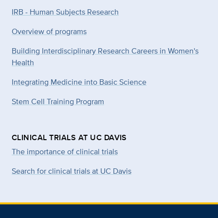
IRB - Human Subjects Research
Overview of programs
Building Interdisciplinary Research Careers in Women's
Health
Integrating Medicine into Basic Science
Stem Cell Training Program
CLINICAL TRIALS AT UC DAVIS
The importance of clinical trials
Search for clinical trials at UC Davis