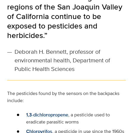
regions of the San Joaquin Valley
of California continue to be
exposed to pesticides and
herbicides.”
—
Deborah H. Bennett, professor of
environmental health, Department of
Public Health Sciences
The pesticides found by the sensors on the backpacks
include:
1,3-dichloropropene
, a pesticide used to
eradicate parasitic worms
Chlorpyrifos
, a pesticide in use since the 1960s