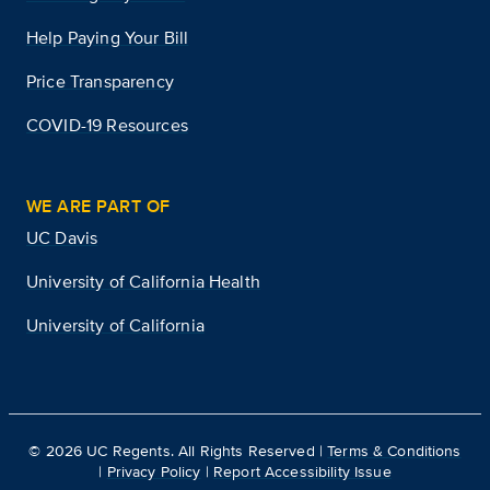
Help Paying Your Bill
Price Transparency
COVID-19 Resources
WE ARE PART OF
UC Davis
University of California Health
University of California
©
2026
UC Regents. All Rights Reserved |
Terms & Conditions
|
Privacy Policy
|
Report Accessibility Issue