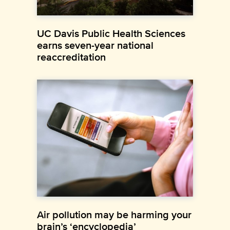
UC Davis Public Health Sciences
earns seven-year national
reaccreditation
Air pollution may be harming your
brain’s ‘encyclopedia’