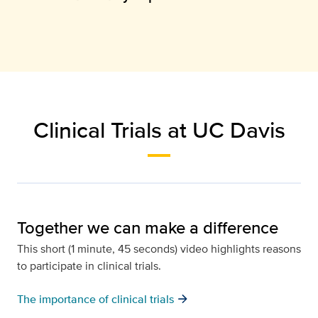
Clinical Trials at UC Davis
Together we can make a difference
This short (1 minute, 45 seconds) video highlights reasons
to participate in clinical trials.
arrow_forward
The importance of clinical trials