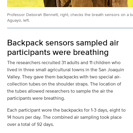
Professor Deborah Bennett, right, checks the breath sensors on a 
Aguayo, left.
Backpack sensors sampled air
participants were breathing
The researchers recruited 31 adults and 11 children who
lived in three small agricultural towns in the San Joaquin
Valley. They gave them backpacks with two special air-
collection tubes on the shoulder straps. The location of
the tubes allowed researchers to sample the air the
participants were breathing.
Each participant wore the backpacks for 1-3 days, eight to
14 hours per day. The combined air sampling took place
over a total of 92 days.