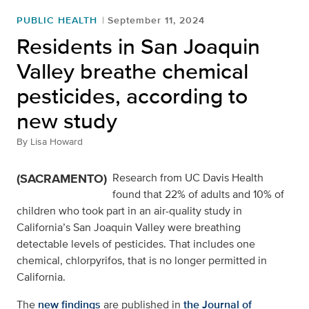
PUBLIC HEALTH
September 11, 2024
Residents in San Joaquin
Valley breathe chemical
pesticides, according to
new study
By
Lisa Howard
(SACRAMENTO)
Research from UC Davis Health
found that 22% of adults and 10% of
children who took part in an air-quality study in
California’s San Joaquin Valley were breathing
detectable levels of pesticides. That includes one
chemical, chlorpyrifos, that is no longer permitted in
California.
The
new findings
are published in
the Journal of