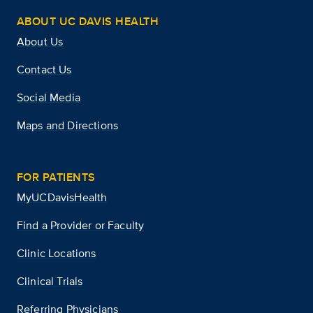
ABOUT UC DAVIS HEALTH
About Us
Contact Us
Social Media
Maps and Directions
FOR PATIENTS
MyUCDavisHealth
Find a Provider or Faculty
Clinic Locations
Clinical Trials
Referring Physicians