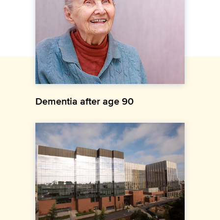
Dementia after age 90