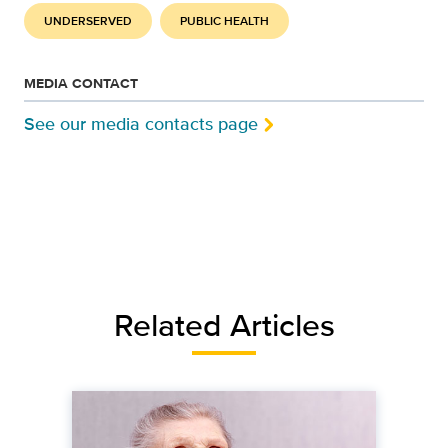
UNDERSERVED
PUBLIC HEALTH
MEDIA CONTACT
See our media contacts page
Related Articles