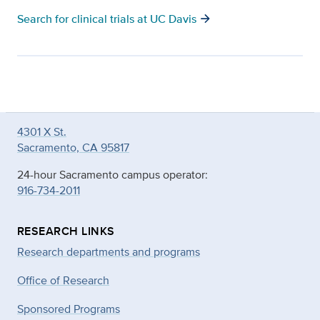
arrow_forward
Search for clinical trials at UC Davis
4301 X St.
Sacramento, CA 95817
24-hour Sacramento campus operator:
916-734-2011
RESEARCH LINKS
Research departments and programs
Office of Research
Sponsored Programs