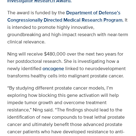
Investigator Research Award.
The award is funded by the
Department of Defense’s
Congressionally Directed Medical Research Program.
It
is intended to promote highly innovative,
groundbreaking and high-impact research with near-term
clinical relevance.
Ning will receive $480,000 over the next two years for
her postdoctoral research. She is investigating how a
newly identified
oncogene
linked to neurodevelopment
transforms healthy cells into malignant prostate cancer.
“By studying different prostate cancer models, I’m
exploring how blocking this gene activation will help
impede tumor growth and overcome treatment
resistance,” Ning said. “The findings should lead to the
identification of new compounds to treat lethal prostate
cancer and ultimately benefit those advanced prostate
cancer patients who have developed resistance to anti-