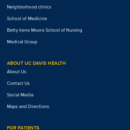
Neighborhood clinics
School of Medicine
Betty Irene Moore School of Nursing
Medical Group
ABOUT UC DAVIS HEALTH
About Us
Contact Us
Social Media
Maps and Directions
FOR PATIENTS