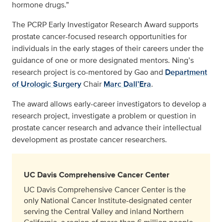
hormone drugs.”
The PCRP Early Investigator Research Award supports
prostate cancer-focused research opportunities for
individuals in the early stages of their careers under the
guidance of one or more designated mentors. Ning’s
research project is co-mentored by Gao and
Department
of Urologic Surgery
Chair
Marc Dall’Era
.
The award allows early-career investigators to develop a
research project, investigate a problem or question in
prostate cancer research and advance their intellectual
development as prostate cancer researchers.
UC Davis Comprehensive Cancer Center
UC Davis Comprehensive Cancer Center is the
only National Cancer Institute-designated center
serving the Central Valley and inland Northern