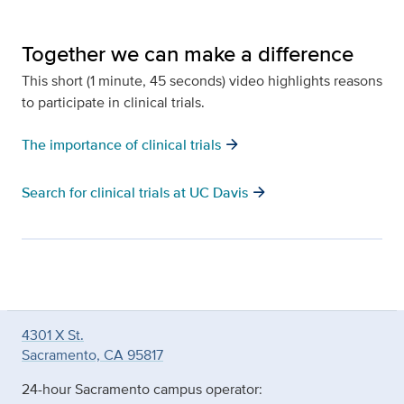
Together we can make a difference
This short (1 minute, 45 seconds) video highlights reasons
to participate in clinical trials.
arrow_forward
The importance of clinical trials
arrow_forward
Search for clinical trials at UC Davis
4301 X St.
Sacramento, CA 95817
24-hour Sacramento campus operator: