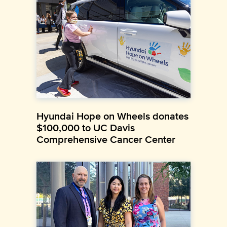
Hyundai Hope on Wheels donates
$100,000 to UC Davis
Comprehensive Cancer Center