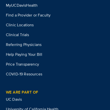
MyUCDavisHealth
Find a Provider or Faculty
Clinic Locations
Clinical Trials
Referring Physicians
Help Paying Your Bill
Price Transparency
COVID-19 Resources
WE ARE PART OF
UC Davis
University of California Health