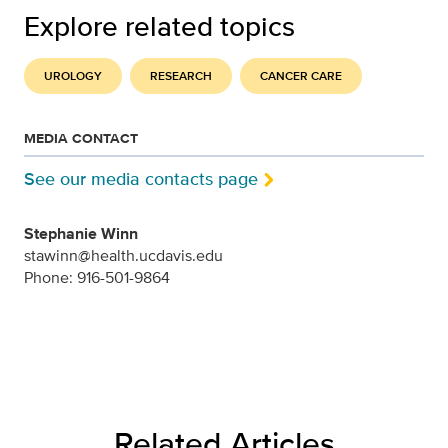
Explore related topics
UROLOGY
RESEARCH
CANCER CARE
MEDIA CONTACT
See our media contacts page
Stephanie Winn
stawinn@health.ucdavis.edu
Phone: 916-501-9864
Related Articles