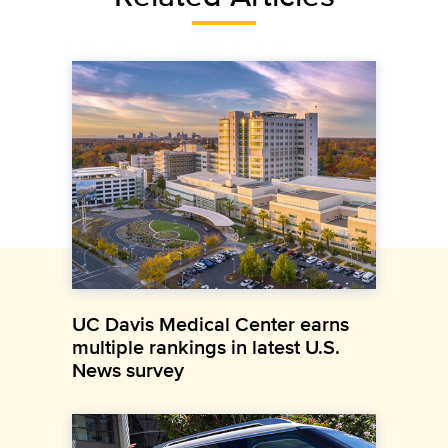
UC Davis Medical Center earns
multiple rankings in latest U.S.
News survey