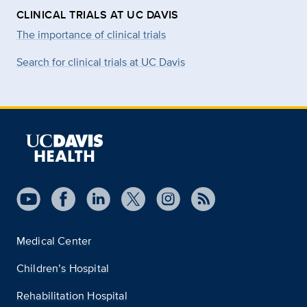
CLINICAL TRIALS AT UC DAVIS
The importance of clinical trials
Search for clinical trials at UC Davis
Medical Center
Children’s Hospital
Rehabilitation Hospital