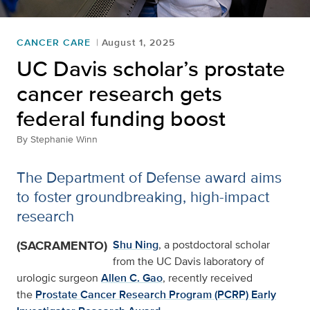
CANCER CARE
August 1, 2025
UC Davis scholar’s prostate
cancer research gets
federal funding boost
By
Stephanie Winn
The Department of Defense award aims
to foster groundbreaking, high-impact
research
(SACRAMENTO)
Shu Ning
, a postdoctoral scholar
from the UC Davis laboratory of
urologic surgeon
Allen C. Gao
, recently received
the
Prostate Cancer Research Program (PCRP) Early