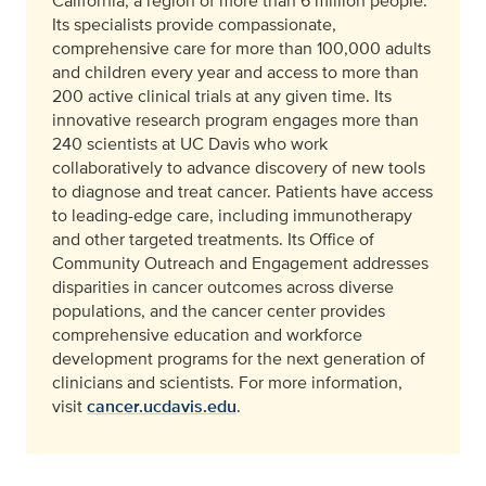
California, a region of more than 6 million people.
Its specialists provide compassionate,
comprehensive care for more than 100,000 adults
and children every year and access to more than
200 active clinical trials at any given time. Its
innovative research program engages more than
240 scientists at UC Davis who work
collaboratively to advance discovery of new tools
to diagnose and treat cancer. Patients have access
to leading-edge care, including immunotherapy
and other targeted treatments. Its Office of
Community Outreach and Engagement addresses
disparities in cancer outcomes across diverse
populations, and the cancer center provides
comprehensive education and workforce
development programs for the next generation of
clinicians and scientists. For more information,
visit
cancer.ucdavis.edu
.