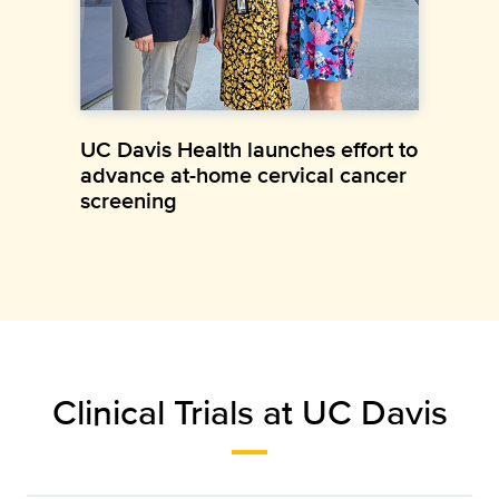
UC Davis Health launches effort to
advance at-home cervical cancer
screening
Clinical Trials at UC Davis