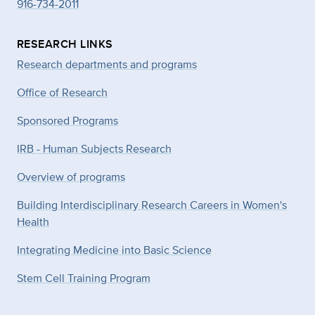
916-734-2011
RESEARCH LINKS
Research departments and programs
Office of Research
Sponsored Programs
IRB - Human Subjects Research
Overview of programs
Building Interdisciplinary Research Careers in Women's
Health
Integrating Medicine into Basic Science
Stem Cell Training Program