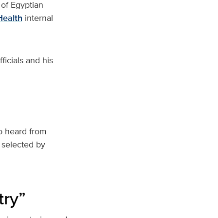
 of Egyptian
Health
internal
icials and his
so heard from
 selected by
try”