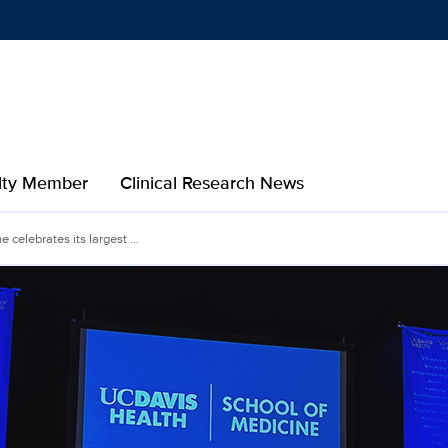
Show
menu
ulty Member
Clinical Research News
celebrates its largest ...