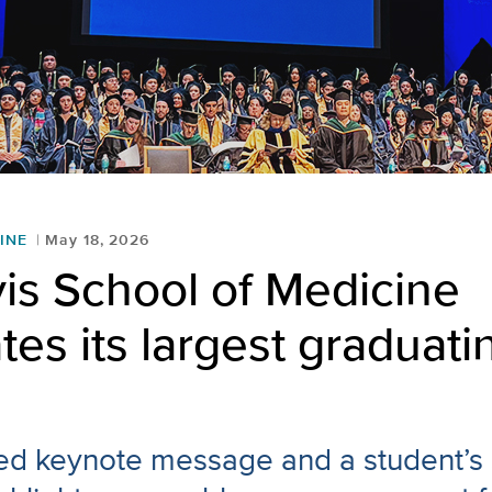
INE
May 18, 2026
is School of Medicine
tes its largest graduati
led keynote message and a student’s 