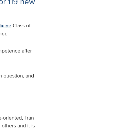
r 119 new
icine
Class of
er.
mpetence after
n question, and
-oriented, Tran
others and it is