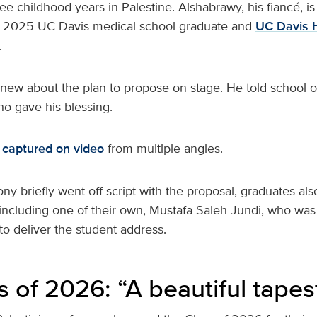
e childhood years in Palestine. Alshabrawy, his fiancé, is
 2025 UC Davis medical school graduate and
UC Davis 
.
ew about the plan to propose on stage. He told school off
who gave his blessing.
captured on video
from multiple angles.
y briefly went off script with the proposal, graduates al
 including one of their own, Mustafa Saleh Jundi, who was
to deliver the student address.
 of 2026: “A beautiful tapes