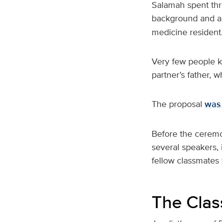
Salamah spent thre
background and a
medicine resident
Very few people kn
partner’s father, 
The proposal
was 
Before the ceremon
several speakers,
fellow classmates 
The Class