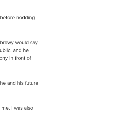
 before nodding
abrawy would say
ublic, and he
ny in front of
he and his future
 me, I was also