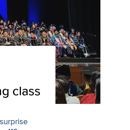
ng class
surprise