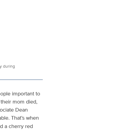
y during
ople important to
r their mom died,
sociate Dean
able. That’s when
d a cherry red