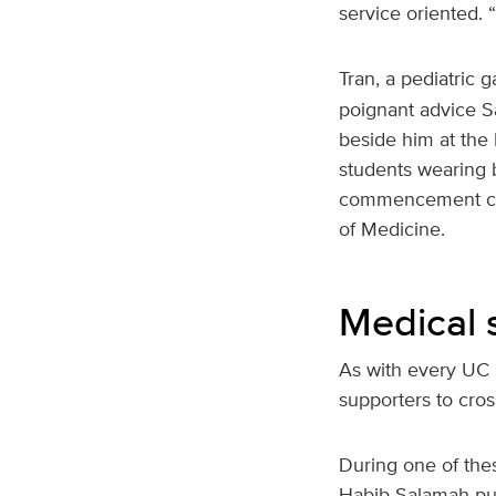
service oriented. 
Tran, a pediatric 
poignant advice Sa
beside him at the
students wearing b
commencement cere
of Medicine.
Medical 
As with every UC 
supporters to cro
During one of the
Habib Salamah pul