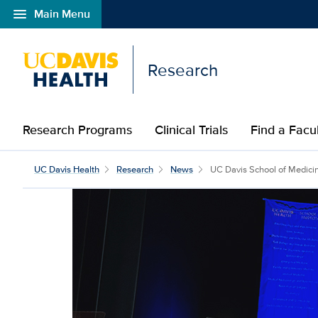
menu
Main Menu
Open global navigation modal
Research
Research Programs
Clinical Trials
Find a Fac
UC Davis Health
Research
News
UC Davis School of Medicine 