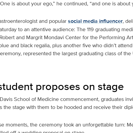
“One is about your ego,” he continued, “and one is about 
gastroenterologist and popular
social media influencer
, de
turday to an attentive audience: The 119 graduating medic
 Robert and Margrit Mondavi Center for the Performing Art
lue and black regalia, plus another five who didn’t attend
mony, represented the largest graduating class of the
student proposes on stage
Davis School of Medicine commencement, graduates invi
ss the stage with them to be hooded and receive their dip
se moments, the ceremony took an unforgettable turn: Me
led off a wedding proposal on stage.