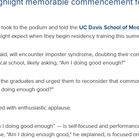
ighlight memorable commencement fo
 took to the podium and told the
UC Davis School of Med
ght expect when they begin residency training this summ
aid, will encounter imposter syndrome, doubting their co
cal school, likely asking, “Am I doing good enough?”
 the graduates and urged them to reconsider that commo
 I doing enough good?”
d with enthusiastic applause.
I doing good enough” — is self-focused and performance
se, “Am I doing enough good,” he explained, is focused on 