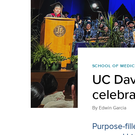
SCHOOL OF MEDIC
UC Dav
celebra
By
Edwin Garcia
Purpose-fil