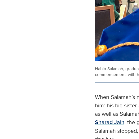
Habib Salamah, graduat
commencement, with his
When Salamah’s na
him: his big siste
as well as Salama
Sharad Jain
, the
Salamah stopped, 