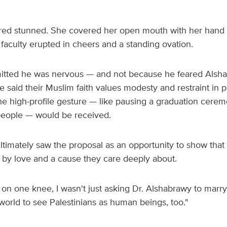
red stunned. She covered her open mouth with her hand
faculty erupted in cheers and a standing ovation.
itted he was nervous — and not because he feared Alsh
 said their Muslim faith values modesty and restraint in p
e high-profile gesture — like pausing a graduation ceremo
people — would be received.
timately saw the proposal as an opportunity to show that 
by love and a cause they care deeply about.
n one knee, I wasn't just asking Dr. Alshabrawy to marry
world to see Palestinians as human beings, too."