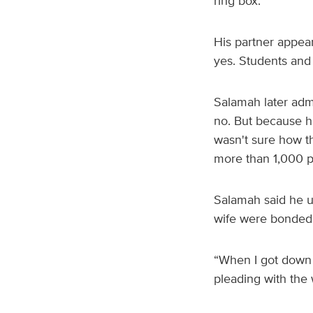
ring box.
His partner appea
yes. Students and 
Salamah later adm
no. But because he
wasn't sure how th
more than 1,000 
Salamah said he ul
wife were bonded 
“When I got down o
pleading with the 