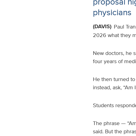
proposal h
physicians
(DAVIS)
Paul Tran
2026 what they mi
New doctors, he s
four years of medi
He then turned to
instead, ask, “Am
Students responde
The phrase — “Am 
said. But the phra