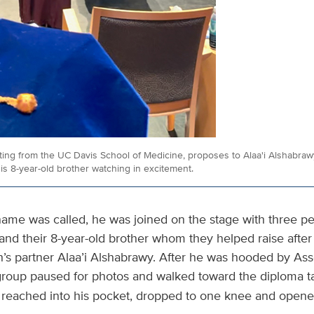
ing from the UC Davis School of Medicine, proposes to Alaa'i Alshabraw
 8-year-old brother watching in excitement.
me was called, he was joined on the stage with three pe
r and their 8-year-old brother whom they helped raise afte
h’s partner Alaa’i Alshabrawy. After he was hooded by As
 group paused for photos and walked toward the diploma t
reached into his pocket, dropped to one knee and opene