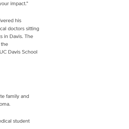
your impact.”
livered his
al doctors sitting
s in Davis. The
 the
 UC Davis School
te family and
loma.
dical student