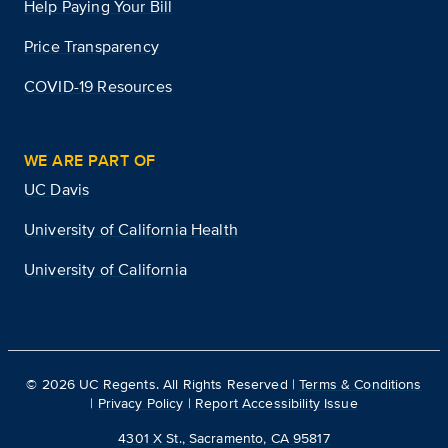
Help Paying Your Bill
Price Transparency
COVID-19 Resources
WE ARE PART OF
UC Davis
University of California Health
University of California
©
2026
UC Regents. All Rights Reserved |
Terms & Conditions
|
Privacy Policy
|
Report Accessibility Issue
4301 X St., Sacramento, CA 95817