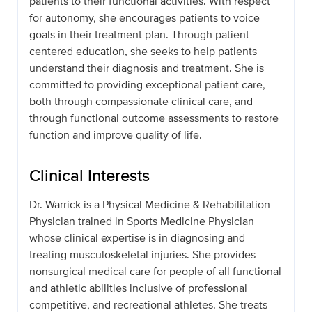
patients to their functional activities. With respect
for autonomy, she encourages patients to voice
goals in their treatment plan. Through patient-
centered education, she seeks to help patients
understand their diagnosis and treatment. She is
committed to providing exceptional patient care,
both through compassionate clinical care, and
through functional outcome assessments to restore
function and improve quality of life.
Clinical Interests
Dr. Warrick is a Physical Medicine & Rehabilitation
Physician trained in Sports Medicine Physician
whose clinical expertise is in diagnosing and
treating musculoskeletal injuries. She provides
nonsurgical medical care for people of all functional
and athletic abilities inclusive of professional
competitive, and recreational athletes. She treats