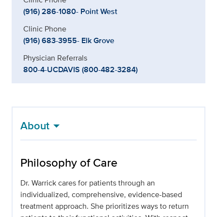
(916) 286-1080- Point West
Clinic Phone
(916) 683-3955- Elk Grove
Physician Referrals
800-4-UCDAVIS (800-482-3284)
About
Philosophy of Care
Dr. Warrick cares for patients through an
individualized, comprehensive, evidence-based
treatment approach. She prioritizes ways to return