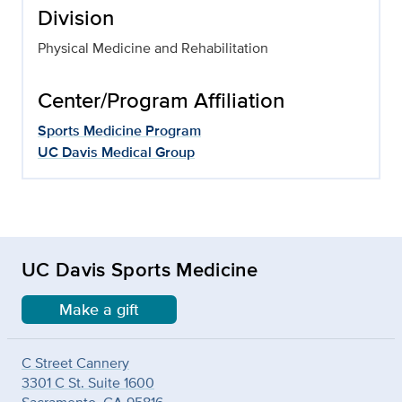
Division
Physical Medicine and Rehabilitation
Center/Program Affiliation
Sports Medicine Program
UC Davis Medical Group
UC Davis Sports Medicine
Make a gift
C Street Cannery
3301 C St. Suite 1600