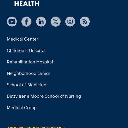
Medical Center
Children’s Hospital
Rehabilitation Hospital
Neighborhood clinics
School of Medicine
Betty Irene Moore School of Nursing
Medical Group