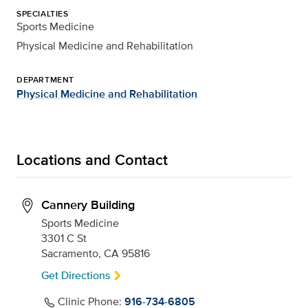
SPECIALTIES
Sports Medicine
Physical Medicine and Rehabilitation
DEPARTMENT
Physical Medicine and Rehabilitation
Locations and Contact
Cannery Building
Sports Medicine
3301 C St
Sacramento, CA 95816
Get Directions
Clinic Phone:
916-734-6805