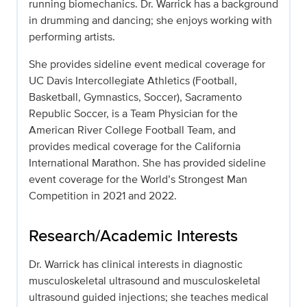
running biomechanics. Dr. Warrick has a background
in drumming and dancing; she enjoys working with
performing artists.
She provides sideline event medical coverage for
UC Davis Intercollegiate Athletics (Football,
Basketball, Gymnastics, Soccer), Sacramento
Republic Soccer, is a Team Physician for the
American River College Football Team, and
provides medical coverage for the California
International Marathon. She has provided sideline
event coverage for the World’s Strongest Man
Competition in 2021 and 2022.
Research/Academic Interests
Dr. Warrick has clinical interests in diagnostic
musculoskeletal ultrasound and musculoskeletal
ultrasound guided injections; she teaches medical