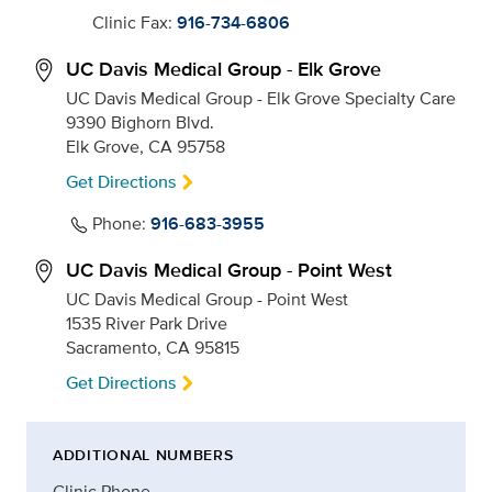
Clinic Fax:
916-734-6806
UC Davis Medical Group - Elk Grove
UC Davis Medical Group - Elk Grove Specialty Care
9390 Bighorn Blvd.
Elk Grove, CA 95758
Get Directions
Phone:
916-683-3955
UC Davis Medical Group - Point West
UC Davis Medical Group - Point West
1535 River Park Drive
Sacramento, CA 95815
Get Directions
ADDITIONAL NUMBERS
Clinic Phone