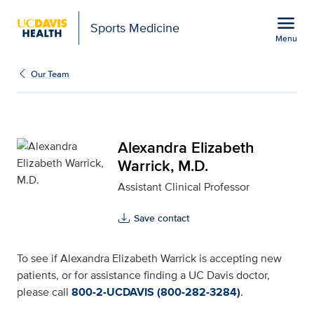
Open global navigation modal
menu
Sports Medicine
Menu
Alexandra Elizabeth War
Show
menu
Our Team
Alexandra Elizabeth
Warrick, M.D.
Assistant Clinical Professor
Save contact
To see if Alexandra Elizabeth Warrick is accepting new
patients, or for assistance finding a UC Davis doctor,
please call
800-2-UCDAVIS (800-282-3284)
.