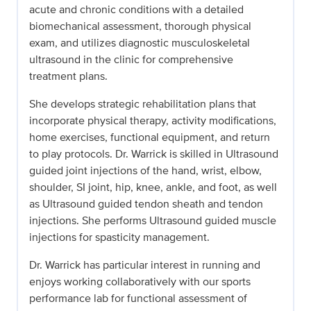
acute and chronic conditions with a detailed
biomechanical assessment, thorough physical
exam, and utilizes diagnostic musculoskeletal
ultrasound in the clinic for comprehensive
treatment plans.
She develops strategic rehabilitation plans that
incorporate physical therapy, activity modifications,
home exercises, functional equipment, and return
to play protocols. Dr. Warrick is skilled in Ultrasound
guided joint injections of the hand, wrist, elbow,
shoulder, SI joint, hip, knee, ankle, and foot, as well
as Ultrasound guided tendon sheath and tendon
injections. She performs Ultrasound guided muscle
injections for spasticity management.
Dr. Warrick has particular interest in running and
enjoys working collaboratively with our sports
performance lab for functional assessment of