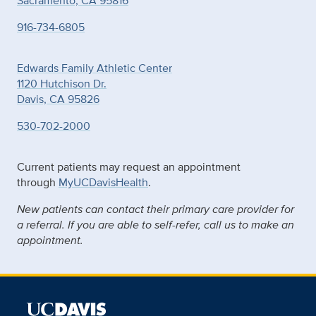
Sacramento, CA 95816
916-734-6805
Edwards Family Athletic Center
1120 Hutchison Dr.
Davis, CA 95826
530-702-2000
Current patients may request an appointment
through
MyUCDavisHealth
.
New patients can contact their primary care provider for
a referral. If you are able to self-refer, call us to make an
appointment.