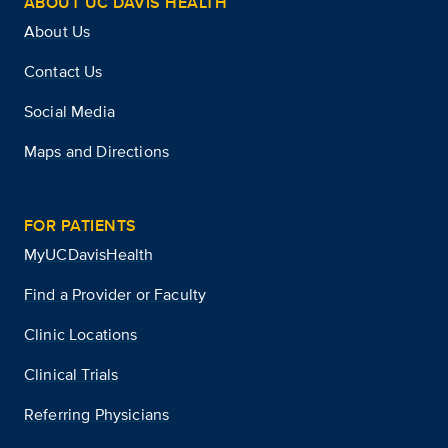
ABOUT UC DAVIS HEALTH
About Us
Contact Us
Social Media
Maps and Directions
FOR PATIENTS
MyUCDavisHealth
Find a Provider or Faculty
Clinic Locations
Clinical Trials
Referring Physicians