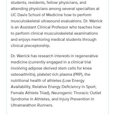
students, residents, fellow physicians, and
attending physicians among several specialties at
UC Davis School of Medicine how to perform
musculoskeletal ultrasound evaluations. Dr. Warrick
is an Assistant Clinical Professor who teaches how
to perform clinical musculoskeletal examinations
and enjoys mentoring medical students through
clinical preceptorship.
Dr. Warrick has research interests in regenerative
medicine (currently engaged in a clinical trial
involving adipose derived stem cells for knee
osteoarthritis), platelet rich plasma (PRP), the
nutritional health of athletes (Low Energy
Availability, Relative Energy Deficiency in Sport,
Female Athlete Triad), Neurogenic Thoracic Outlet
Syndrome in Athletes, and Injury Prevention in
Ultramarathon Runners.