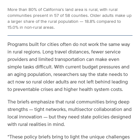
More than 80% of California’s land area is rural, with rural
communities present in 57 of 58 counties. Older adults make up
a larger share of the rural population — 18.8% compared to
15.0% in non-rural areas.
Programs built for cities often do not work the same way
in rural regions. Long travel distances, fewer service
providers and limited transportation can make even
simple tasks difficult. With current budget pressures and
an aging population, researchers say the state needs to
act now so rural older adults are not left behind
leading
to preventable crises and higher health system costs
.
The briefs emphasize that rural communities bring deep
strengths — tight networks, multisector collaboration and
local innovation — but they need state policies designed
with rural realities in mind.
“These policy briefs bring to light the unique challenges