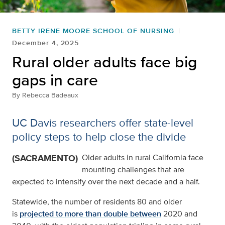
BETTY IRENE MOORE SCHOOL OF NURSING
December 4, 2025
Rural older adults face big
gaps in care
By
Rebecca Badeaux
UC Davis researchers offer state-level
policy steps to help close the divide
(SACRAMENTO)
Older adults in rural California face
mounting challenges that are
expected to intensify over the next decade and a half.
Statewide, the number of residents 80 and older
is
projected to more than double between
2020 and