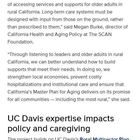
of accessing services and supports for older adults in
rural California. Long-term care systems must be
designed with input from those on the ground, rather
than prescribed to them,” said Megan Burke, director of
California Health and Aging Policy at The SCAN
Foundation.
“Through listening to leaders and older adults in rural
California, we can better understand how to build
supports that meet their needs. In doing so, we
strengthen local economies, prevent costly
hospitalizations and institutional care and ensure that
California’s Master Plan for Aging delivers on its promise
for all communities — including the most rural,” she said.
UC Davis expertise impacts
policy and caregiving
The project builds on UC Davis’s
Rural Multisector Plan