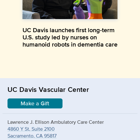
UC Davis launches first long-term
U.S. study led by nurses on
humanoid robots in dementia care
UC Davis Vascular Center
Make a Gift
Lawrence J. Ellison Ambulatory Care Center
4860 Y St, Suite 2100
Sacramento, CA 95817