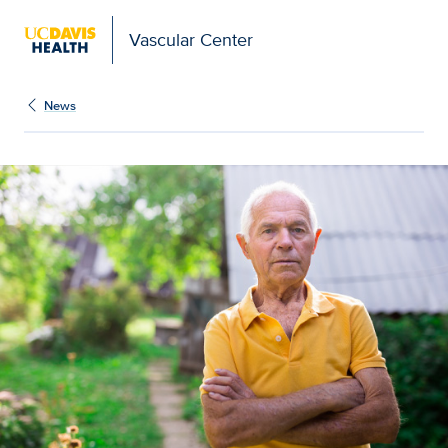
Vascular Center
News