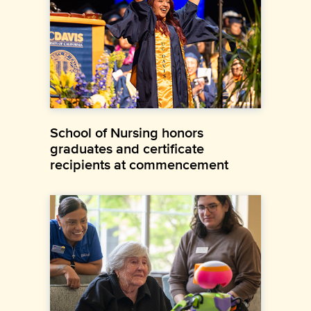
School of Nursing honors
graduates and certificate
recipients at commencement