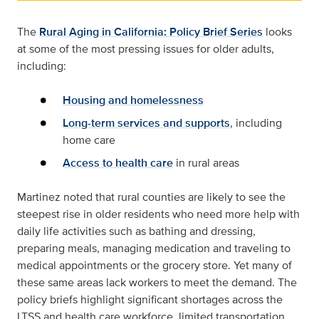
The
Rural Aging in California: Policy Brief Series
looks
at some of the most pressing issues for older adults,
including:
Housing and homelessness
Long-term services and supports
, including
home care
Access to health care
in rural areas
Martinez noted that rural counties are likely to see the
steepest rise in older residents who need more help with
daily life activities such as bathing and dressing,
preparing meals, managing medication and traveling to
medical appointments or the grocery store. Yet many of
these same areas lack workers to meet the demand. The
policy briefs highlight significant shortages across the
LTSS and health care workforce, limited transportation