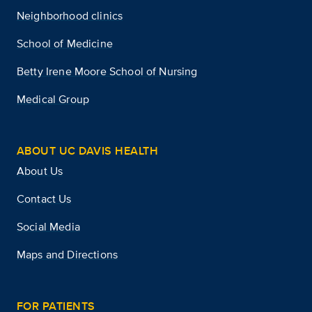
Neighborhood clinics
School of Medicine
Betty Irene Moore School of Nursing
Medical Group
ABOUT UC DAVIS HEALTH
About Us
Contact Us
Social Media
Maps and Directions
FOR PATIENTS