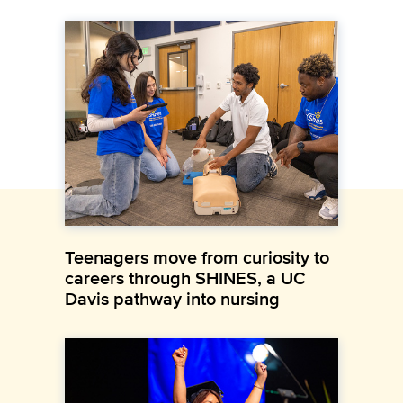
Teenagers move from curiosity to
careers through SHINES, a UC
Davis pathway into nursing