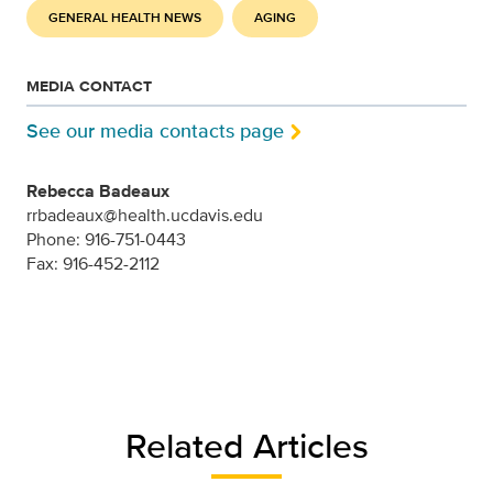
GENERAL HEALTH NEWS
AGING
MEDIA CONTACT
See our media contacts page
Rebecca Badeaux
rrbadeaux@health.ucdavis.edu
Phone: 916-751-0443
Fax: 916-452-2112
Related Articles