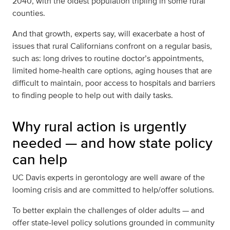
2040,
with the oldest population tripling in some rural
counties
.
And that growth, experts say, will exacerbate a host of
issues that rural Californians confront on a regular basis,
such as: long drives to routine doctor’s appointments,
limited home-health care options, aging houses that are
difficult to maintain, poor access to hospitals and barriers
to finding people to help out with daily tasks.
Why rural action is urgently
needed — and how state policy
can help
UC Davis experts in gerontology are well aware of the
looming crisis and are committed to help/offer solutions.
To better explain the challenges of older adults — and
offer state-level policy solutions grounded in community