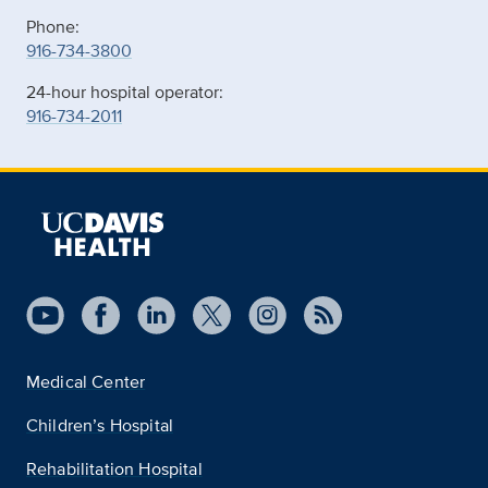
Phone:
916-734-3800
24-hour hospital operator:
916-734-2011
Medical Center
Children’s Hospital
Rehabilitation Hospital