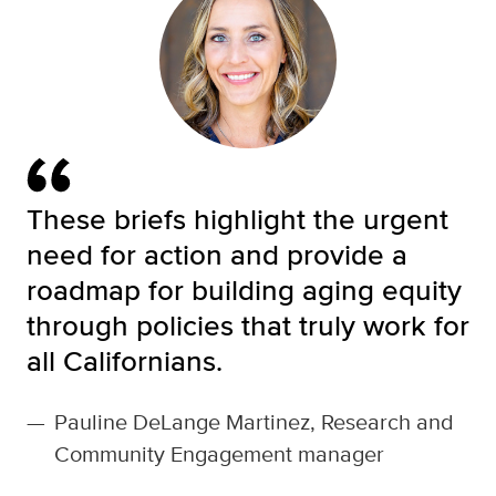
These briefs highlight the urgent
need for action and provide a
roadmap for building aging equity
through policies that truly work for
all Californians.
—
Pauline DeLange Martinez, Research and
Community Engagement manager