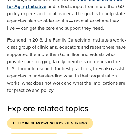
for Aging Initiative
and reflects input from more than 60
policy experts and local leaders. The goal is to help state
agencies plan so older adults — no matter where they
live — can get the care and support they need.
Founded in 2018, the Family Caregiving Institute’s world-
class group of clinicians, educators and researchers have
supported the more than 63 million individuals who
provide care to aging family members or friends in the
U.S. Through research for best practices, they also assist
agencies in understanding what in their organization
works, what does not work and what the implications are
for practice and policy.
Explore related topics
BETTY IRENE MOORE SCHOOL OF NURSING