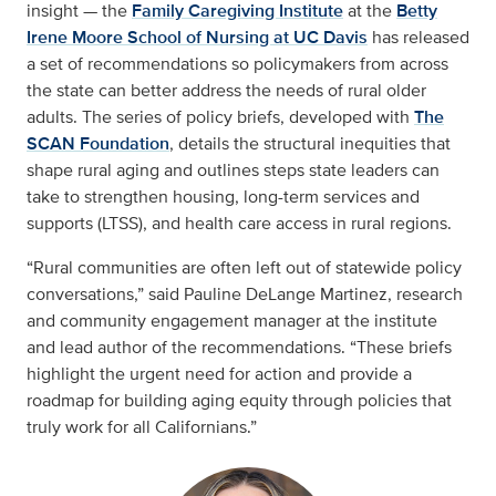
insight — the
Family Caregiving Institute
at the
Betty
Irene Moore School of Nursing at UC Davis
has released
a set of recommendations so policymakers from across
the state can better address the needs of rural older
adults. The series of policy briefs, developed with
The
SCAN Foundation
, details the structural inequities that
shape rural aging and outlines steps state leaders can
take to strengthen housing, long-term services and
supports (LTSS), and health care access in rural regions.
“Rural communities are often left out of statewide policy
conversations,” said Pauline DeLange Martinez, research
and community engagement manager at the institute
and lead author of the recommendations. “These briefs
highlight the urgent need for action and provide a
roadmap for building aging equity through policies that
truly work for all Californians.”