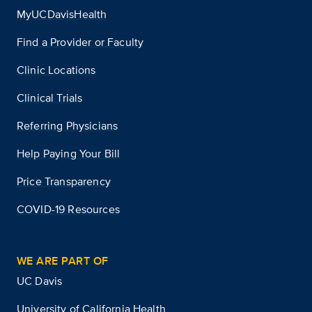
MyUCDavisHealth
Find a Provider or Faculty
Clinic Locations
Clinical Trials
Referring Physicians
Help Paying Your Bill
Price Transparency
COVID-19 Resources
WE ARE PART OF
UC Davis
University of California Health