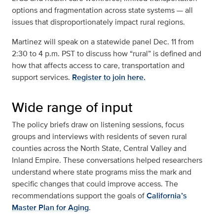
options and fragmentation across state systems — all
issues that disproportionately impact rural regions.
Martinez will speak on a statewide panel Dec. 11 from
2:30 to 4 p.m. PST to discuss how “rural” is defined and
how that affects access to care, transportation and
support services.
Register to join here.
Wide range of input
The policy briefs draw on listening sessions, focus
groups and interviews with residents of seven rural
counties across the North State, Central Valley and
Inland Empire. These conversations helped researchers
understand where state programs miss the mark and
specific changes that could improve access. The
recommendations support the goals of
California’s
Master Plan for Aging
.