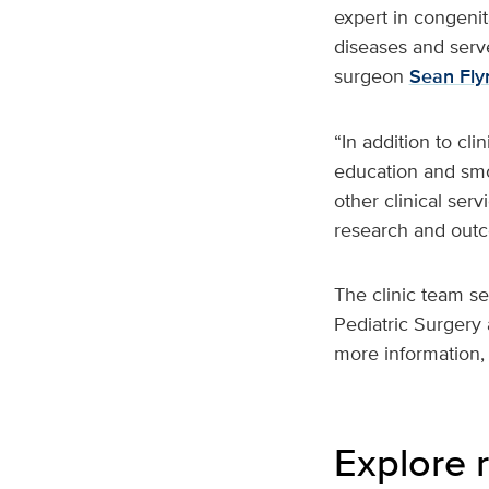
expert in congenit
diseases and serve
surgeon
Sean Fly
“In addition to cli
education and smoo
other clinical ser
research and outco
The clinic team se
Pediatric Surgery 
more information, 
Explore r