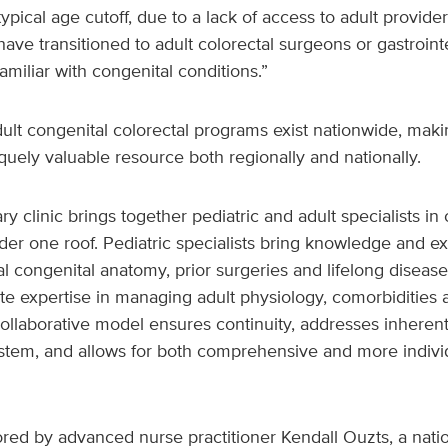
pical age cutoff, due to a lack of access to adult provide
have transitioned to adult colorectal surgeons or gastrointe
miliar with congenital conditions.”
dult congenital colorectal programs exist nationwide, mak
iquely valuable resource both regionally and nationally.
ry clinic brings together pediatric and adult specialists in
der one roof. Pediatric specialists bring knowledge and e
al congenital anatomy, prior surgeries and lifelong disease 
te expertise in managing adult physiology, comorbidities
ollaborative model ensures continuity, addresses inherent
ystem, and allows for both comprehensive and more individ
ored by advanced nurse practitioner Kendall Ouzts, a nati