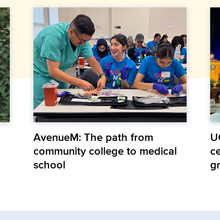
AvenueM: The path from
U
community college to medical
ce
school
g