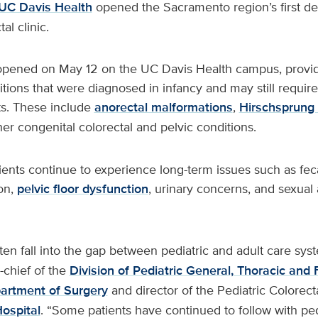
UC Davis Health
opened the Sacramento region’s first de
al clinic.
 opened on May 12 on the UC Davis Health campus, provid
itions that were diagnosed in infancy and may still require
sts. These include
anorectal malformations
,
Hirschsprung
er congenital colorectal and pelvic conditions.
ents continue to experience long-term issues such as fec
on,
pelvic floor dysfunction
, urinary concerns, and sexual
ten fall into the gap between pediatric and adult care sys
o-chief of the
Division of Pediatric General, Thoracic and 
artment of Surgery
and director of the Pediatric Colorect
Hospital
. “Some patients have continued to follow with ped