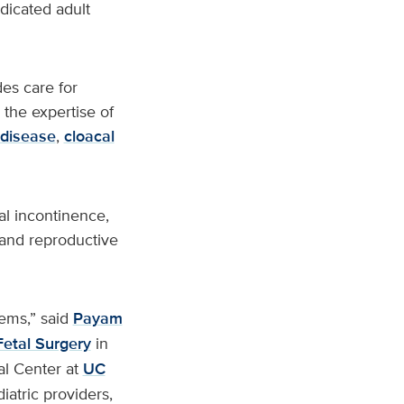
dicated adult
es care for
 the expertise of
 disease
,
cloacal
al incontinence,
 and reproductive
tems,” said
Payam
Fetal Surgery
in
al Center at
UC
iatric providers,