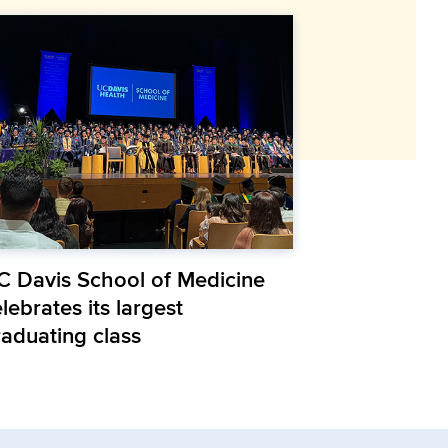
C Davis School of Medicine
lebrates its largest
raduating class