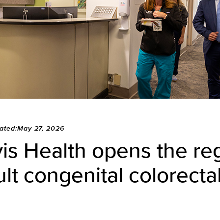
ated:May 27, 2026
s Health opens the reg
ult congenital colorectal