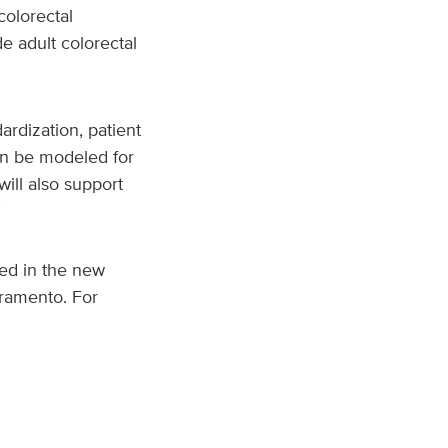
colorectal
e adult colorectal
dardization, patient
an be modeled for
will also support
”
ted in the new
cramento. For