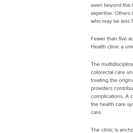
even beyond the ty
expertise. Others 
who may be less fa
Fewer than five a
Health clinic a un
The multidisciplina
colorectal care un
treating the origin
providers contribu
complications. A c
the health care s
care.
The clinic is anch