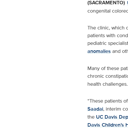
(SACRAMENTO)
congenital colorect
The clinic, which
patients with cond
pediatric speciali
anomalies
and oth
Many of these pati
chronic constipati
health challenges.
“These patients of
Saadai
, interim c
the
UC Davis Dep
Davis Children’s 