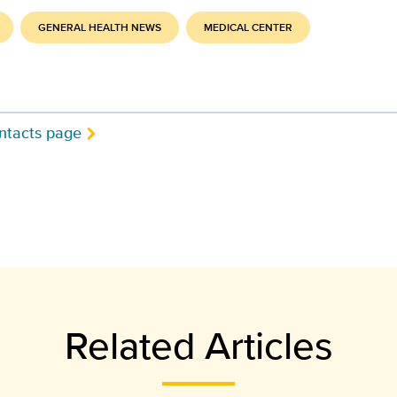
GENERAL HEALTH NEWS
MEDICAL CENTER
ntacts page
Related Articles