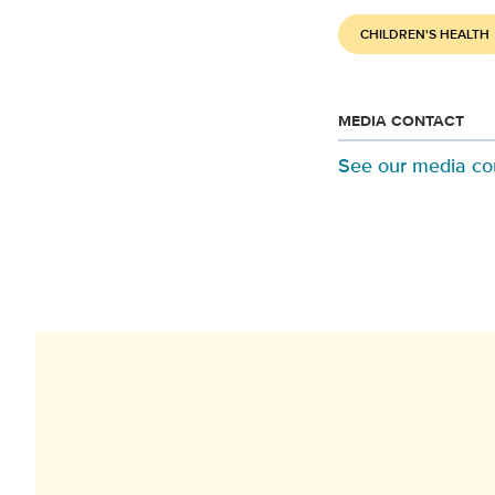
CHILDREN'S HEALTH
MEDIA CONTACT
See our media co