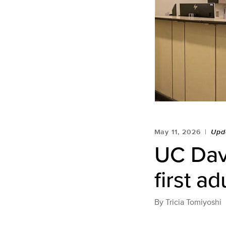
May 11, 2026
Upd
UC Davi
first ad
By
Tricia Tomiyoshi