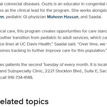
al colorectal diseases. Ouzts is an educator in congenital 
s as the clinical lead for the program. She works alongsid
nn
, pediatric GI physician
Maheen Hassan
, and Saadai.
nical care, this program creates opportunities for care stan
ther transition from pediatric to adult services, which c
vice lines at UC Davis Health,” Saadai said. “Over time, we 
mes tracking to further improve care for this population.
es patients the second Tuesday of every month. It is loca
and Subspecialty Clinic, 2221 Stockton Blvd., Suite E, Sa
call 916-734-4148.
elated topics