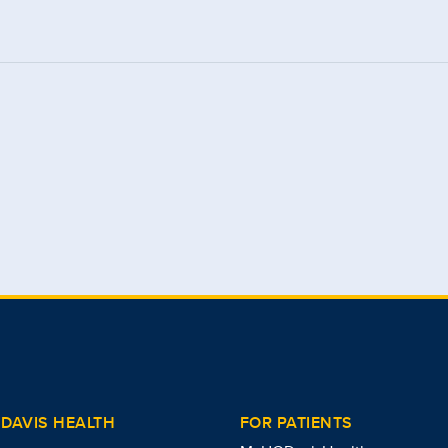
DAVIS HEALTH
FOR PATIENTS