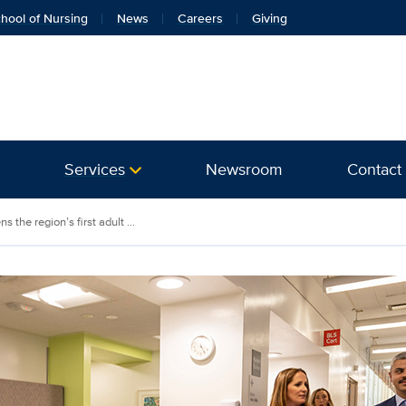
hool of Nursing
News
Careers
Giving
Services
Newsroom
Contact
 the region’s first adult ...