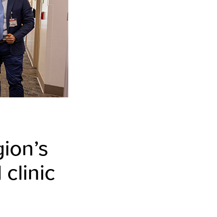
ion’s
 clinic