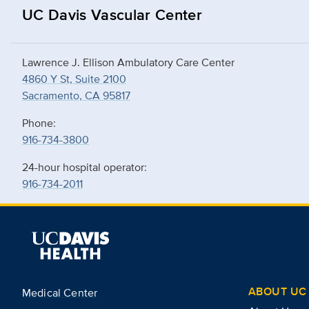
UC Davis Vascular Center
Lawrence J. Ellison Ambulatory Care Center
4860 Y St, Suite 2100
Sacramento, CA 95817
Phone:
916-734-3800
24-hour hospital operator:
916-734-2011
ABOUT UC 
Medical Center