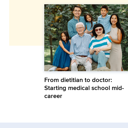
From dietitian to doctor:
Starting medical school mid-
career