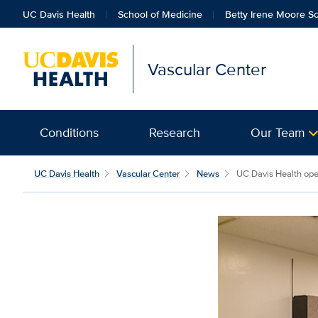
UC Davis Health
School of Medicine
Betty Irene Moore Sc
Vascular Center
Conditions
Research
Our Team
UC Davis Health
Vascular Center
News
UC Davis Health opens