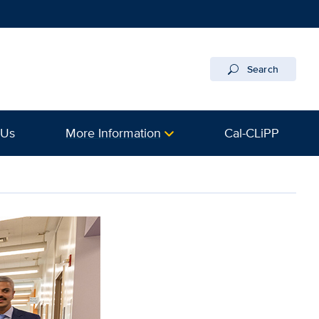
Search
 Us
More Information
Cal-CLiPP