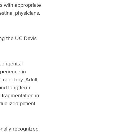
rs with appropriate
stinal physicians,
ing the UC Davis
 congenital
xperience in
trajectory. Adult
 and long-term
 fragmentation in
ualized patient
onally-recognized