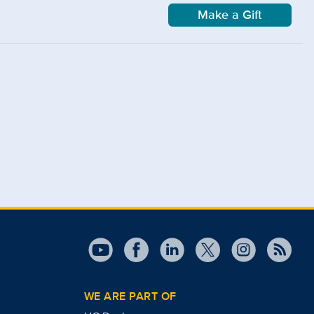
Make a Gift
WE ARE PART OF