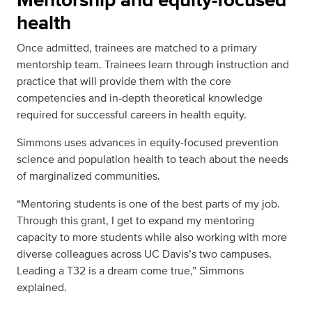
health
Once admitted, trainees are matched to a primary
mentorship team. Trainees learn through instruction and
practice that will provide them with the core
competencies and in-depth theoretical knowledge
required for successful careers in health equity.
Simmons uses advances in equity-focused prevention
science and population health to teach about the needs
of marginalized communities.
“Mentoring students is one of the best parts of my job.
Through this grant, I get to expand my mentoring
capacity to more students while also working with more
diverse colleagues across UC Davis’s two campuses.
Leading a T32 is a dream come true,” Simmons
explained.