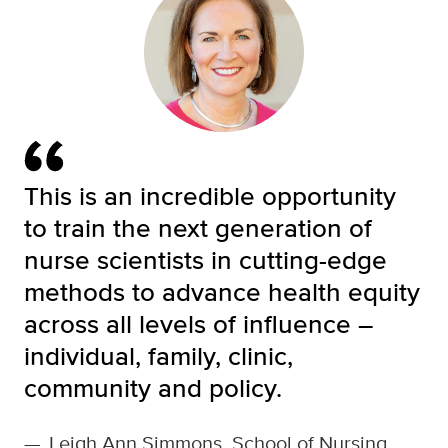
This is an incredible opportunity
to train the next generation of
nurse scientists in cutting-edge
methods to advance health equity
across all levels of influence –
individual, family, clinic,
community and policy.
—
Leigh Ann Simmons, School of Nursing