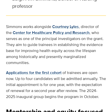
professor
Simmons works alongside
Courtney Lyles
, director of
the
Center for Healthcare Policy and Research
, who
serves as one of the principal investigators on the grant.
They aim to guide trainees in establishing the evidence
base for improving health equity across the lifespan
among historically and presently marginalized
communities.
Applications for the first cohort
of trainees are open
now. Up to four candidates will be admitted annually. The
initial appointment is for one year, with the expectation
of renewal for a second year after review. The 2024-
2025 inaugural group begins the program in October.
Mentorship and equity-focused