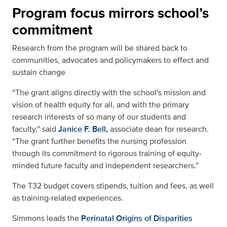
Program focus mirrors school’s
commitment
Research from the program will be shared back to
communities, advocates and policymakers to effect and
sustain change
“The grant aligns directly with the school's mission and
vision of health equity for all, and with the primary
research interests of so many of our students and
faculty,” said
Janice F. Bell,
associate dean for research.
“The grant further benefits the nursing profession
through its commitment to rigorous training of equity-
minded future faculty and independent researchers.”
The T32 budget covers stipends, tuition and fees, as well
as training-related experiences.
Simmons leads the
Perinatal Origins of Disparities