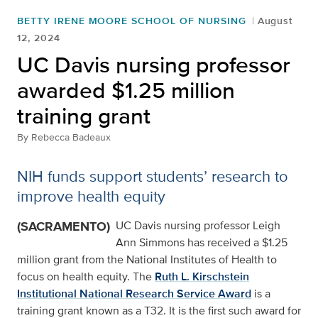
BETTY IRENE MOORE SCHOOL OF NURSING
August
12, 2024
UC Davis nursing professor
awarded $1.25 million
training grant
By
Rebecca Badeaux
NIH funds support students’ research to
improve health equity
(SACRAMENTO)
UC Davis nursing professor Leigh
Ann Simmons has received a $1.25
million grant from the National Institutes of Health to
focus on health equity. The
Ruth L. Kirschstein
Institutional National Research Service Award
is a
training grant known as a T32. It is the first such award for