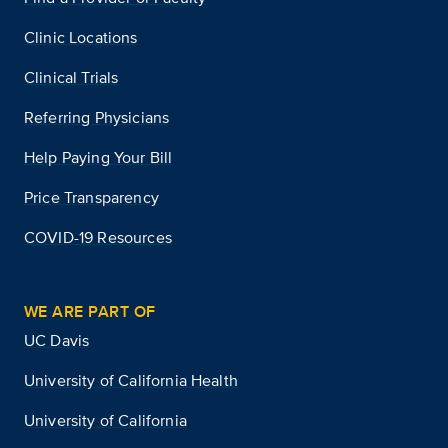
Clinic Locations
Clinical Trials
Referring Physicians
Help Paying Your Bill
Price Transparency
COVID-19 Resources
WE ARE PART OF
UC Davis
University of California Health
University of California