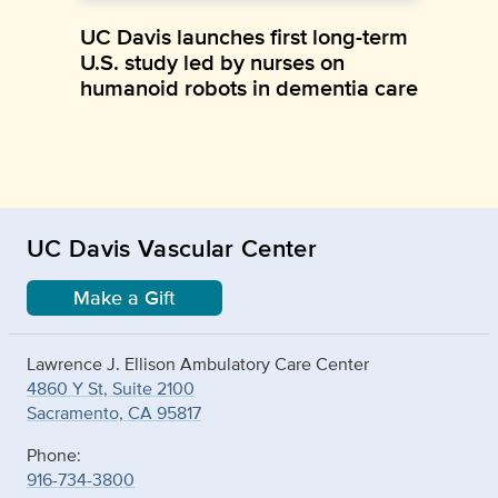
UC Davis launches first long-term
U.S. study led by nurses on
humanoid robots in dementia care
UC Davis Vascular Center
Make a Gift
Lawrence J. Ellison Ambulatory Care Center
4860 Y St, Suite 2100
Sacramento, CA 95817
Phone:
916-734-3800