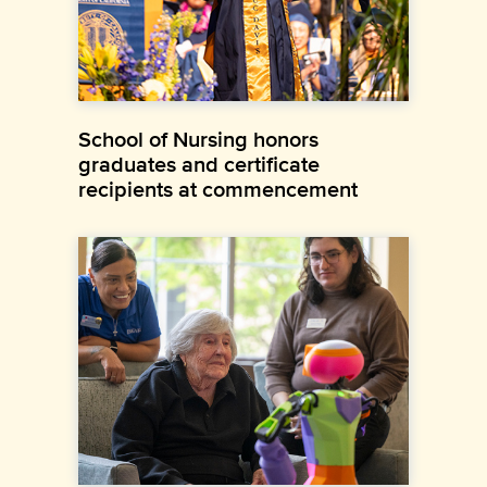
School of Nursing honors
graduates and certificate
recipients at commencement