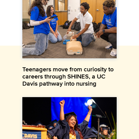
Teenagers move from curiosity to
careers through SHINES, a UC
Davis pathway into nursing