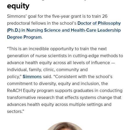
equity
Simmons’ goal for the five-year grant is to train 26
predoctoral fellows in the school’s
Doctor of Philosophy
(Ph.D.) in Nursing Science and Health-Care Leadership
Degree Program
.
“This is an incredible opportunity to train the next
generation of nurse scientists in cutting-edge methods to
advance health equity across all levels of influence —
individual, family, clinic, community and
policy,”
Simmons
said. “Consistent with the school’s
commitment to diversity, equity and inclusion, the
ReACH Equity program supports graduates in conducting
transformative research that effects systems change that
advances health equity across multiple settings and
sectors.”