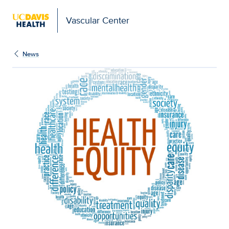
Vascular Center
News