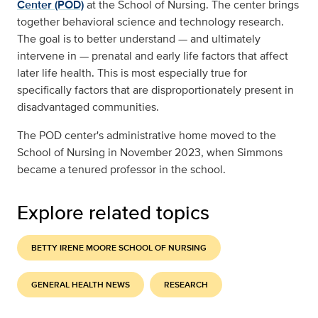
Center (POD)
at the School of Nursing. The center brings
together behavioral science and technology research.
The goal is to better understand — and ultimately
intervene in — prenatal and early life factors that affect
later life health. This is most especially true for
specifically factors that are disproportionately present in
disadvantaged communities.
The POD center's administrative home moved to the
School of Nursing in November 2023, when Simmons
became a tenured professor in the school.
Explore related topics
BETTY IRENE MOORE SCHOOL OF NURSING
GENERAL HEALTH NEWS
RESEARCH