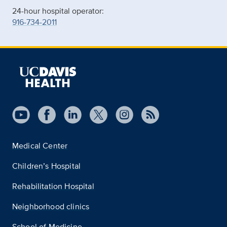
24-hour hospital operator:
916-734-2011
Medical Center
Children’s Hospital
Rehabilitation Hospital
Neighborhood clinics
School of Medicine