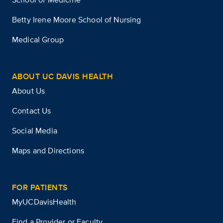
Betty Irene Moore School of Nursing
Medical Group
ABOUT UC DAVIS HEALTH
About Us
Contact Us
Social Media
Maps and Directions
FOR PATIENTS
MyUCDavisHealth
Find a Provider or Faculty