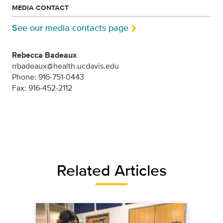
MEDIA CONTACT
See our media contacts page
Rebecca Badeaux
rrbadeaux@health.ucdavis.edu
Phone: 916-751-0443
Fax: 916-452-2112
Related Articles