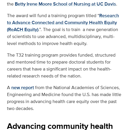
the
Betty Irene Moore School of Nursing at UC Davis
.
The award will fund a training program titled “
Research
to Advance Connected and Community Health Equity
(ReACH Equity)
.”. The goal is to train a new generation
of scientists to use advanced, multidisciplinary, multi-
level methods to improve health equity.
The T32 training program provides funded, structured
and mentored time to prepare doctoral students for
careers that have a significant impact on the health-
related research needs of the nation.
A
new report
from the National Academies of Sciences,
Engineering and Medicine found the U.S. has made little
progress in advancing health care equity over the past
two decades.
Advancing community health