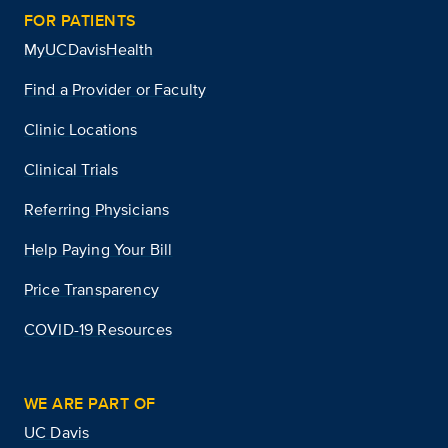
FOR PATIENTS
MyUCDavisHealth
Find a Provider or Faculty
Clinic Locations
Clinical Trials
Referring Physicians
Help Paying Your Bill
Price Transparency
COVID-19 Resources
WE ARE PART OF
UC Davis