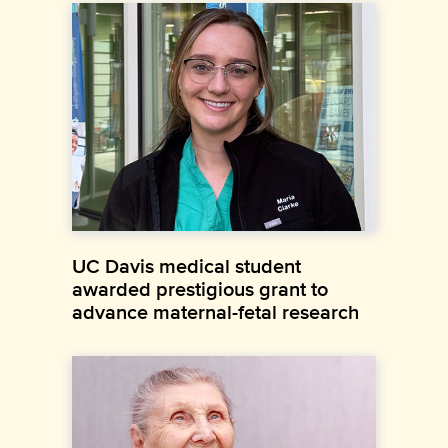
UC Davis medical student
awarded prestigious grant to
advance maternal-fetal research