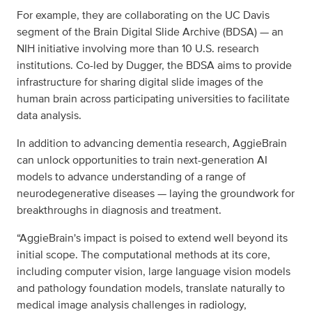
For example, they are collaborating on the UC Davis
segment of the Brain Digital Slide Archive (BDSA) — an
NIH initiative involving more than 10 U.S. research
institutions. Co-led by Dugger, the BDSA aims to provide
infrastructure for sharing digital slide images of the
human brain across participating universities to facilitate
data analysis.
In addition to advancing dementia research, AggieBrain
can unlock opportunities to train next-generation AI
models to advance understanding of a range of
neurodegenerative diseases — laying the groundwork for
breakthroughs in diagnosis and treatment.
“AggieBrain's impact is poised to extend well beyond its
initial scope. The computational methods at its core,
including computer vision, large language vision models
and pathology foundation models, translate naturally to
medical image analysis challenges in radiology,