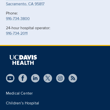
Sacramento, CA 95817
Phone:
916-734-3800
24-hour hospital operator:
916-734-2011
Medical Center
Children’s Hospital