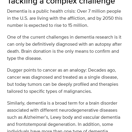
Tackling a complex challenge
Dementia is a public health crisis: Over 7 million people
in the U.S. are living with the affliction, and by 2050 this
number is expected to rise to 15 million.
One of the current challenges in dementia research is it
can only be definitively diagnosed with an autopsy after
death. Brain donation is the only means to confirm and
type the disease.
Dugger points to cancer as an analogy: Decades ago,
cancer was diagnosed and treated as a single disease,
but today tumors can be deeply profiled and therapies
tailored to specific types of malignancies.
Similarly, dementia is a broad term for a brain disorder
associated with different neurodegenerative diseases
such as Alzheimer’s, Lewy body and vascular dementia
and frontotemporal degeneration. In addition, some
individuals have more than one type of dementia.