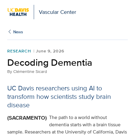
Vascular Center
News
RESEARCH
June 9, 2026
Decoding Dementia
By
Clémentine Sicard
UC Davis researchers using AI to
transform how scientists study brain
disease
(SACRAMENTO)
The path to a world without
dementia starts with a brain tissue
sample. Researchers at the University of California, Davis