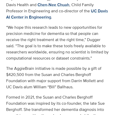
Davis Health and
Chen-Nee Chuah
, Child Family
Professor in Engineering and co-director of the
UC Davis
AI Center in Engineering
.
“We hope this research leads to new opportunities for
precision medicine for dementia so that people can
receive the right treatment at the right time,” Dugger
said. “The goal is to make these tools freely available to
researchers worldwide, ensuring no scientist is limited by
computational resources or dataset constraints.”
The AggieBrain initiative is made possible by a gift of
$420,500 from the Susan and Charles Berghoff
Foundation with major support from Darrin Mollett and
UC Davis alum William “Bill” Ballhaus.
Formed in 2021, the Susan and Charles Berghoff
Foundation was inspired by its co-founder, the late Sue
Berghoff. She transformed her dementia diagnosis into