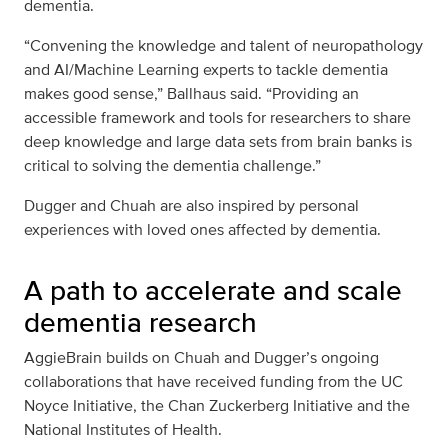
dementia.
“Convening the knowledge and talent of neuropathology
and AI/Machine Learning experts to tackle dementia
makes good sense,” Ballhaus said. “Providing an
accessible framework and tools for researchers to share
deep knowledge and large data sets from brain banks is
critical to solving the dementia challenge.”
Dugger and Chuah are also inspired by personal
experiences with loved ones affected by dementia.
A path to accelerate and scale
dementia research
AggieBrain builds on Chuah and Dugger’s ongoing
collaborations that have received funding from the UC
Noyce Initiative, the Chan Zuckerberg Initiative and the
National Institutes of Health.