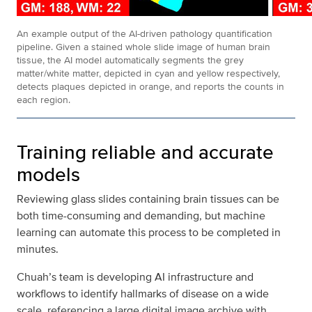
An example output of the AI-driven pathology quantification
pipeline. Given a stained whole slide image of human brain
tissue, the AI model automatically segments the grey
matter/white matter, depicted in cyan and yellow respectively,
detects plaques depicted in orange, and reports the counts in
each region.
Training reliable and accurate
models
Reviewing glass slides containing brain tissues can be
both time-consuming and demanding, but machine
learning can automate this process to be completed in
minutes.
Chuah’s team is developing AI infrastructure and
workflows to identify hallmarks of disease on a wide
scale, referencing a large digital image archive with