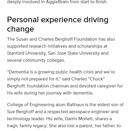
deeply involved in AggieBrain from start to finish.
Personal experience driving
change
The Susan and Charles Berghoff Foundation has also
supported research initiatives and scholarships at
Stanford University, San Jose State University and
several community colleges.
“Dementia is a growing public health crisis and we’re
simply not prepared for it,” said Charles “Chuck”
Berghoff, foundation chairman and devoted caregiver for
his wife during her journey with dementia.
College of Engineering alum Ballhaus is the eldest son of
Sue Berghoff and a respected aerospace engineer and
technology leader. His wife, Darrin Mollett, shares a
tragic family legacy: She also lost a parent, her father, to