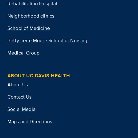
Rehabilitation Hospital
Neighborhood clinics
School of Medicine
Betty Irene Moore School of Nursing
Medical Group
ABOUT UC DAVIS HEALTH
About Us
Contact Us
Social Media
Maps and Directions