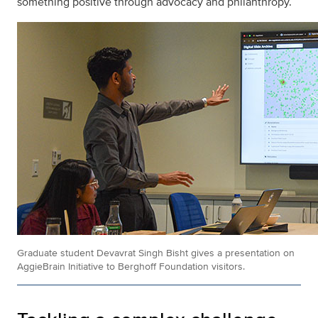
something positive through advocacy and philanthropy.
Graduate student Devavrat Singh Bisht gives a presentation on
AggieBrain Initiative to Berghoff Foundation visitors.