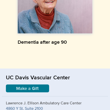
Dementia after age 90
UC Davis Vascular Center
Make a Gift
Lawrence J. Ellison Ambulatory Care Center
4860 Y St, Suite 2100