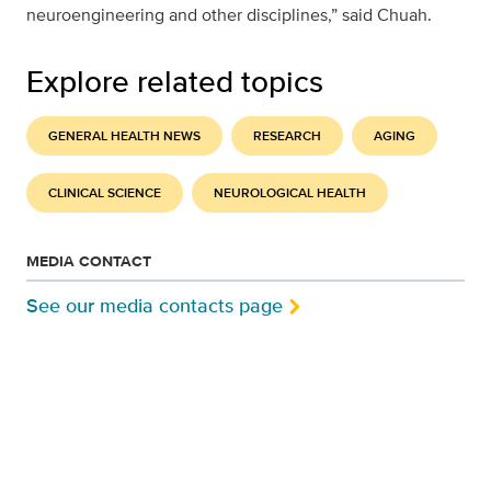
neuroengineering and other disciplines,” said Chuah.
Explore related topics
GENERAL HEALTH NEWS
RESEARCH
AGING
CLINICAL SCIENCE
NEUROLOGICAL HEALTH
MEDIA CONTACT
See our media contacts page