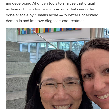
are developing AI-driven tools to analyze vast digital
archives of brain tissue scans — work that cannot be
done at scale by humans alone — to better understand
dementia and improve diagnosis and treatment.