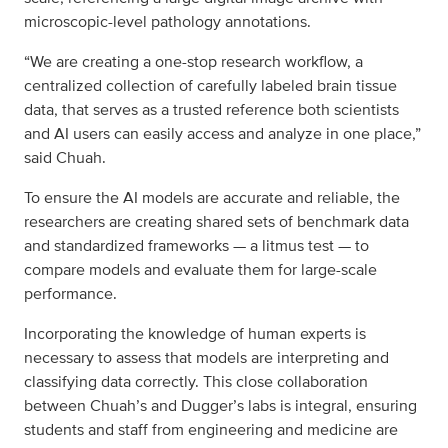
microscopic-level pathology annotations.
“We are creating a one-stop research workflow, a
centralized collection of carefully labeled brain tissue
data, that serves as a trusted reference both scientists
and AI users can easily access and analyze in one place,”
said Chuah.
To ensure the AI models are accurate and reliable, the
researchers are creating shared sets of benchmark data
and standardized frameworks — a litmus test — to
compare models and evaluate them for large-scale
performance.
Incorporating the knowledge of human experts is
necessary to assess that models are interpreting and
classifying data correctly. This close collaboration
between Chuah’s and Dugger’s labs is integral, ensuring
students and staff from engineering and medicine are