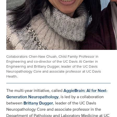
Collaborators Chen-Nee Chuah, Child Family Professor in
Engineering and co-director of the UC Davis AI Center in
Engineering and Brittany Dugger, leader of the UC Davis
Neuropathology Core and associate professor at UC Davis
Health.
The multi-year initiative, called
AggieBrain: AI for Next-
Generation Neuropathology
, is led by a collaboration
between
Brittany Dugger
, leader of the UC Davis
Neuropathology Core and associate professor in the
Department of Pathology and Laboratory Medicine at UC