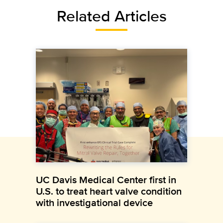
Related Articles
UC Davis Medical Center first in
U.S. to treat heart valve condition
with investigational device