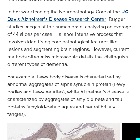
In her work leading the Neuropathology Core at the
UC
Davis Alzheimer’s Disease Research Center
, Dugger
studies images of the human brain, analyzing an average
of 44 slides per case — a labor-intensive process that
involves identifying core pathological features like
lesions and segmenting brain regions. However, current
methods often miss microscopic details that distinguish
different types of dementia.
For example, Lewy body disease is characterized by
abnormal aggregates of alpha synuclein protein (Lewy
bodies and Lewy neurites), while Alzheimer’s disease is
characterized by aggregates of amyloid-beta and tau
proteins (amyloid-beta plaques and neurofibrillary
tangles).