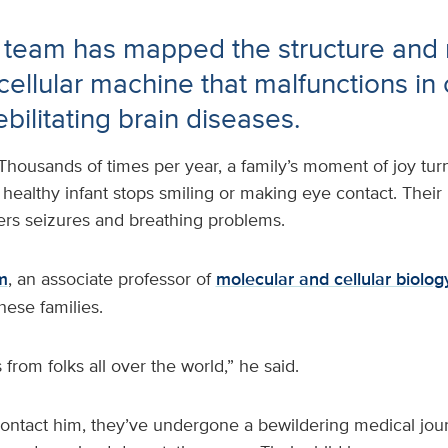
 team has mapped the structure and
l cellular machine that malfunctions in
ebilitating brain diseases.
Thousands of times per year, a family’s moment of joy tu
 healthy infant stops smiling or making eye contact. Thei
fers seizures and breathing problems.
m
, an associate professor of
molecular and cellular biolo
hese families.
 from folks all over the world,” he said.
contact him, they’ve undergone a bewildering medical jour