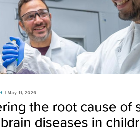
H
May 11, 2026
ring the root cause of
brain diseases in child