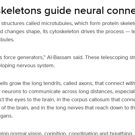
 skeletons guide neural conn
structures called microtubules, which form protein skeleto
d changes shape, its cytoskeleton drives the process — l
ubules.
’s force generators,” Al-Bassam said. These telescoping st
eloping nervous system.
lls grow the long tendrils, called axons, that connect with
 neurons to communicate across long distances, especially
t the eyes to the brain, in the corpus callosum that conne
of the brain, and in the long nerves that reach down to th
rgans.
lop normal vision, cognition, coordination and breathing