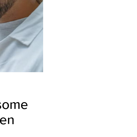
 some
ren