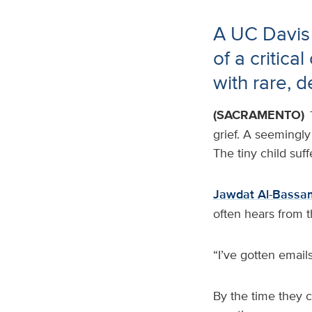
A UC Davis
of a critica
with rare, d
(SACRAMENTO)
grief. A seemingly
The tiny child suf
Jawdat Al-Bassa
often hears from t
“I’ve gotten emails
By the time they 