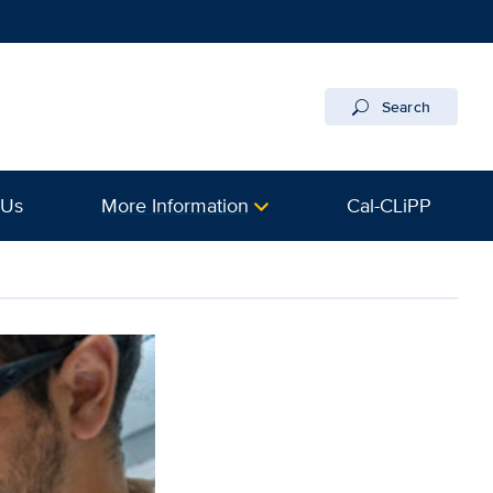
Search
 Us
More Information
Cal-CLiPP