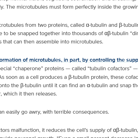
ly. The microtubules must form perfectly inside the grow
crotubules from two proteins, called α-tubulin and β-tubul
e to be snapped together into thousands of αβ-tubulin “d
s that can then assemble into microtubules.
formation of microtubules, in part, by controlling the supp
pecial “chaperone” proteins — called “tubulin cofactors” —
As soon as a cell produces a β-tubulin protein, these cofa
onto the β-tubulin until it can find an α-tubulin and snap t
 which it then releases.
an easily go awry, with terrible consequences.
ctors malfunction, it reduces the cell’s supply of αβ-tubulin