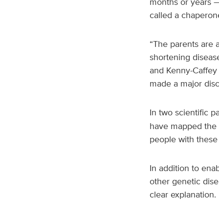
months or years —
called a chaperon
“The parents are a
shortening disease
and Kenny-Caffey 
made a major disc
In two scientific 
have mapped the st
people with these
In addition to ena
other genetic dis
clear explanation.