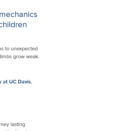
 mechanics
 children
rns to unexpected
r limbs grow weak.
gy at UC Davis
,
ney lasting