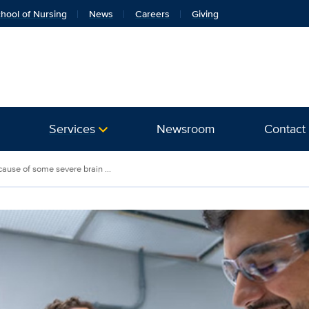
hool of Nursing
News
Careers
Giving
Services
Newsroom
Contact
cause of some severe brain ...