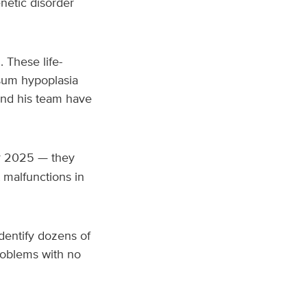
netic disorder
 These life-
osum hypoplasia
and his team have
r 2025 — they
 malfunctions in
identify dozens of
roblems with no