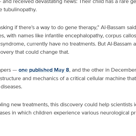
 and received devastating news: Their child has a rare ge
e tubulinopathy.
sking if there’s a way to do gene therapy,” Al-Bassam said.
s, with names like infantile encephalopathy, corpus call
syndrome, currently have no treatments. But Al-Bassam 
overy that could change that.
papers —
one published May 8
, and the other in Decembe
ructure and mechanics of a critical cellular machine that
 diseases.
bling new treatments, this discovery could help scientists 
eases in which children experience various neurological p