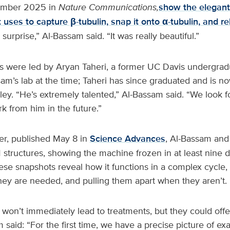
ember 2025 in
Nature Communications,
show the elegant
 uses to capture β-tubulin, snap it onto α-tubulin, and r
 surprise,” Al-Bassam said. “It was really beautiful.”
 were led by Aryan Taheri, a former UC Davis undergra
am’s lab at the time; Taheri has since graduated and is n
ey. “He’s extremely talented,” Al-Bassam said. “We look f
 from him in the future.”
er, published May 8 in
Science Advances
, Al-Bassam and 
 structures, showing the machine frozen in at least nine d
ese snapshots reveal how it functions in a complex cycle,
ey are needed, and pulling them apart when they aren’t.
won’t immediately lead to treatments, but they could offe
 said: “For the first time, we have a precise picture of ex