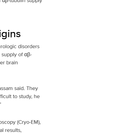
 αβ-tubulin supply
igins
rologic disorders
 supply of αβ-
er brain
assam said. They
icult to study, he
”
oscopy (Cryo-EM),
l results,