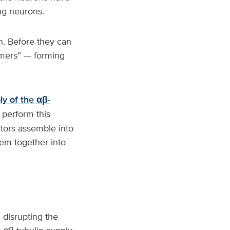
ing neurons.
in. Before they can
imers” — forming
ly of the αβ-
 perform this
ctors assemble into
hem together into
, disrupting the