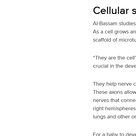
Cellular
Al-Bassam studies 
As a cell grows an
scaffold of microt
“They are the cell
crucial in the dev
They help nerve ce
These axons allow
nerves that connec
right hemispheres 
lungs and other o
For a baby to deve