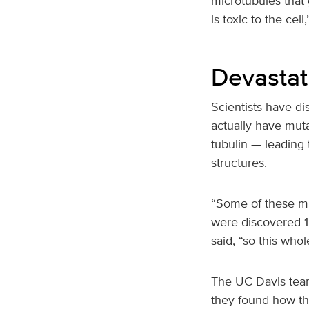
microtubules that
is toxic to the cel
Devastat
Scientists have d
actually have muta
tubulin — leading
structures.
“Some of these mu
were discovered 15
said, “so this whol
The UC Davis team
they found how the