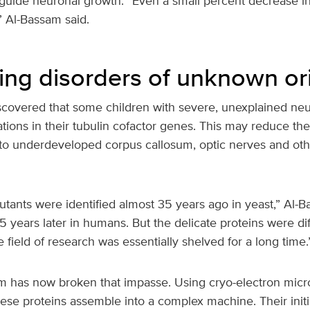
 guide neuronal growth. “Even a small percent decrease in
l,” Al-Bassam said.
ing disorders of unknown or
iscovered that some children with severe, unexplained neu
tions in their tubulin cofactor genes. This may reduce the
 to underdeveloped corpus callosum, optic nerves and oth
tants were identified almost 35 years ago in yeast,” Al-B
 years later in humans. But the delicate proteins were diff
e field of research was essentially shelved for a long time.
 has now broken that impasse. Using cryo-electron micr
se proteins assemble into a complex machine. Their initia