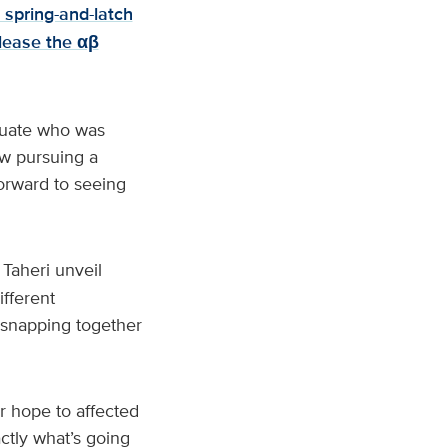
 spring-and-latch
elease the αβ
duate who was
ow pursuing a
orward to seeing
Taheri unveil
ifferent
 snapping together
r hope to affected
actly what’s going