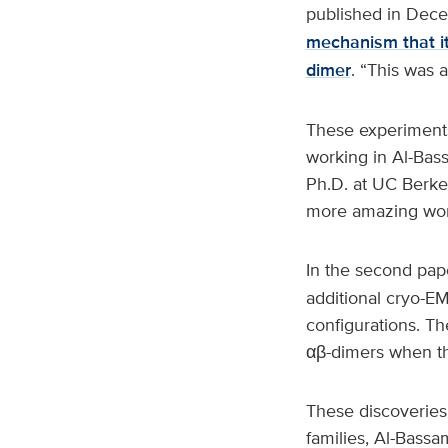
published in Dec
mechanism that it
dimer
. “This was a
These experiments
working in Al-Bass
Ph.D. at UC Berkel
more amazing work
In the second pap
additional cryo-EM
configurations. Th
αβ-dimers when th
These discoveries 
families, Al-Bassam