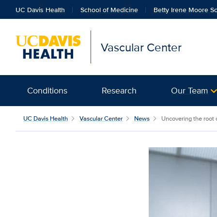
UC Davis Health
School of Medicine
Betty Irene Moore Sc
Vascular Center
Conditions
Research
Our Team
UC Davis Health
Vascular Center
News
Uncovering the root 