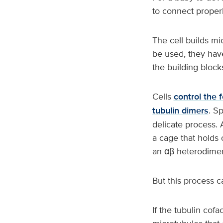
to connect proper
The cell builds mi
be used, they hav
the building block
Cells
control the 
tubulin dimers
. S
delicate process. 
a cage that holds 
an αβ heterodimer,
But this process c
If the tubulin cofa