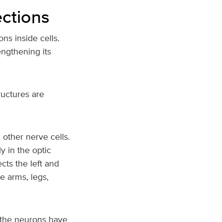
ections
ns inside cells.
engthening its
ructures are
 other nerve cells.
 in the optic
cts the left and
e arms, legs,
, the neurons have