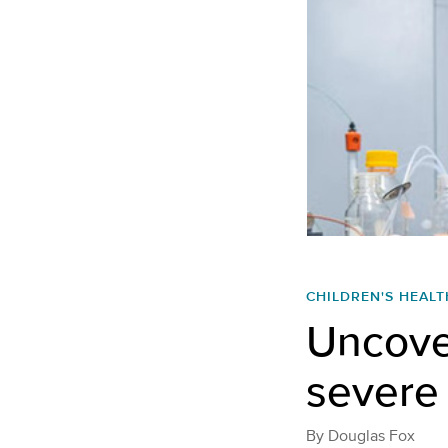
CHILDREN'S HEALT
Uncove
severe 
By
Douglas Fox