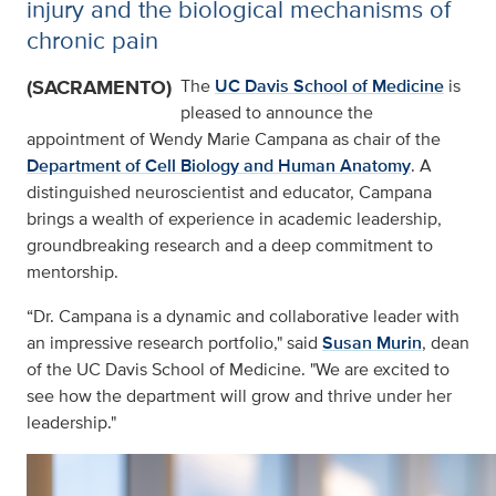
injury and the biological mechanisms of
chronic pain
(SACRAMENTO)
The
UC Davis School of Medicine
is
pleased to announce the
appointment of Wendy Marie Campana as chair of the
Department of Cell Biology and Human Anatomy
. A
distinguished neuroscientist and educator, Campana
brings a wealth of experience in academic leadership,
groundbreaking research and a deep commitment to
mentorship.
“Dr. Campana is a dynamic and collaborative leader with
an impressive research portfolio," said
Susan Murin
, dean
of the UC Davis School of Medicine. "We are excited to
see how the department will grow and thrive under her
leadership."