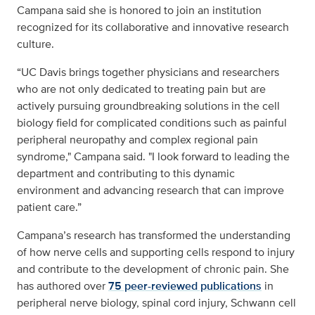
Campana said she is honored to join an institution
recognized for its collaborative and innovative research
culture.
“UC Davis brings together physicians and researchers
who are not only dedicated to treating pain but are
actively pursuing groundbreaking solutions in the cell
biology field for complicated conditions such as painful
peripheral neuropathy and complex regional pain
syndrome," Campana said. "I look forward to leading the
department and contributing to this dynamic
environment and advancing research that can improve
patient care.”
Campana’s research has transformed the understanding
of how nerve cells and supporting cells respond to injury
and contribute to the development of chronic pain. She
has authored over
75 peer-reviewed publications
in
peripheral nerve biology, spinal cord injury, Schwann cell