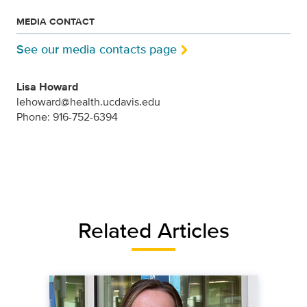
MEDIA CONTACT
See our media contacts page
Lisa Howard
lehoward@health.ucdavis.edu
Phone: 916-752-6394
Related Articles