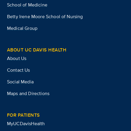
School of Medicine
Betty Irene Moore School of Nursing
Medical Group
ABOUT UC DAVIS HEALTH
About Us
Contact Us
Social Media
Maps and Directions
FOR PATIENTS
MyUCDavisHealth