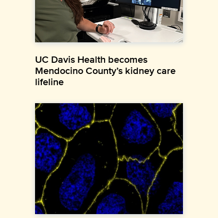
UC Davis Health becomes
Mendocino County’s kidney care
lifeline