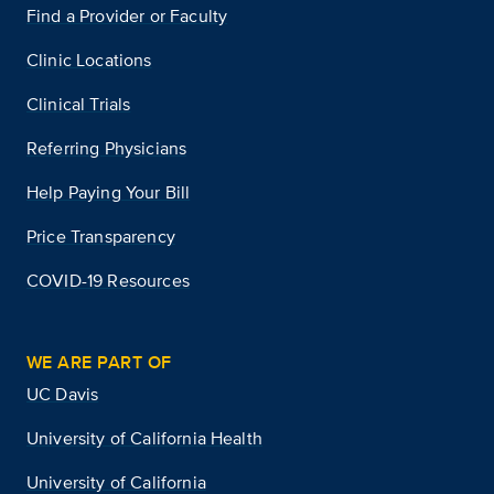
Find a Provider or Faculty
Clinic Locations
Clinical Trials
Referring Physicians
Help Paying Your Bill
Price Transparency
COVID-19 Resources
WE ARE PART OF
UC Davis
University of California Health
University of California