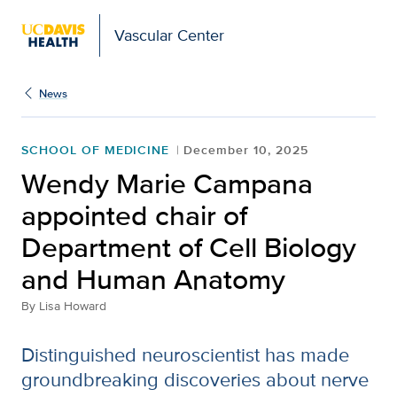
Vascular Center
News
SCHOOL OF MEDICINE
December 10, 2025
Wendy Marie Campana
appointed chair of
Department of Cell Biology
and Human Anatomy
By
Lisa Howard
Distinguished neuroscientist has made
groundbreaking discoveries about nerve