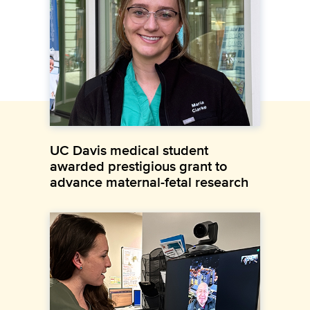
UC Davis medical student
awarded prestigious grant to
advance maternal-fetal research