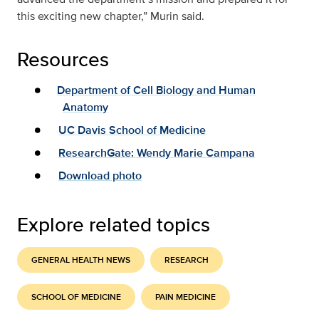
this exciting new chapter,” Murin said.
Resources
Department of Cell Biology and Human
Anatomy
UC Davis School of Medicine
ResearchGate: Wendy Marie Campana
Download photo
Explore related topics
GENERAL HEALTH NEWS
RESEARCH
SCHOOL OF MEDICINE
PAIN MEDICINE