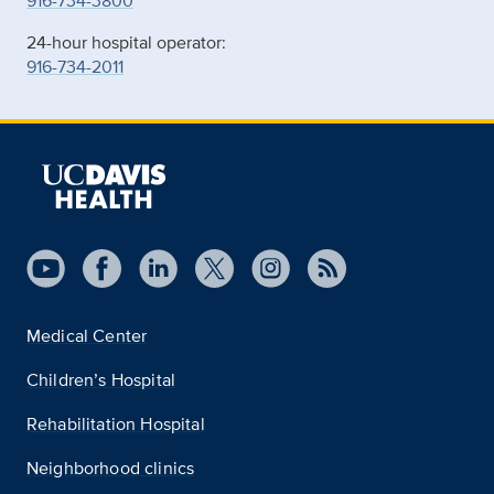
916-734-3800
24-hour hospital operator:
916-734-2011
Medical Center
Children’s Hospital
Rehabilitation Hospital
Neighborhood clinics