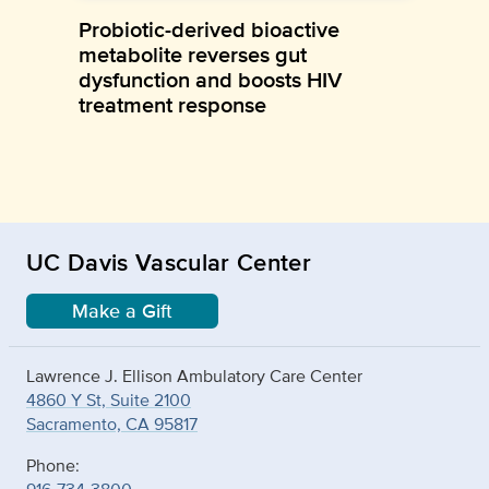
Probiotic-derived bioactive
metabolite reverses gut
dysfunction and boosts HIV
treatment response
UC Davis Vascular Center
Make a Gift
Lawrence J. Ellison Ambulatory Care Center
4860 Y St, Suite 2100
Sacramento, CA 95817
Phone: