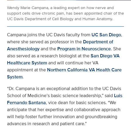
Wendy Marie Campana, a leading expert on how nerve and
support cells drive chronic pain, has been appointed chair of the
UC Davis Department of Cell Biology and Human Anatomy.
Campana joins the UC Davis faculty from
UC San Diego
,
where she served as professor in the
Department of
Anesthesiology
and the
Program in Neuroscience
. She
also served as a research biologist at the
San Diego VA
Healthcare System
and will continue her VA
appointment at the
Northern California VA Health Care
System
.
“Dr. Campana is an exceptional addition to the UC Davis
School of Medicine’s basic science leadership,” said
Luis
Fernando Santana
, vice dean for basic sciences. “We
anticipate that her expertise and collaborative approach
will help foster further innovation and groundbreaking
advances in research and patient care."