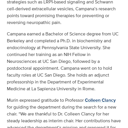
strategies such as LRP1-based signaling and Schwann
cell-derived extracellular vesicles, Campana’s research
points toward promising therapies for preventing or
reversing neuropathic pain.
Campana earned a Bachelor of Science degree from UC
Berkeley and completed a Ph.D. in biochemistry and
endocrinology at Pennsylvania State University. She
continued her training as an NIH Fellow in
Neurosciences at UC San Diego, followed by a
postdoctoral appointment. Campana went on to hold
faculty roles at UC San Diego. She holds an adjunct
professorship in the Department of Experimental
Medicine at La Sapienza University in Rome.
Murin expressed gratitude to Professor
Colleen Clancy
for guiding the department during the search for a new
chair. “We are thankful to Dr. Colleen Clancy for her
steady leadership as interim chair. Her contributions have
advanced the department’s mission and prepared it for