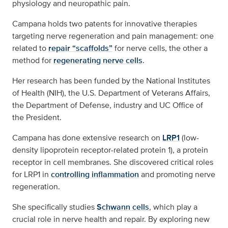
physiology and neuropathic pain.
Campana holds two patents for innovative therapies
targeting nerve regeneration and pain management: one
related to
repair “scaffolds”
for nerve cells, the other a
method for
regenerating nerve cells
.
Her research has been funded by the National Institutes
of Health (NIH), the U.S. Department of Veterans Affairs,
the Department of Defense, industry and UC Office of
the President.
Campana has done extensive research on
LRP1
(low-
density lipoprotein receptor-related protein 1), a protein
receptor in cell membranes. She discovered critical roles
for LRP1 in
controlling inflammation
and promoting nerve
regeneration.
She specifically studies
Schwann cells
, which play a
crucial role in nerve health and repair. By exploring new