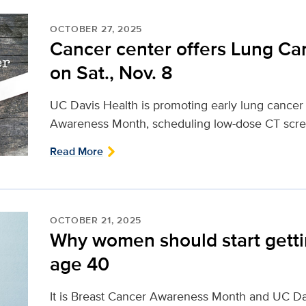
OCTOBER 27, 2025
Cancer center offers Lung Ca
on Sat., Nov. 8
UC Davis Health is promoting early lung cancer
Awareness Month, scheduling low-dose CT screen
Read More
OCTOBER 21, 2025
Why women should start get
age 40
It is Breast Cancer Awareness Month and UC 