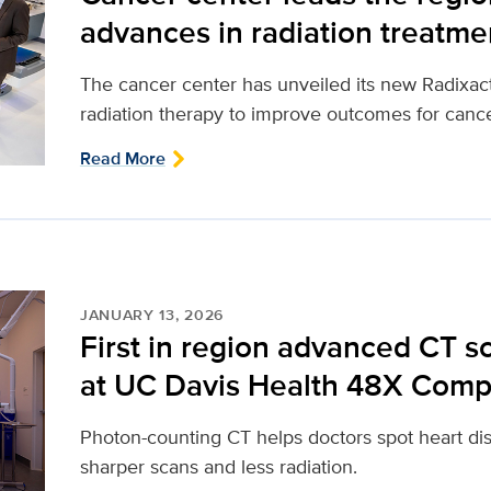
advances in radiation treatme
The cancer center has unveiled its new Radixact
radiation therapy to improve outcomes for cance
Read More
JANUARY 13, 2026
First in region advanced CT 
at UC Davis Health 48X Comp
Photon-counting CT helps doctors spot heart dis
sharper scans and less radiation.