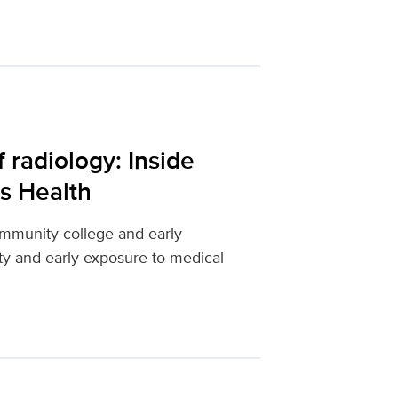
 radiology: Inside
s Health
mmunity college and early
ity and early exposure to medical