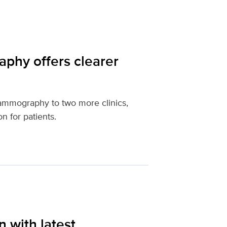
hy offers clearer
mmography to two more clinics,
n for patients.
 with latest