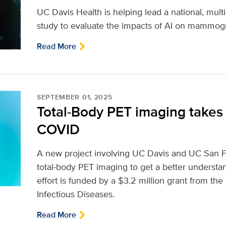
UC Davis Health is helping lead a national, multi-
study to evaluate the impacts of AI on mammog
Read More
SEPTEMBER 01, 2025
Total-Body PET imaging takes 
COVID
A new project involving UC Davis and UC San Fr
total-body PET imaging to get a better underst
effort is funded by a $3.2 million grant from the 
Infectious Diseases.
Read More