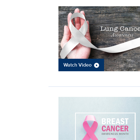
Watch Video