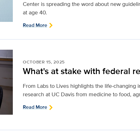
Center is spreading the word about new guidel
at age 40.
Read More
OCTOBER 15, 2025
What's at stake with federal r
From Labs to Lives highlights the life-changing 
research at UC Davis from medicine to food, agr
Read More