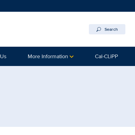
Search
 Us
More Information
Cal-CLiPP
avis Health