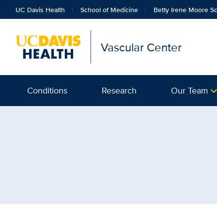
UC Davis Health
School of Medicine
Betty Irene Moore Sc
Vascular Center
Conditions
Research
Our Team
Browse Topic: Radiology