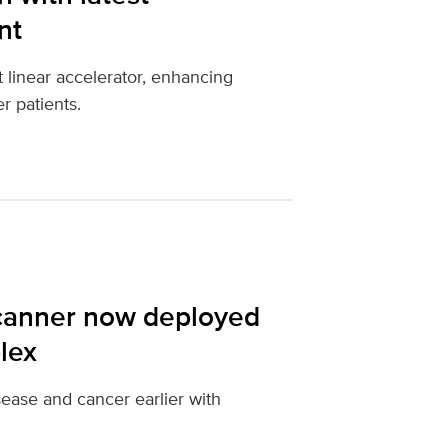
nt
 linear accelerator, enhancing
r patients.
scanner now deployed
lex
ease and cancer earlier with