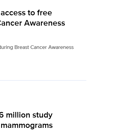
access to free
Cancer Awareness
during Breast Cancer Awareness
6 million study
ing mammograms