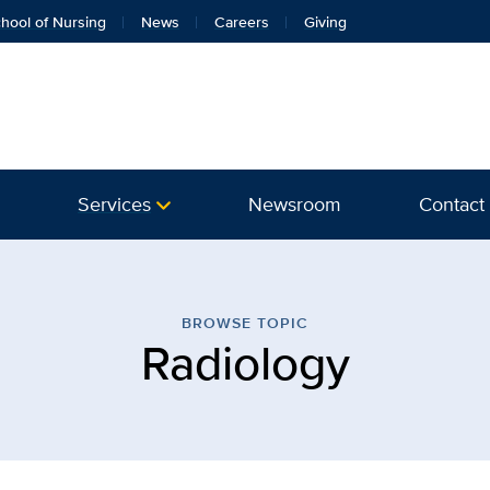
hool of Nursing
News
Careers
Giving
Services
Newsroom
Contact
 | Vascular Center | UC D
BROWSE TOPIC
Radiology