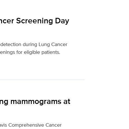
ncer Screening Day
 detection during Lung Cancer
ings for eligible patients.
ting mammograms at
Davis Comprehensive Cancer