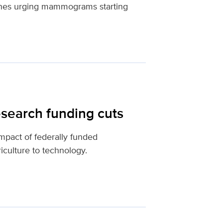
ines urging mammograms starting
esearch funding cuts
impact of federally funded
iculture to technology.