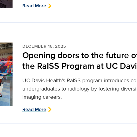
Read More
DECEMBER 16, 2025
Opening doors to the future of
the RaISS Program at UC Davi
UC Davis Health’s RaISS program introduces co
undergraduates to radiology by fostering divers
imaging careers.
Read More