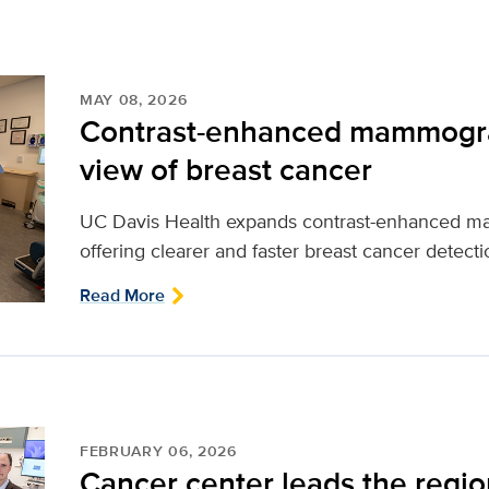
MAY 08, 2026
Contrast-enhanced mammograp
view of breast cancer
UC Davis Health expands contrast-enhanced ma
offering clearer and faster breast cancer detectio
Read More
FEBRUARY 06, 2026
Cancer center leads the region