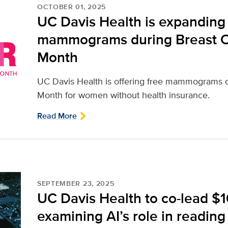
OCTOBER 01, 2025
UC Davis Health is expanding 
mammograms during Breast 
Month
UC Davis Health is offering free mammograms 
Month for women without health insurance.
Read More
SEPTEMBER 23, 2025
UC Davis Health to co-lead $1
examining AI’s role in read