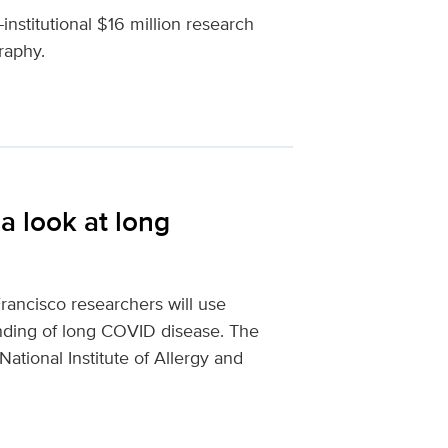
institutional $16 million research
raphy.
a look at long
ancisco researchers will use
anding of long COVID disease. The
National Institute of Allergy and