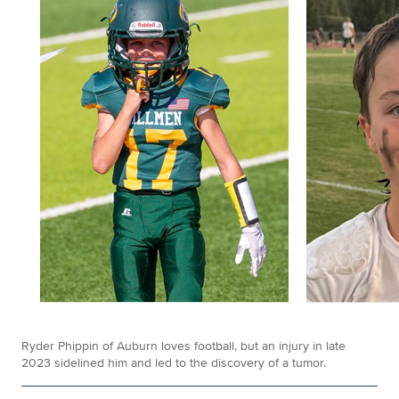
Ryder Phippin of Auburn loves football, but an injury in late
2023 sidelined him and led to the discovery of a tumor.