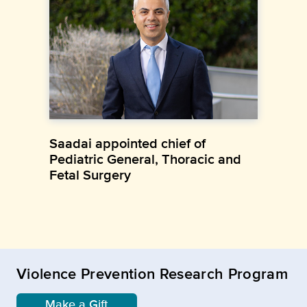
Saadai appointed chief of
Pediatric General, Thoracic and
Fetal Surgery
Violence Prevention Research Program
Make a Gift