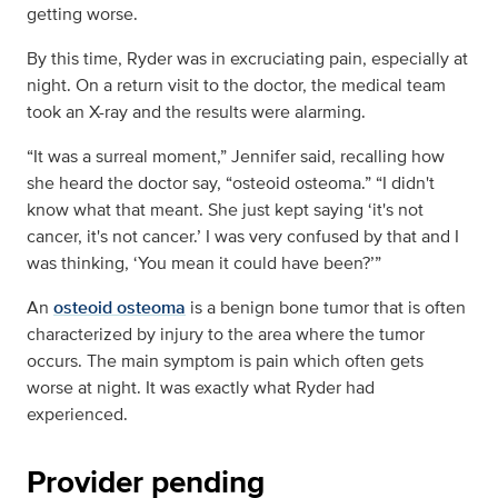
getting worse.
By this time, Ryder was in excruciating pain, especially at
night. On a return visit to the doctor, the medical team
took an X-ray and the results were alarming.
“It was a surreal moment,” Jennifer said, recalling how
she heard the doctor say, “osteoid osteoma.” “I didn't
know what that meant. She just kept saying ‘it's not
cancer, it's not cancer.’ I was very confused by that and I
was thinking, ‘You mean it could have been?’”
An
osteoid osteoma
is a benign bone tumor that is often
characterized by injury to the area where the tumor
occurs. The main symptom is pain which often gets
worse at night. It was exactly what Ryder had
experienced.
Provider pending