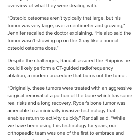
overview of what they were dealing with.
“Osteoid osteomas aren't typically that large, but his
tumor was very large, over a centimeter and growing,”
Jennifer recalled the doctor explaining. “He also said the
tumor wasn't showing up on the X-ray like a normal
osteoid osteoma does.”
Despite the challenges, Randall assured the Phippins he
could likely perform a CT-guided radiofrequency
ablation, a modern procedure that burns out the tumor.
“Originally, these tumors were treated with an aggressive
surgical removal of a portion of the bone which has some
real risks and a long recovery. Ryder's bone tumor was
amenable to a minimally invasive technology that
enables return to activity quickly,” Randall said. “While
we have been using this technology for years, our
orthopaedic team was one of the first to embrace and