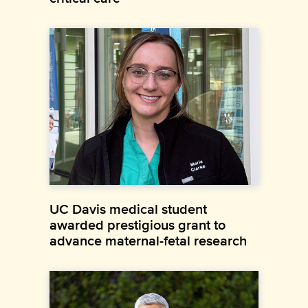
UC Davis medical student
awarded prestigious grant to
advance maternal-fetal research