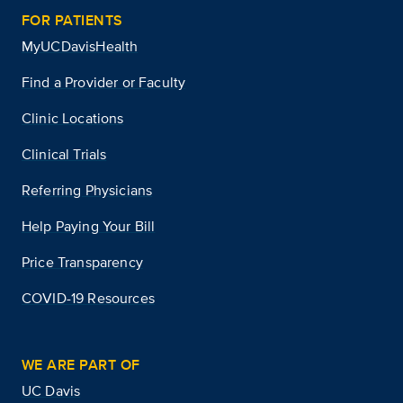
FOR PATIENTS
MyUCDavisHealth
Find a Provider or Faculty
Clinic Locations
Clinical Trials
Referring Physicians
Help Paying Your Bill
Price Transparency
COVID-19 Resources
WE ARE PART OF
UC Davis