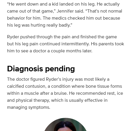
“He went down and a kid landed on his leg. He actually
came out of that game,” Jennifer said. “That's not normal
behavior for him. The medics checked him out because
his leg was hurting really badly.”
Ryder pushed through the pain and finished the game
but his leg pain continued intermittently. His parents took
him to see a doctor a couple months later.
Diagnosis pending
The doctor figured Ryder’s injury was most likely a
calcified contusion, a condition where bone tissue forms
within a muscle after a bruise. He recommended rest, ice
and physical therapy, which is usually effective in
managing symptoms.