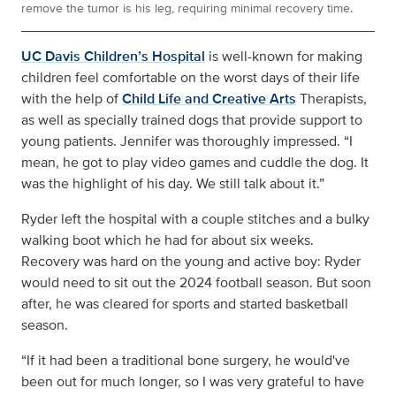
remove the tumor is his leg, requiring minimal recovery time.
UC Davis Children’s Hospital
is well-known for making
children feel comfortable on the worst days of their life
with the help of
Child Life and Creative Arts
Therapists,
as well as specially trained dogs that provide support to
young patients. Jennifer was thoroughly impressed. “I
mean, he got to play video games and cuddle the dog. It
was the highlight of his day. We still talk about it.”
Ryder left the hospital with a couple stitches and a bulky
walking boot which he had for about six weeks.
Recovery was hard on the young and active boy: Ryder
would need to sit out the 2024 football season. But soon
after, he was cleared for sports and started basketball
season.
“If it had been a traditional bone surgery, he would've
been out for much longer, so I was very grateful to have