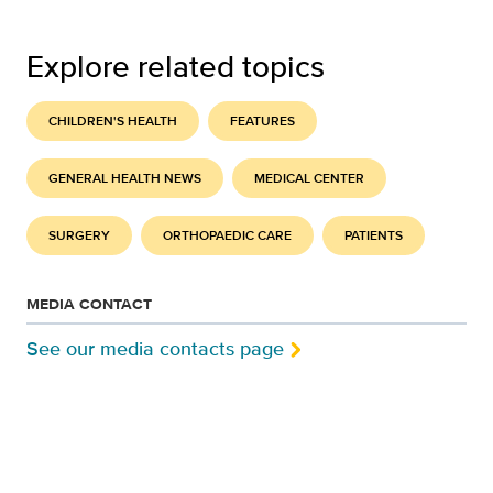
Explore related topics
CHILDREN'S HEALTH
FEATURES
GENERAL HEALTH NEWS
MEDICAL CENTER
SURGERY
ORTHOPAEDIC CARE
PATIENTS
MEDIA CONTACT
See our media contacts page