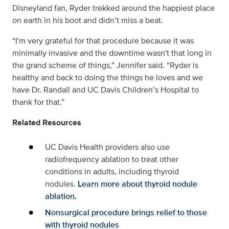
Disneyland fan, Ryder trekked around the happiest place
on earth in his boot and didn’t miss a beat.
“I'm very grateful for that procedure because it was
minimally invasive and the downtime wasn't that long in
the grand scheme of things,” Jennifer said. “Ryder is
healthy and back to doing the things he loves and we
have Dr. Randall and UC Davis Children’s Hospital to
thank for that.”
Related Resources
UC Davis Health providers also use
radiofrequency ablation to treat other
conditions in adults, including thyroid
nodules.
Learn more about thyroid nodule
ablation.
Nonsurgical procedure brings relief to those
with thyroid nodules