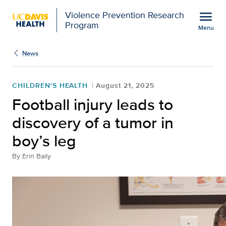
Open global navigation modal
menu
Violence Prevention Research
Program
Menu
Show
menu
News
CHILDREN'S HEALTH
August 21, 2025
Football injury leads to
discovery of a tumor in
boy’s leg
By
Erin Baily