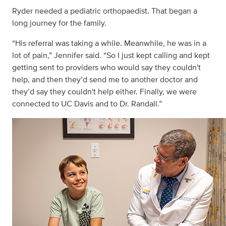
Ryder needed a pediatric orthopaedist. That began a
long journey for the family.
“His referral was taking a while. Meanwhile, he was in a
lot of pain,” Jennifer said. “So I just kept calling and kept
getting sent to providers who would say they couldn't
help, and then they’d send me to another doctor and
they’d say they couldn't help either. Finally, we were
connected to UC Davis and to Dr. Randall.”