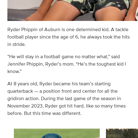
Ryder Phippin of Auburn is one determined kid. A tackle
football player since the age of 6, he always took the hits
in stride.
“He will stay in a football game no matter what,” said
Jennifer Phippin, Ryder’s mom. “He’s the toughest kid I
know.”
At 8 years old, Ryder became his team’s starting
quarterback — a position front and center for all the
gridiron action. During the last game of the season in
November 2023, Ryder got hit hard, like so many times
before. But this time was different.