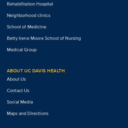
Rehabilitation Hospital
Neighborhood clinics
School of Medicine
Betty Irene Moore School of Nursing
Medical Group
ABOUT UC DAVIS HEALTH
About Us
Contact Us
Social Media
Maps and Directions