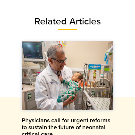
Related Articles
Physicians call for urgent reforms
to sustain the future of neonatal
critical care