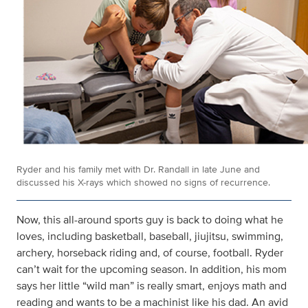
Ryder and his family met with Dr. Randall in late June and
discussed his X-rays which showed no signs of recurrence.
Now, this all-around sports guy is back to doing what he
loves, including basketball, baseball, jiujitsu, swimming,
archery, horseback riding and, of course, football. Ryder
can’t wait for the upcoming season. In addition, his mom
says her little “wild man” is really smart, enjoys math and
reading and wants to be a machinist like his dad. An avid