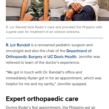
R. Lor Randall took Ryder’s case and provided the Phippins with
a game plan for treatment of an osteoid osteoma.
R. Lor Randall
is a renowned pediatric surgeon and
oncologist and also the chair of the
Department of
Orthopaedic Surgery
at
UC Davis Health
. Jennifer was
relieved to learn of the doctor’s experience.
“We got in touch with Dr. Randall’s office and
immediately Ryder got in for an appointment, which was
helpful for me and my sanity,” Jennifer quipped.
Expert orthopaedic care
During Ryder’s first appointment, the Phippins got an