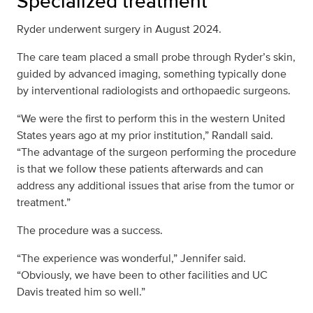
Specialized treatment
Ryder underwent surgery in August 2024.
The care team placed a small probe through Ryder’s skin,
guided by advanced imaging, something typically done
by interventional radiologists and orthopaedic surgeons.
“We were the first to perform this in the western United
States years ago at my prior institution,” Randall said.
“The advantage of the surgeon performing the procedure
is that we follow these patients afterwards and can
address any additional issues that arise from the tumor or
treatment.”
The procedure was a success.
“The experience was wonderful,” Jennifer said.
“Obviously, we have been to other facilities and UC
Davis treated him so well.”