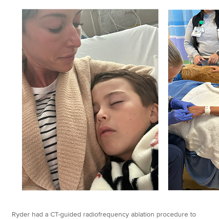
Ryder had a CT-guided radiofrequency ablation procedure to