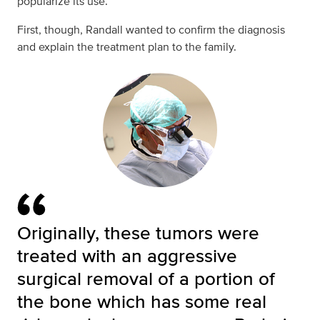
popularize its use.”
First, though, Randall wanted to confirm the diagnosis
and explain the treatment plan to the family.
Originally, these tumors were
treated with an aggressive
surgical removal of a portion of
the bone which has some real