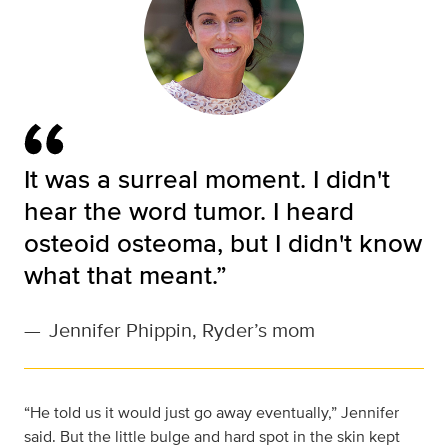
It was a surreal moment. I didn't
hear the word tumor. I heard
osteoid osteoma, but I didn't know
what that meant.”
—
Jennifer Phippin, Ryder’s mom
“He told us it would just go away eventually,” Jennifer
said. But the little bulge and hard spot in the skin kept