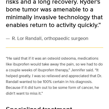
risks and a long recovery. Ryder's
bone tumor was amenable to a
minimally invasive technology that
enables return to activity quickly.”
—
R. Lor Randall, orthopaedic surgeon
“He said that if it was an osteoid osteoma, medications
like ibuprofen would take away the pain, so we had to do
a couple weeks of ibuprofen therapy,” Jennifer said. “It
helped greatly. I was so relieved and appreciated that Dr.
Randall wanted to be 100% certain in his diagnosis.
Because if it did turn out to be some form of cancer, he
didn't want to miss it.”