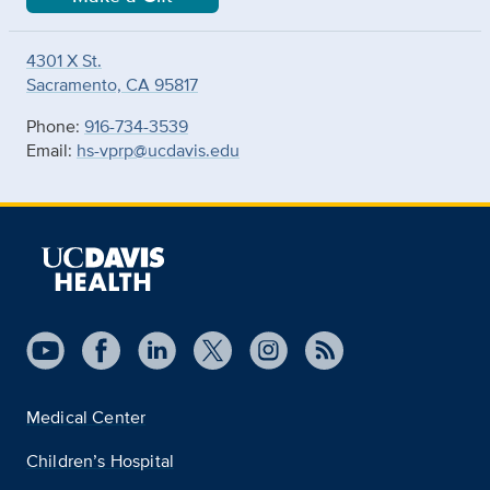
4301 X St.
Sacramento, CA 95817
Phone:
916-734-3539
Email:
hs-vprp@ucdavis.edu
Medical Center
Children’s Hospital