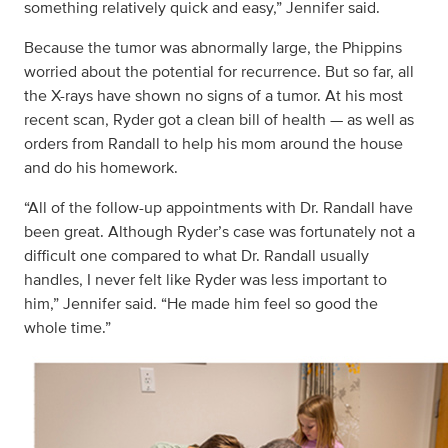
something relatively quick and easy,” Jennifer said.
Because the tumor was abnormally large, the Phippins
worried about the potential for recurrence. But so far, all
the X-rays have shown no signs of a tumor. At his most
recent scan, Ryder got a clean bill of health — as well as
orders from Randall to help his mom around the house
and do his homework.
“All of the follow-up appointments with Dr. Randall have
been great. Although Ryder’s case was fortunately not a
difficult one compared to what Dr. Randall usually
handles, I never felt like Ryder was less important to
him,” Jennifer said. “He made him feel so good the
whole time.”