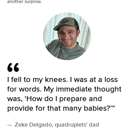
another surprise.
I fell to my knees. I was at a loss
for words. My immediate thought
was, ‘How do I prepare and
provide for that many babies?’”
—
Zeke Delgado, quadruplets' dad