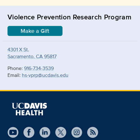
Violence Prevention Research Program
Make a Gift
4301 X St.
Sacramento, CA 95817
Phone:
916-734-3539
Email:
hs-vprp@ucdavis.edu