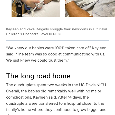
Kayleen and Zeke Delgado snuggle their newborns in UC Davis
Children's Hospital's Level IV NICU.
“We knew our babies were 100% taken care of,” Kayleen
said. “The team was so good at communicating with us.
We just knew we could trust them.”
The long road home
The quadruplets spent two weeks in the UC Davis NICU.
Overall, the babies did remarkably well with no major
complications, Kayleen said. After 14 days, the
quadruplets were transferred to a hospital closer to the
family’s home where they continued to grow bigger and