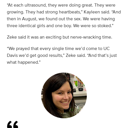
“At each ultrasound, they were doing great. They were
growing. They had strong heartbeats,” Kayleen said. “And
then in August, we found out the sex. We were having
three identical girls and one boy. We were so stoked.”
Zeke said it was an exciting but nerve-wracking time.
“We prayed that every single time we’d come to UC
Davis we’d get good results,” Zeke said. “And that’s just
what happened.”