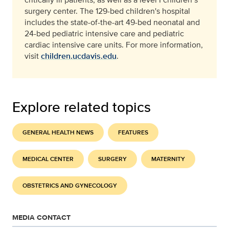
surgery center. The 129-bed children's hospital
includes the state-of-the-art 49-bed neonatal and
24-bed pediatric intensive care and pediatric
cardiac intensive care units. For more information,
visit
children.ucdavis.edu
.
Explore related topics
GENERAL HEALTH NEWS
FEATURES
MEDICAL CENTER
SURGERY
MATERNITY
OBSTETRICS AND GYNECOLOGY
MEDIA CONTACT