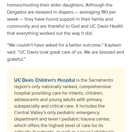
homeschooling their elder daughters. Although the
Delgados are steeped in diapers — averaging 180 per
week — they have found support in their family and
community and are thankful to God and UC Davis Health
that everything worked out the way it did.
“We couldn't have asked for a better outcome,” Kayleen
said. “UC Davis took great care of us. We are blessed and
grateful.”
UC Davis Children's Hospital
is the Sacramento
region's only nationally ranked, comprehensive
hospital providing care for infants, children,
adolescents and young adults with primary,
subspecialty and critical care. It includes the
Central Valley's only pediatric emergency
department and level I pediatric trauma center,
which offers the highest level of care for its
critically ill patients, as well as a level I children’s