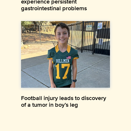
experience persistent
gastrointestinal problems
Football injury leads to discovery
of a tumor in boy’s leg