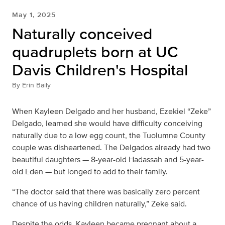
May 1, 2025
Naturally conceived
quadruplets born at UC
Davis Children's Hospital
By
Erin Baily
When Kayleen Delgado and her husband, Ezekiel “Zeke”
Delgado, learned she would have difficulty conceiving
naturally due to a low egg count, the Tuolumne County
couple was disheartened. The Delgados already had two
beautiful daughters — 8-year-old Hadassah and 5-year-
old Eden — but longed to add to their family.
“The doctor said that there was basically zero percent
chance of us having children naturally,” Zeke said.
Despite the odds, Kayleen became pregnant about a