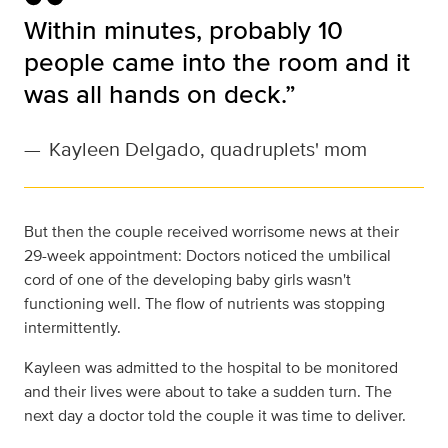
Within minutes, probably 10
people came into the room and it
was all hands on deck.”
—
Kayleen Delgado, quadruplets' mom
But then the couple received worrisome news at their
29-week appointment: Doctors noticed the umbilical
cord of one of the developing baby girls wasn't
functioning well. The flow of nutrients was stopping
intermittently.
Kayleen was admitted to the hospital to be monitored
and their lives were about to take a sudden turn. The
next day a doctor told the couple it was time to deliver.