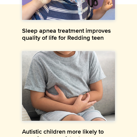
Sleep apnea treatment improves
quality of life for Redding teen
Autistic children more likely to