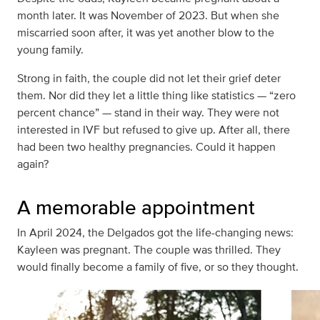
month later. It was November of 2023. But when she
miscarried soon after, it was yet another blow to the
young family.
Strong in faith, the couple did not let their grief deter
them. Nor did they let a little thing like statistics — “zero
percent chance” — stand in their way. They were not
interested in IVF but refused to give up. After all, there
had been two healthy pregnancies. Could it happen
again?
A memorable appointment
In April 2024, the Delgados got the life-changing news:
Kayleen was pregnant. The couple was thrilled. They
would finally become a family of five, or so they thought.