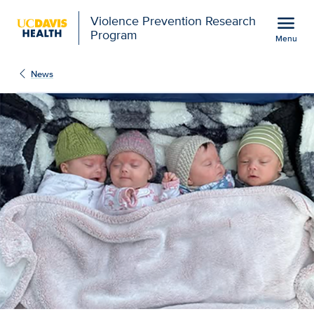
Open global navigation modal
menu
Violence Prevention Research
Program
Menu
Show
menu
News