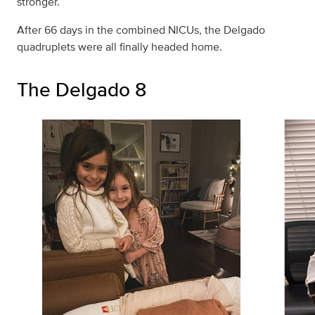
stronger.
After 66 days in the combined NICUs, the Delgado
quadruplets were all finally headed home.
The Delgado 8