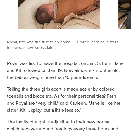
Royal, left, was the first to go home. His three identical sisters
followed a few weeks later.
Royal was first to leave the hospital, on Jan. 5. Fern, Jane
and Kit followed on Jan. 19. Now almost six months old,
the babies weigh more than 10 pounds each.
Telling the three girls apart is made easier by colored
toenails and bracelets. As for their personalities? Fern
and Royal are “very chill,” said Kayleen. “Jane is like her
sister, Kit … spicy, but a little less so.”
The family of eight is adjusting to their new normal,
which revolves around feedings every three hours and