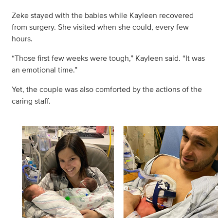
Zeke stayed with the babies while Kayleen recovered
from surgery. She visited when she could, every few
hours.
“Those first few weeks were tough,” Kayleen said. “It was
an emotional time.”
Yet, the couple was also comforted by the actions of the
caring staff.