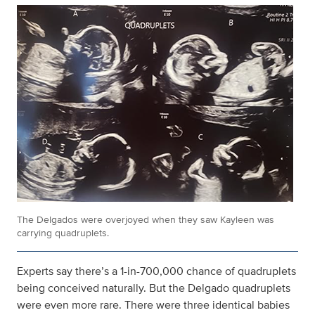
The Delgados were overjoyed when they saw Kayleen was
carrying quadruplets.
Experts say there’s a 1-in-700,000 chance of quadruplets
being conceived naturally. But the Delgado quadruplets
were even more rare. There were three identical babies