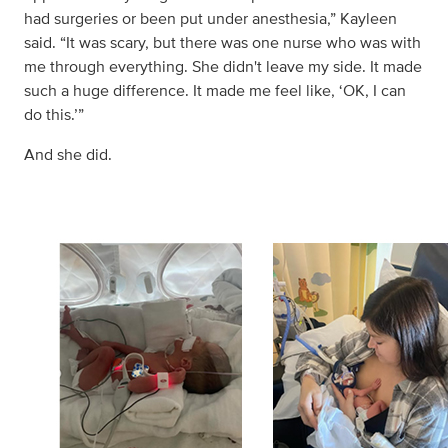
had surgeries or been put under anesthesia,” Kayleen
said. “It was scary, but there was one nurse who was with
me through everything. She didn't leave my side. It made
such a huge difference. It made me feel like, ‘OK, I can
do this.’”
And she did.