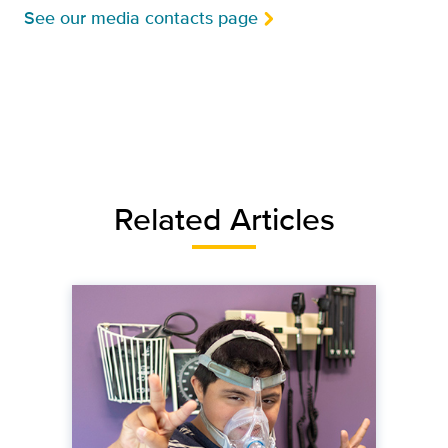
See our media contacts page
Related Articles