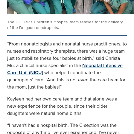
The UC Davis Children's Hospital team readies for the delivery
of the Delgado quadruplets.
“From neonatologists and neonatal nurse practitioners, to
nurses and respiratory therapists, there was a huge team
just to stabilize these four babies at birth,” said Christa
Mu, a clinical nurse specialist in the
Neonatal Intensive
Care Unit (NICU)
who helped coordinate the
quadruplets’ care. “And this is not even the care team for
the mom, just the babies!”
Kayleen had her own care team and that alone was a
new experience for the couple, since their older
daughters were natural home births.
“I haven't had a hospital birth. The C-section was the
opposite of anything I've ever experienced. I've never