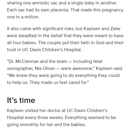
sharing one amniotic sac and a single baby in another.
Each sac had its own placenta. That made this pregnancy
one in a million.
It also came with significant risks, but Kayleen and Zeke
were steadfast in the belief that they were meant to have
all four babies. The couple put their faith in God and their
trust in UC Davis Children’s Hospital.
“Dr. McClennan and the team — including fetal
sonographer, Nia Oliver — were awesome,” Kayleen said.
“We knew they were going to do everything they could
to help us. They made us feel cared for.”
It’s time
Kayleen visited her doctor at UC Davis Children’s
Hospital every three weeks. Everything seemed to be
going smoothly for her and the babies.