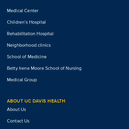
Medical Center
Children’s Hospital
Rehabilitation Hospital
Neighborhood clinics
School of Medicine
Betty Irene Moore School of Nursing
Medical Group
ABOUT UC DAVIS HEALTH
About Us
Contact Us