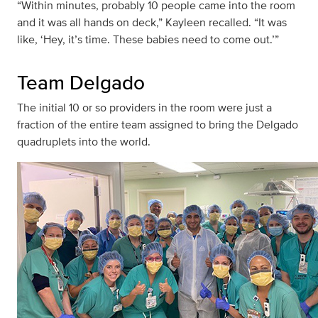
“Within minutes, probably 10 people came into the room
and it was all hands on deck,” Kayleen recalled. “It was
like, ‘Hey, it’s time. These babies need to come out.’”
Team Delgado
The initial 10 or so providers in the room were just a
fraction of the entire team assigned to bring the Delgado
quadruplets into the world.