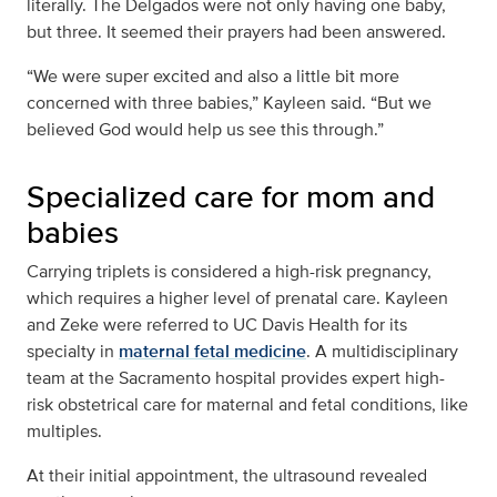
literally. The Delgados were not only having one baby,
but three. It seemed their prayers had been answered.
“We were super excited and also a little bit more
concerned with three babies,” Kayleen said. “But we
believed God would help us see this through.”
Specialized care for mom and
babies
Carrying triplets is considered a high-risk pregnancy,
which requires a higher level of prenatal care. Kayleen
and Zeke were referred to UC Davis Health for its
specialty in
maternal fetal medicine
. A multidisciplinary
team at the Sacramento hospital provides expert high-
risk obstetrical care for maternal and fetal conditions, like
multiples.
At their initial appointment, the ultrasound revealed