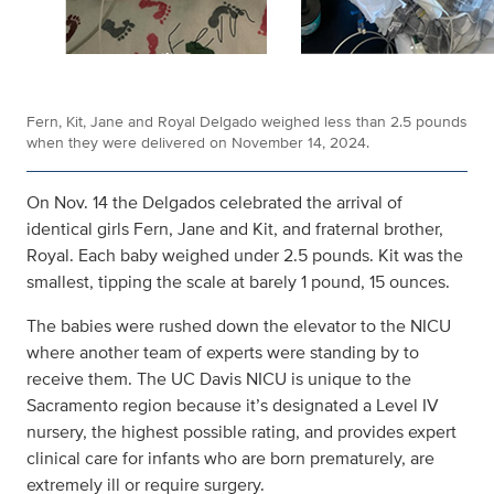
Fern, Kit, Jane and Royal Delgado weighed less than 2.5 pounds
when they were delivered on November 14, 2024.
On Nov. 14 the Delgados celebrated the arrival of
identical girls Fern, Jane and Kit, and fraternal brother,
Royal. Each baby weighed under 2.5 pounds. Kit was the
smallest, tipping the scale at barely 1 pound, 15 ounces.
The babies were rushed down the elevator to the NICU
where another team of experts were standing by to
receive them. The UC Davis NICU is unique to the
Sacramento region because it’s designated a Level IV
nursery, the highest possible rating, and provides expert
clinical care for infants who are born prematurely, are
extremely ill or require surgery.