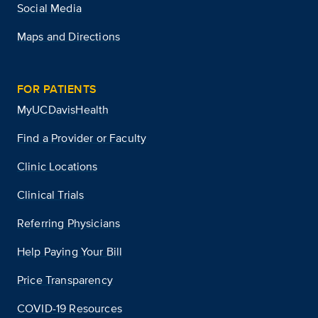
Social Media
Maps and Directions
FOR PATIENTS
MyUCDavisHealth
Find a Provider or Faculty
Clinic Locations
Clinical Trials
Referring Physicians
Help Paying Your Bill
Price Transparency
COVID-19 Resources