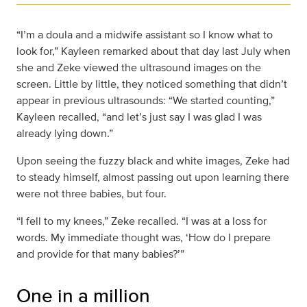
“I’m a doula and a midwife assistant so I know what to
look for,” Kayleen remarked about that day last July when
she and Zeke viewed the ultrasound images on the
screen. Little by little, they noticed something that didn’t
appear in previous ultrasounds: “We started counting,”
Kayleen recalled, “and let’s just say I was glad I was
already lying down.”
Upon seeing the fuzzy black and white images, Zeke had
to steady himself, almost passing out upon learning there
were not three babies, but four.
“I fell to my knees,” Zeke recalled. “I was at a loss for
words. My immediate thought was, ‘How do I prepare
and provide for that many babies?’”
One in a million