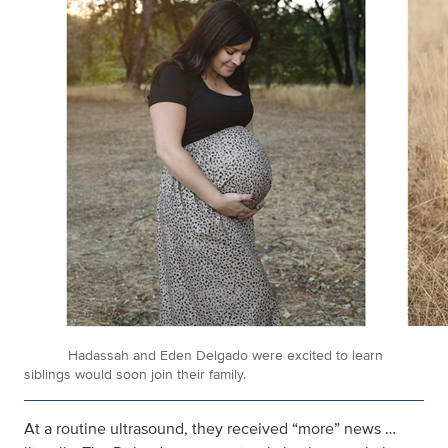
Hadassah and Eden Delgado were excited to learn
siblings would soon join their family.
At a routine ultrasound, they received “more” news …