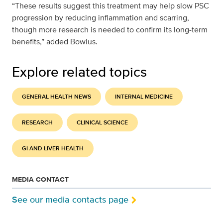
“These results suggest this treatment may help slow PSC
progression by reducing inflammation and scarring,
though more research is needed to confirm its long-term
benefits,” added Bowlus.
Explore related topics
GENERAL HEALTH NEWS
INTERNAL MEDICINE
RESEARCH
CLINICAL SCIENCE
GI AND LIVER HEALTH
MEDIA CONTACT
See our media contacts page