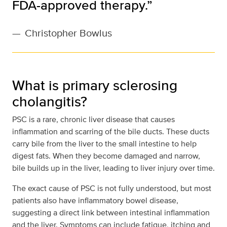
FDA-approved therapy.”
—
Christopher Bowlus
What is primary sclerosing
cholangitis?
PSC is a rare, chronic liver disease that causes
inflammation and scarring of the bile ducts. These ducts
carry bile from the liver to the small intestine to help
digest fats. When they become damaged and narrow,
bile builds up in the liver, leading to liver injury over time.
The exact cause of PSC is not fully understood, but most
patients also have inflammatory bowel disease,
suggesting a direct link between intestinal inflammation
and the liver. Symptoms can include fatigue, itching and