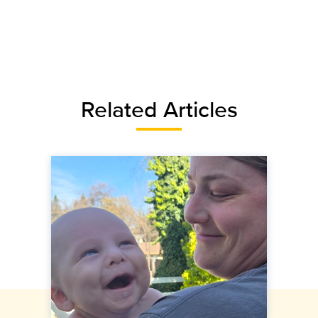
Related Articles