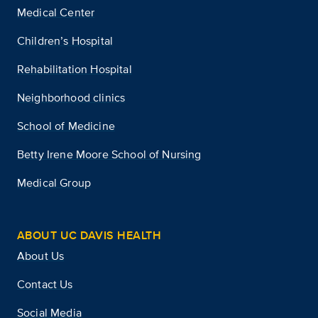
Medical Center
Children’s Hospital
Rehabilitation Hospital
Neighborhood clinics
School of Medicine
Betty Irene Moore School of Nursing
Medical Group
ABOUT UC DAVIS HEALTH
About Us
Contact Us
Social Media