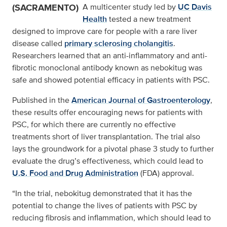
(SACRAMENTO)
A multicenter study led by
UC Davis
Health
tested a new treatment
designed to improve care for people with a rare liver
disease called
primary sclerosing cholangitis
.
Researchers learned that an anti-inflammatory and anti-
fibrotic monoclonal antibody known as nebokitug was
safe and showed potential efficacy in patients with PSC.
Published in the
American Journal of Gastroenterology
,
these results offer encouraging news for patients with
PSC, for which there are currently no effective
treatments short of liver transplantation. The trial also
lays the groundwork for a pivotal phase 3 study to further
evaluate the drug’s effectiveness, which could lead to
U.S. Food and Drug Administration
(FDA) approval.
“In the trial, nebokitug demonstrated that it has the
potential to change the lives of patients with PSC by
reducing fibrosis and inflammation, which should lead to