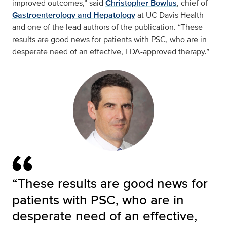
improved outcomes,” said
Christopher Bowlus
, chief of
Gastroenterology and Hepatology
at UC Davis Health
and one of the lead authors of the publication. “These
results are good news for patients with PSC, who are in
desperate need of an effective, FDA-approved therapy.”
“These results are good news for
patients with PSC, who are in
desperate need of an effective,