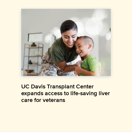
UC Davis Transplant Center
expands access to life-saving liver
care for veterans