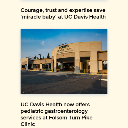
Courage, trust and expertise save
‘miracle baby’ at UC Davis Health
UC Davis Health now offers
pediatric gastroenterology
services at Folsom Turn Pike
Clinic