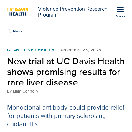
Open global navigation modal
menu
Violence Prevention Research
Program
Menu
Show
menu
News
GI AND LIVER HEALTH
December 23, 2025
New trial at UC Davis Health
shows promising results for
rare liver disease
By
Liam Connolly
Monoclonal antibody could provide relief
for patients with primary sclerosing
cholangitis