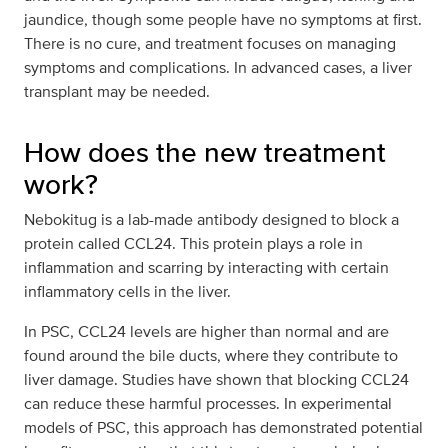
jaundice, though some people have no symptoms at first.
There is no cure, and treatment focuses on managing
symptoms and complications. In advanced cases, a liver
transplant may be needed.
How does the new treatment
work?
Nebokitug is a lab-made antibody designed to block a
protein called CCL24. This protein plays a role in
inflammation and scarring by interacting with certain
inflammatory cells in the liver.
In PSC, CCL24 levels are higher than normal and are
found around the bile ducts, where they contribute to
liver damage. Studies have shown that blocking CCL24
can reduce these harmful processes. In experimental
models of PSC, this approach has demonstrated potential