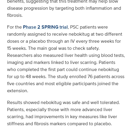
benefits, suggesting that this treatment may help slow
disease progression by targeting both inflammation and
fibrosis.
For the
Phase 2 SPRING trial
, PSC patients were
randomly assigned to receive nebokitug at two different
doses or a placebo through an IV every three weeks for
15 weeks. The main goal was to check safety.
Researchers also measured liver health using blood tests,
imaging and markers linked to liver scarring. Patients
who completed the first part could continue nebokitug
for up to 48 weeks. The study enrolled 76 patients across
five countries and most eligible participants joined the
extension.
Results showed nebokitug was safe and well tolerated.
Patients, especially those with more advanced liver
scarring, had improvements in key measures like liver
stiffness and fibrosis markers compared to placebo.