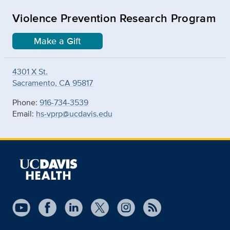
Violence Prevention Research Program
Make a Gift
4301 X St.
Sacramento, CA 95817
Phone:
916-734-3539
Email:
hs-vprp@ucdavis.edu