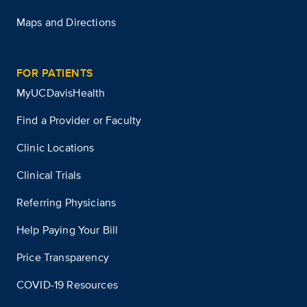
Maps and Directions
FOR PATIENTS
MyUCDavisHealth
Find a Provider or Faculty
Clinic Locations
Clinical Trials
Referring Physicians
Help Paying Your Bill
Price Transparency
COVID-19 Resources