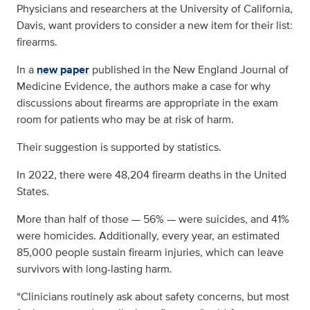
Physicians and researchers at the University of California,
Davis, want providers to consider a new item for their list:
firearms.
In a
new paper
published in the New England Journal of
Medicine Evidence, the authors make a case for why
discussions about firearms are appropriate in the exam
room for patients who may be at risk of harm.
Their suggestion is supported by statistics.
In 2022, there were 48,204 firearm deaths in the United
States.
More than half of those — 56% — were suicides, and 41%
were homicides. Additionally, every year, an estimated
85,000 people sustain firearm injuries, which can leave
survivors with long-lasting harm.
“Clinicians routinely ask about safety concerns, but most