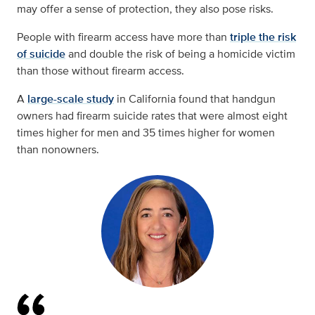
may offer a sense of protection, they also pose risks.
People with firearm access have more than
triple the risk
of suicide
and double the risk of being a homicide victim
than those without firearm access.
A
large-scale study
in California found that handgun
owners had firearm suicide rates that were almost eight
times higher for men and 35 times higher for women
than nonowners.