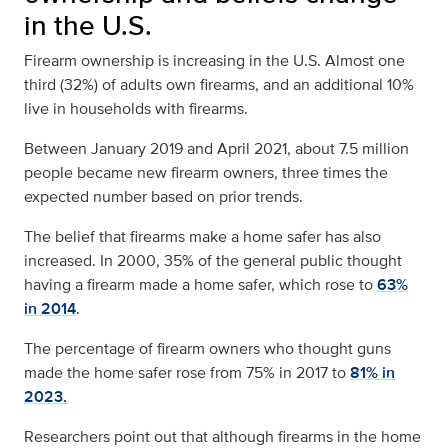
in the U.S.
Firearm ownership is increasing in the U.S. Almost
one
third (32%) of adults own firearms,
and an additional 10%
live in households with firearms.
Between January 2019 and April 2021, about 7.5 million
people became new firearm owners, three times the
expected number based on prior trends.
The belief that firearms make a home safer has also
increased. In 2000, 35% of the general public thought
having a firearm made a home safer, which rose to
63%
in 2014
.
The percentage of firearm owners who thought guns
made the home safer rose from 75% in 2017 to
81% in
2023.
Researchers point out that although firearms in the home