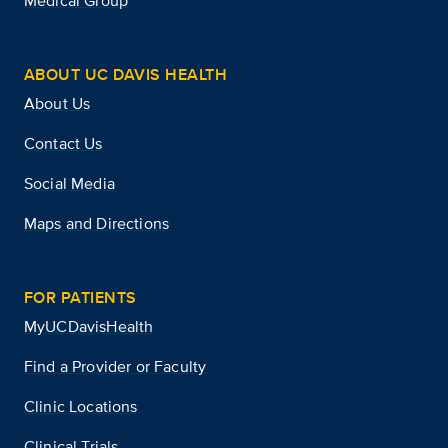
Medical Group
ABOUT UC DAVIS HEALTH
About Us
Contact Us
Social Media
Maps and Directions
FOR PATIENTS
MyUCDavisHealth
Find a Provider or Faculty
Clinic Locations
Clinical Trials