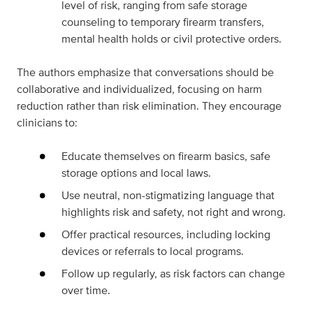
level of risk, ranging from safe storage
counseling to temporary firearm transfers,
mental health holds or civil protective orders.
The authors emphasize that conversations should be
collaborative and individualized, focusing on harm
reduction rather than risk elimination. They encourage
clinicians to:
Educate themselves on firearm basics, safe
storage options and local laws.
Use neutral, non-stigmatizing language that
highlights risk and safety, not right and wrong.
Offer practical resources, including locking
devices or referrals to local programs.
Follow up regularly, as risk factors can change
over time.