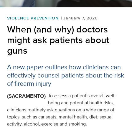
VIOLENCE PREVENTION
January 7, 2026
When (and why) doctors
might ask patients about
guns
A new paper outlines how clinicians can
effectively counsel patients about the risk
of firearm injury
(SACRAMENTO)
To assess a patient’s overall well-
being and potential health risks,
clinicians routinely ask questions on a wide range of
topics, such as car seats, mental health, diet, sexual
activity, alcohol, exercise and smoking.