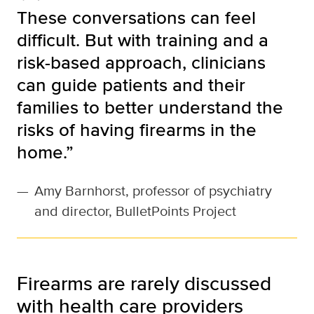
These conversations can feel
difficult. But with training and a
risk-based approach, clinicians
can guide patients and their
families to better understand the
risks of having firearms in the
home.”
—
Amy Barnhorst, professor of psychiatry
and director, BulletPoints Project
Firearms are rarely discussed
with health care providers