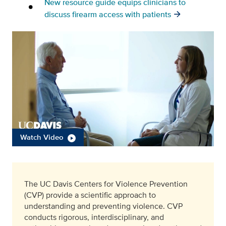
New resource guide equips clinicians to
discuss firearm access with patients
Watch Video
The UC Davis Centers for Violence Prevention
(CVP) provide a scientific approach to
understanding and preventing violence. CVP
conducts rigorous, interdisciplinary, and