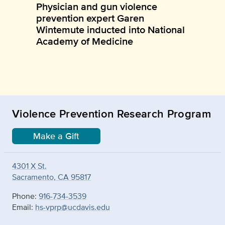
Physician and gun violence
prevention expert Garen
Wintemute inducted into National
Academy of Medicine
Violence Prevention Research Program
Make a Gift
4301 X St.
Sacramento, CA 95817
Phone:
916-734-3539
Email:
hs-vprp@ucdavis.edu