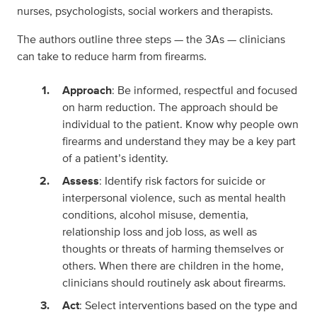
nurses, psychologists, social workers and therapists.
The authors outline three steps — the 3As — clinicians
can take to reduce harm from firearms.
Approach
: Be informed, respectful and focused
on harm reduction. The approach should be
individual to the patient. Know why people own
firearms and understand they may be a key part
of a patient’s identity.
Assess
: Identify risk factors for suicide or
interpersonal violence, such as mental health
conditions, alcohol misuse, dementia,
relationship loss and job loss, as well as
thoughts or threats of harming themselves or
others. When there are children in the home,
clinicians should routinely ask about firearms.
Act
: Select interventions based on the type and