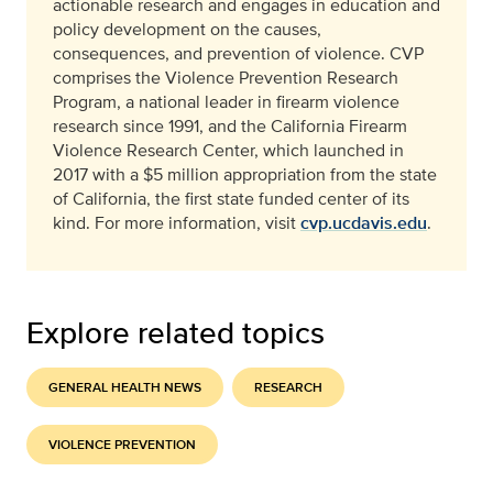
actionable research and engages in education and
policy development on the causes,
consequences, and prevention of violence. CVP
comprises the Violence Prevention Research
Program, a national leader in firearm violence
research since 1991, and the California Firearm
Violence Research Center, which launched in
2017 with a $5 million appropriation from the state
of California, the first state funded center of its
kind. For more information, visit
cvp.ucdavis.edu
.
Explore related topics
GENERAL HEALTH NEWS
RESEARCH
VIOLENCE PREVENTION