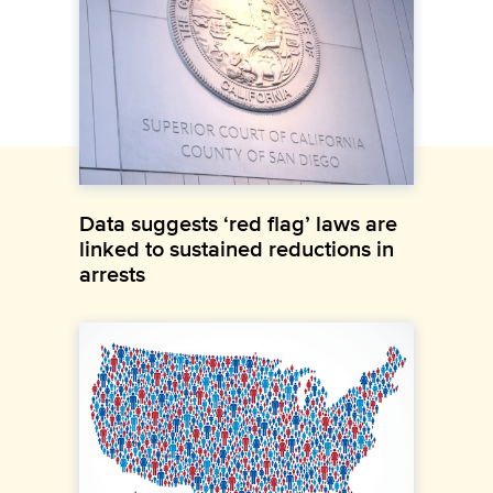
Data suggests ‘red flag’ laws are
linked to sustained reductions in
arrests