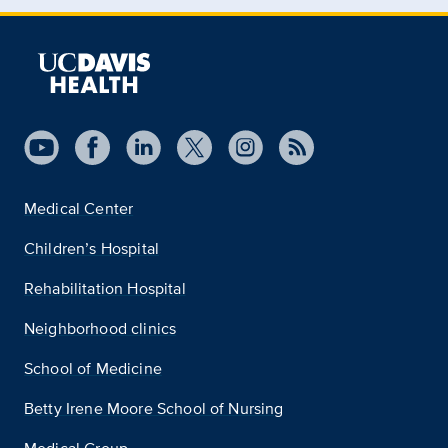
Medical Center
Children’s Hospital
Rehabilitation Hospital
Neighborhood clinics
School of Medicine
Betty Irene Moore School of Nursing