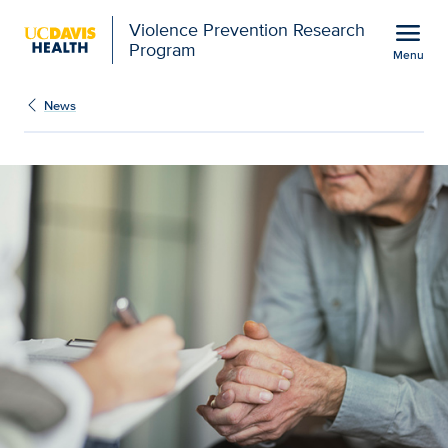
Open global navigation modal
menu
Violence Prevention Research
Program
Menu
Show
menu
News