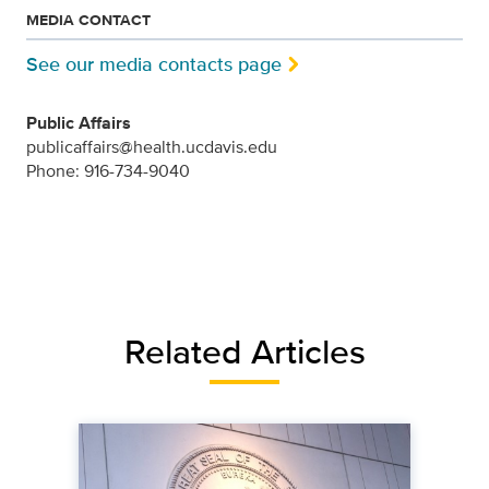
MEDIA CONTACT
See our media contacts page
Public Affairs
publicaffairs@health.ucdavis.edu
Phone: 916-734-9040
Related Articles