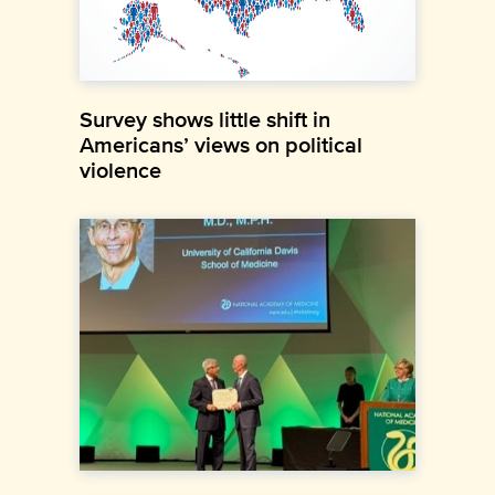
Survey shows little shift in
Americans’ views on political
violence