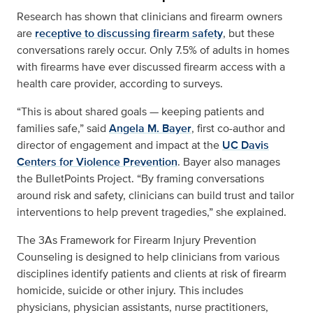
Research has shown that clinicians and firearm owners
are
receptive to discussing firearm safety
, but these
conversations rarely occur. Only 7.5% of adults in homes
with firearms have ever discussed firearm access with a
health care provider, according to surveys.
“This is about shared goals — keeping patients and
families safe,” said
Angela M. Bayer
, first co-author and
director of engagement and impact at the
UC Davis
Centers for Violence Prevention
. Bayer also manages
the BulletPoints Project. “By framing conversations
around risk and safety, clinicians can build trust and tailor
interventions to help prevent tragedies,” she explained.
The
3As Framework for Firearm Injury Prevention
Counseling
is designed to help clinicians from various
disciplines identify patients and clients at risk of firearm
homicide, suicide or other injury. This includes
physicians, physician assistants, nurse practitioners,