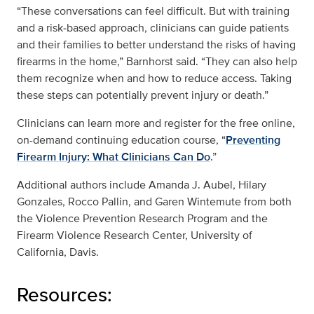
“These conversations can feel difficult. But with training
and a risk‑based approach, clinicians can guide patients
and their families to better understand the risks of having
firearms in the home,” Barnhorst said. “They can also help
them recognize when and how to reduce access. Taking
these steps can potentially prevent injury or death.”
Clinicians can learn more and register for the free online,
on-demand continuing education course, “
Preventing
Firearm Injury: What Clinicians Can Do
.”
Additional authors include Amanda J. Aubel, Hilary
Gonzales, Rocco Pallin, and Garen Wintemute from both
the Violence Prevention Research Program and the
Firearm Violence Research Center, University of
California, Davis.
Resources: