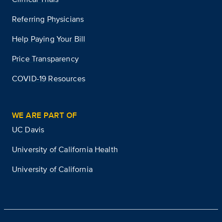
Referring Physicians
Help Paying Your Bill
Price Transparency
COVID-19 Resources
WE ARE PART OF
UC Davis
University of California Health
University of California