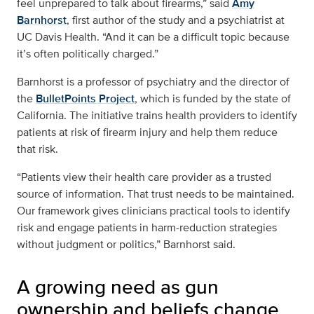
feel unprepared to talk about firearms,” said
Amy
Barnhorst
, first author of the study and a psychiatrist at
UC Davis Health. “And it can be a difficult topic because
it’s often politically charged.”
Barnhorst is a professor of psychiatry and the director of
the
BulletPoints Project
, which is funded by the state of
California. The initiative trains health providers to identify
patients at risk of firearm injury and help them reduce
that risk.
“Patients view their health care provider as a trusted
source of information. That trust needs to be maintained.
Our framework gives clinicians practical tools to identify
risk and engage patients in harm-reduction strategies
without judgment or politics,” Barnhorst said.
A growing need as gun
ownership and beliefs change