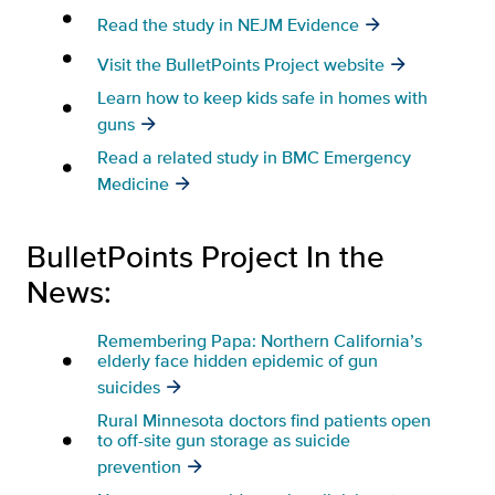
Read the study in NEJM Evidence
Visit the BulletPoints Project website
Learn how to keep kids safe in homes with
guns
Read a related study in BMC Emergency
Medicine
BulletPoints Project In the
News:
Remembering Papa: Northern California’s
elderly face hidden epidemic of gun
suicides
Rural Minnesota doctors find patients open
to off-site gun storage as suicide
prevention