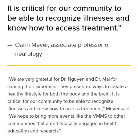
It is critical for our community to
be able to recognize illnesses and
know how to access treatment.”
—
Oanh Meyer, associate professor of
neurology
“We are very grateful for Dr. Nguyen and Dr. Mai for
sharing their expertise. They presented ways to create a
healthy lifestyle for both the body and the brain. It is
critical for our community to be able to recognize
illnesses and know how to access treatment,” Meyer said.
“We hope to bring more events like the VMMS to other
communities that aren’t typically engaged in health
education and research.”