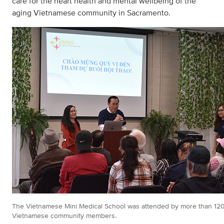
care for the heart health and mental wellbeing of the
aging Vietnamese community in Sacramento.
The Vietnamese Mini Medical School was attended by more than 12
Vietnamese community members.