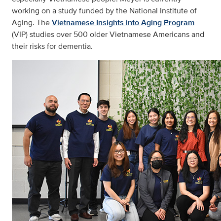
working on a study funded by the National Institute of
Aging. The
Vietnamese Insights into Aging Program
(VIP) studies over 500 older Vietnamese Americans and
their risks for dementia.