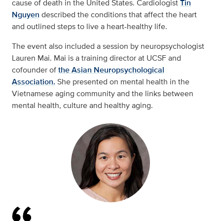
cause of death in the United States. Cardiologist
Tin
Nguyen
described the conditions that affect the heart
and outlined steps to live a heart-healthy life.
The event also included a session by neuropsychologist
Lauren Mai. Mai is a training director at UCSF and
cofounder of
the Asian Neuropsychological
Association.
She presented on mental health in the
Vietnamese aging community and the links between
mental health, culture and healthy aging.