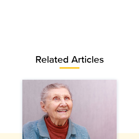
Related Articles