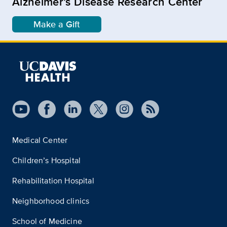
Alzheimer’s Disease Research Center
Make a Gift
Medical Center
Children’s Hospital
Rehabilitation Hospital
Neighborhood clinics
School of Medicine