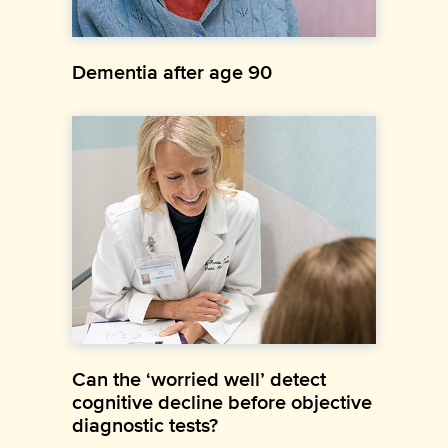
Dementia after age 90
Can the ‘worried well’ detect
cognitive decline before objective
diagnostic tests?