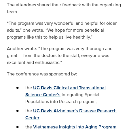
The attendees shared their feedback with the organizing
team.
“The program was very wonderful and helpful for older
adults,” one wrote. “We hope for more beneficial
programs like this to help us live healthily.”
Another wrote: “The program was very thorough and
great — from the doctors to the staff, everyone was
excellent and enthusiastic.”
The conference was sponsored by:
the
UC Davis Clinical and Translational
Science Center’s
Integrating Special
Populations into Research program,
the
UC Davis Alzheimer’s Disease Research
Center
the
Vietnamese Insights into Aging Program
.