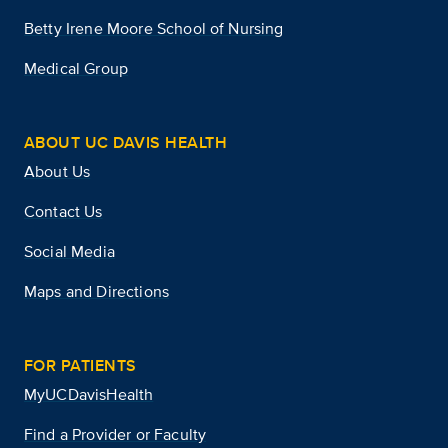
Betty Irene Moore School of Nursing
Medical Group
ABOUT UC DAVIS HEALTH
About Us
Contact Us
Social Media
Maps and Directions
FOR PATIENTS
MyUCDavisHealth
Find a Provider or Faculty