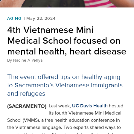
AGING
May 22, 2024
4th Vietnamese Mini
Medical School focused on
mental health, heart disease
By
Nadine A Yehya
The event offered tips on healthy aging
to Sacramento’s Vietnamese immigrants
and refugees
(SACRAMENTO)
Last week,
UC Davis Health
hosted
its fourth Vietnamese Mini Medical
School (VMMS), a free health education conference in
the Vietnamese language. Two experts shared ways to