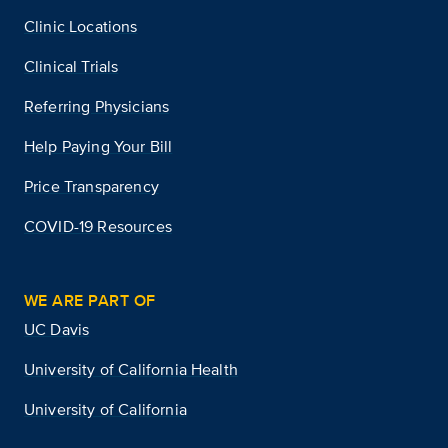
Clinic Locations
Clinical Trials
Referring Physicians
Help Paying Your Bill
Price Transparency
COVID-19 Resources
WE ARE PART OF
UC Davis
University of California Health
University of California