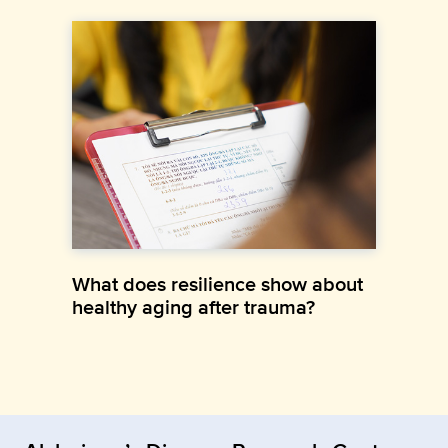
What does resilience show about
healthy aging after trauma?