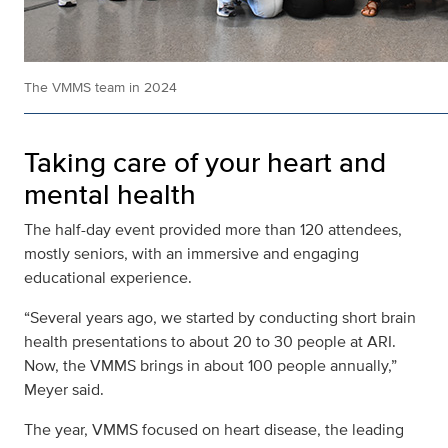
The VMMS team in 2024
Taking care of your heart and
mental health
The half-day event provided more than 120 attendees,
mostly seniors, with an immersive and engaging
educational experience.
“Several years ago, we started by conducting short brain
health presentations to about 20 to 30 people at ARI.
Now, the VMMS brings in about 100 people annually,”
Meyer said.
The year, VMMS focused on heart disease, the leading