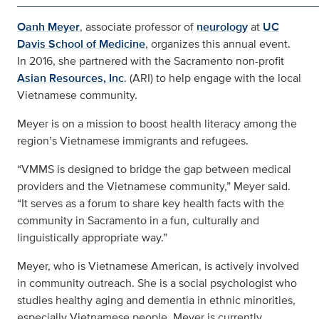
Oanh Meyer
, associate professor of
neurology
at
UC
Davis School of Medicine
, organizes this annual event.
In 2016, she partnered with the Sacramento non-profit
Asian Resources, Inc
. (ARI) to help engage with the local
Vietnamese community.
Meyer is on a mission to boost health literacy among the
region’s Vietnamese immigrants and refugees.
“VMMS is designed to bridge the gap between medical
providers and the Vietnamese community,” Meyer said.
“It serves as a forum to share key health facts with the
community in Sacramento in a fun, culturally and
linguistically appropriate way.”
Meyer, who is Vietnamese American, is actively involved
in community outreach. She is a social psychologist who
studies healthy aging and dementia in ethnic minorities,
especially Vietnamese people. Meyer is currently