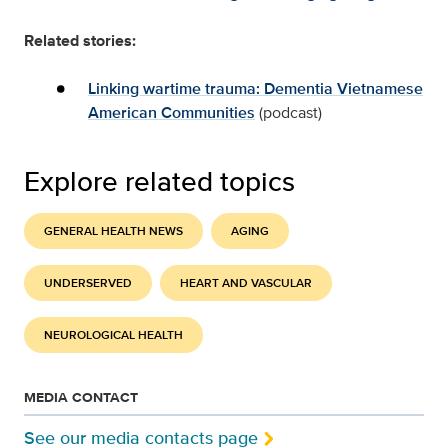
Related stories:
Linking wartime trauma: Dementia Vietnamese
American Communities
(podcast)
Explore related topics
GENERAL HEALTH NEWS
AGING
UNDERSERVED
HEART AND VASCULAR
NEUROLOGICAL HEALTH
MEDIA CONTACT
See our media contacts page