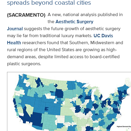
spreads beyond coastal cities
(SACRAMENTO)
A new, national analysis published in
the
Aesthetic Surgery
Journal
suggests the future growth of aesthetic surgery
may lie far from traditional luxury markets.
UC Davis
Health
researchers found that Southern, Midwestern and
rural regions of the United States are growing as high-
demand areas, despite limited access to board-certified
plastic surgeons.