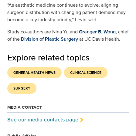
“As aesthetic medicine continues to evolve, aligning
surgeon distribution with changing patient demand may
become a key industry priority,” Levin said.
Study co-authors are Nina Yu and
Granger B. Wong
, chief
of the
Division of Plastic Surgery
at UC Davis Health.
Explore related topics
GENERAL HEALTH NEWS
CLINICAL SCIENCE
SURGERY
MEDIA CONTACT
See our media contacts page