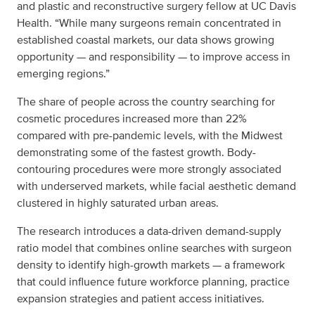
and plastic and reconstructive surgery fellow at UC Davis
Health. “While many surgeons remain concentrated in
established coastal markets, our data shows growing
opportunity — and responsibility — to improve access in
emerging regions.”
The share of people across the country searching for
cosmetic procedures increased more than 22%
compared with pre-pandemic levels, with the Midwest
demonstrating some of the fastest growth. Body-
contouring procedures were more strongly associated
with underserved markets, while facial aesthetic demand
clustered in highly saturated urban areas.
The research introduces a data-driven demand-supply
ratio model that combines online searches with surgeon
density to identify high-growth markets — a framework
that could influence future workforce planning, practice
expansion strategies and patient access initiatives.