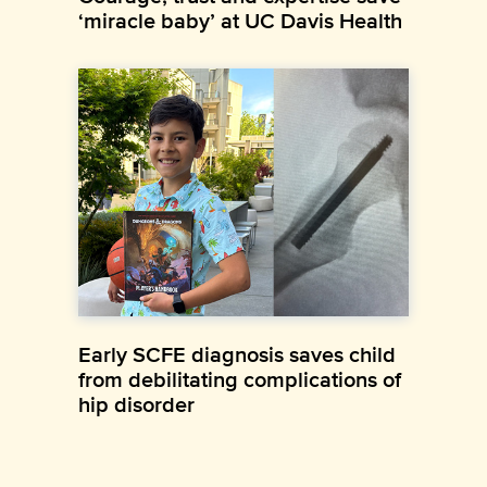
‘miracle baby’ at UC Davis Health
Early SCFE diagnosis saves child
from debilitating complications of
hip disorder