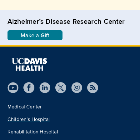
Alzheimer’s Disease Research Center
Make a Gift
Medical Center
Children’s Hospital
Rehabilitation Hospital