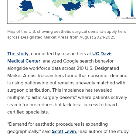
Map of the U.S. showing aesthetic surgical demand-supply tiers
across Designated Market Areas from August 2024-2025
The study
, conducted by researchers at
UC Davis
Medical Center
, analyzed Google search behavior
alongside workforce data across 210 U.S. Designated
Market Areas. Researchers found that consumer demand
is rising nationwide but remains unevenly matched with
surgeon distribution. This imbalance has revealed
multiple “plastic surgery deserts” where patients actively
search for procedures but lack local access to board-
certified specialists.
“Demand for aesthetic procedures is expanding
geographically,” said
Scott Levin
, lead author of the study