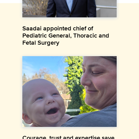
Saadai appointed chief of
Pediatric General, Thoracic and
Fetal Surgery
Courage, trust and expertise save