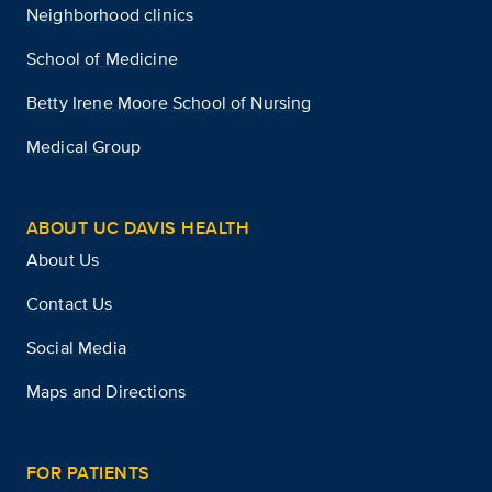
Neighborhood clinics
School of Medicine
Betty Irene Moore School of Nursing
Medical Group
ABOUT UC DAVIS HEALTH
About Us
Contact Us
Social Media
Maps and Directions
FOR PATIENTS