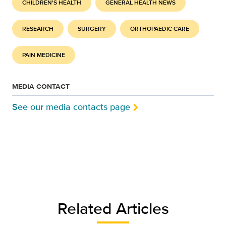
CHILDREN'S HEALTH
GENERAL HEALTH NEWS
RESEARCH
SURGERY
ORTHOPAEDIC CARE
PAIN MEDICINE
MEDIA CONTACT
See our media contacts page
Related Articles