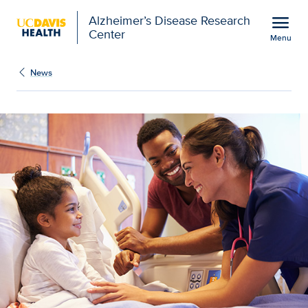
Open global navigation modal
menu
Alzheimer’s Disease Research
Center
Menu
Orthopaedic project aim
Show
menu
News