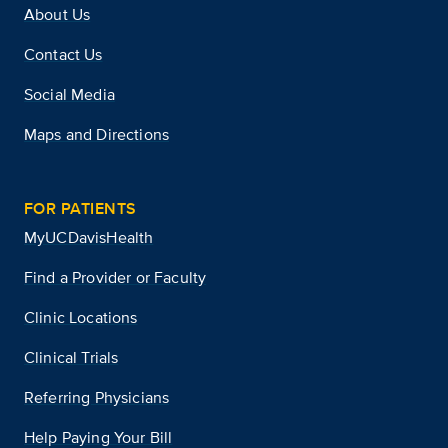
About Us
Contact Us
Social Media
Maps and Directions
FOR PATIENTS
MyUCDavisHealth
Find a Provider or Faculty
Clinic Locations
Clinical Trials
Referring Physicians
Help Paying Your Bill