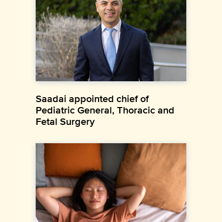
Saadai appointed chief of
Pediatric General, Thoracic and
Fetal Surgery