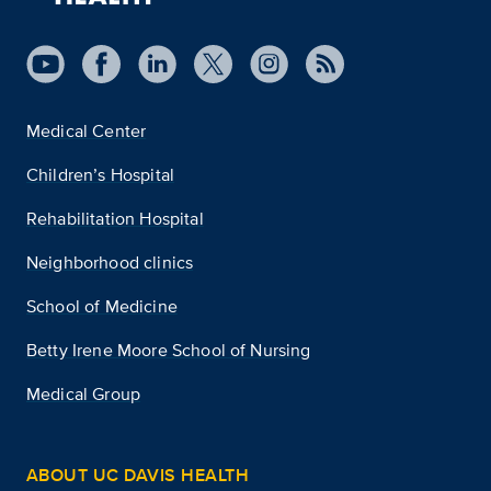
Medical Center
Children’s Hospital
Rehabilitation Hospital
Neighborhood clinics
School of Medicine
Betty Irene Moore School of Nursing
Medical Group
ABOUT UC DAVIS HEALTH