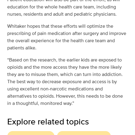
education for the whole health care team, including
nurses, residents and adult and pediatric physicians.
Whitaker hopes that these efforts will optimize the
prescribing of pain medication after surgery and improve
the overall experience for the health care team and
patients alike.
“Based on the research, the earlier kids are exposed to
opioids and the more access they have the more likely
they are to misuse them, which can turn into addiction.
The best way to decrease exposure and access is by
using excellent non-narcotic medications and
alternatives to opioids. However, this needs to be done
in a thoughtful, monitored way.”
Explore related topics