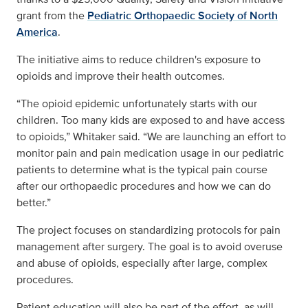
grant from the
Pediatric Orthopaedic Society of North
America
.
The initiative aims to reduce children's exposure to
opioids and improve their health outcomes.
“The opioid epidemic unfortunately starts with our
children. Too many kids are exposed to and have access
to opioids,” Whitaker said. “We are launching an effort to
monitor pain and pain medication usage in our pediatric
patients to determine what is the typical pain course
after our orthopaedic procedures and how we can do
better.”
The project focuses on standardizing protocols for pain
management after surgery. The goal is to avoid overuse
and abuse of opioids, especially after large, complex
procedures.
Patient education will also be part of the effort, as will