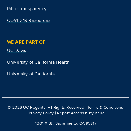
Price Transparency
COVID-19 Resources
WE ARE PART OF
UC Davis
University of California Health
University of California
©
2026
UC Regents. All Rights Reserved |
Terms & Conditions
|
Privacy Policy
|
Report Accessibility Issue
4301 X St., Sacramento, CA 95817