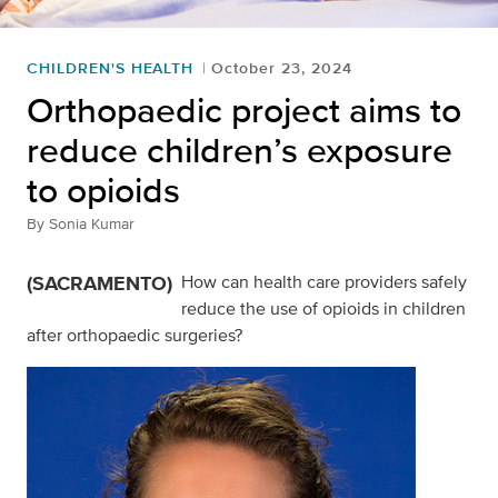
CHILDREN'S HEALTH
October 23, 2024
Orthopaedic project aims to
reduce children’s exposure
to opioids
By
Sonia Kumar
(SACRAMENTO)
How can health care providers safely
reduce the use of opioids in children
after orthopaedic surgeries?