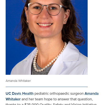
Amanda Whitaker
UC Davis Health
pediatric orthopaedic surgeon
Amanda
Whitaker
and her team hope to answer that question,
thanks to a $25,000 Quality, Safety and Vision Initiative