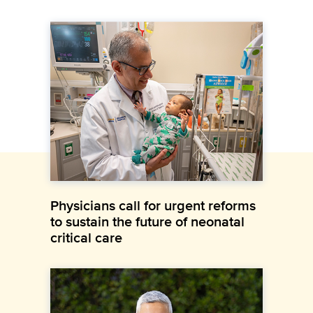
Physicians call for urgent reforms
to sustain the future of neonatal
critical care