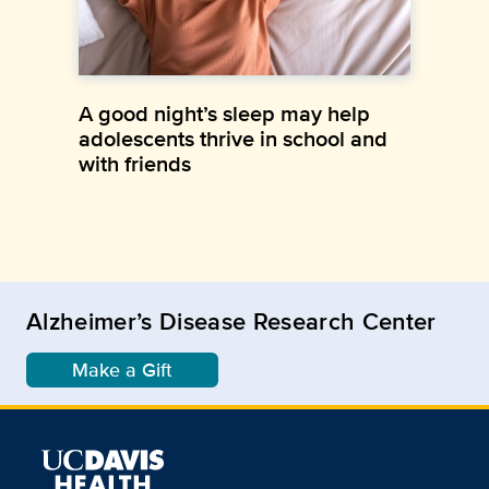
A good night’s sleep may help
adolescents thrive in school and
with friends
Alzheimer’s Disease Research Center
Make a Gift