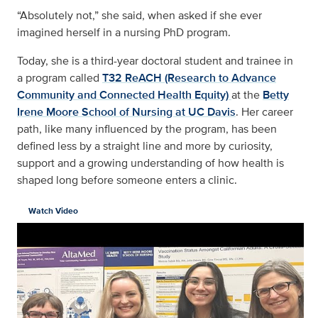
“Absolutely not,” she said, when asked if she ever
imagined herself in a nursing PhD program.
Today, she is a third-year doctoral student and trainee in
a program called
T32 ReACH (Research to Advance
Community and Connected Health Equity)
at the
Betty
Irene Moore School of Nursing at UC Davis
. Her career
path, like many influenced by the program, has been
defined less by a straight line and more by curiosity,
support and a growing understanding of how health is
shaped long before someone enters a clinic.
Watch Video