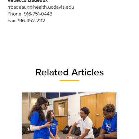
Rebecca Badeaux
rrbadeaux@health.ucdavis.edu
Phone: 916-751-0443
Fax: 916-452-2112
Related Articles