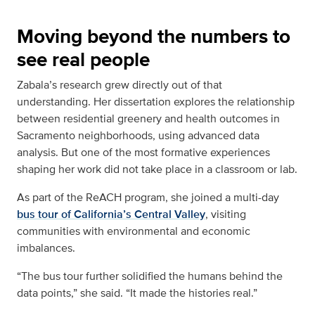
Moving beyond the numbers to
see real people
Zabala’s research grew directly out of that
understanding. Her dissertation explores the relationship
between residential greenery and health outcomes in
Sacramento neighborhoods, using advanced data
analysis. But one of the most formative experiences
shaping her work did not take place in a classroom or lab.
As part of the ReACH program, she joined a multi-day
bus tour of California’s Central Valley
, visiting
communities with environmental and economic
imbalances.
“The bus tour further solidified the humans behind the
data points,” she said. “It made the histories real.”