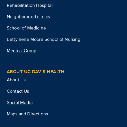
Rehabilitation Hospital
Neighborhood clinics
School of Medicine
Betty Irene Moore School of Nursing
Medical Group
ABOUT UC DAVIS HEALTH
About Us
Contact Us
Social Media
Maps and Directions