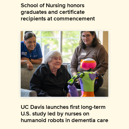
School of Nursing honors
graduates and certificate
recipients at commencement
UC Davis launches first long-term
U.S. study led by nurses on
humanoid robots in dementia care