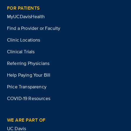
FOR PATIENTS
MyUCDavisHealth
Find a Provider or Faculty
Clinic Locations
Clinical Trials
Referring Physicians
Help Paying Your Bill
Price Transparency
COVID-19 Resources
WE ARE PART OF
UC Davis