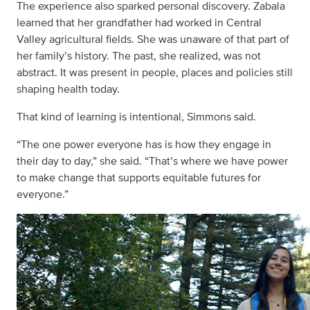
The experience also sparked personal discovery. Zabala
learned that her grandfather had worked in Central
Valley agricultural fields. She was unaware of that part of
her family’s history. The past, she realized, was not
abstract. It was present in people, places and policies still
shaping health today.
That kind of learning is intentional, Simmons said.
“The one power everyone has is how they engage in
their day to day,” she said. “That’s where we have power
to make change that supports equitable futures for
everyone.”