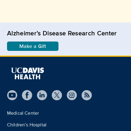
Alzheimer’s Disease Research Center
Make a Gift
Medical Center
Children’s Hospital