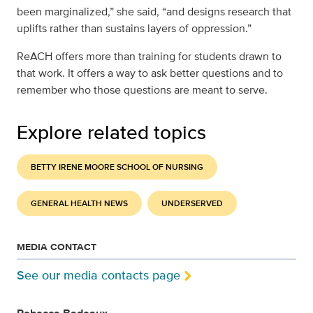
been marginalized,” she said, “and designs research that
uplifts rather than sustains layers of oppression.”
ReACH offers more than training for students drawn to
that work. It offers a way to ask better questions and to
remember who those questions are meant to serve.
Explore related topics
BETTY IRENE MOORE SCHOOL OF NURSING
GENERAL HEALTH NEWS
UNDERSERVED
MEDIA CONTACT
See our media contacts page