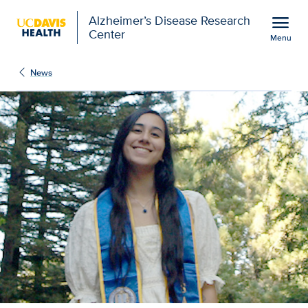
Open global navigation modal
menu
Alzheimer’s Disease Research
Center
Menu
Rethinking how health r
Show
menu
News