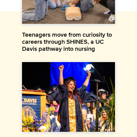
Teenagers move from curiosity to
careers through SHINES, a UC
Davis pathway into nursing