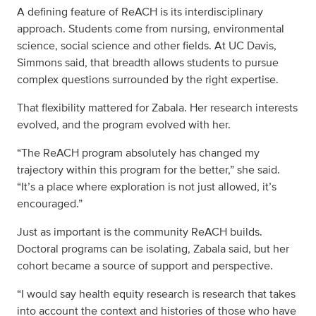
A defining feature of ReACH is its interdisciplinary
approach. Students come from nursing, environmental
science, social science and other fields. At UC Davis,
Simmons said, that breadth allows students to pursue
complex questions surrounded by the right expertise.
That flexibility mattered for Zabala. Her research interests
evolved, and the program evolved with her.
“The ReACH program absolutely has changed my
trajectory within this program for the better,” she said.
“It’s a place where exploration is not just allowed, it’s
encouraged.”
Just as important is the community ReACH builds.
Doctoral programs can be isolating, Zabala said, but her
cohort became a source of support and perspective.
“I would say health equity research is research that takes
into account the context and histories of those who have