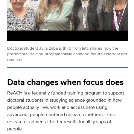
Doctoral student Julia Zabala, third from left, shares how the
predoctoral training program totally changed the trajectory of her
research.
Data changes when focus does
ReACH is a federally funded training program to support
doctoral students in studying science grounded in how
people actually live, work and access care using
advanced, people-centered research methods. This
research is aimed at better results for all groups of
people.