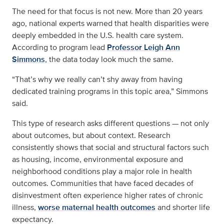
The need for that focus is not new. More than 20 years
ago, national experts warned that health disparities were
deeply embedded in the U.S. health care system.
According to program lead
Professor Leigh Ann
Simmons
, the data today look much the same.
“That’s why we really can’t shy away from having
dedicated training programs in this topic area,” Simmons
said.
This type of research asks different questions — not only
about outcomes, but about context. Research
consistently shows that social and structural factors such
as housing, income, environmental exposure and
neighborhood conditions play a major role in health
outcomes. Communities that have faced decades of
disinvestment often experience higher rates of chronic
illness,
worse maternal health outcomes
and shorter life
expectancy.