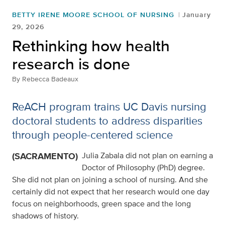
BETTY IRENE MOORE SCHOOL OF NURSING
January
29, 2026
Rethinking how health
research is done
By
Rebecca Badeaux
ReACH program trains UC Davis nursing
doctoral students to address disparities
through people-centered science
(SACRAMENTO)
Julia Zabala did not plan on earning a
Doctor of Philosophy (PhD) degree.
She did not plan on joining a school of nursing. And she
certainly did not expect that her research would one day
focus on neighborhoods, green space and the long
shadows of history.