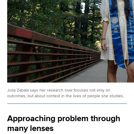
Julia Zabala says her research now focuses not only on
outcomes, but about context in the lives of people she studies.
Approaching problem through
many lenses