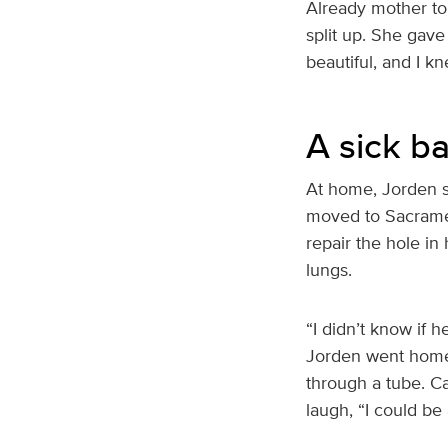
Already mother to 
split up. She gave
beautiful, and I kn
A sick b
At home, Jorden s
moved to Sacramen
repair the hole in 
lungs.
“I didn’t know if 
Jorden went home j
through a tube. Car
laugh, “I could be 