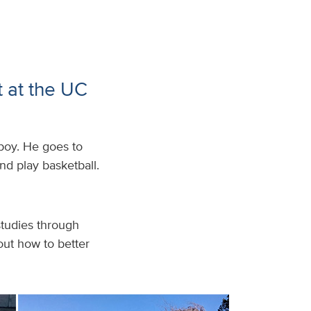
t at the UC
boy. He goes to
nd play basketball.
 studies through
out how to better