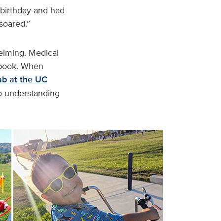
d birthday and had
soared.”
elming. Medical
s book. When
b at the UC
to understanding