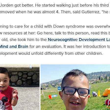
 Jorden got better. He started walking just before his thir
removed when he was almost 4. Then, said Gutierrez, “he 
arning to care for a child with Down syndrome was overwh
w resources at her: Go here, talk to this person, read thi
old, she took him to the
Neurocognitive Development La
Mind and Brain
for an evaluation. It was her introduction 
elopment would unfold differently from other children.