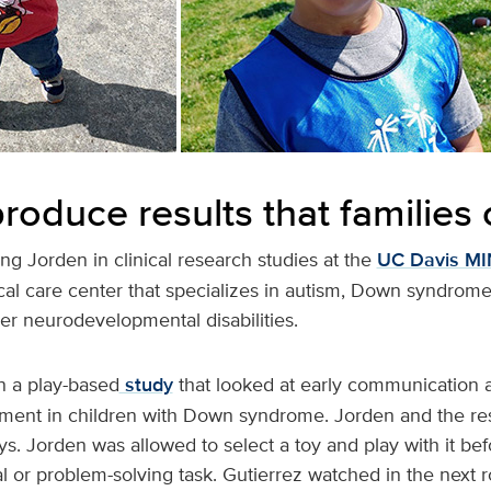
roduce results that families
ing Jorden in clinical research studies at the
UC Davis MIN
cal care center that specializes in autism, Down syndrome,
r neurodevelopmental disabilities.
n a play-based
study
that looked at early communication
ent in children with Down syndrome. Jorden and the re
oys. Jorden was allowed to select a toy and play with it b
al or problem-solving task. Gutierrez watched in the next