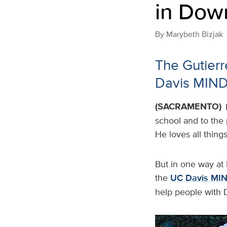
in Dow
By
Marybeth Bizjak
The Gutierre
Davis MIND 
(SACRAMENTO)
school and to the 
He loves all thing
But in one way at l
the
UC Davis MIND
help people with 