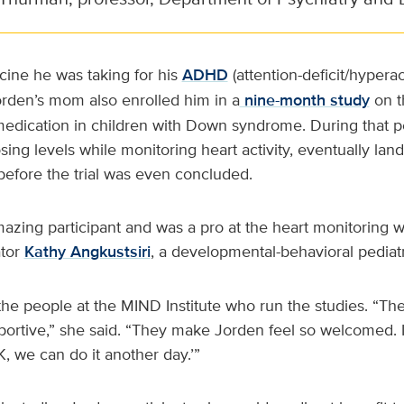
ine he was taking for his
ADHD
(attention-deficit/hyperac
orden’s mom also enrolled him in a
nine-month study
on t
dication in children with Down syndrome. During that pe
dosing levels while monitoring heart activity, eventually la
fore the trial was even concluded.
zing participant and was a pro at the heart monitoring wit
ator
Kathy Angkustsiri
, a developmental-behavioral pediatr
the people at the MIND Institute who run the studies. “The 
portive,” she said. “They make Jorden feel so welcomed. If h
 OK, we can do it another day.’”