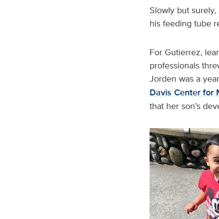
Slowly but surely,
his feeding tube 
For Gutierrez, le
professionals thre
Jorden was a year 
Davis Center for 
that her son’s dev