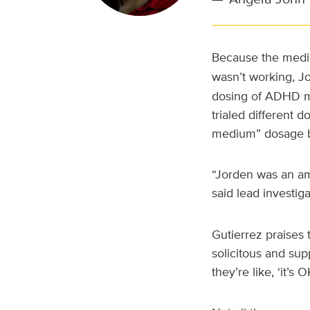
Because the medic
wasn’t working, J
dosing of ADHD me
trialed different 
medium” dosage be
“Jorden was an ama
said lead investig
Gutierrez praises 
solicitous and sup
they’re like, ‘it’s