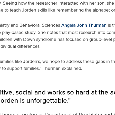
 Seeing how the researcher interacted with her son, sh
e to teach Jorden skills like remembering the alphabet or
hiatry and Behavioral Sciences
Angela John Thurman
is t
he play-based study. She notes that most research into co
ildren with Down syndrome has focused on group-level 
ividual differences.
families like Jorden’s, we hope to address these gaps in th
y to support families,” Thurman explained.
itive, social and works so hard at the ac
orden is unforgettable.”
Thurman, professor, Department of Psychiatry and 