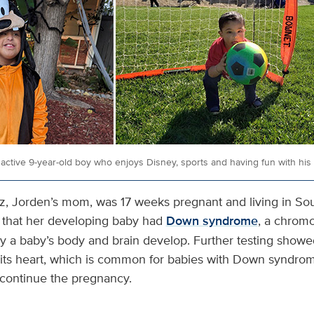
active 9-year-old boy who enjoys Disney, sports and having fun with his m
ez, Jorden’s mom, was 17 weeks pregnant and living in Sou
 that her developing baby had
Down syndrome
, a chrom
ay a baby’s body and brain develop. Further testing showed
n its heart, which is common for babies with Down syndrom
 continue the pregnancy.