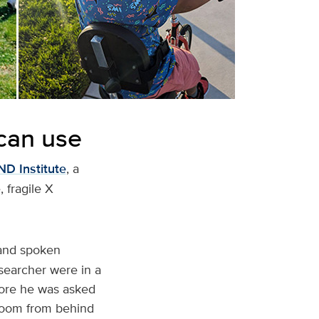
 can use
D Institute
, a
 fragile X
 and spoken
searcher were in a
efore he was asked
 room from behind