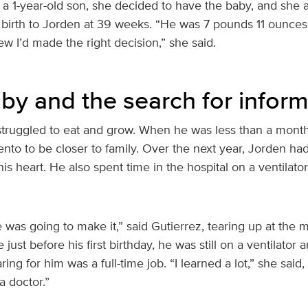
a 1-year-old son, she decided to have the baby, and she 
 birth to Jorden at 39 weeks. “He was 7 pounds 11 ounces
ew I’d made the right decision,” she said.
aby and the search for inform
truggled to eat and grow. When he was less than a month
to to be closer to family. Over the next year, Jorden had
his heart. He also spent time in the hospital on a ventilato
he was going to make it,” said Gutierrez, tearing up at th
ust before his first birthday, he was still on a ventilator 
ing for him was a full-time job. “I learned a lot,” she said
a doctor.”