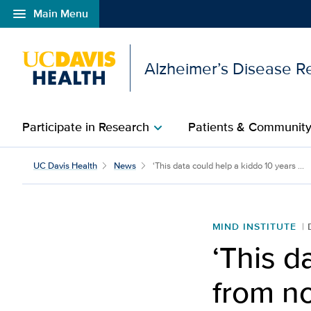
menu
Main Menu
Open global navigation modal
Alzheimer’s Disease R
Participate in Research
Patients & Communit
chevron_right
‘This data could help a
UC Davis Health
News
‘This data could help a kiddo 10 years ...
MIND INSTITUTE
‘This d
from no