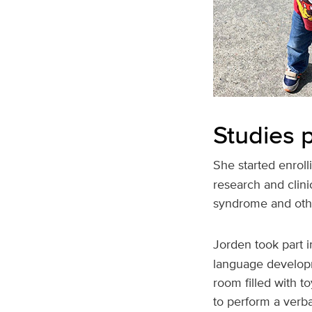
Studies p
She started enroll
research and clini
syndrome and othe
Jorden took part i
language developm
room filled with t
to perform a verb