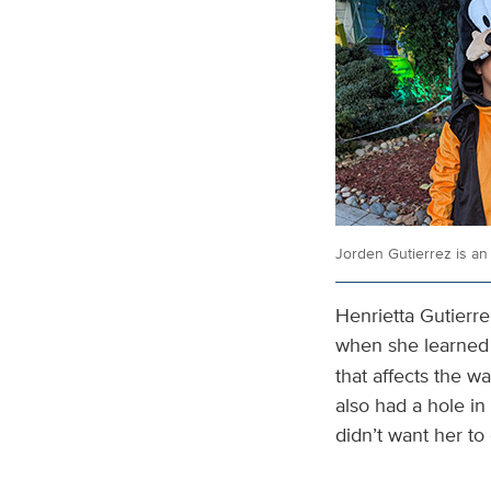
Jorden Gutierrez is an 
Henrietta Gutierr
when she learned
that affects the w
also had a hole i
didn’t want her to