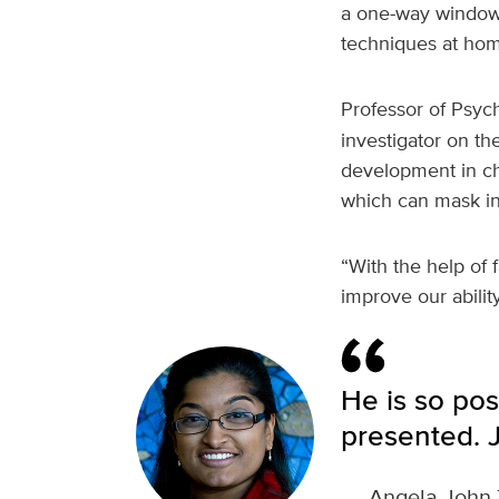
a one-way window.
techniques at hom
Professor of Psyc
investigator on t
development in ch
which can mask ind
“With the help of 
improve our abilit
He is so pos
presented. J
—
Angela John 