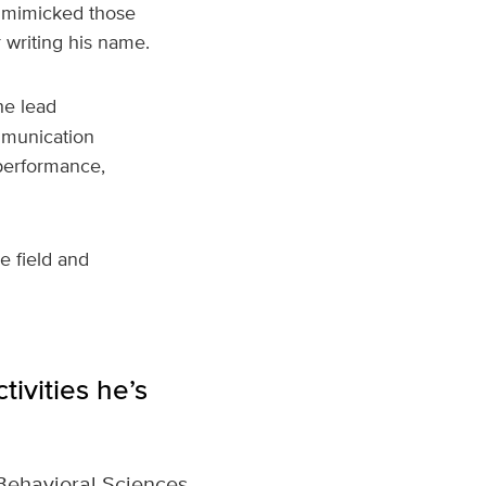
e mimicked those
 writing his name.
he lead
mmunication
performance,
e field and
tivities he’s
Behavioral Sciences