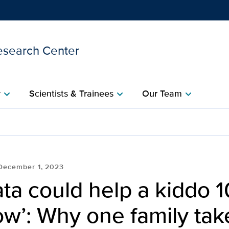
esearch Center
Show
menu
y
Scientists & Trainees
Our Team
chevron_right
chevron_right
chevron_right
 kiddo 10 years from now’
December 1, 2023
ata could help a kiddo 
w’: Why one family tak