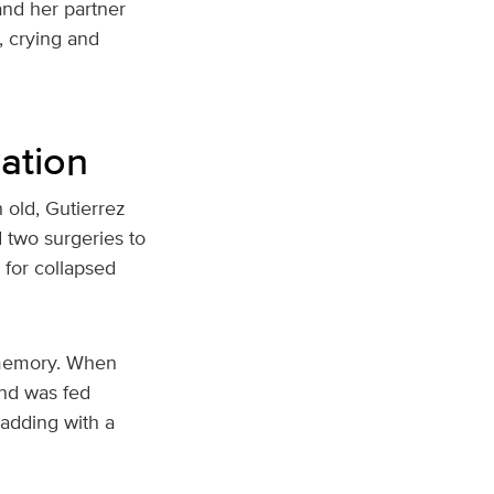
and her partner
, crying and
ation
 old, Gutierrez
 two surgeries to
r for collapsed
e memory. When
and was fed
, adding with a