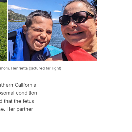
om, Henrietta (pictured far right)
thern California
osomal condition
 that the fetus
e. Her partner