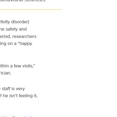
tivity disorder)
he safety and
riod, researchers
nding on a “happy
hin a few visits,”
ician.
staff is very
e isn’t feeling it,