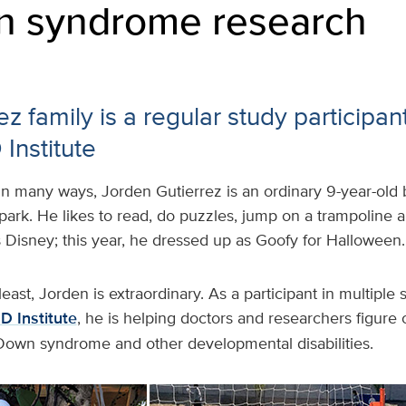
n syndrome research
z family is a regular study participan
Institute
In many ways, Jorden Gutierrez is an ordinary 9-year-old 
park. He likes to read, do puzzles, jump on a trampoline a
s Disney; this year, he dressed up as Goofy for Halloween.
east, Jorden is extraordinary. As a participant in multiple
 Institute
, he is helping doctors and researchers figure 
Down syndrome and other developmental disabilities.