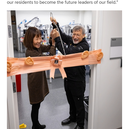
our residents to become the future leaders of our field.”