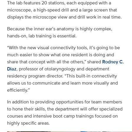
The lab features 20 stations, each equipped with a
microscope, a high-speed drill and a large screen that
displays the microscope view and drill work in real time.
Because the inner ear’s anatomy is highly complex,
hands-on, lab training is essential.
“With the new visual connectivity tools, it’s going to be
much easier to show what one resident is doing and
share that concept with all the others,” shared
Rodney C.
Diaz
, professor of otolaryngology and department
residency program director. “This built-in connectivity
allows us to communicate and learn more visually and
efficiently.”
In addition to providing opportunities for team members
to hone their skills, the department will offer specialized
courses and intensive boot camp trainings focused on
highly specific areas.