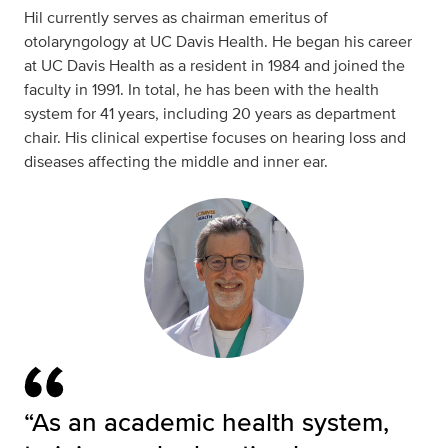
Hil currently serves as chairman emeritus of
otolaryngology at UC Davis Health. He began his career
at UC Davis Health as a resident in 1984 and joined the
faculty in 1991. In total, he has been with the health
system for 41 years, including 20 years as department
chair. His clinical expertise focuses on hearing loss and
diseases affecting the middle and inner ear.
“As an academic health system,