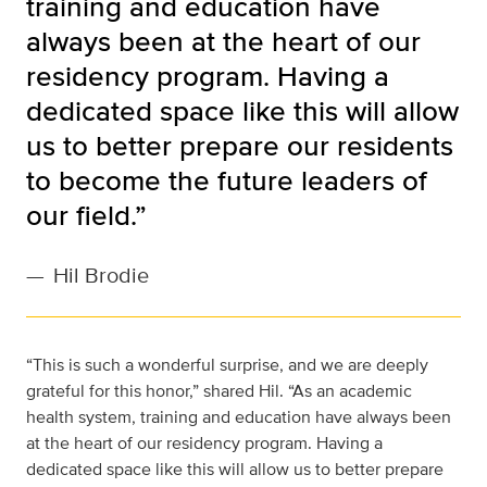
training and education have
always been at the heart of our
residency program. Having a
dedicated space like this will allow
us to better prepare our residents
to become the future leaders of
our field.”
—
Hil Brodie
“This is such a wonderful surprise, and we are deeply
grateful for this honor,” shared Hil. “As an academic
health system, training and education have always been
at the heart of our residency program. Having a
dedicated space like this will allow us to better prepare