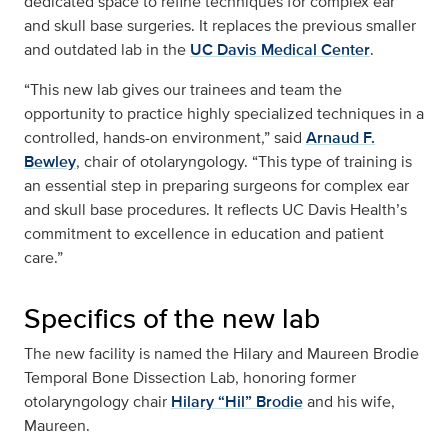
dedicated space to refine techniques for complex ear
and skull base surgeries. It replaces the previous smaller
and outdated lab in the
UC Davis Medical Center
.
“This new lab gives our trainees and team the
opportunity to practice highly specialized techniques in a
controlled, hands-on environment,” said
Arnaud F.
Bewley
, chair of otolaryngology. “This type of training is
an essential step in preparing surgeons for complex ear
and skull base procedures. It reflects UC Davis Health’s
commitment to excellence in education and patient
care.”
Specifics of the new lab
The new facility is named the Hilary and Maureen Brodie
Temporal Bone Dissection Lab, honoring former
otolaryngology chair
Hilary “Hil” Brodie
and his wife,
Maureen.