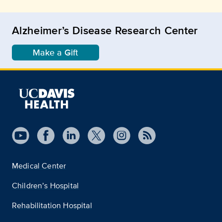
Alzheimer’s Disease Research Center
Make a Gift
Medical Center
Children’s Hospital
Rehabilitation Hospital