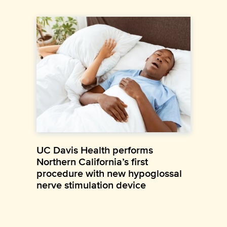
UC Davis Health performs
Northern California’s first
procedure with new hypoglossal
nerve stimulation device