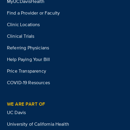
MyUCDavisHealth
Find a Provider or Faculty
Clinic Locations
Clinical Trials
Referring Physicians
Help Paying Your Bill
Price Transparency
COVID-19 Resources
WE ARE PART OF
UC Davis
University of California Health