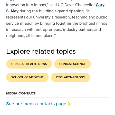
innovation into impact,” said UC Davis Chancellor
Gary
S. May
during the building’s grand opening. “It
represents our university’s research, teaching and public
service mission by bringing together the brightest minds
in research with entrepreneurs, industry partners and
neighbors, all in one place.”
Explore related topics
GENERAL HEALTH NEWS
CLINICAL SCIENCE
SCHOOL OF MEDICINE
OTOLARYNGOLOGY
MEDIA CONTACT
See our media contacts page