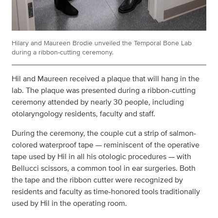
Hilary and Maureen Brodie unveiled the Temporal Bone Lab
during a ribbon-cutting ceremony.
Hil and Maureen received a plaque that will hang in the
lab. The plaque was presented during a ribbon-cutting
ceremony attended by nearly 30 people, including
otolaryngology residents, faculty and staff.
During the ceremony, the couple cut a strip of salmon-
colored waterproof tape — reminiscent of the operative
tape used by Hil in all his otologic procedures — with
Bellucci scissors, a common tool in ear surgeries. Both
the tape and the ribbon cutter were recognized by
residents and faculty as time-honored tools traditionally
used by Hil in the operating room.