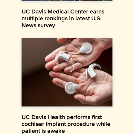
UC Davis Medical Center earns
multiple rankings in latest U.S.
News survey
UC Davis Health performs first
cochlear implant procedure while
patient is awake