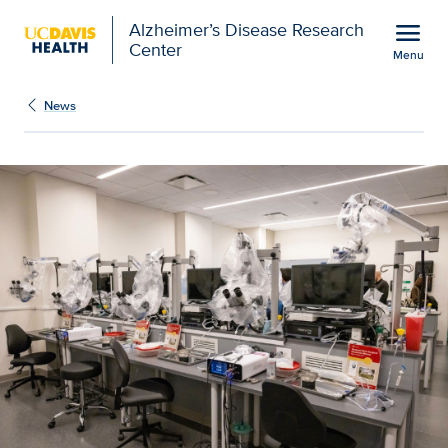
Open global navigation modal
menu
Alzheimer’s Disease Research
Center
Menu
UC Davis Health opens 
Show
menu
News