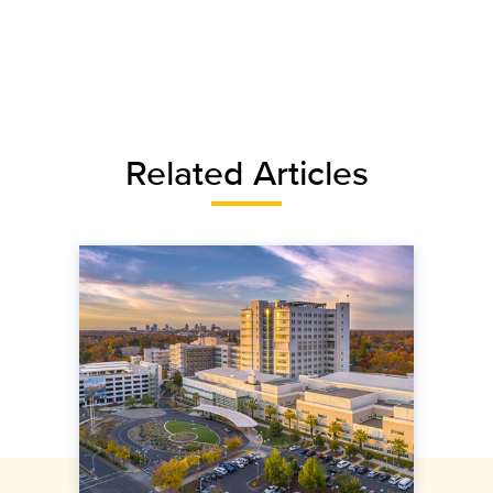
Related Articles