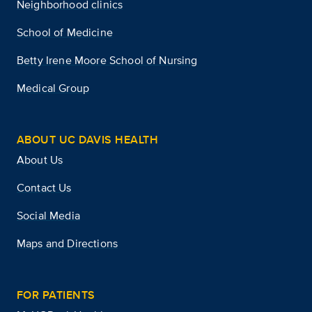
Neighborhood clinics
School of Medicine
Betty Irene Moore School of Nursing
Medical Group
ABOUT UC DAVIS HEALTH
About Us
Contact Us
Social Media
Maps and Directions
FOR PATIENTS