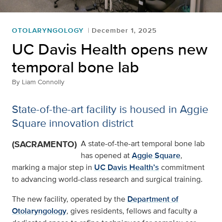
OTOLARYNGOLOGY
December 1, 2025
UC Davis Health opens new
temporal bone lab
By
Liam Connolly
State-of-the-art facility is housed in Aggie
Square innovation district
(SACRAMENTO)
A state-of-the-art temporal bone lab
has opened at
Aggie Square
,
marking a major step in
UC Davis Health’s
commitment
to advancing world-class research and surgical training.
The new facility, operated by the
Department of
Otolaryngology
, gives residents, fellows and faculty a