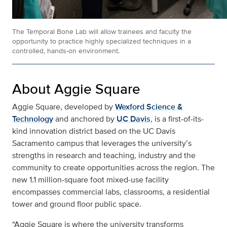
The Temporal Bone Lab will allow trainees and faculty the
opportunity to practice highly specialized techniques in a
controlled, hands-on environment.
About Aggie Square
Aggie Square, developed by
Wexford Science &
Technology
and anchored by
UC Davis
, is a first-of-its-
kind innovation district based on the UC Davis
Sacramento campus that leverages the university’s
strengths in research and teaching, industry and the
community to create opportunities across the region. The
new 1.1 million-square foot mixed-use facility
encompasses commercial labs, classrooms, a residential
tower and ground floor public space.
“Aggie Square is where the university transforms