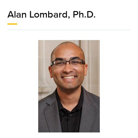
Alan Lombard, Ph.D.