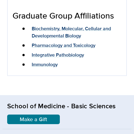
Graduate Group Affiliations
Biochemistry, Molecular, Cellular and
Developmental Biology
Pharmacology and Toxicology
Integrative Pathobiology
Immunology
School of Medicine - Basic Sciences
Make a Gift