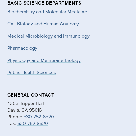
BASIC SCIENCE DEPARTMENTS
Biochemistry and Molecular Medicine
Cell Biology and Human Anatomy
Medical Microbiology and Immunology
Pharmacology
Physiology and Membrane Biology
Public Health Sciences
GENERAL CONTACT
4303 Tupper Hall
Davis, CA 95616
Phone:
530-752-6520
Fax:
530-752-8520