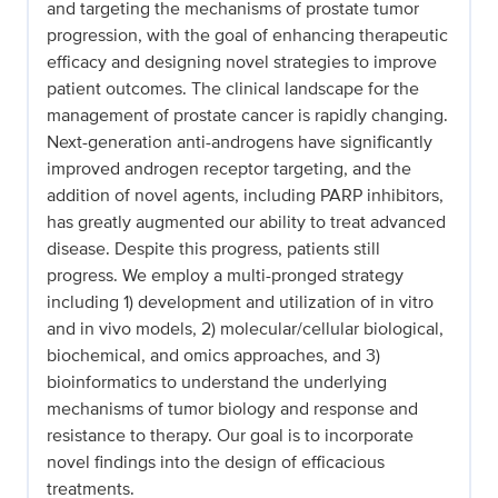
and targeting the mechanisms of prostate tumor
progression, with the goal of enhancing therapeutic
efficacy and designing novel strategies to improve
patient outcomes. The clinical landscape for the
management of prostate cancer is rapidly changing.
Next-generation anti-androgens have significantly
improved androgen receptor targeting, and the
addition of novel agents, including PARP inhibitors,
has greatly augmented our ability to treat advanced
disease. Despite this progress, patients still
progress. We employ a multi-pronged strategy
including 1) development and utilization of in vitro
and in vivo models, 2) molecular/cellular biological,
biochemical, and omics approaches, and 3)
bioinformatics to understand the underlying
mechanisms of tumor biology and response and
resistance to therapy. Our goal is to incorporate
novel findings into the design of efficacious
treatments.