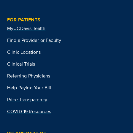
FOR PATIENTS
MyUCDavisHealth
Find a Provider or Faculty
Clinic Locations
Clinical Trials
Referring Physicians
Help Paying Your Bill
Price Transparency
COVID-19 Resources