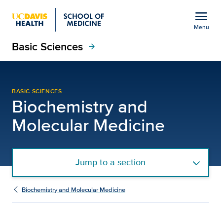
Open global navigation modal
menu
Menu
Basic Sciences
Show
menu
arrow_forward
Alan Lombard, Ph.D. | 
BASIC SCIENCES
Biochemistry and
Molecular Medicine
Jump to a section
Biochemistry and Molecular Medicine