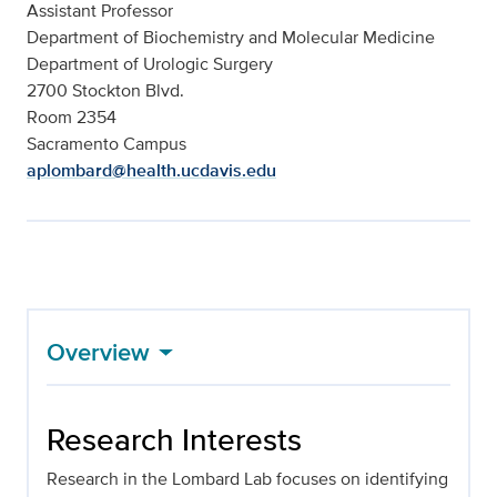
Assistant Professor
Department of Biochemistry and Molecular Medicine
Department of Urologic Surgery
2700 Stockton Blvd.
Room 2354
Sacramento Campus
aplombard@health.ucdavis.edu
Overview
Research Interests
Research in the Lombard Lab focuses on identifying