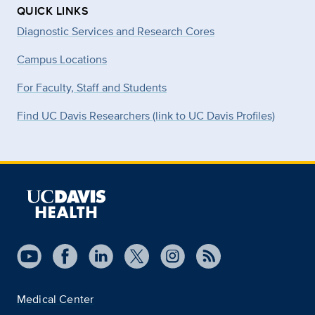
QUICK LINKS
Diagnostic Services and Research Cores
Campus Locations
For Faculty, Staff and Students
Find UC Davis Researchers (link to UC Davis Profiles)
Medical Center