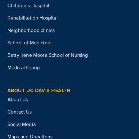
Children’s Hospital
Rehabilitation Hospital
Neighborhood clinics
School of Medicine
Betty Irene Moore School of Nursing
Medical Group
ABOUT UC DAVIS HEALTH
About Us
Contact Us
Social Media
Maps and Directions