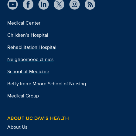
Medical Center
Children’s Hospital
Rehabilitation Hospital
Neighborhood clinics
School of Medicine
Betty Irene Moore School of Nursing
Medical Group
ABOUT UC DAVIS HEALTH
About Us