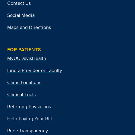
Contact Us
Social Media
Maps and Directions
FOR PATIENTS
MyUCDavisHealth
Find a Provider or Faculty
Clinic Locations
Clinical Trials
Referring Physicians
Help Paying Your Bill
Price Transparency