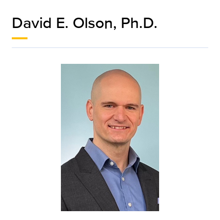
David E. Olson, Ph.D.