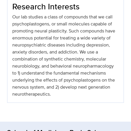
Research Interests
Our lab studies a class of compounds that we call
psychoplastogens, or small molecules capable of
promoting neural plasticity. Such compounds have
enormous potential for treating a wide variety of
neuropsychiatric diseases including depression,
anxiety disorders, and addiction. We use a
combination of synthetic chemistry, molecular
neurobiology, and behavioral neuropharmacology
to 1) understand the fundamental mechanisms
underlying the effects of psychoplastogens on the
nervous system, and 2) develop next generation
neurotherapeutics.