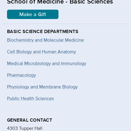
School of Medicine - Basic Sciences
Make a Gift
BASIC SCIENCE DEPARTMENTS
Biochemistry and Molecular Medicine
Cell Biology and Human Anatomy
Medical Microbiology and Immunology
Pharmacology
Physiology and Membrane Biology
Public Health Sciences
GENERAL CONTACT
4303 Tupper Hall