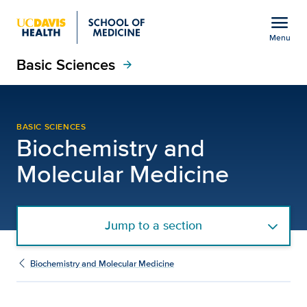
Open global navigation modal
menu
Menu
Basic Sciences
Show
menu
arrow_forward
David E. Olson, Ph.D. |
BASIC SCIENCES
Biochemistry and
Molecular Medicine
Jump to a section
Biochemistry and Molecular Medicine