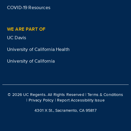
COVID-19 Resources
WE ARE PART OF
UC Davis
University of California Health
University of California
©
2026
UC Regents. All Rights Reserved |
Terms & Conditions
|
Privacy Policy
|
Report Accessibility Issue
4301 X St., Sacramento, CA 95817