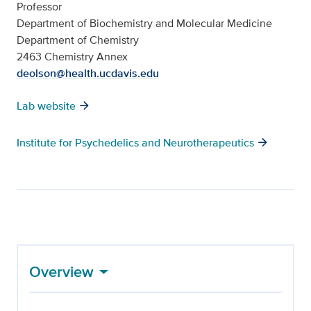
Professor
Department of Biochemistry and Molecular Medicine
Department of Chemistry
2463 Chemistry Annex
deolson@health.ucdavis.edu
Lab website
Institute for Psychedelics and Neurotherapeutics
Overview