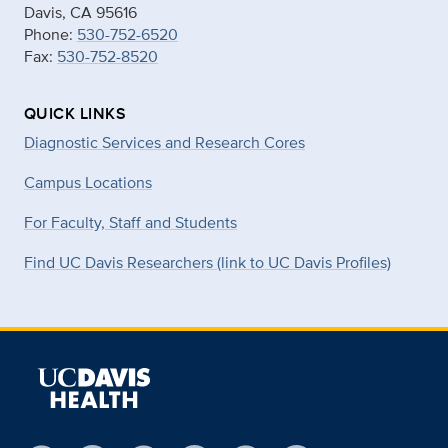
Davis, CA 95616
Phone:
530-752-6520
Fax:
530-752-8520
QUICK LINKS
Diagnostic Services and Research Cores
Campus Locations
For Faculty, Staff and Students
Find UC Davis Researchers (link to UC Davis Profiles)