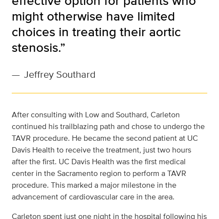
effective option for patients who
might otherwise have limited
choices in treating their aortic
stenosis.”
—
Jeffrey Southard
After consulting with Low and Southard, Carleton
continued his trailblazing path and chose to undergo the
TAVR procedure. He became the second patient at UC
Davis Health to receive the treatment, just two hours
after the first. UC Davis Health was the first medical
center in the Sacramento region to perform a TAVR
procedure. This marked a major milestone in the
advancement of cardiovascular care in the area.
Carleton spent just one night in the hospital following his