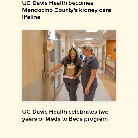
UC Davis Health becomes
Mendocino County’s kidney care
lifeline
UC Davis Health celebrates two
years of Meds to Beds program