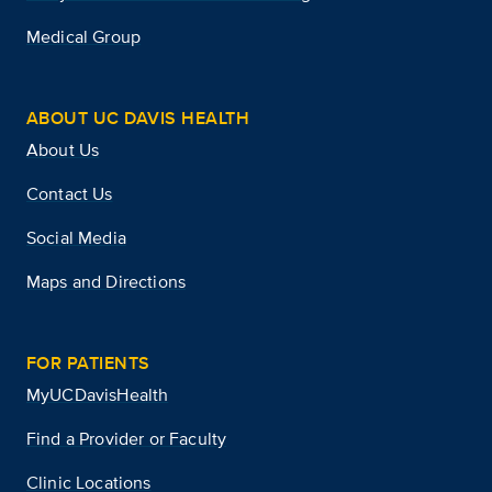
Medical Group
ABOUT UC DAVIS HEALTH
About Us
Contact Us
Social Media
Maps and Directions
FOR PATIENTS
MyUCDavisHealth
Find a Provider or Faculty
Clinic Locations