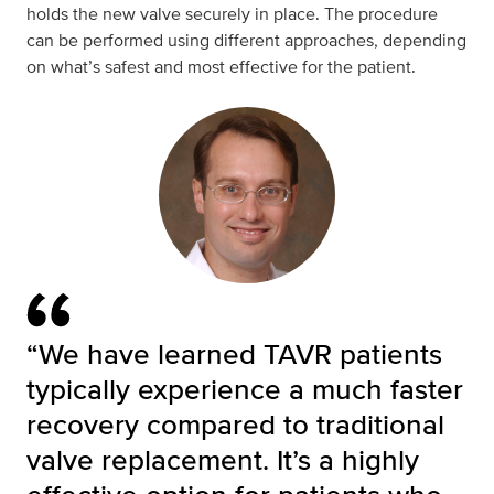
holds the new valve securely in place. The procedure
can be performed using different approaches, depending
on what’s safest and most effective for the patient.
“We have learned TAVR patients
typically experience a much faster
recovery compared to traditional
valve replacement. It’s a highly