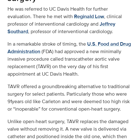
He was referred to UC Davis Health for further
evaluation. There he met with
Reginald Low
, clinical
professor of interventional cardiology and
Jeffrey
Southard
, professor of interventional cardiology.
In a remarkable stroke of timing, the
U.S. Food and Drug
Administration
(FDA) had approved a new minimally
invasive procedure called transcatheter aortic valve
replacement (TAVR) on the very day of his first
appointment at UC Davis Health.
TAVR offered a groundbreaking alternative to traditional
surgery for select patients. Particularly those who were
91years old like Carleton and were deemed too high risk
or “inoperable” for conventional open-heart surgery.
Unlike open-heart surgery, TAVR replaces the damaged
valve without removing it. A new valve is delivered via
catheter and positioned inside the old one, which then