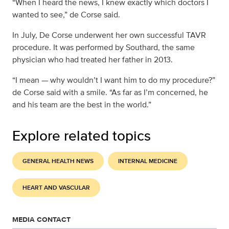
“When I heard the news, I knew exactly which doctors I
wanted to see,” de Corse said.
In July, De Corse underwent her own successful TAVR
procedure. It was performed by Southard, the same
physician who had treated her father in 2013.
“I mean — why wouldn’t I want him to do my procedure?”
de Corse said with a smile. “As far as I’m concerned, he
and his team are the best in the world.”
Explore related topics
GENERAL HEALTH NEWS
INTERNAL MEDICINE
HEART AND VASCULAR
MEDIA CONTACT