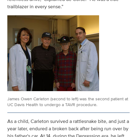
trailblazer in every sense.”
James Owen Carleton (second to left) was the second patient at
UC Davis Health to undergo a TAVR procedure.
As a child, Carleton survived a rattlesnake bite, and just a
year later, endured a broken back after being run over by
his father's car. At 14, during the Depression era, he left