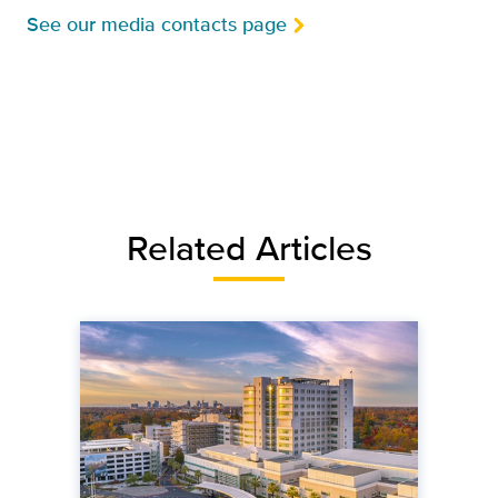
See our media contacts page
Related Articles