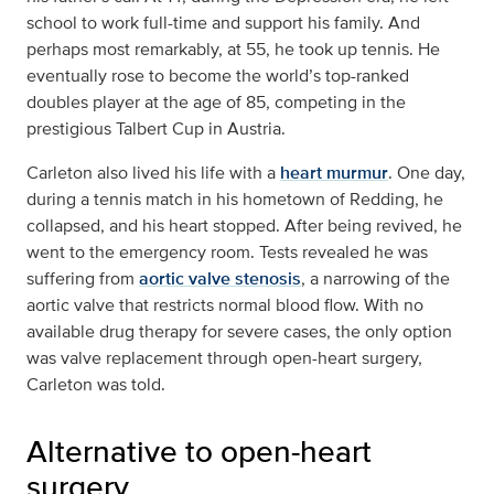
school to work full-time and support his family. And
perhaps most remarkably, at 55, he took up tennis. He
eventually rose to become the world’s top-ranked
doubles player at the age of 85, competing in the
prestigious Talbert Cup in Austria.
Carleton also lived his life with a
heart murmur
. One day,
during a tennis match in his hometown of Redding, he
collapsed, and his heart stopped. After being revived, he
went to the emergency room. Tests revealed he was
suffering from
aortic valve stenosis
, a narrowing of the
aortic valve that restricts normal blood flow. With no
available drug therapy for severe cases, the only option
was valve replacement through open-heart surgery,
Carleton was told.
Alternative to open-heart
surgery