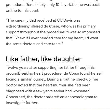
procedure. Remarkably, only 10 days later, he was back
on the tennis court.
“The care my dad received at UC Davis was
extraordinary,” shared de Corse, who was his primary
support throughout the procedure. “I was so impressed
that I knew if I ever needed care for my heart, I’d want
the same doctors and care team.”
Like father, like daughter
Twelve years after supporting her father through his
groundbreaking heart procedure, de Corse found herself
facing a similar journey. During a routine checkup, her
doctor noted that the heart murmur she had been
diagnosed with a few years earlier had worsened.
Concerned, the doctor ordered an echocardiogram to
investigate further.