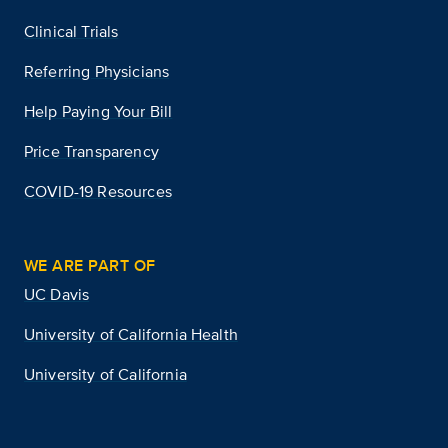
Clinical Trials
Referring Physicians
Help Paying Your Bill
Price Transparency
COVID-19 Resources
WE ARE PART OF
UC Davis
University of California Health
University of California