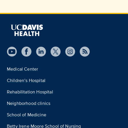
Medical Center
Children’s Hospital
Rehabilitation Hospital
Neighborhood clinics
School of Medicine
Betty Irene Moore School of Nursing