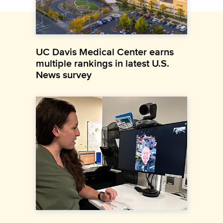
UC Davis Medical Center earns
multiple rankings in latest U.S.
News survey