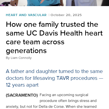
HEART AND VASCULAR
October 20, 2025
How one family trusted the
same UC Davis Health heart
care team across
generations
By
Liam Connolly
A father and daughter turned to the same
doctors for lifesaving TAVR procedures —
12 years apart
(SACRAMENTO)
Facing an upcoming surgical
procedure often brings stress and
anxiety, but not for Della de Corse. When she learned