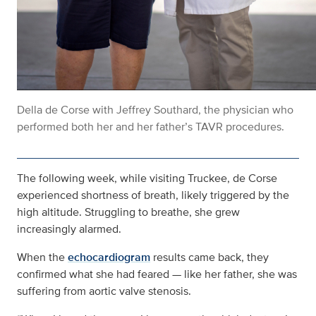
Della de Corse with Jeffrey Southard, the physician who
performed both her and her father’s TAVR procedures.
The following week, while visiting Truckee, de Corse
experienced shortness of breath, likely triggered by the
high altitude. Struggling to breathe, she grew
increasingly alarmed.
When the
echocardiogram
results came back, they
confirmed what she had feared — like her father, she was
suffering from aortic valve stenosis.