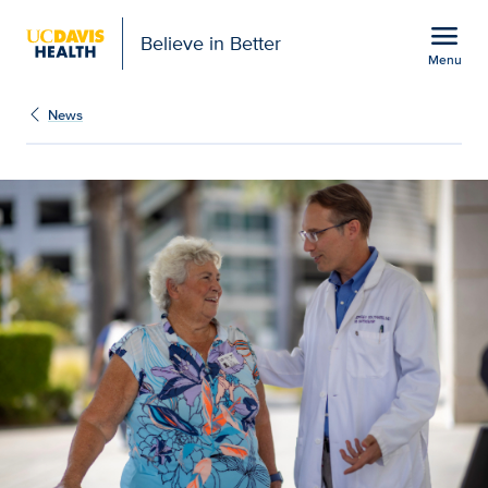
Open global navigation modal
menu
Believe in Better
Menu
How one family trusted 
Show
menu
News