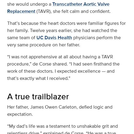
she would undergo a
Transcatheter Aortic Valve
Replacement
(TAVR), she felt calm and confident.
That’s because the heart doctors were familiar figures for
her family. Twelve years earlier, she had watched the
same team of
UC Davis Health
physicians perform the
very same procedure on her father.
“I was not apprehensive at all about having a TAVR
procedure,” de Corse shared. “I had seen firsthand the
work of these doctors. I expected excellence — and
that’s exactly what I received.”
A true trailblazer
Her father, James Owen Carleton, defied logic and
expectation.
“My dad’s life was a testament to unshakable grit and
relentless drive,” explained de Corse. “He was a true