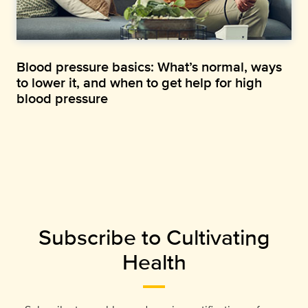
Blood pressure basics: What’s normal, ways
to lower it, and when to get help for high
blood pressure
Subscribe to Cultivating
Health