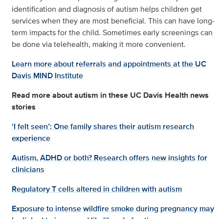
identification and diagnosis of autism helps children get
services when they are most beneficial. This can have long-
term impacts for the child. Sometimes early screenings can
be done via telehealth, making it more convenient.
Learn more about referrals and appointments at the UC
Davis MIND Institute
Read more about autism in these UC Davis Health news
stories
‘I felt seen’: One family shares their autism research
experience
Autism, ADHD or both? Research offers new insights for
clinicians
Regulatory T cells altered in children with autism
Exposure to intense wildfire smoke during pregnancy may