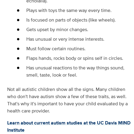
echolalia).
Plays with toys the same way every time.
Is focused on parts of objects (like wheels).
Gets upset by minor changes.
Has unusual or very intense interests.
Must follow certain routines.
Flaps hands, rocks body or spins self in circles.
Has unusual reactions to the way things sound,
smell, taste, look or feel.
Not all autistic children show all the signs. Many children
who don't have autism show a few of these traits, as well.
That's why it's important to have your child evaluated by a
health care provider.
Learn about current autism studies at the UC Davis MIND
Institute