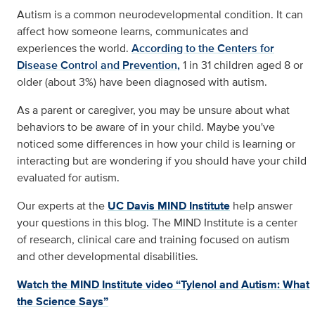
Autism is a common neurodevelopmental condition. It can
affect how someone learns, communicates and
experiences the world.
According to the Centers for
Disease Control and Prevention,
1 in 31 children aged 8 or
older (about 3%) have been diagnosed with autism.
As a parent or caregiver, you may be unsure about what
behaviors to be aware of in your child. Maybe you've
noticed some differences in how your child is learning or
interacting but are wondering if you should have your child
evaluated for autism.
Our experts at the
UC Davis MIND Institute
help answer
your questions in this blog. The MIND Institute is a center
of research, clinical care and training focused on autism
and other developmental disabilities.
Watch the MIND Institute video “Tylenol and Autism: What
the Science Says”