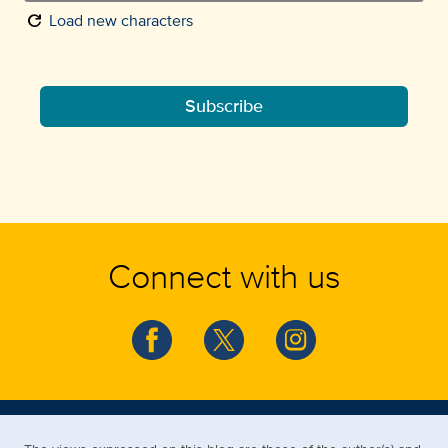
refresh
Load new characters
Subscribe
Connect with us