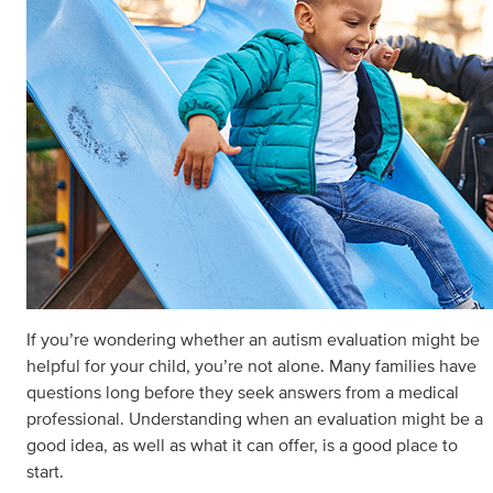
If you’re wondering whether an autism evaluation might be
helpful for your child, you’re not alone. Many families have
questions long before they seek answers from a medical
professional. Understanding when an evaluation might be a
good idea, as well as what it can offer, is a good place to
start.