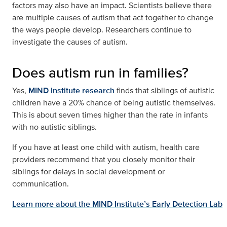
factors may also have an impact. Scientists believe there
are multiple causes of autism that act together to change
the ways people develop. Researchers continue to
investigate the causes of autism.
Does autism run in families?
Yes,
MIND Institute research
finds that siblings of autistic
children have a 20% chance of being autistic themselves.
This is about seven times higher than the rate in infants
with no autistic siblings.
If you have at least one child with autism, health care
providers recommend that you closely monitor their
siblings for delays in social development or
communication.
Learn more about the MIND Institute’s Early Detection Lab