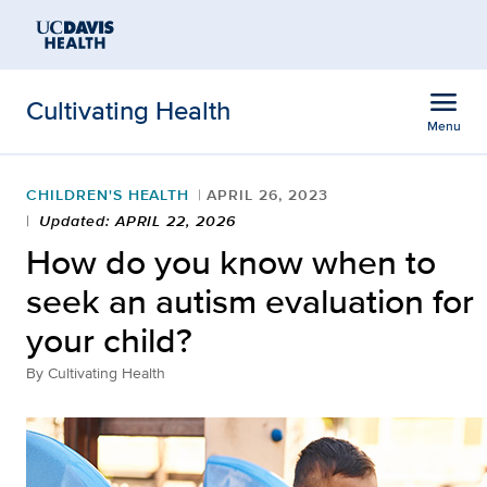
Open global navigation modal
Skip to main content
menu
Cultivating Health
Menu
Show
menu
CHILDREN'S HEALTH
APRIL 26, 2023
Updated: APRIL 22, 2026
How do you know when to
seek an autism evaluation for
your child?
By
Cultivating Health