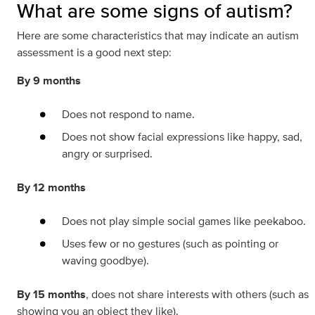
What are some signs of autism?
Here are some characteristics that may indicate an autism
assessment is a good next step:
By 9 months
Does not respond to name.
Does not show facial expressions like happy, sad,
angry or surprised.
By 12 months
Does not play simple social games like peekaboo.
Uses few or no gestures (such as pointing or
waving goodbye).
By 15 months
, does not share interests with others (such as
showing you an object they like).