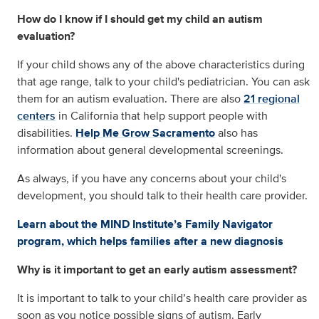
How do I know if I should get my child an autism
evaluation?
If your child shows any of the above characteristics during
that age range, talk to your child's pediatrician. You can ask
them for an autism evaluation. There are also
21 regional
centers
in California that help support people with
disabilities.
Help Me Grow Sacramento
also has
information about general developmental screenings.
As always, if you have any concerns about your child's
development, you should talk to their health care provider.
Learn about the MIND Institute’s Family Navigator
program, which helps families after a new diagnosis
Why is it important to get an early autism assessment?
It is important to talk to your child’s health care provider as
soon as you notice possible signs of autism. Early