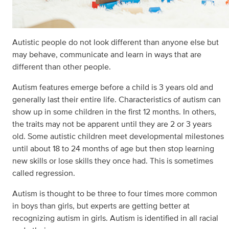
Autistic people do not look different than anyone else but
may behave, communicate and learn in ways that are
different than other people.
Autism features emerge before a child is 3 years old and
generally last their entire life. Characteristics of autism can
show up in some children in the first 12 months. In others,
the traits may not be apparent until they are 2 or 3 years
old. Some autistic children meet developmental milestones
until about 18 to 24 months of age but then stop learning
new skills or lose skills they once had. This is sometimes
called regression.
Autism is thought to be three to four times more common
in boys than girls, but experts are getting better at
recognizing autism in girls. Autism is identified in all racial