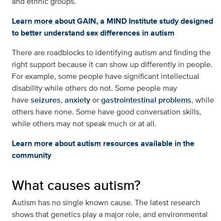
and ethnic groups.
Learn more about GAIN, a MIND Institute study designed
to better understand sex differences in autism
There are roadblocks to identifying autism and finding the
right support because it can show up differently in people.
For example, some people have significant intellectual
disability while others do not. Some people may
have
seizures
,
anxiety
or
gastrointestinal problems
, while
others have none. Some have good conversation skills,
while others may not speak much or at all.
Learn more about autism resources available in the
community
What causes autism?
Autism has no single known cause. The latest research
shows that genetics play a major role, and environmental