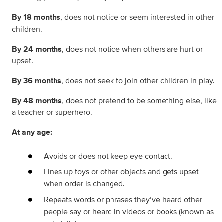
By 18 months
, does not notice or seem interested in other
children.
By 24 months
, does not notice when others are hurt or
upset.
By 36 months
, does not seek to join other children in play.
By 48 months
, does not pretend to be something else, like
a teacher or superhero.
At any age:
Avoids or does not keep eye contact.
Lines up toys or other objects and gets upset
when order is changed.
Repeats words or phrases they’ve heard other
people say or heard in videos or books (known as