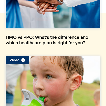
HMO vs PPO: What’s the difference and
which healthcare plan is right for you?
Video