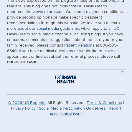
The views expressed on this blog are those of the author(s) and
readers. This blog does not imply that UC Davis Health
endorses the views expressed. We cannot diagnose conditions,
provide second opinions or make specific treatment
recommendations through this website. We invite you to learn
more about our
social media guidelines
, which apply to all UC
Davis Health social media channels, including blogs. If you have
concerns, comments or suggestions about the care you or your
family received, please contact
Patient Relations
at 800-305-
6540. If you have medical questions or would like to make an
appointment or find out about the referral process, please call
800-2-UCDAVIS
.
©
2026
UC Regents.
All Rights Reserved |
Terms & Conditions
|
Privacy Policy
|
Social Media Participation Guidelines
|
Report
Accessibility Issue