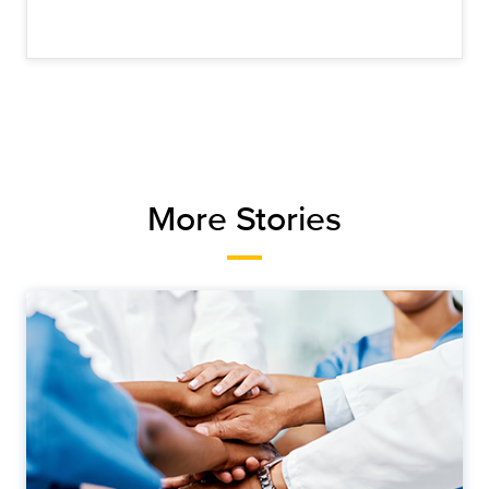
More Stories