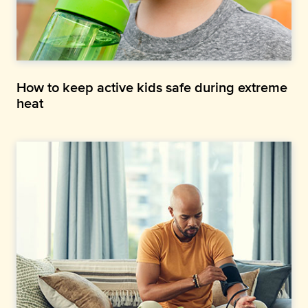
How to keep active kids safe during extreme
heat