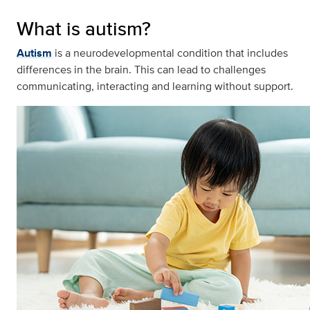
What is autism?
Autism
is a neurodevelopmental condition that includes
differences in the brain. This can lead to challenges
communicating, interacting and learning without support.