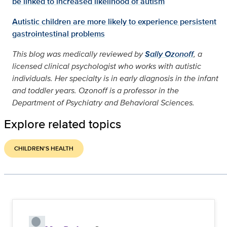
be linked to increased likelihood of autism
Autistic children are more likely to experience persistent
gastrointestinal problems
This blog was medically reviewed by
Sally Ozonoff
, a
licensed clinical psychologist who works with autistic
individuals. Her specialty is in early diagnosis in the infant
and toddler years. Ozonoff is a professor in the
Department of Psychiatry and Behavioral Sciences.
Explore related topics
CHILDREN'S HEALTH